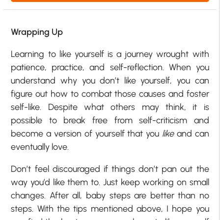
Wrapping Up
Learning to like yourself is a journey wrought with
patience, practice, and self-reflection. When you
understand why you don’t like yourself, you can
figure out how to combat those causes and foster
self-like. Despite what others may think, it is
possible to break free from self-criticism and
become a version of yourself that you
like
and can
eventually love.
Don’t feel discouraged if things don’t pan out the
way you’d like them to. Just keep working on small
changes. After all, baby steps are better than no
steps. With the tips mentioned above, I hope you