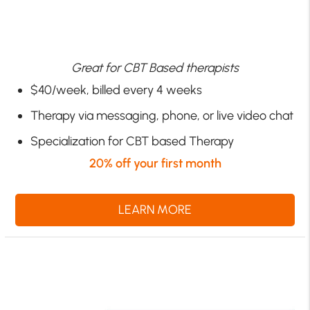
Great for CBT Based therapists
$40/week, billed every 4 weeks
Therapy via messaging, phone, or live video chat
Specialization for CBT based Therapy
20% off your first month
LEARN MORE