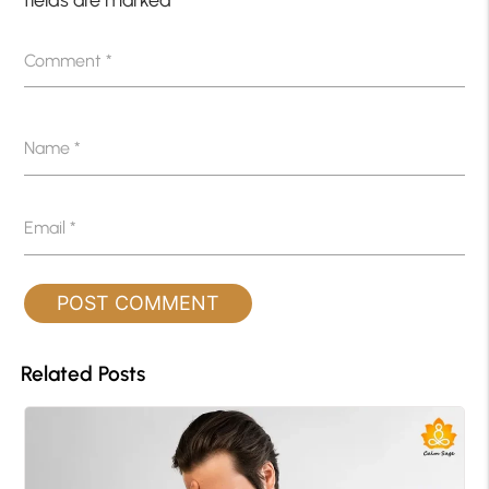
fields are marked
*
Comment
*
Name
*
Email
*
Related Posts