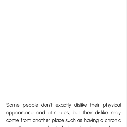
Some people don’t exactly dislike their physical
appearance and attributes, but their dislike may
come from another place such as having a chronic