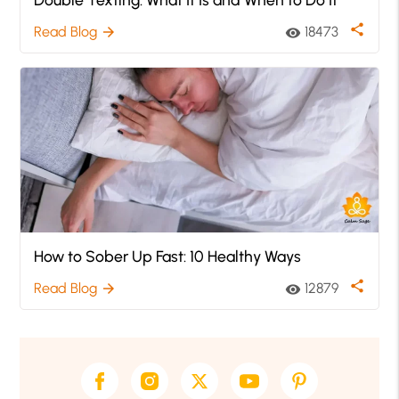
share
Read Blog
18473
arrow_forward
visibility
How to Sober Up Fast: 10 Healthy Ways
share
Read Blog
12879
arrow_forward
visibility