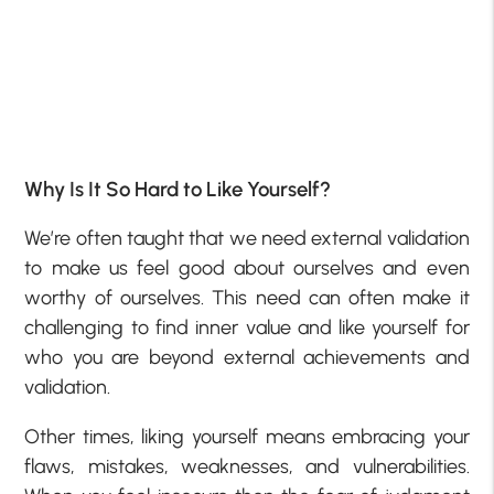
Why Is It So Hard to Like Yourself?
We’re often taught that we need external validation
to make us feel good about ourselves and even
worthy of ourselves. This need can often make it
challenging to find inner value and like yourself for
who you are beyond external achievements and
validation.
Other times, liking yourself means embracing your
flaws, mistakes, weaknesses, and vulnerabilities.