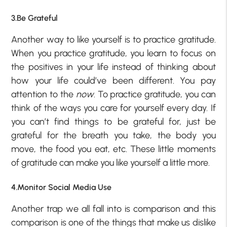
3.Be Grateful
Another way to like yourself is to practice gratitude.
When you practice gratitude, you learn to focus on
the positives in your life instead of thinking about
how your life could’ve been different. You pay
attention to the
now
. To practice gratitude, you can
think of the ways you care for yourself every day. If
you can’t find things to be grateful for, just be
grateful for the breath you take, the body you
move, the food you eat, etc. These little moments
of gratitude can make you like yourself a little more.
4.Monitor Social Media Use
Another trap we all fall into is comparison and this
comparison is one of the things that make us dislike