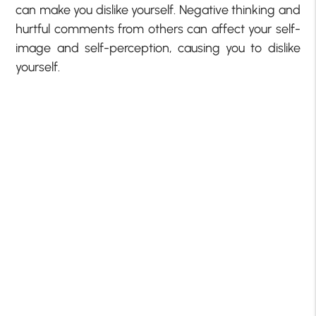
can make you dislike yourself. Negative thinking and
hurtful comments from others can affect your self-
image and self-perception, causing you to dislike
yourself.