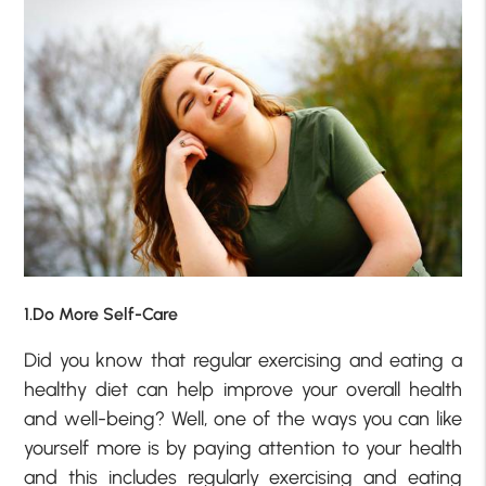
1.Do More Self-Care
Did you know that regular exercising and eating a
healthy diet can help improve your overall health
and well-being? Well, one of the ways you can like
yourself more is by paying attention to your health
and this includes regularly exercising and eating