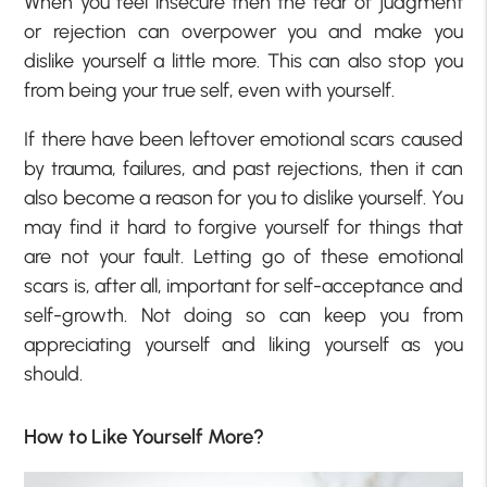
When you feel insecure then the fear of judgment
or rejection can overpower you and make you
dislike yourself a little more. This can also stop you
from being your true self, even with yourself.
If there have been leftover emotional scars caused
by trauma, failures, and past rejections, then it can
also become a reason for you to dislike yourself. You
may find it hard to forgive yourself for things that
are not your fault. Letting go of these emotional
scars is, after all, important for self-acceptance and
self-growth. Not doing so can keep you from
appreciating yourself and liking yourself as you
should.
How to Like Yourself More?