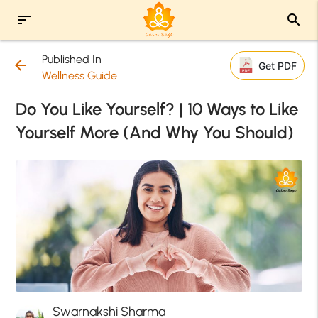
sort
search
Published In
arrow_back
Get PDF
Wellness Guide
Do You Like Yourself? | 10 Ways to Like
Yourself More (And Why You Should)
Swarnakshi Sharma