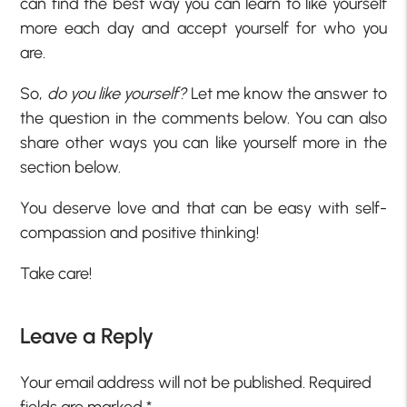
can find the best way you can learn to like yourself
more each day and accept yourself for who you
are.
So,
do you like yourself?
Let me know the answer to
the question in the comments below. You can also
share other ways you can like yourself more in the
section below.
You deserve love and that can be easy with self-
compassion and positive thinking!
Take care!
Leave a Reply
Your email address will not be published.
Required