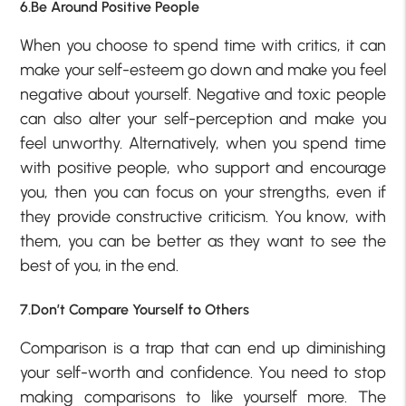
6.Be Around Positive People
When you choose to spend time with critics, it can
make your self-esteem go down and make you feel
negative about yourself. Negative and toxic people
can also alter your self-perception and make you
feel unworthy. Alternatively, when you spend time
with positive people, who support and encourage
you, then you can focus on your strengths, even if
they provide constructive criticism. You know, with
them, you can be better as they want to see the
best of you, in the end.
7.Don’t Compare Yourself to Others
Comparison is a trap that can end up diminishing
your self-worth and confidence. You need to stop
making comparisons to like yourself more. The