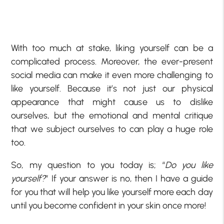
With too much at stake, liking yourself can be a
complicated process. Moreover, the ever-present
social media can make it even more challenging to
like yourself. Because it’s not just our physical
appearance that might cause us to dislike
ourselves, but the emotional and mental critique
that we subject ourselves to can play a huge role
too.
So, my question to you today is; “
Do you like
yourself?
” If your answer is no, then I have a guide
for you that will help you like yourself more each day
until you become confident in your skin once more!