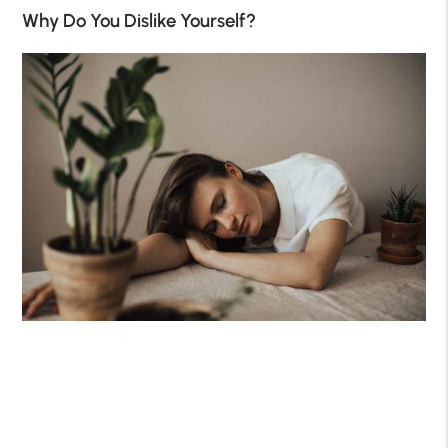
Why Do You Dislike Yourself?