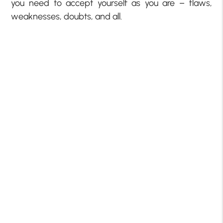
you need to accept yourself as you are – flaws,
weaknesses, doubts, and all.