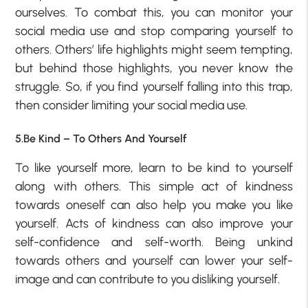
ourselves. To combat this, you can monitor your
social media use and stop comparing yourself to
others. Others’ life highlights might seem tempting,
but behind those highlights, you never know the
struggle. So, if you find yourself falling into this trap,
then consider limiting your social media use.
5.Be Kind – To Others And Yourself
To like yourself more, learn to be kind to yourself
along with others. This simple act of kindness
towards oneself can also help you make you like
yourself. Acts of kindness can also improve your
self-confidence and self-worth. Being unkind
towards others and yourself can lower your self-
image and can contribute to you disliking yourself.