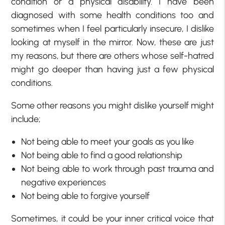
condition or a physical disability. I have been
diagnosed with some health conditions too and
sometimes when I feel particularly insecure, I dislike
looking at myself in the mirror. Now, these are just
my reasons, but there are others whose self-hatred
might go deeper than having just a few physical
conditions.
Some other reasons you might dislike yourself might
include;
Not being able to meet your goals as you like
Not being able to find a good relationship
Not being able to work through past trauma and
negative experiences
Not being able to forgive yourself
Sometimes, it could be your inner critical voice that