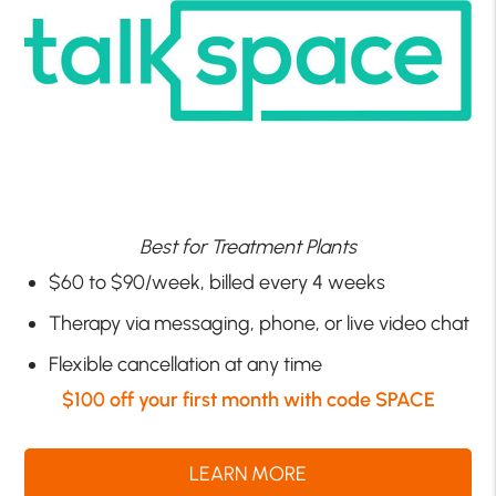
Best for Treatment Plants
$60 to $90/week, billed every 4 weeks
Therapy via messaging, phone, or live video chat
Flexible cancellation at any time
$100 off your first month with code SPACE
LEARN MORE