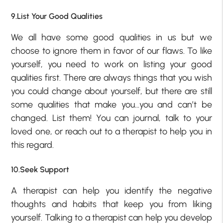
9.List Your Good Qualities
We all have some good qualities in us but we
choose to ignore them in favor of our flaws. To like
yourself, you need to work on listing your good
qualities first. There are always things that you wish
you could change about yourself, but there are still
some qualities that make you…you and can’t be
changed. List them! You can journal, talk to your
loved one, or reach out to a therapist to help you in
this regard.
10.Seek Support
A therapist can help you identify the negative
thoughts and habits that keep you from liking
yourself. Talking to a therapist can help you develop