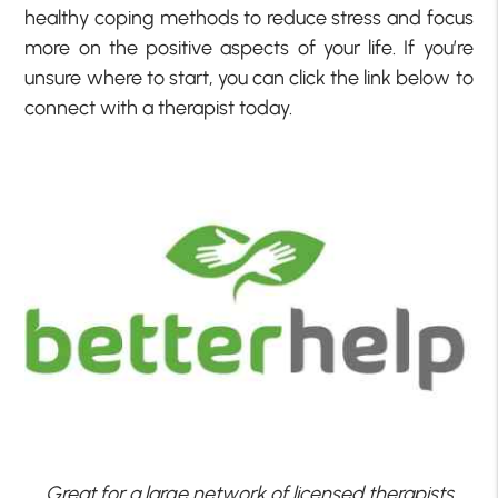
healthy coping methods to reduce stress and focus
more on the positive aspects of your life. If you’re
unsure where to start, you can click the link below to
connect with a therapist today.
Great for a large network of licensed therapists