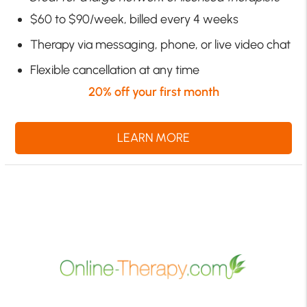
$60 to $90/week, billed every 4 weeks
Therapy via messaging, phone, or live video chat
Flexible cancellation at any time
20% off your first month
LEARN MORE