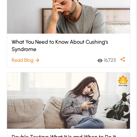
What You Need to Know About Cushing’s
Syndrome
share
Read Blog
16725
arrow_forward
visibility
Double Texting: What It Is and When to Do It