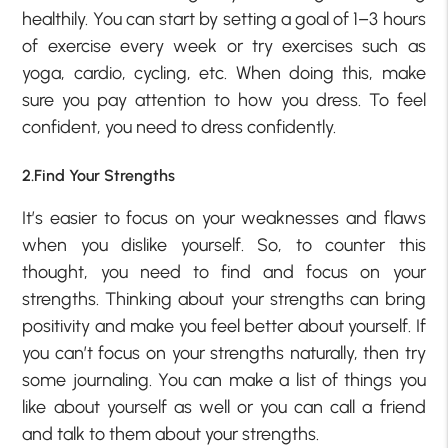
healthily. You can start by setting a goal of 1–3 hours
of exercise every week or try exercises such as
yoga, cardio, cycling, etc. When doing this, make
sure you pay attention to how you dress. To feel
confident, you need to dress confidently.
2.Find Your Strengths
It’s easier to focus on your weaknesses and flaws
when you dislike yourself. So, to counter this
thought, you need to find and focus on your
strengths. Thinking about your strengths can bring
positivity and make you feel better about yourself. If
you can’t focus on your strengths naturally, then try
some journaling. You can make a list of things you
like about yourself as well or you can call a friend
and talk to them about your strengths.