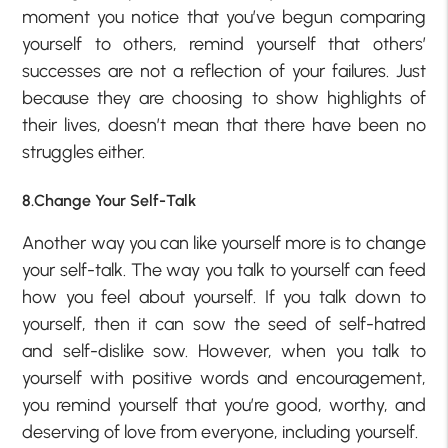
moment you notice that you’ve begun comparing
yourself to others, remind yourself that others’
successes are not a reflection of your failures. Just
because they are choosing to show highlights of
their lives, doesn’t mean that there have been no
struggles either.
8.Change Your Self-Talk
Another way you can like yourself more is to change
your self-talk. The way you talk to yourself can feed
how you feel about yourself. If you talk down to
yourself, then it can sow the seed of self-hatred
and self-dislike sow. However, when you talk to
yourself with positive words and encouragement,
you remind yourself that you’re good, worthy, and
deserving of love from everyone, including yourself.