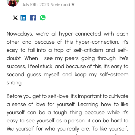
July 10th, 2023 · 9min read
star
Nowadays, we’re all hyper-connected with each
other and because of this hyper-connection, it’s
easy to fall into a trap of self-criticism and self-
doubt. When I see my peers going through life’s
success, I feel stuck; and because of this, it’s easy to
second guess myself and keep my self-esteem
strong.
Before you get to self-love, it’s important to cultivate
a sense of love for yourself. Learning how to like
yourself can be a tough thing because while it’s
easy to see yourself as a person, it can be hard to
like
yourself for who you really are. To like yourself,