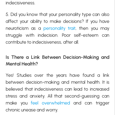
indecisiveness.
5. Did you know that your personality type can also
affect your ability to make decisions? If you have
neuroticism as a
personality trait
, then you may
struggle with indecision. Poor self-esteem can
contribute to indecisiveness, after all.
Is There a Link Between Decision-Making and
Mental Health?
Yes! Studies over the years have found a link
between decision-making and mental health. It is
believed that indecisiveness can lead to increased
stress and anxiety. All that second-guessing can
make you
feel overwhelmed
and can trigger
chronic unease and worry.