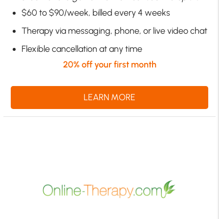
$60 to $90/week, billed every 4 weeks
Therapy via messaging, phone, or live video chat
Flexible cancellation at any time
20% off your first month
LEARN MORE