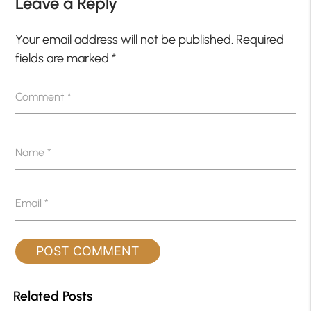
Leave a Reply
Your email address will not be published.
Required
fields are marked
*
Comment
*
Name
*
Email
*
Related Posts