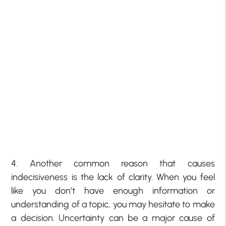
4. Another common reason that causes
indecisiveness is the lack of clarity. When you feel
like you don’t have enough information or
understanding of a topic, you may hesitate to make
a decision. Uncertainty can be a major cause of