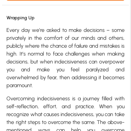
Wrapping Up
Every day we’re asked to make decisions – some
privately in the comfort of our minds and others,
publicly where the chance of failure and mistakes is
high. It’s normal to face challenges when making
decisions, but when indecisiveness can overpower
you and make you feel paralyzed and
overwhelmed by fear, then addressing it becomes
paramount.
Overcoming indecisiveness is a journey filled with
self-reflection, effort, and practice. When you
recognize what causes indecisiveness, you can take
the right steps to overcome the same. The above-
mentioned ways can help you overcome