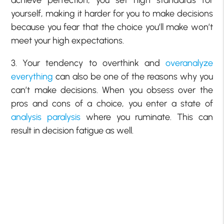
achieve perfection, you set high standards for
yourself, making it harder for you to make decisions
because you fear that the choice you’ll make won’t
meet your high expectations.
3. Your tendency to overthink and
overanalyze
everything
can also be one of the reasons why you
can’t make decisions. When you obsess over the
pros and cons of a choice, you enter a state of
analysis paralysis
where you ruminate. This can
result in decision fatigue as well.