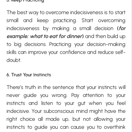
The best way to overcome indecisiveness is to start
small and keep practicing. Start overcoming
indecisiveness by making a small decision
(
for
example; what to eat for dinner
)
and then build up
to big decisions. Practicing your decision-making
skills can improve your confidence and reduce self-
doubt.
6. Trust Your Instincts
There’s truth in the sentence that your instincts will
never guide you wrong. Pay attention to your
instincts and listen to your gut when you feel
indecisive. Your subconscious mind might have the
right choice all made up, but not allowing your
instincts to guide you can cause you to overthink