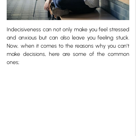
Indecisiveness can not only make you feel stressed
and anxious but can also leave you feeling stuck.
Now, when it comes to the reasons why you can’t
make decisions, here are some of the common
ones;