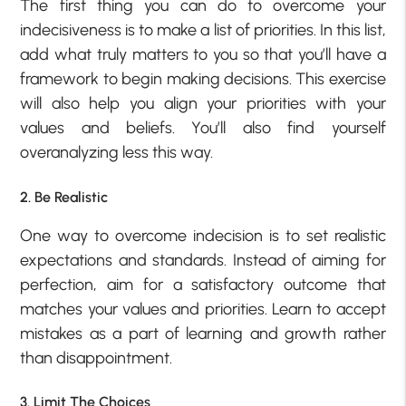
The first thing you can do to overcome your
indecisiveness is to make a list of priorities. In this list,
add what truly matters to you so that you’ll have a
framework to begin making decisions. This exercise
will also help you align your priorities with your
values and beliefs. You’ll also find yourself
overanalyzing less this way.
2. Be Realistic
One way to overcome indecision is to set realistic
expectations and standards. Instead of aiming for
perfection, aim for a satisfactory outcome that
matches your values and priorities. Learn to accept
mistakes as a part of learning and growth rather
than disappointment.
3. Limit The Choices