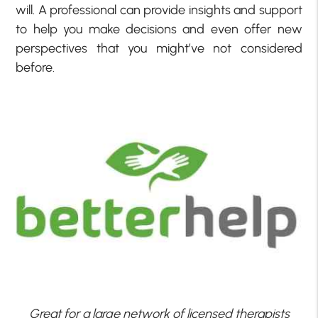
will. A professional can provide insights and support
to help you make decisions and even offer new
perspectives that you might’ve not considered
before.
Great for a large network of licensed therapists