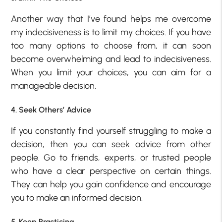
Another way that I’ve found helps me overcome
my indecisiveness is to limit my choices. If you have
too many options to choose from, it can soon
become overwhelming and lead to indecisiveness.
When you limit your choices, you can aim for a
manageable decision.
4. Seek Others’ Advice
If you constantly find yourself struggling to make a
decision, then you can seek advice from other
people. Go to friends, experts, or trusted people
who have a clear perspective on certain things.
They can help you gain confidence and encourage
you to make an informed decision.
5. Keep Practicing