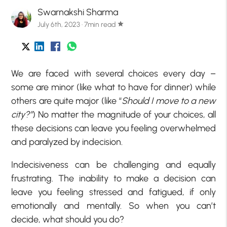
Swarnakshi Sharma
July 6th, 2023 · 7min read
star
We are faced with several choices every day –
some are minor (like what to have for dinner) while
others are quite major (like “
Should I move to a new
city?”
) No matter the magnitude of your choices, all
these decisions can leave you feeling overwhelmed
and paralyzed by indecision.
Indecisiveness can be challenging and equally
frustrating. The inability to make a decision can
leave you feeling stressed and fatigued, if only
emotionally and mentally. So when you can’t
decide, what should you do?