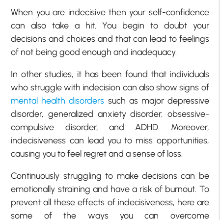
When you are indecisive then your self-confidence
can also take a hit. You begin to doubt your
decisions and choices and that can lead to feelings
of not being good enough and inadequacy.
In other studies, it has been found that individuals
who struggle with indecision can also show signs of
mental health disorders
such as major depressive
disorder, generalized anxiety disorder, obsessive-
compulsive disorder, and ADHD. Moreover,
indecisiveness can lead you to miss opportunities,
causing you to feel regret and a sense of loss.
Continuously struggling to make decisions can be
emotionally straining and have a risk of burnout. To
prevent all these effects of indecisiveness, here are
some of the ways you can overcome