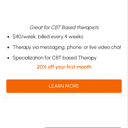
Great for CBT Based therapists
$40/week, billed every 4 weeks
Therapy via messaging, phone, or live video chat
Specialization for CBT based Therapy
20% off your first month
LEARN MORE