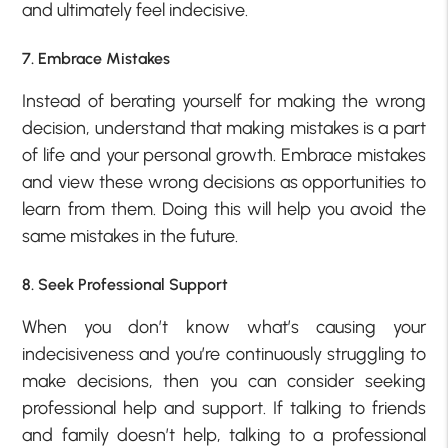
and ultimately feel indecisive.
7. Embrace Mistakes
Instead of berating yourself for making the wrong
decision, understand that making mistakes is a part
of life and your personal growth. Embrace mistakes
and view these wrong decisions as opportunities to
learn from them. Doing this will help you avoid the
same mistakes in the future.
8. Seek Professional Support
When you don’t know what’s causing your
indecisiveness and you’re continuously struggling to
make decisions, then you can consider seeking
professional help and support. If talking to friends
and family doesn’t help, talking to a professional