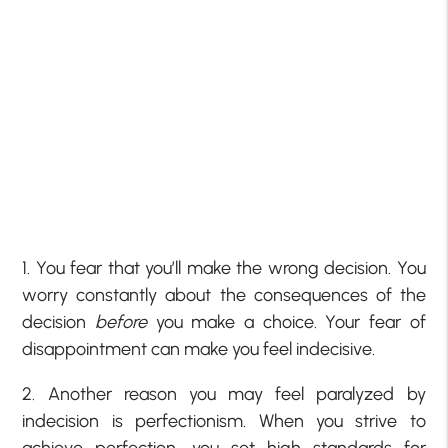
1. You fear that you’ll make the wrong decision. You
worry constantly about the consequences of the
decision
before
you make a choice. Your fear of
disappointment can make you feel indecisive.
2. Another reason you may feel paralyzed by
indecision is perfectionism. When you strive to