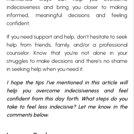
indecisiveness and bring you closer to making
informed, meaningful decisions and feeling
confident.
If you need support and help, don’t hesitate to seek
help from friends, family, and/or a professional
counselor. Know that you’re not alone in your
struggles to make decisions and there’s no shame
in seeking help when you need it.
I hope the tips I’ve mentioned in this article will
help you overcome indecisiveness and feel
confident from this day forth. What steps do you
take to feel less indecisive? Let me know in the
comments below.