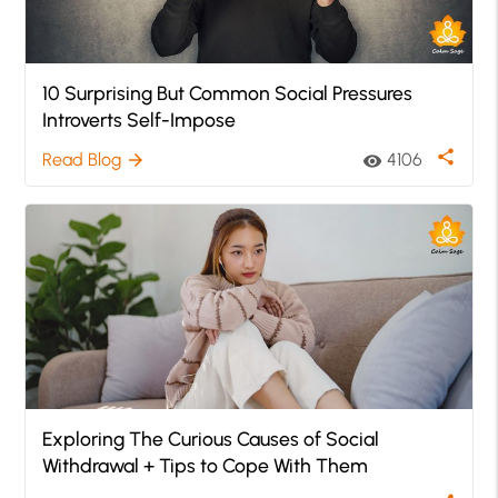
10 Surprising But Common Social Pressures
Introverts Self-Impose
share
Read Blog
4106
arrow_forward
visibility
Exploring The Curious Causes of Social
Withdrawal + Tips to Cope With Them