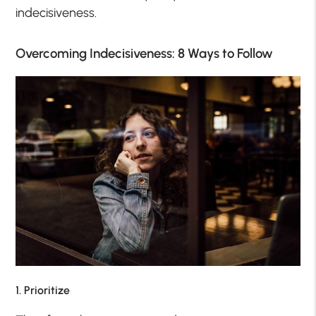
indecisiveness.
Overcoming Indecisiveness: 8 Ways to Follow
1. Prioritize