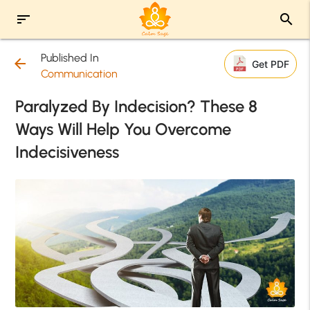
sort
search
Published In
arrow_back
Get PDF
Communication
Paralyzed By Indecision? These 8
Ways Will Help You Overcome
Indecisiveness