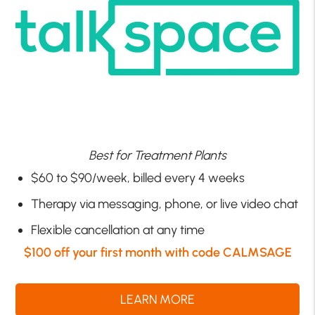
Best for Treatment Plants
$60 to $90/week, billed every 4 weeks
Therapy via messaging, phone, or live video chat
Flexible cancellation at any time
$100 off your first month with code CALMSAGE
LEARN MORE