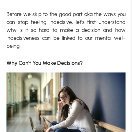
Before we skip to the good part aka the ways you
can stop feeling indecisive, let’s first understand
why is it so hard to make a decision and how
indecisiveness can be linked to our mental well-
being.
Why Can’t You Make Decisions?