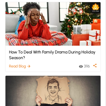
How To Deal With Family Drama During Holiday
Season?
share
Read Blog
3116
arrow_forward
visibility