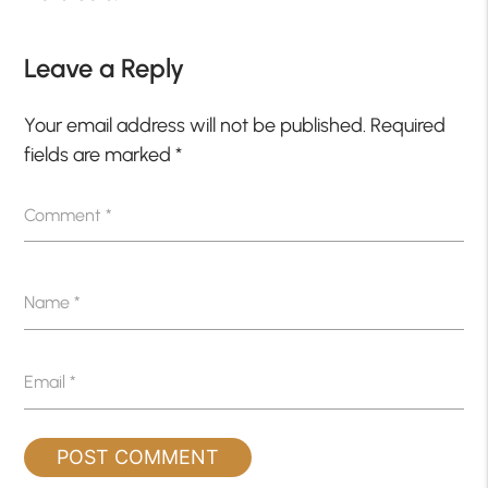
Leave a Reply
Your email address will not be published.
Required
fields are marked
*
Comment
*
Name
*
Email
*