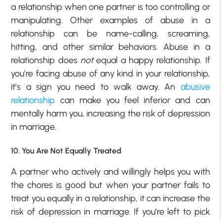
a relationship when one partner is too controlling or
manipulating. Other examples of abuse in a
relationship can be name-calling, screaming,
hitting, and other similar behaviors. Abuse in a
relationship does
not
equal a happy relationship. If
you’re facing abuse of any kind in your relationship,
it’s a sign you need to walk away. An
abusive
relationship
can make you feel inferior and can
mentally harm you, increasing the risk of depression
in marriage.
10. You Are Not Equally Treated
A partner who actively and willingly helps you with
the chores is good but when your partner fails to
treat you equally in a relationship, it can increase the
risk of depression in marriage. If you’re left to pick