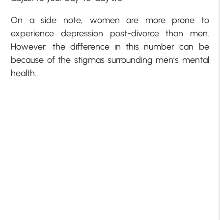
On a side note, women are more prone to
experience depression post-divorce than men.
However, the difference in this number can be
because of the stigmas surrounding men’s mental
health.