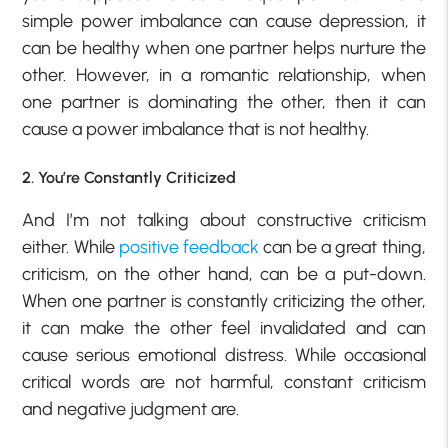
simple power imbalance can cause depression, it
can be healthy when one partner helps nurture the
other. However, in a romantic relationship, when
one partner is dominating the other, then it can
cause a power imbalance that is not healthy.
2. You’re Constantly Criticized
And I’m not talking about constructive criticism
either. While
positive feedback
can be a great thing,
criticism, on the other hand, can be a put-down.
When one partner is constantly criticizing the other,
it can make the other feel invalidated and can
cause serious emotional distress. While occasional
critical words are not harmful, constant criticism
and negative judgment are.