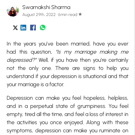
Swarnakshi Sharma
August 29th, 2022 · 6min read
star
In the years you’ve been married, have you ever
had this question,
“Is my marriage making me
depressed?”
Well, if you have then you’re certainly
not the only one. There are signs to help you
understand if your depression is situational and that
your marriage is a factor.
Depression can make you feel hopeless, helpless,
and in a perpetual state of grumpiness. You feel
empty, tired all the time, and feel a loss of interest in
the activities you once enjoyed. Along with these
symptoms, depression can make you ruminate on