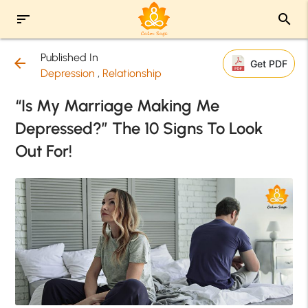
sort
search
Published In
arrow_back
Get PDF
Depression
,
Relationship
“Is My Marriage Making Me
Depressed?” The 10 Signs To Look
Out For!