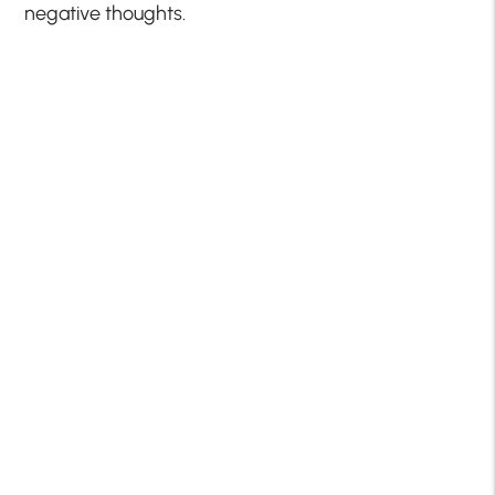
negative thoughts.