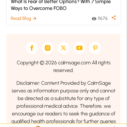
What Is Fear of Better Options? With 7 Simple
Ways to Overcome FOBO
share
Read Blog
11676
arrow_forward
visibility
Copyright © 2026 calmsage.com All rights
reserved.
Disclaimer: Content Provided by CalmSage
serves as information purpose only and cannot
be directed as a substitute for any type of
professional medical advice. Therefore, we
encourage our readers to seek the guidance of
qualified health professionals for further queries