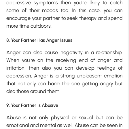
depressive symptoms then you’re likely to catch
some of their moods too. In this case, you can
encourage your partner to seek therapy and spend
more time outdoors.
8. Your Partner Has Anger Issues
Anger can also cause negativity in a relationship.
When you’re on the receiving end of anger and
irritation, then also you can develop feelings of
depression. Anger is a strong unpleasant emotion
that not only can harm the one getting angry but
also those around them.
9. Your Partner Is Abusive
Abuse is not only physical or sexual but can be
emotional and mental as well. Abuse can be seen in