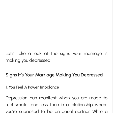
Let’s take a look at the signs your marriage is
making you depressed:
Signs It’s Your Marriage Making You Depressed
1. You Feel A Power Imbalance
Depression can manifest when you are made to
feel smaller and less than in a relationship where
you’re supposed to be an equal partner. While a