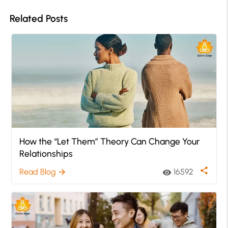
Related Posts
How the “Let Them” Theory Can Change Your
Relationships
share
Read Blog
16592
arrow_forward
visibility