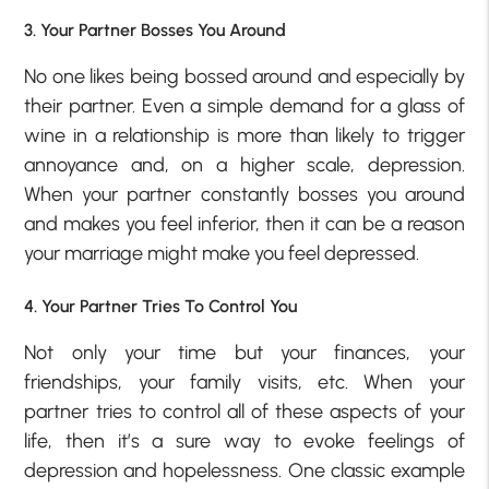
3. Your Partner Bosses You Around
No one likes being bossed around and especially by
their partner. Even a simple demand for a glass of
wine in a relationship is more than likely to trigger
annoyance and, on a higher scale, depression.
When your partner constantly bosses you around
and makes you feel inferior, then it can be a reason
your marriage might make you feel depressed.
4. Your Partner Tries To Control You
Not only your time but your finances, your
friendships, your family visits, etc. When your
partner tries to control all of these aspects of your
life, then it’s a sure way to evoke feelings of
depression and hopelessness. One classic example