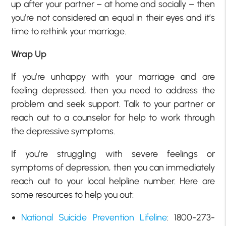
up after your partner – at home and socially – then
you’re not considered an equal in their eyes and it’s
time to rethink your marriage.
Wrap Up
If you’re unhappy with your marriage and are
feeling depressed, then you need to address the
problem and seek support. Talk to your partner or
reach out to a counselor for help to work through
the depressive symptoms.
If you’re struggling with severe feelings or
symptoms of depression, then you can immediately
reach out to your local helpline number. Here are
some resources to help you out:
National Suicide Prevention Lifeline
: 1800-273-