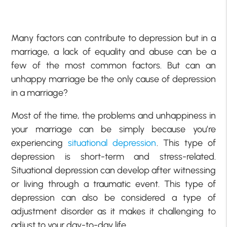
Many factors can contribute to depression but in a
marriage, a lack of equality and abuse can be a
few of the most common factors. But can an
unhappy marriage be the only cause of depression
in a marriage?
Most of the time, the problems and unhappiness in
your marriage can be simply because you’re
experiencing
situational depression
. This type of
depression is short-term and stress-related.
Situational depression can develop after witnessing
or living through a traumatic event. This type of
depression can also be considered a type of
adjustment disorder as it makes it challenging to
adjust to your day-to-day life.