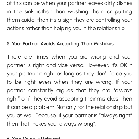
of this can be when your partner leaves dirty dishes
in the sink rather than washing them or putting
them aside, then it’s a sign they are controlling your
actions rather than helping you in the relationship.
5. Your Partner Avoids Accepting Their Mistakes
There are times when you are wrong and your
partner is right and vice versa. However, it’s OK if
your partner is right as long as they don’t force you
to be right even when they are wrong. If your
partner constantly argues that they are “always
right” or if they avoid accepting their mistakes, then
it can be a problem. Not only for the relationship but
you as well. Because, if your partner is “always right”
then that makes you “always wrong”.
6. Your Voice Is Unheard