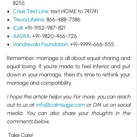
8255
Crisis Text Line
: text HOME to 741741
TrevorLifeline
: 866-488-7386
iCall
: +91-9152-987-821
AASRA
: +91-9820-466-726
Vandrevala Foundation
: +91-9999-666-555
Remember, marriage is all about equal sharing and
equal loving. If you’re made to feel inferior and put
down in your marriage, then it’s time to rethink your
marriage and compatibility.
I hope this article helps you. For more, you can reach
out to us at
info@calmsage.com
or DM us on social
media. You can also share your thoughts in the
comments below.
Take Care!