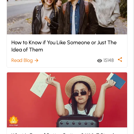
How to Know if You Like Someone or Just The
Idea of Them
share
Read Blog
15148
arrow_forward
visibility