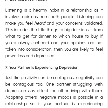
Listening is a healthy habit in a relationship as it
involves opinions from both people. Listening can
make you feel
heard
and your concerns validated.
This includes the little things to big decisions – from
what to get for dinner to which house to buy. If
you’re always unheard and your opinions are not
taken into consideration, then you are likely to feel
powerless and depressed.
7. Your Partner Is Experiencing Depression
Just like positivity can be contagious, negativity can
be contagious too. One partner struggling with
depression
can
affect the other living with them.
Adopting others’ negative moods is possible in a
relationship so if your partner is experiencing