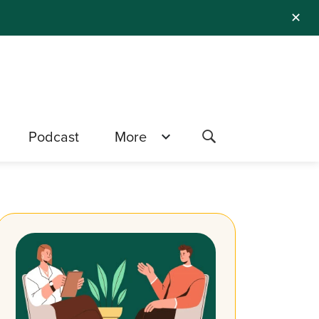
✕
Podcast
More