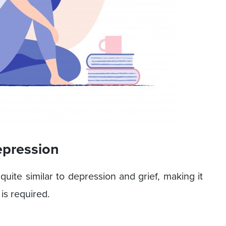
epression
uite similar to depression and grief, making it
is required.