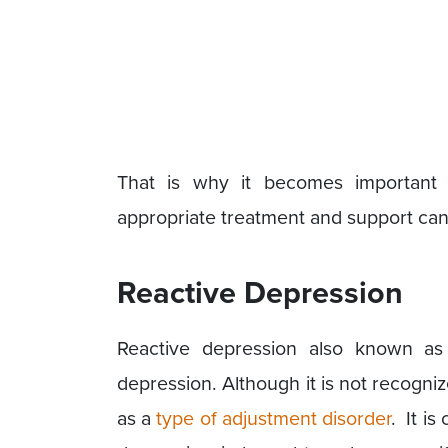
That is why it becomes important 
appropriate treatment and support can 
Reactive Depression
Reactive depression also known as s
depression. Although it is not recognize
as a
type of adjustment disorder
. It i