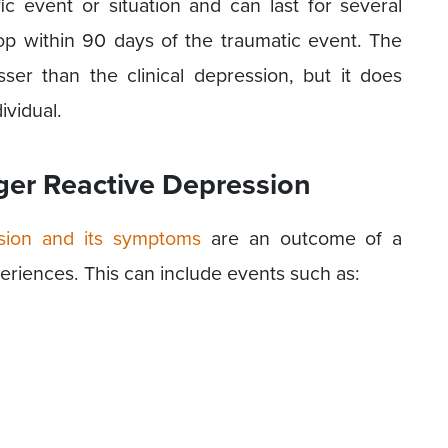
c event or situation and can last for several
p within 90 days of the traumatic event. The
sser than the clinical depression, but it does
ividual.
ger Reactive Depression
sion and its symptoms
are an outcome of a
xperiences. This can include events such as: