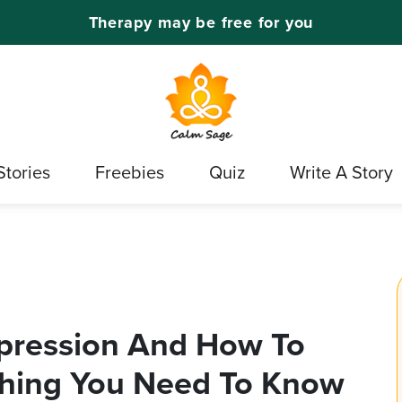
Therapy may be free for you
Stories
Freebies
Quiz
Write A Story
epression And How To
ything You Need To Know