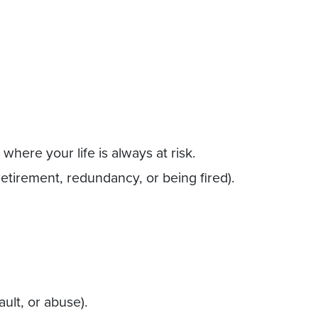
where your life is always at risk.
 retirement, redundancy, or being fired).
ault, or abuse).