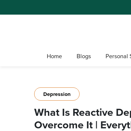
Home
Blogs
Personal 
Depression
What Is Reactive D
Overcome It | Ever