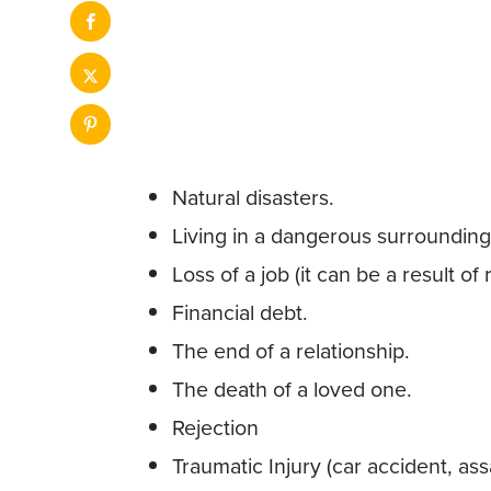
Natural disasters.
Living in a dangerous surrounding 
Loss of a job (it can be a result of
Financial debt.
The end of a relationship.
The death of a loved one.
Rejection
Traumatic Injury (car accident, ass