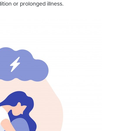
ition or prolonged illness.