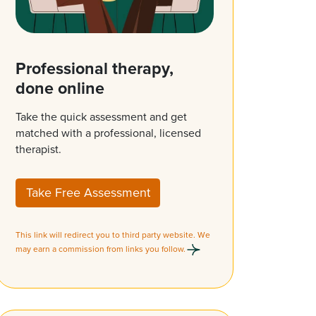
Professional therapy,
done online
Take the quick assessment and get
matched with a professional, licensed
therapist.
Take Free Assessment
This link will redirect you to third party website. We
may earn a commission from links you follow.