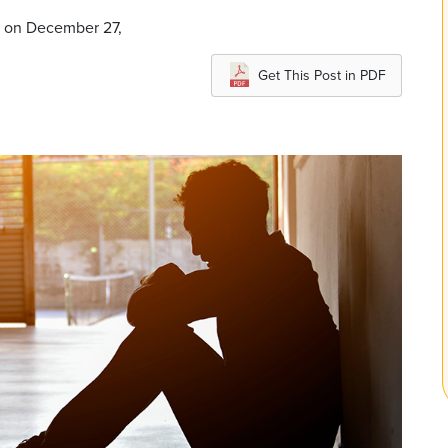
d on December 27,
Get This Post in PDF