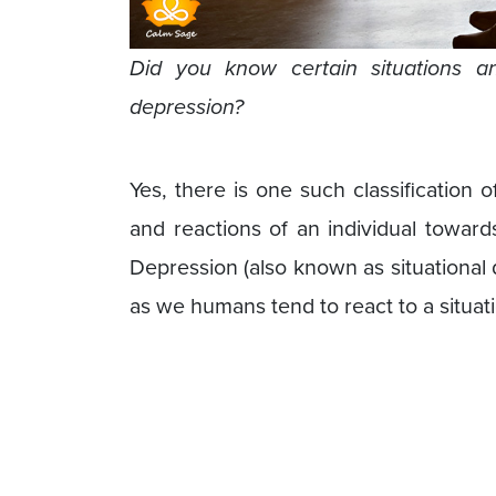
Did you know certain situations 
depression?
Yes, there is one such classification o
and reactions of an individual toward
Depression (also known as situational de
as we humans tend to react to a situat