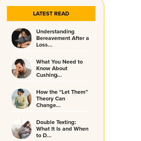
LATEST READ
Understanding
Bereavement After a
Loss...
What You Need to
Know About
Cushing̵...
How the “Let Them”
Theory Can
Change...
Double Texting:
What It Is and When
to D...