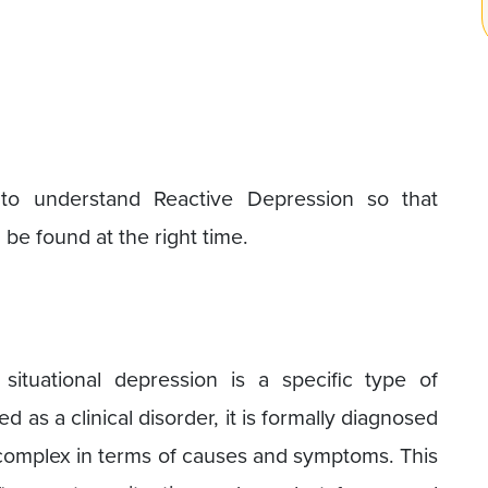
to understand Reactive Depression so that
be found at the right time.
ituational depression is a specific type of
d as a clinical disorder, it is formally diagnosed
s complex in terms of causes and symptoms. This