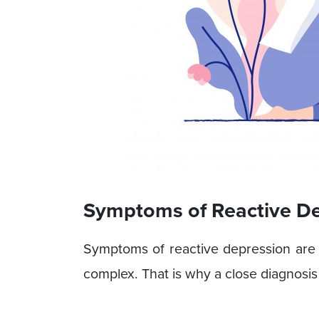
Symptoms of Reactive D
Symptoms of reactive depression are q
complex. That is why a close diagnosis 