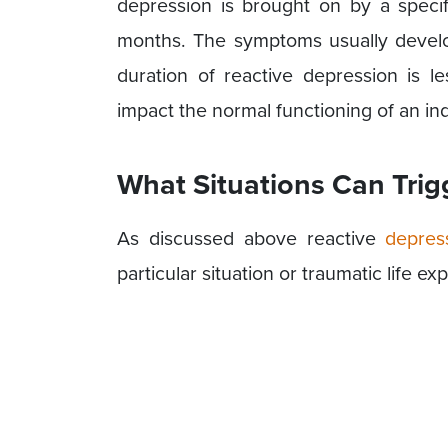
depression is brought on by a specifi
months. The symptoms usually develo
duration of reactive depression is le
impact the normal functioning of an ind
What Situations Can Trig
As discussed above reactive
depres
particular situation or traumatic life e