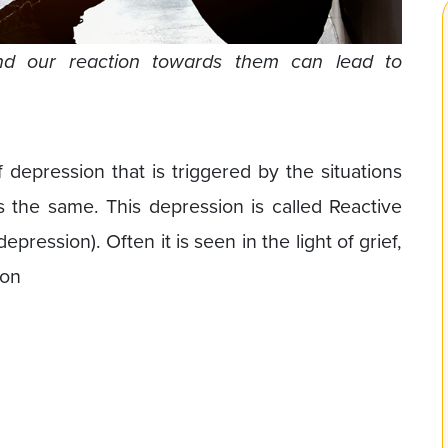
and our reaction towards them can lead to
f depression that is triggered by the situations
s the same. This depression is called Reactive
pression). Often it is seen in the light of grief,
ion