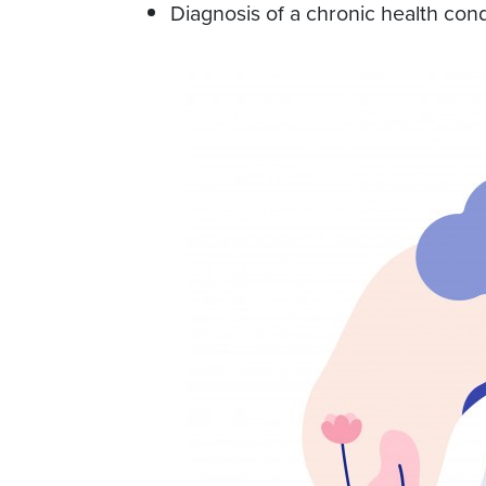
Diagnosis of a chronic health cond