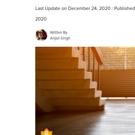
Last Update on December 24, 2020 : Publishe
2020
Written By
Anjali Singh