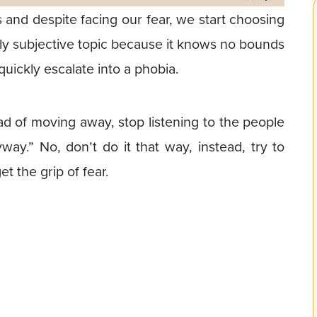
nd despite facing our fear, we start choosing
ghly subjective topic because it knows no bounds
 quickly escalate into a phobia.
ead of moving away, stop listening to the people
way.” No, don’t do it that way, instead, try to
t the grip of fear.