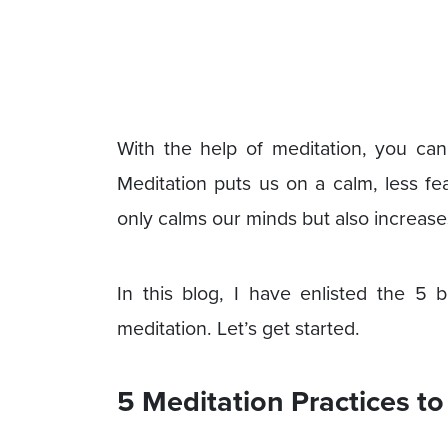
With the help of meditation, you can
Meditation puts us on a calm, less fea
only calms our minds but also increase
In this blog, I have enlisted the 5
meditation. Let’s get started.
5 Meditation Practices t