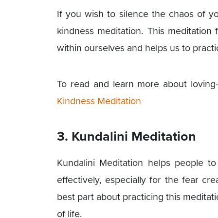
If you wish to silence the chaos of yo
kindness meditation. This meditation
within ourselves and helps us to practi
To read and learn more about loving-
Kindness Meditation
3. Kundalini Meditation
Kundalini Meditation helps people to 
effectively, especially for the fear 
best part about practicing this meditati
of life.