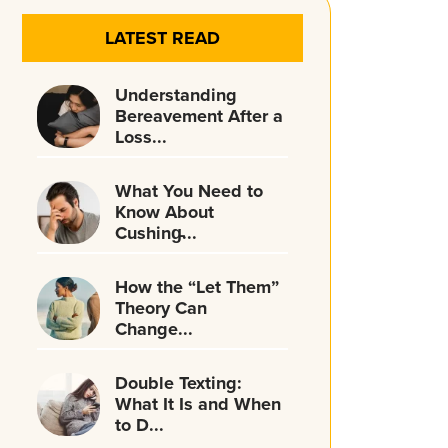
LATEST READ
Understanding
Bereavement After a
Loss...
What You Need to
Know About
Cushing̵...
How the “Let Them”
Theory Can
Change...
Double Texting:
What It Is and When
to D...