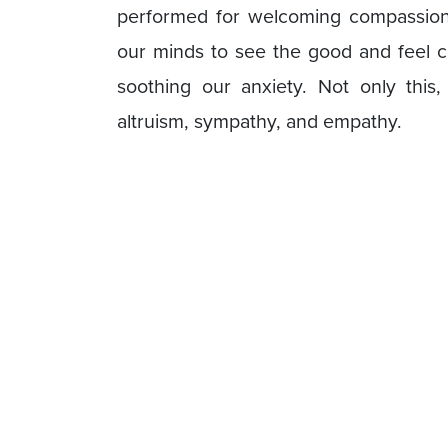
performed for welcoming compassion. 
our minds to see the good and feel c
soothing our anxiety. Not only this, 
altruism, sympathy, and empathy.