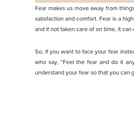
Fear makes us move away from things a
satisfaction and comfort. Fear is a hi
and if not taken care of on time, it can
So, if you want to face your fear inst
who say, “Feel the fear and do it any
understand your fear so that you can ge