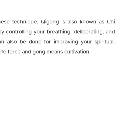
nese technique. Qigong is also known as Chi
y controlling your breathing, deliberating, and
an also be done for improving your spiritual,
life force and gong means cultivation.