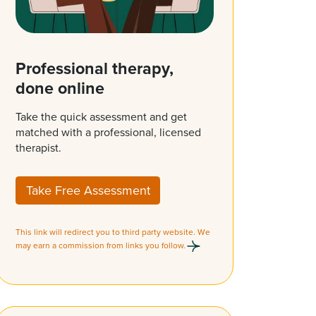
Professional therapy,
done online
Take the quick assessment and get
matched with a professional, licensed
therapist.
Take Free Assessment
This link will redirect you to third party website. We
may earn a commission from links you follow.