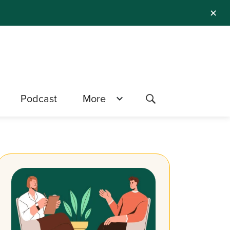
✕
Podcast
More