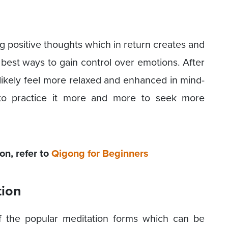
g positive thoughts which in return creates and
 best ways to gain control over emotions. After
 likely feel more relaxed and enhanced in mind-
s to practice it more and more to seek more
n, refer to
Qigong for Beginners
tion
f the popular meditation forms which can be