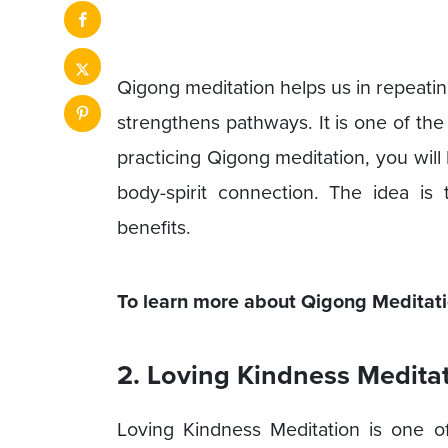
Qigong meditation helps us in repeatin
strengthens pathways. It is one of the
practicing Qigong meditation, you will
body-spirit connection. The idea i
benefits.
To learn more about Qigong Meditatio
2. Loving Kindness Medita
Loving Kindness Meditation is one o