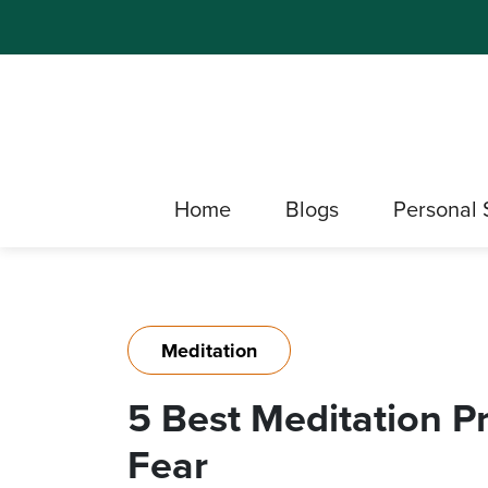
Home
Blogs
Personal 
Meditation
5 Best Meditation P
Fear