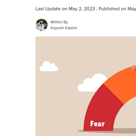
Last Update on May 2, 2023 : Published on Ma
Written By
Aayushi Kapoor