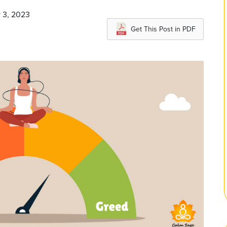
y 3, 2023
Get This Post in PDF