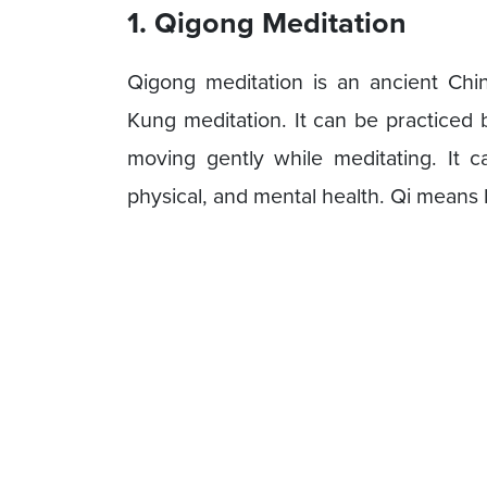
1. Qigong Meditation
Qigong meditation is an ancient Chi
Kung meditation. It can be practiced b
moving gently while meditating. It c
physical, and mental health. Qi means 