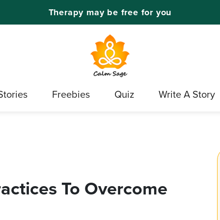
Therapy may be free for you
Stories
Freebies
Quiz
Write A Story
ractices To Overcome