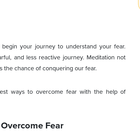
 begin your journey to understand your fear.
rful, and less reactive journey. Meditation not
s the chance of conquering our fear.
 best ways to overcome fear with the help of
o Overcome Fear