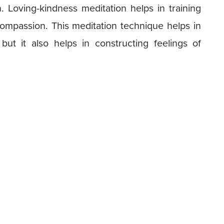
Loving-kindness meditation helps in training
ompassion. This meditation technique helps in
but it also helps in constructing feelings of