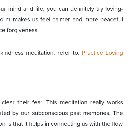
ur mind and life, you can definitely try loving-
 form makes us feel calmer and more peaceful
ce forgiveness.
kindness meditation, refer to:
Practice Loving
clear their fear. This meditation really works
created by our subconscious past memories. The
on is that it helps in connecting us with the flow