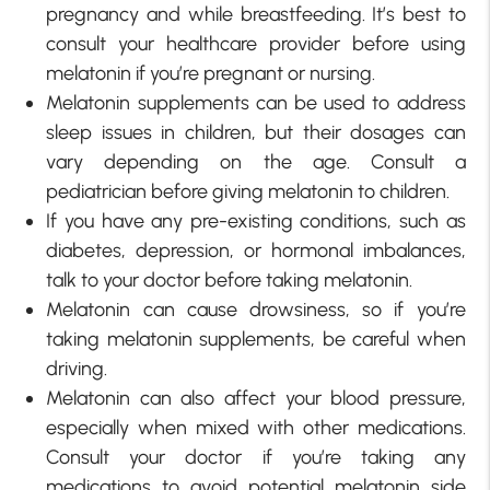
pregnancy and while breastfeeding. It’s best to
consult your healthcare provider before using
melatonin if you’re pregnant or nursing.
Melatonin supplements can be used to address
sleep issues in children, but their dosages can
vary depending on the age. Consult a
pediatrician before giving melatonin to children.
If you have any pre-existing conditions, such as
diabetes, depression, or hormonal imbalances,
talk to your doctor before taking melatonin.
Melatonin can cause drowsiness, so if you’re
taking melatonin supplements, be careful when
driving.
Melatonin can also affect your blood pressure,
especially when mixed with other medications.
Consult your doctor if you’re taking any
medications to avoid potential melatonin side