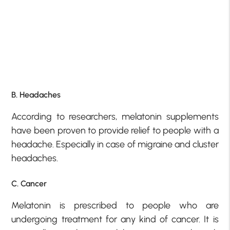
B. Headaches
According to researchers, melatonin supplements
have been proven to provide relief to people with a
headache. Especially in case of migraine and cluster
headaches.
C. Cancer
Melatonin is prescribed to people who are
undergoing treatment for any kind of cancer. It is