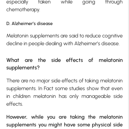
especially taken while going through
chemotherapy.
D. Alzheimer’s disease
Melatonin supplements are said to reduce cognitive
decline in people dealing with Alzheimer’s disease.
What are the side effects of melatonin
supplements?
There are no major side effects of taking melatonin
supplements. In Fact some studies show that even
in children melatonin has only manageable side
effects.
However, while you are taking the melatonin
supplements you might have some physical side