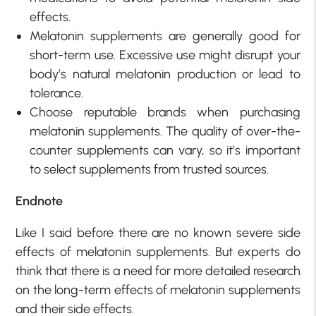
effects.
Melatonin supplements are generally good for
short-term use. Excessive use might disrupt your
body’s natural melatonin production or lead to
tolerance.
Choose reputable brands when purchasing
melatonin supplements. The quality of over-the-
counter supplements can vary, so it’s important
to select supplements from trusted sources.
Endnote
Like I said before there are no known severe side
effects of melatonin supplements. But experts do
think that there is a need for more detailed research
on the long-term effects of melatonin supplements
and their side effects.