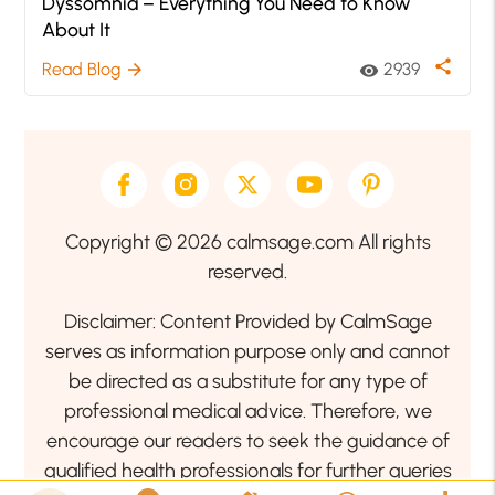
Dyssomnia – Everything You Need to Know
About It
share
Read Blog
2939
arrow_forward
visibility
Copyright © 2026 calmsage.com All rights
reserved.
Disclaimer: Content Provided by CalmSage
serves as information purpose only and cannot
be directed as a substitute for any type of
professional medical advice. Therefore, we
encourage our readers to seek the guidance of
qualified health professionals for further queries