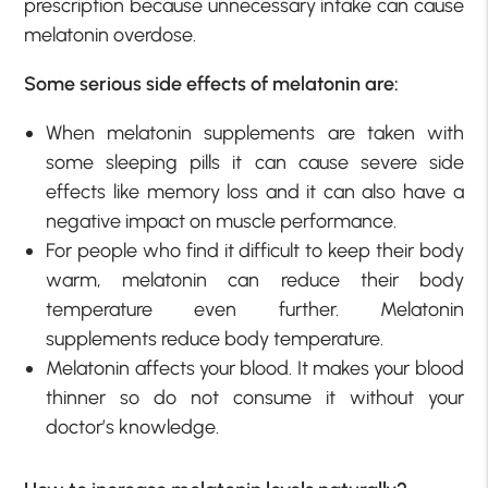
prescription because unnecessary intake can cause
melatonin overdose.
Some serious side effects of melatonin are:
When melatonin supplements are taken with
some sleeping pills it can cause severe side
effects like memory loss and it can also have a
negative impact on muscle performance.
For people who find it difficult to keep their body
warm, melatonin can reduce their body
temperature even further. Melatonin
supplements reduce body temperature.
Melatonin affects your blood. It makes your blood
thinner so do not consume it without your
doctor’s knowledge.