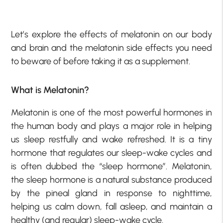
Let’s explore the effects of melatonin on our body
and brain and the melatonin side effects you need
to beware of before taking it as a supplement.
What is Melatonin?
Melatonin is one of the most powerful hormones in
the human body and plays a major role in helping
us sleep restfully and wake refreshed. It is a tiny
hormone that regulates our sleep-wake cycles and
is often dubbed the “sleep hormone”. Melatonin,
the sleep hormone is a natural substance produced
by the pineal gland in response to nighttime,
helping us calm down, fall asleep, and maintain a
healthy (and regular) sleep-wake cycle.