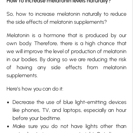
How to increase melatonin levels naturally?
So, how to increase melatonin naturally to reduce
the side effects of melatonin supplements?
Melatonin is a hormone that is produced by our
own body. Therefore, there is a high chance that
we will improve the level of production of melatonin
in our bodies. By doing so we are reducing the risk
of having any side effects from melatonin
supplements.
Here’s how you can do it:
Decrease the use of blue light-emitting devices
like phones, TV, and laptops, especially an hour
before your bedtime.
Make sure you do not have lights other than