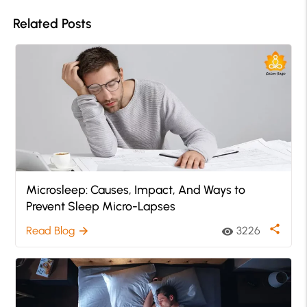
Related Posts
Microsleep: Causes, Impact, And Ways to
Prevent Sleep Micro-Lapses
share
Read Blog
3226
arrow_forward
visibility