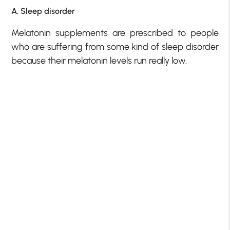
A. Sleep disorder
Melatonin supplements are prescribed to people
who are suffering from some kind of sleep disorder
because their melatonin levels run really low.