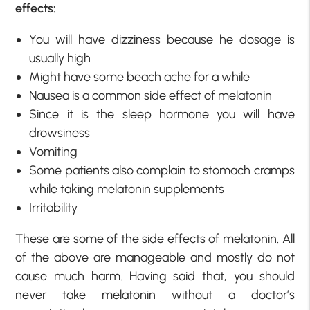
effects:
You will have dizziness because he dosage is
usually high
Might have some beach ache for a while
Nausea is a common side effect of melatonin
Since it is the sleep hormone you will have
drowsiness
Vomiting
Some patients also complain to stomach cramps
while taking melatonin supplements
Irritability
These are some of the side effects of melatonin. All
of the above are manageable and mostly do not
cause much harm. Having said that, you should
never take melatonin without a doctor’s