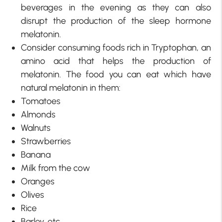
beverages in the evening as they can also
disrupt the production of the sleep hormone
melatonin.
Consider consuming foods rich in Tryptophan, an
amino acid that helps the production of
melatonin. The food you can eat which have
natural melatonin in them:
Tomatoes
Almonds
Walnuts
Strawberries
Banana
Milk from the cow
Oranges
Olives
Rice
Barley, etc.