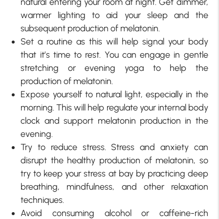
natural entering your room at night. Get dimmer,
warmer lighting to aid your sleep and the
subsequent production of melatonin.
Set a routine as this will help signal your body
that it’s time to rest. You can engage in gentle
stretching or evening yoga to help the
production of melatonin.
Expose yourself to natural light, especially in the
morning. This will help regulate your internal body
clock and support melatonin production in the
evening.
Try to reduce stress. Stress and anxiety can
disrupt the healthy production of melatonin, so
try to keep your stress at bay by practicing deep
breathing, mindfulness, and other relaxation
techniques.
Avoid consuming alcohol or caffeine-rich