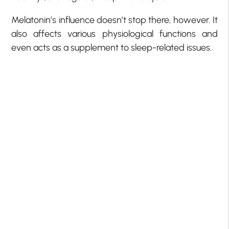
Melatonin’s influence doesn’t stop there, however. It
also affects various physiological functions and
even acts as a supplement to sleep-related issues.