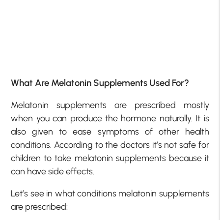
What Are Melatonin Supplements Used For?
Melatonin supplements are prescribed mostly
when you can produce the hormone naturally. It is
also given to ease symptoms of other health
conditions. According to the doctors it’s not safe for
children to take melatonin supplements because it
can have side effects.
Let’s see in what conditions melatonin supplements
are prescribed: