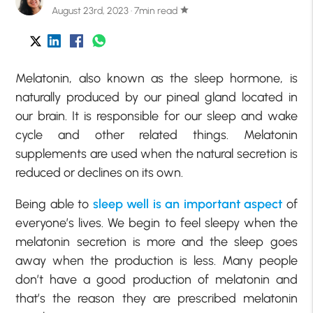
August 23rd, 2023 · 7min read
star
Melatonin, also known as the sleep hormone, is
naturally produced by our pineal gland located in
our brain. It is responsible for our sleep and wake
cycle and other related things. Melatonin
supplements are used when the natural secretion is
reduced or declines on its own.
Being able to
sleep well is an important aspect
of
everyone’s lives. We begin to feel sleepy when the
melatonin secretion is more and the sleep goes
away when the production is less. Many people
don’t have a good production of melatonin and
that’s the reason they are prescribed melatonin