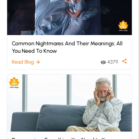
Common Nightmares And Their Meanings: All
You Need To Know
share
Read Blog
4379
arrow_forward
visibility