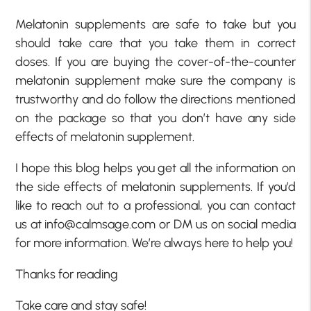
Melatonin supplements are safe to take but you
should take care that you take them in correct
doses. If you are buying the cover-of-the-counter
melatonin supplement make sure the company is
trustworthy and do follow the directions mentioned
on the package so that you don’t have any side
effects of melatonin supplement.
I hope this blog helps you get all the information on
the side effects of melatonin supplements. If you’d
like to reach out to a professional, you can contact
us at info@calmsage.com or DM us on social media
for more information. We’re always here to help you!
Thanks for reading
Take care and stay safe!