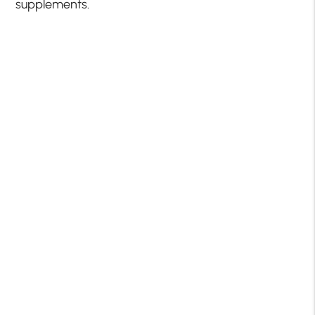
supplements.