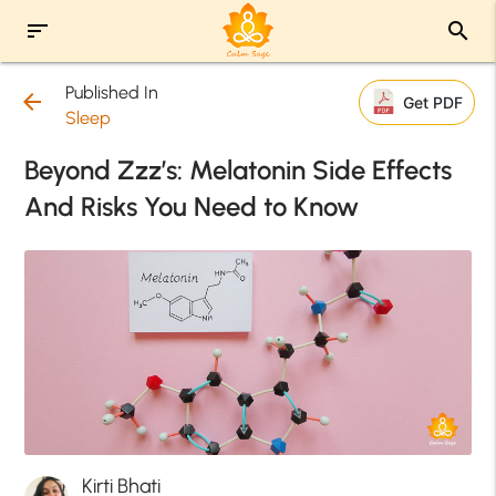
sort
search
Published In
arrow_back
Get PDF
Sleep
Beyond Zzz’s: Melatonin Side Effects
And Risks You Need to Know
Kirti Bhati