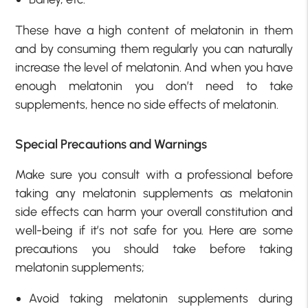
These have a high content of melatonin in them
and by consuming them regularly you can naturally
increase the level of melatonin. And when you have
enough melatonin you don’t need to take
supplements, hence no side effects of melatonin.
Special Precautions and Warnings
Make sure you consult with a professional before
taking any melatonin supplements as melatonin
side effects can harm your overall constitution and
well-being if it’s not safe for you. Here are some
precautions you should take before taking
melatonin supplements;
Avoid taking melatonin supplements during