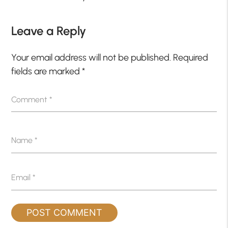
Leave a Reply
Your email address will not be published.
Required
fields are marked
*
Comment
*
Name
*
Email
*