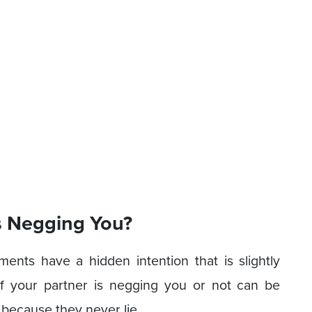
s Negging You?
iments have a hidden intention that is slightly
 if your partner is negging you or not can be
ct because they never lie.