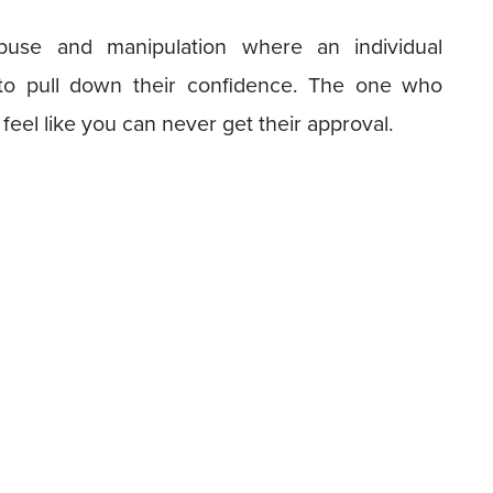
buse and manipulation where an individual
 to pull down their confidence. The one who
feel like you can never get their approval.