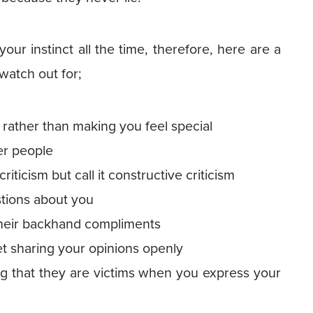
your instinct all the time, therefore, here are a
watch out for;
rather than making you feel special
er people
riticism but call it constructive criticism
stions about you
 their backhand compliments
et sharing your opinions openly
ng that they are victims when you express your