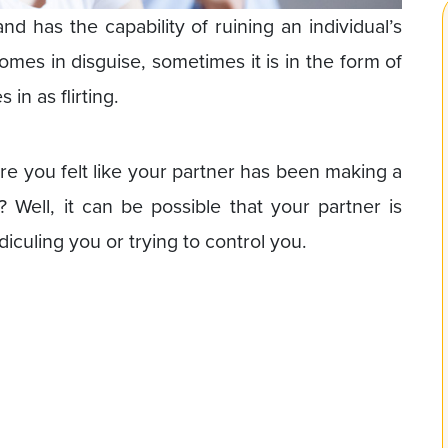
d has the capability of ruining an individual’s
mes in disguise, sometimes it is in the form of
in as flirting.
re you felt like your partner has been making a
 Well, it can be possible that your partner is
diculing you or trying to control you.