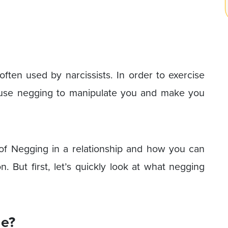
ften used by narcissists. In order to exercise
n use negging to manipulate you and make you
 of Negging in a relationship and how you can
 But first, let’s quickly look at what negging
e?