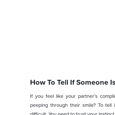
How To Tell If Someone I
If you feel like your partner’s compl
peeping through their smile? To tell
difficult. You need to trust your instin