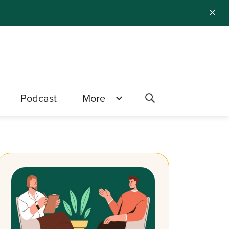
✕
Podcast
More