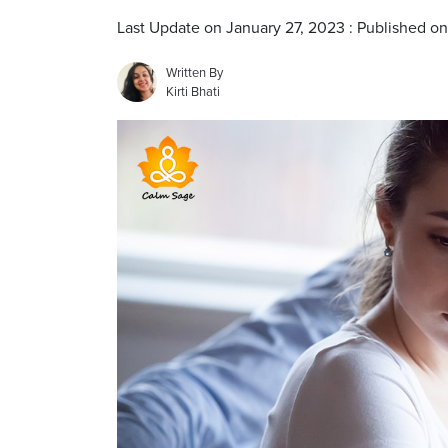
Last Update on January 27, 2023 : Published o
Written By
Kirti Bhati