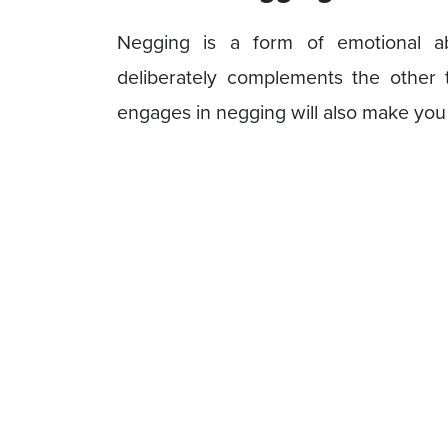
Negging is a form of emotional a
deliberately complements the other
engages in negging will also make you 