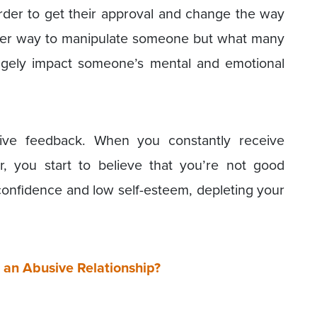
der to get their approval and change the way
lever way to manipulate someone but what many
 hugely impact someone’s mental and emotional
ive feedback. When you constantly receive
, you start to believe that you’re not good
confidence and low self-esteem, depleting your
e an Abusive Relationship?