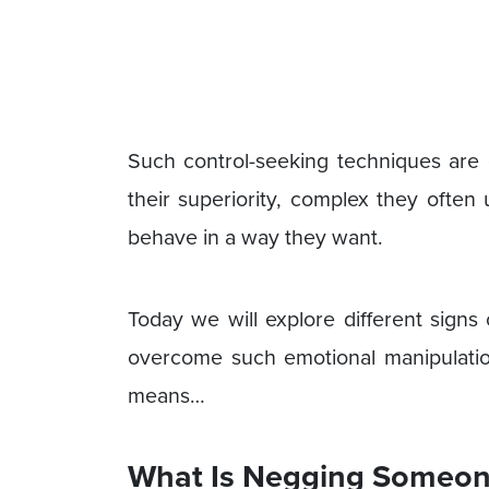
Such control-seeking techniques are o
their superiority, complex they ofte
behave in a way they want.
Today we will explore different signs
overcome such emotional manipulation.
means…
What Is Negging Someon