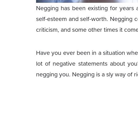
Negging has been existing for years an
self-esteem and self-worth. Negging co
criticism, and some other times it comes 
Have you ever been in a situation whe
lot of negative statements about you?
negging you. Negging is a sly way of ri