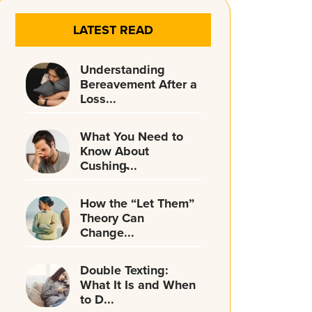
LATEST READ
Understanding
Bereavement After a
Loss...
What You Need to
Know About
Cushing̵...
How the “Let Them”
Theory Can
Change...
Double Texting:
What It Is and When
to D...