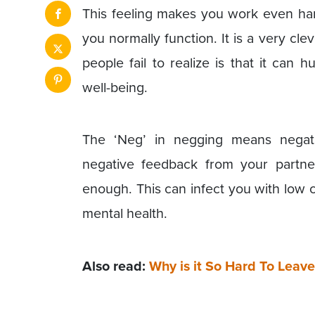
This feeling makes you work even har
you normally function. It is a very c
people fail to realize is that it can
well-being.
The ‘Neg’ in negging means negat
negative feedback from your partner
enough. This can infect you with low 
mental health.
Also read:
Why is it So Hard To Leav