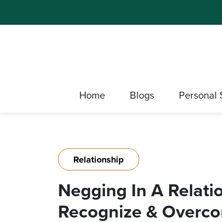
Home
Blogs
Personal 
Relationship
Negging In A Relati
Recognize & Overc