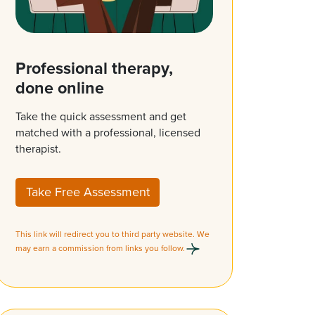
Professional therapy,
done online
Take the quick assessment and get
matched with a professional, licensed
therapist.
Take Free Assessment
This link will redirect you to third party website. We
may earn a commission from links you follow.