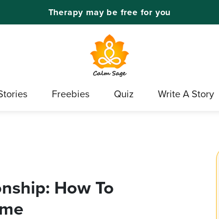
Therapy may be free for you
Stories
Freebies
Quiz
Write A Story
onship: How To
ome