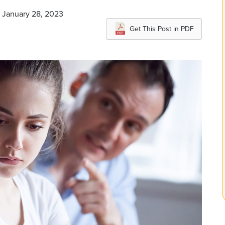
n January 28, 2023
Get This Post in PDF