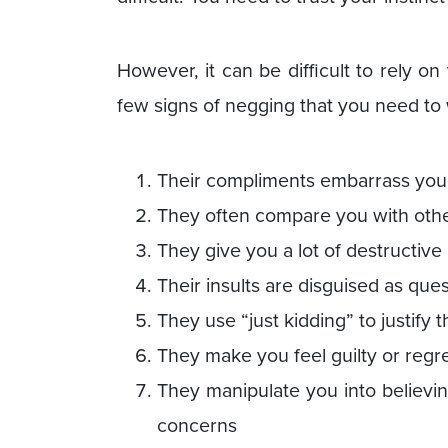
However, it can be difficult to rely on 
few signs of negging that you need to 
Their compliments embarrass you 
They often compare you with oth
They give you a lot of destructive c
Their insults are disguised as que
They use “just kidding” to justify
They make you feel guilty or regr
They manipulate you into believi
concerns