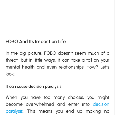
FOBO And Its Impact on Life
In the big picture, FOBO doesn’t seem much of a
threat, but in little ways, it can take a toll on your
mental health and even relationships. How? Let’s
look:
It can cause decision paralysis
When you have too many choices, you might
become overwhelmed and enter into
decision
paralysis
. This means you end up making no