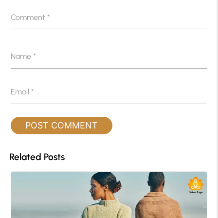
Comment
*
Name
*
Email
*
Related Posts