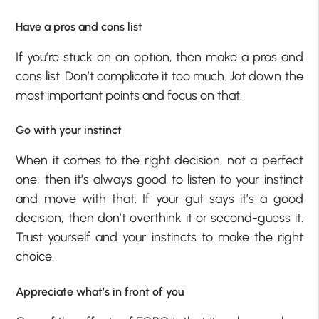
Have a pros and cons list
If you’re stuck on an option, then make a pros and
cons list. Don’t complicate it too much. Jot down the
most important points and focus on that.
Go with your instinct
When it comes to the right decision, not a perfect
one, then it’s always good to listen to your instinct
and move with that. If your gut says it’s a good
decision, then don’t overthink it or second-guess it.
Trust yourself and your instincts to make the right
choice.
Appreciate what’s in front of you