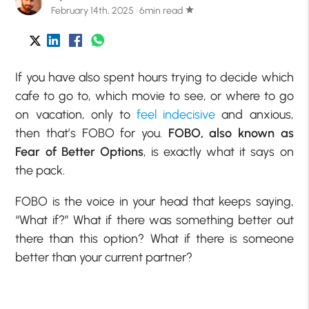
February 14th, 2025 · 6min read
star
If you have also spent hours trying to decide which
cafe to go to, which movie to see, or where to go
on vacation, only to
feel indecisive
and anxious,
then that’s FOBO for you.
FOBO, also known as
Fear of Better Options
, is exactly what it says on
the pack.
FOBO is the voice in your head that keeps saying,
“What if?” What if there was something better out
there than this option? What if there is someone
better than your current partner?