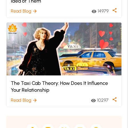
Idea of Them
share
Read Blog
14979
arrow_forward
visibility
The Taxi Cab Theory: How Does It Influence
Your Relationship
share
Read Blog
10297
arrow_forward
visibility