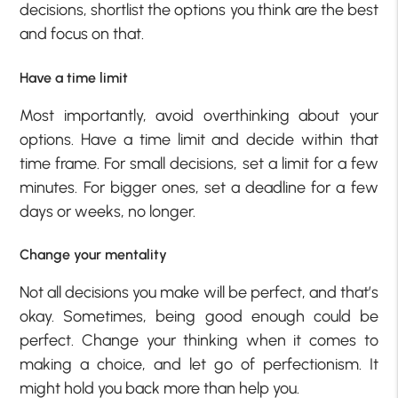
decisions, shortlist the options you think are the best
and focus on that.
Have a time limit
Most importantly, avoid overthinking about your
options. Have a time limit and decide within that
time frame. For small decisions, set a limit for a few
minutes. For bigger ones, set a deadline for a few
days or weeks, no longer.
Change your mentality
Not all decisions you make will be perfect, and that’s
okay. Sometimes, being good enough could be
perfect. Change your thinking when it comes to
making a choice, and let go of perfectionism. It
might hold you back more than help you.