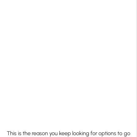
This is the reason you keep looking for options to go