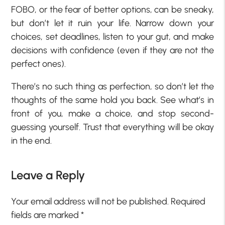
FOBO, or the fear of better options, can be sneaky,
but don’t let it ruin your life. Narrow down your
choices, set deadlines, listen to your gut, and make
decisions with confidence (even if they are not the
perfect ones).
There’s no such thing as perfection, so don’t let the
thoughts of the same hold you back. See what’s in
front of you, make a choice, and stop second-
guessing yourself. Trust that everything will be okay
in the end.
Leave a Reply
Your email address will not be published.
Required
fields are marked
*