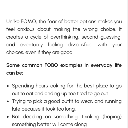
Unlike FOMO, the fear of better options makes you
feel anxious about making the wrong choice. It
creates a cycle of overthinking, second-guessing,
and eventually feeling dissatisfied with your
choices, even if they are good.
Some common FOBO examples in everyday life
can be:
Spending hours looking for the best place to go
out to eat and ending up too tired to go out.
Trying to pick a good outfit to wear, and running
late because it took too long.
Not deciding on something, thinking (hoping)
something better will come along.