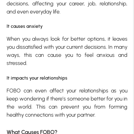
decisions, affecting your career, job, relationship,
and even everyday life.
It causes anxiety
When you always look for better options, it leaves
you dissatisfied with your current decisions. In many
ways, this can cause you to feel anxious and
stressed.
It impacts your relationships
FOBO can even affect your relationships as you
keep wondering if there’s someone better for you in
the world. This can prevent you from forming
healthy connections with your partner.
What Causes FOBO?