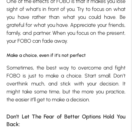
One of the effects of FOBO is that it makes you lose
sight of what’s in front of you. Try to focus on what
you have rather than what you could have. Be
grateful for what you have. Appreciate your friends,
family, and partner. When you focus on the present,
your FOBO can fade away.
Make a choice, even if it’s not perfect
Sometimes, the best way to overcome and fight
FOBO is just to make a choice. Start small. Don’t
overthink much, and stick with your decision. It
might take some time, but the more you practice,
the easier it’ll get to make a decision.
Don’t Let The Fear of Better Options Hold You
Back: