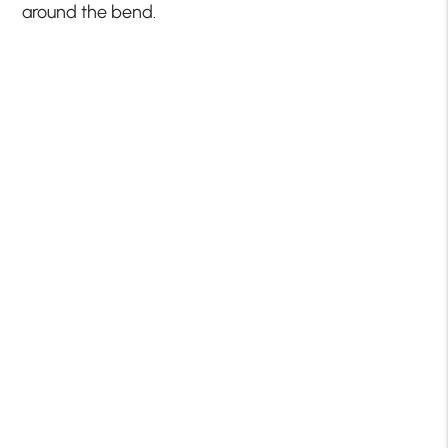
around the bend.