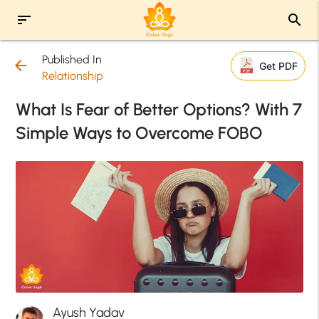
sort
search
Published In
arrow_back
Get PDF
Relationship
What Is Fear of Better Options? With 7
Simple Ways to Overcome FOBO
Ayush Yadav