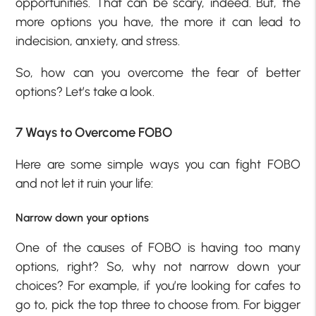
opportunities. That can be scary, indeed. But, the
more options you have, the more it can lead to
indecision, anxiety, and stress.
So, how can you overcome the fear of better
options? Let’s take a look.
7 Ways to Overcome FOBO
Here are some simple ways you can fight FOBO
and not let it ruin your life:
Narrow down your options
One of the causes of FOBO is having too many
options, right? So, why not narrow down your
choices? For example, if you’re looking for cafes to
go to, pick the top three to choose from. For bigger