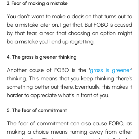
3. Fear of making a mistake
You don’t want to make a decision that turns out to
be a mistake later on. I get that. But FOBO is caused
by that fear, a fear that choosing an option might
be a mistake you’ll end up regretting.
4. The grass is greener thinking
Another cause of FOBO is the ‘
grass is greener
’
thinking. This means that you keep thinking there’s
something better out there. Eventually, this makes it
harder to appreciate what’s in front of you.
5. The fear of commitment
The fear of commitment can also cause FOBO, as
making a choice means turning away from other