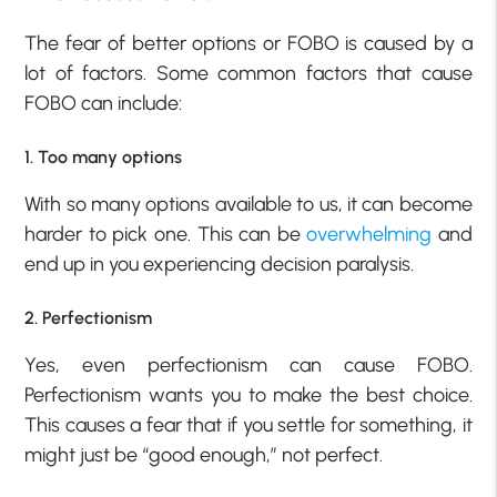
The fear of better options or FOBO is caused by a
lot of factors. Some common factors that cause
FOBO can include:
1. Too many options
With so many options available to us, it can become
harder to pick one. This can be
overwhelming
and
end up in you experiencing decision paralysis.
2. Perfectionism
Yes, even perfectionism can cause FOBO.
Perfectionism wants you to make the best choice.
This causes a fear that if you settle for something, it
might just be “good enough,” not perfect.