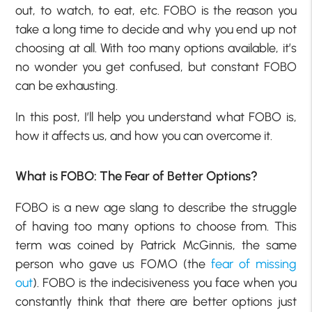
out, to watch, to eat, etc. FOBO is the reason you
take a long time to decide and why you end up not
choosing at all. With too many options available, it’s
no wonder you get confused, but constant FOBO
can be exhausting.
In this post, I’ll help you understand what FOBO is,
how it affects us, and how you can overcome it.
What is FOBO: The Fear of Better Options?
FOBO is a new age slang to describe the struggle
of having too many options to choose from. This
term was coined by Patrick McGinnis, the same
person who gave us FOMO (the
fear of missing
out
). FOBO is the indecisiveness you face when you
constantly think that there are better options just