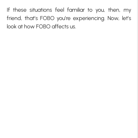
If these situations feel familiar to you, then, my
friend, that’s FOBO you’re experiencing. Now, let’s
look at how FOBO affects us.