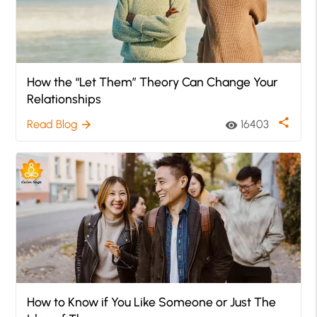
How the “Let Them” Theory Can Change Your
Relationships
share
Read Blog
16403
arrow_forward
visibility
How to Know if You Like Someone or Just The