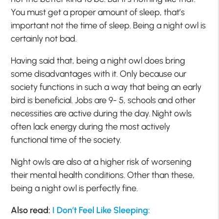
You must get a proper amount of sleep, that’s
important not the time of sleep. Being a night owl is
certainly not bad.
Having said that, being a night owl does bring
some disadvantages with it. Only because our
society functions in such a way that being an early
bird is beneficial. Jobs are 9- 5, schools and other
necessities are active during the day. Night owls
often lack energy during the most actively
functional time of the society.
Night owls are also at a higher risk of worsening
their mental health conditions. Other than these,
being a night owl is perfectly fine.
Also read:
I Don’t Feel Like Sleeping: