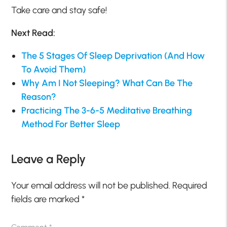
Take care and stay safe!
Next Read:
The 5 Stages Of Sleep Deprivation (And How
To Avoid Them)
Why Am I Not Sleeping? What Can Be The
Reason?
Practicing The 3-6-5 Meditative Breathing
Method For Better Sleep
Leave a Reply
Your email address will not be published.
Required
fields are marked
*