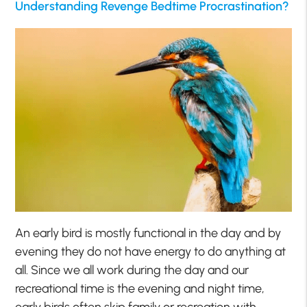
Understanding Revenge Bedtime Procrastination?
An early bird is mostly functional in the day and by
evening they do not have energy to do anything at
all. Since we all work during the day and our
recreational time is the evening and night time,