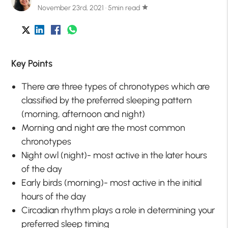
November 23rd, 2021 · 5min read
star
Key Points
There are three types of chronotypes which are
classified by the preferred sleeping pattern
(morning, afternoon and night)
Morning and night are the most common
chronotypes
Night owl (night)- most active in the later hours
of the day
Early birds (morning)- most active in the initial
hours of the day
Circadian rhythm plays a role in determining your
preferred sleep timing