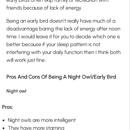
early birds often skip family or recreation with
friends because of lack of energy.
Being an early bird doesn’t really have much of a
disadvantage baring the lack of energy after noon
time. I would leave it for you to decide which one is
better because if your sleep pattern is not
interfering with your daily function then I think both
will work just fine.
Pros And Cons Of Being A Night Owl/Early Bird
Night owl
Pros:
Night owls are more intelligent
They have more stamina