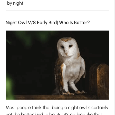
by night
Night Owl V/S Early Bird| Who Is Better?
Most people think that being a night owl is certainly
not the better kind to be. But it’s nothing like that.