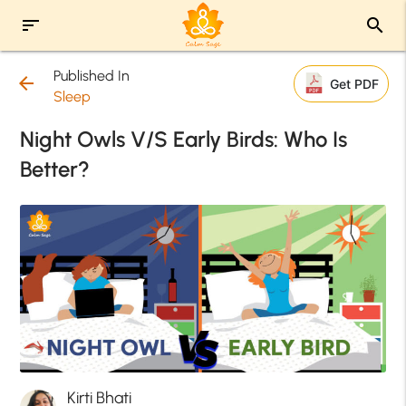
sort
search
Published In
arrow_back
Get PDF
Sleep
Night Owls V/S Early Birds: Who Is
Better?
Kirti Bhati