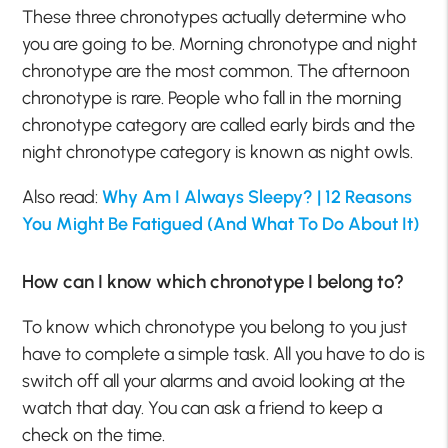
These three chronotypes actually determine who
you are going to be. Morning chronotype and night
chronotype are the most common. The afternoon
chronotype is rare. People who fall in the morning
chronotype category are called early birds and the
night chronotype category is known as night owls.
Also read:
Why Am I Always Sleepy? | 12 Reasons
You Might Be Fatigued (And What To Do About It)
How can I know which chronotype I belong to?
To know which chronotype you belong to you just
have to complete a simple task. All you have to do is
switch off all your alarms and avoid looking at the
watch that day. You can ask a friend to keep a
check on the time.