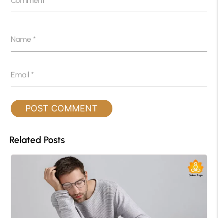
Comment
*
Name
*
Email
*
Related Posts