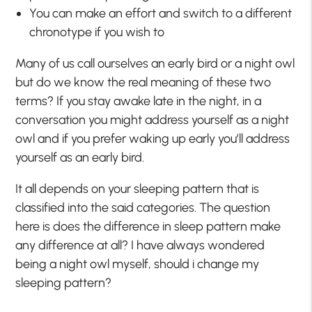
You can make an effort and switch to a different
chronotype if you wish to
Many of us call ourselves an early bird or a night owl
but do we know the real meaning of these two
terms? If you stay awake late in the night, in a
conversation you might address yourself as a night
owl and if you prefer waking up early you’ll address
yourself as an early bird.
It all depends on your sleeping pattern that is
classified into the said categories. The question
here is does the difference in sleep pattern make
any difference at all? I have always wondered
being a night owl myself, should i change my
sleeping pattern?