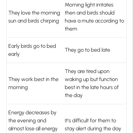
Morning light irritates
They love the morning
then and birds should
sun and birds chirping
have a mute according to
them
Early birds go to bed
They go to bed late
early
They are tired upon
They work best in the
waking up but function
morning
best in the late hours of
the day
Energy decreases by
the evening and
It’s difficult for them to
almost lose all energy
stay alert during the day