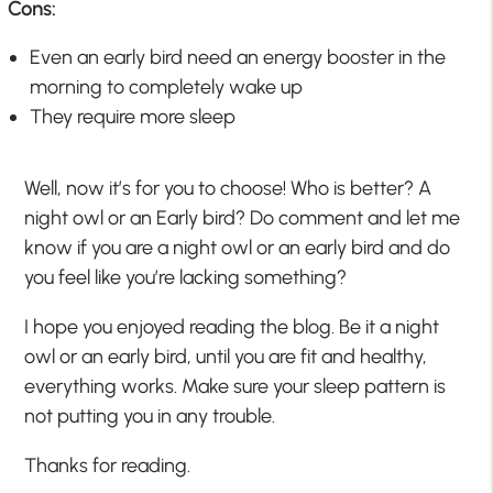
Cons:
Even an early bird need an energy booster in the
morning to completely wake up
They require more sleep
Well, now it’s for you to choose! Who is better? A
night owl or an Early bird? Do comment and let me
know if you are a night owl or an early bird and do
you feel like you’re lacking something?
I hope you enjoyed reading the blog. Be it a night
owl or an early bird, until you are fit and healthy,
everything works. Make sure your sleep pattern is
not putting you in any trouble.
Thanks for reading.