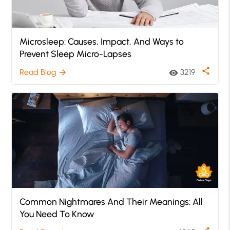
Microsleep: Causes, Impact, And Ways to
Prevent Sleep Micro-Lapses
share
Read Blog
3219
arrow_forward
visibility
Common Nightmares And Their Meanings: All
You Need To Know