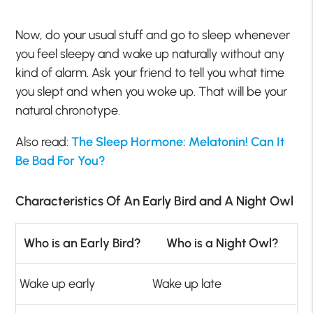
Now, do your usual stuff and go to sleep whenever
you feel sleepy and wake up naturally without any
kind of alarm. Ask your friend to tell you what time
you slept and when you woke up. That will be your
natural chronotype.
Also read:
The Sleep Hormone: Melatonin! Can It
Be Bad For You?
Characteristics Of An Early Bird and A Night Owl
Who is an Early Bird?
Who is a Night Owl?
Wake up early
Wake up late