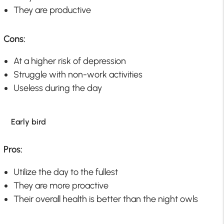
They are productive
Cons:
At a higher risk of depression
Struggle with non-work activities
Useless during the day
Early bird
Pros:
Utilize the day to the fullest
They are more proactive
Their overall health is better than the night owls