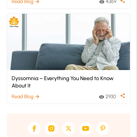
share
Read Blog
4369
arrow_forward
visibility
Dyssomnia – Everything You Need to Know
About It
share
Read Blog
2930
arrow_forward
visibility