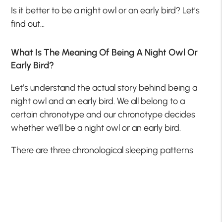
Is it better to be a night owl or an early bird? Let’s
find out…
What Is The Meaning Of Being A Night Owl Or
Early Bird?
Let’s understand the actual story behind being a
night owl and an early bird. We all belong to a
certain chronotype and our chronotype decides
whether we’ll be a night owl or an early bird.
There are three chronological sleeping patterns