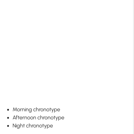
Morning chronotype
Afternoon chronotype
Night chronotype