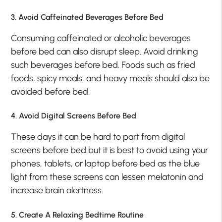
3. Avoid Caffeinated Beverages Before Bed
Consuming caffeinated or alcoholic beverages
before bed can also disrupt sleep. Avoid drinking
such beverages before bed. Foods such as fried
foods, spicy meals, and heavy meals should also be
avoided before bed.
4. Avoid Digital Screens Before Bed
These days it can be hard to part from digital
screens before bed but it is best to avoid using your
phones, tablets, or laptop before bed as the blue
light from these screens can lessen melatonin and
increase brain alertness.
5. Create A Relaxing Bedtime Routine