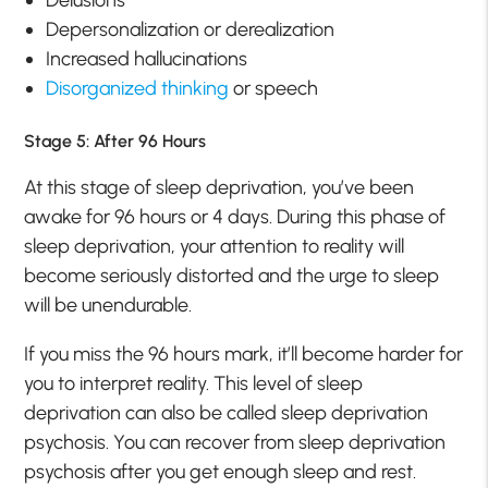
Delusions
Depersonalization or derealization
Increased hallucinations
Disorganized thinking
or speech
Stage 5: After 96 Hours
At this stage of sleep deprivation, you’ve been
awake for 96 hours or 4 days. During this phase of
sleep deprivation, your attention to reality will
become seriously distorted and the urge to sleep
will be unendurable.
If you miss the 96 hours mark, it’ll become harder for
you to interpret reality. This level of sleep
deprivation can also be called sleep deprivation
psychosis. You can recover from sleep deprivation
psychosis after you get enough sleep and rest.