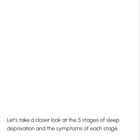
Let’s take a closer look at the 5 stages of sleep
deprivation and the symptoms of each stage.