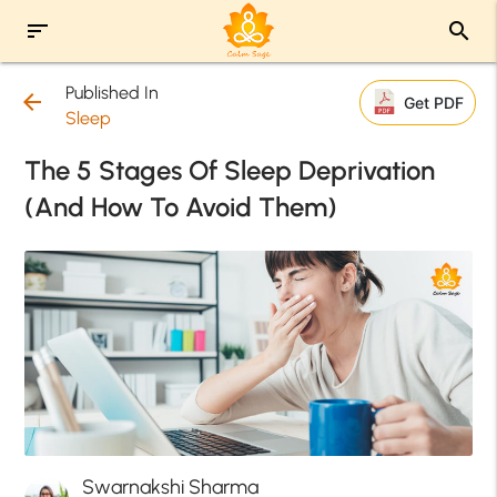
sort
search
Published In
arrow_back
Get PDF
Sleep
The 5 Stages Of Sleep Deprivation
(And How To Avoid Them)
Swarnakshi Sharma