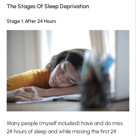
The Stages Of Sleep Deprivation
Stage 1: After 24 Hours
Many people (myself included) have and do miss
24 hours of sleep and while missing the first 24