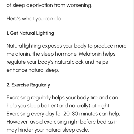
of sleep deprivation from worsening.
Here’s what you can do:
1. Get Natural Lighting
Natural lighting exposes your body to produce more
melatonin, the sleep hormone. Melatonin helps
regulate your body’s natural clock and helps
enhance natural sleep.
2. Exercise Regularly
Exercising regularly helps your body tire and can
help you sleep better (and naturally) at night.
Exercising every day for 20-30 minutes can help.
However, avoid exercising right before bed as it
may hinder your natural sleep cycle.