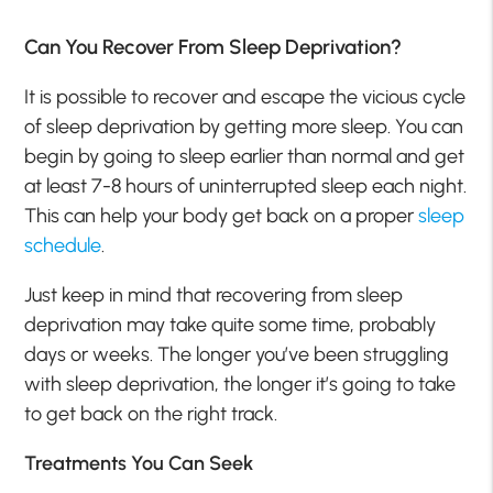
Can You Recover From Sleep Deprivation?
It is possible to recover and escape the vicious cycle
of sleep deprivation by getting more sleep. You can
begin by going to sleep earlier than normal and get
at least 7-8 hours of uninterrupted sleep each night.
This can help your body get back on a proper
sleep
schedule
.
Just keep in mind that recovering from sleep
deprivation may take quite some time, probably
days or weeks. The longer you’ve been struggling
with sleep deprivation, the longer it’s going to take
to get back on the right track.
Treatments You Can Seek