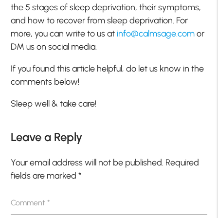
the 5 stages of sleep deprivation, their symptoms,
and how to recover from sleep deprivation. For
more, you can write to us at
info@calmsage.com
or
DM us on social media.
If you found this article helpful, do let us know in the
comments below!
Sleep well & take care!
Leave a Reply
Your email address will not be published.
Required
fields are marked
*
Comment
*