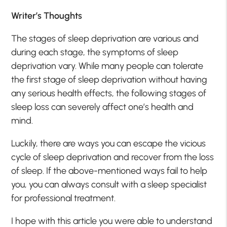
Writer’s Thoughts
The stages of sleep deprivation are various and
during each stage, the symptoms of sleep
deprivation vary. While many people can tolerate
the first stage of sleep deprivation without having
any serious health effects, the following stages of
sleep loss can severely affect one’s health and
mind.
Luckily, there are ways you can escape the vicious
cycle of sleep deprivation and recover from the loss
of sleep. If the above-mentioned ways fail to help
you, you can always consult with a sleep specialist
for professional treatment.
I hope with this article you were able to understand