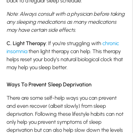
back to a regular sleep schedule.
Note: Always consult with a physician before taking
any sleeping medications as many medications
may have certain side effects.
C. Light Therapy
: If you’re struggling with
chronic
insomnia
then light therapy can help. This therapy
helps reset your body’s natural biological clock that
may help you sleep better.
Ways To Prevent Sleep Deprivation
There are some self-help ways you can prevent
and even recover (albeit slowly) from sleep
deprivation. Following these lifestyle habits can not
only help you prevent symptoms of sleep
deprivation but can also help slow down the levels