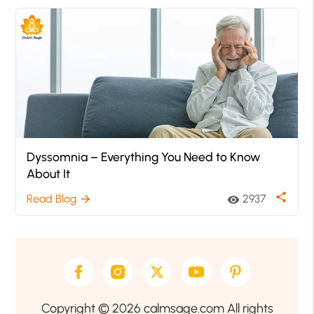
Dyssomnia – Everything You Need to Know
About It
share
Read Blog
2937
arrow_forward
visibility
Copyright © 2026 calmsage.com All rights