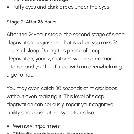
Puffy eyes and dark circles under the eyes
Stage 2: After 36 Hours
After the 24-hour stage, the second stage of sleep
deprivation begins and that is when you miss 36
hours of sleep. During this phase of sleep
deprivation, your symptoms will become more
intense and you’ll be faced with an overwhelming
urge to nap.
You may even catch 30 seconds of microsleeps
without even realizing it. This level of sleep
deprivation can seriously impair your cognitive
ability and cause other symptoms like:
Memory impairment
Difficulty retaining new information