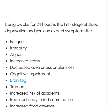
Being awake for 24 hours is the first stage of sleep
deprivation and you can expect symptoms like:
Fatigue
Irritability
Anger
Increased stress
Decreased awareness or alertness
Cognitive impairment
Brain fog
Tremors
Increased risk of accidents
Reduced body-mind coordination
Increased food cravings