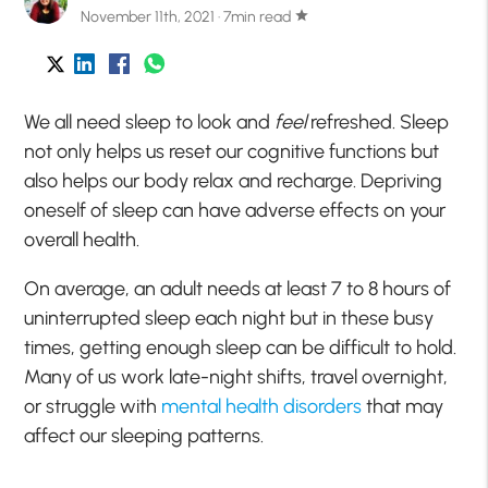
November 11th, 2021 · 7min read
star
We all need sleep to look and
feel
refreshed. Sleep
not only helps us reset our cognitive functions but
also helps our body relax and recharge. Depriving
oneself of sleep can have adverse effects on your
overall health.
On average, an adult needs at least 7 to 8 hours of
uninterrupted sleep each night but in these busy
times, getting enough sleep can be difficult to hold.
Many of us work late-night shifts, travel overnight,
or struggle with
mental health disorders
that may
affect our sleeping patterns.