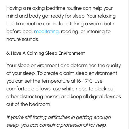
Having a relaxing bedtime routine can help your
mind and body get ready for sleep. Your relaxing
bedtime routine can include taking a warm bath
before bed,
meditating
, reading, or listening to
nature sounds.
6. Have A Calming Sleep Environment
Your sleep environment also determines the quality
of your sleep. To create a calm sleep environment
you can set the temperature at 16-19℃, use
comfortable pillows, use white noise to block out
other distracting noises, and keep all digital devices
out of the bedroom.
If you’re still facing difficulties in getting enough
sleep, you can consult a professional for help.