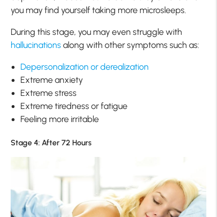
you may find yourself taking more microsleeps.
During this stage, you may even struggle with
hallucinations
along with other symptoms such as:
Depersonalization or derealization
Extreme anxiety
Extreme stress
Extreme tiredness or fatigue
Feeling more irritable
Stage 4: After 72 Hours