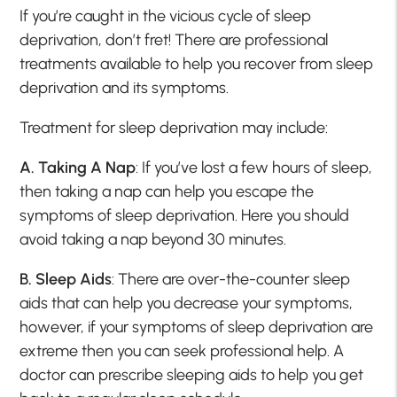
If you’re caught in the vicious cycle of sleep
deprivation, don’t fret! There are professional
treatments available to help you recover from sleep
deprivation and its symptoms.
Treatment for sleep deprivation may include:
A. Taking A Nap
: If you’ve lost a few hours of sleep,
then taking a nap can help you escape the
symptoms of sleep deprivation. Here you should
avoid taking a nap beyond 30 minutes.
B. Sleep Aids
: There are over-the-counter sleep
aids that can help you decrease your symptoms,
however, if your symptoms of sleep deprivation are
extreme then you can seek professional help. A
doctor can prescribe sleeping aids to help you get