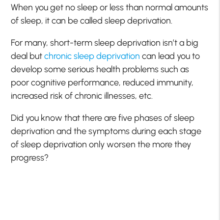
When you get no sleep or less than normal amounts
of sleep, it can be called sleep deprivation.
For many, short-term sleep deprivation isn’t a big
deal but
chronic sleep deprivation
can lead you to
develop some serious health problems such as
poor cognitive performance, reduced immunity,
increased risk of chronic illnesses, etc.
Did you know that there are five phases of sleep
deprivation and the symptoms during each stage
of sleep deprivation only worsen the more they
progress?