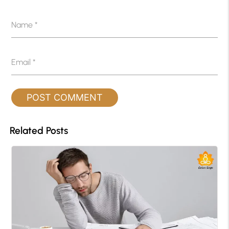
Name
*
Email
*
Related Posts