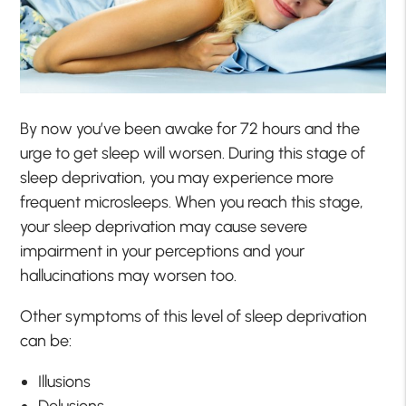
By now you’ve been awake for 72 hours and the
urge to get sleep will worsen. During this stage of
sleep deprivation, you may experience more
frequent microsleeps. When you reach this stage,
your sleep deprivation may cause severe
impairment in your perceptions and your
hallucinations may worsen too.
Other symptoms of this level of sleep deprivation
can be:
Illusions