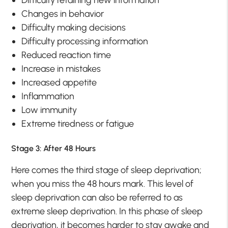
Changes in behavior
Difficulty making decisions
Difficulty processing information
Reduced reaction time
Increase in mistakes
Increased appetite
Inflammation
Low immunity
Extreme tiredness or fatigue
Stage 3: After 48 Hours
Here comes the third stage of sleep deprivation;
when you miss the 48 hours mark. This level of
sleep deprivation can also be referred to as
extreme sleep deprivation. In this phase of sleep
deprivation, it becomes harder to stay awake and