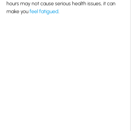
hours may not cause serious health issues, it can
make you
feel fatigued
.