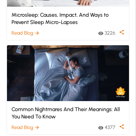
Microsleep: Causes, Impact, And Ways to
Prevent Sleep Micro-Lapses
share
Read Blog
3226
arrow_forward
visibility
Common Nightmares And Their Meanings: All
You Need To Know
share
Read Blog
4377
arrow_forward
visibility