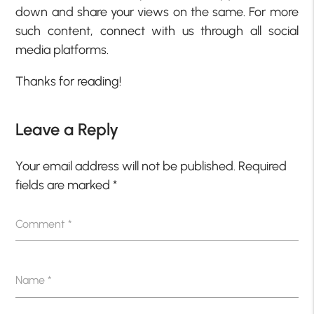
down and share your views on the same. For more
such content, connect with us through all social
media platforms.
Thanks for reading!
Leave a Reply
Your email address will not be published.
Required
fields are marked
*
Comment
*
Name
*