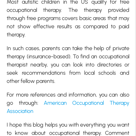
Most autistic children in the US qualify for free
occupational therapy. The therapy provided
through free programs covers basic areas that may
not show effective results as compared to paid
therapy.
In such cases, parents can take the help of private
therapy (insurance-based). To find an occupational
therapist nearby, you can look into directories or
seek recommendations from local schools and
other fellow parents.
For more references and information, you can also
go through:
American Occupational Therapy
Association
I hope this blog helps you with everything you want
to know about occupational therapy. Comment