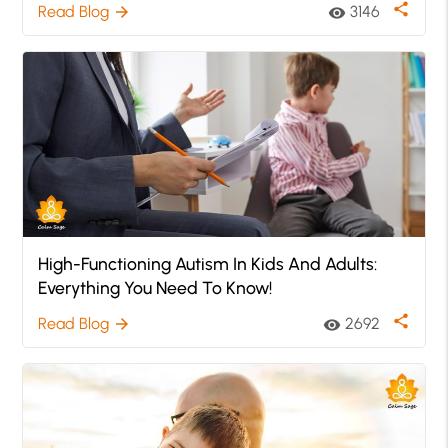
share
Read Blog
3146
arrow_forward
visibility
High-Functioning Autism In Kids And Adults:
Everything You Need To Know!
share
Read Blog
2692
arrow_forward
visibility