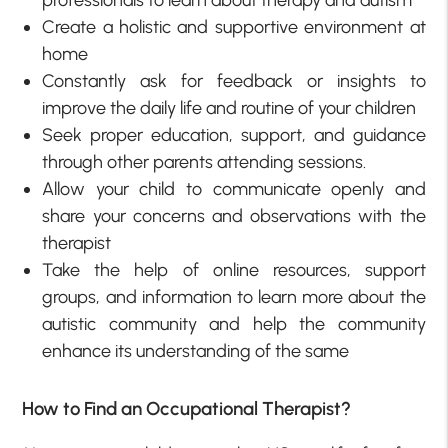
professionals to learn about therapy and autism
Create a holistic and supportive environment at
home
Constantly ask for feedback or insights to
improve the daily life and routine of your children
Seek proper education, support, and guidance
through other parents attending sessions.
Allow your child to communicate openly and
share your concerns and observations with the
therapist
Take the help of online resources, support
groups, and information to learn more about the
autistic community and help the community
enhance its understanding of the same
How to Find an Occupational Therapist?