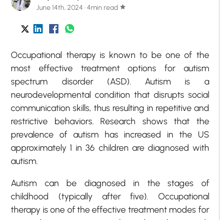
June 14th, 2024 · 4min read
star
Occupational therapy is known to be one of the
most effective treatment options for autism
spectrum disorder (ASD). Autism is a
neurodevelopmental condition that disrupts social
communication skills, thus resulting in repetitive and
restrictive behaviors. Research shows that the
prevalence of autism has increased in the US
approximately 1 in 36 children are diagnosed with
autism.
Autism can be diagnosed in the stages of
childhood (typically after five). Occupational
therapy is one of the effective treatment modes for