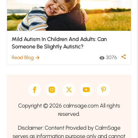
Mild Autism In Children And Adults: Can
Someone Be Slightly Autistic?
share
Read Blog
3076
arrow_forward
visibility
Copyright © 2026 calmsage.com All rights
reserved.
Disclaimer: Content Provided by CalmSage
serves as information purpose only and cannot