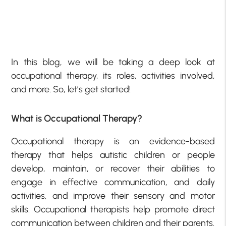
In this blog, we will be taking a deep look at
occupational therapy, its roles, activities involved,
and more. So, let’s get started!
What is Occupational Therapy?
Occupational therapy is an evidence-based
therapy that helps autistic children or people
develop, maintain, or recover their abilities to
engage in effective communication, and daily
activities, and improve their sensory and motor
skills. Occupational therapists help promote direct
communication between children and their parents.