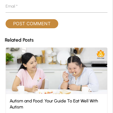
Email
*
Related Posts
Autism and Food: Your Guide To Eat Well With
Autism