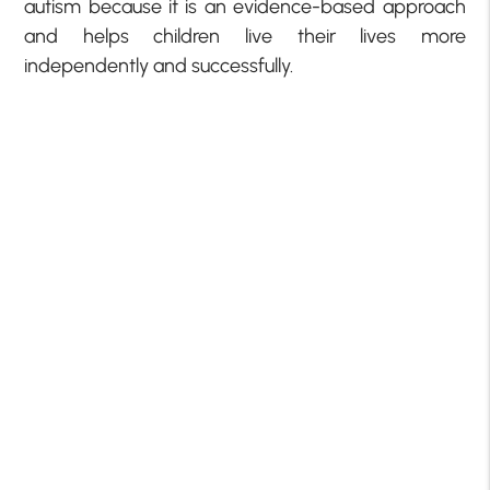
autism because it is an evidence-based approach
and helps children live their lives more
independently and successfully.