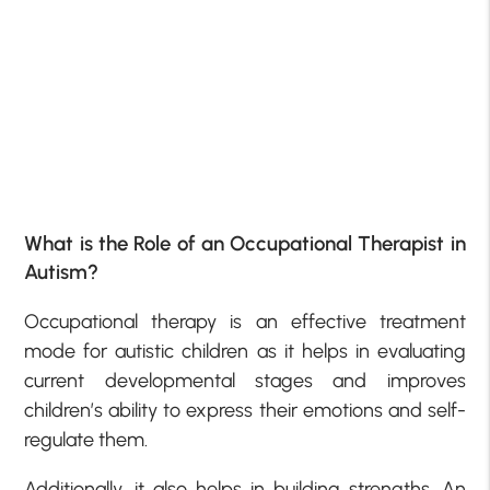
What is the Role of an Occupational Therapist in
Autism?
Occupational therapy is an effective treatment
mode for autistic children as it helps in evaluating
current developmental stages and improves
children’s ability to express their emotions and self-
regulate them.
Additionally, it also helps in building strengths. An