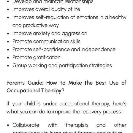
Develop and maintain relationships
Improves overall quality of life
Improves self-regulation of emotions in a healthy
and productive way
Improve anxiety and aggression
Promote communication skills
Promote self-confidence and independence
Promote gratification
Group working and participation strategies
Parents Guide: How to Make the Best Use of
Occupational Therapy?
If your child is under occupational therapy, here’s
what you can do to improve the recovery process:
Collaborate with therapists and other