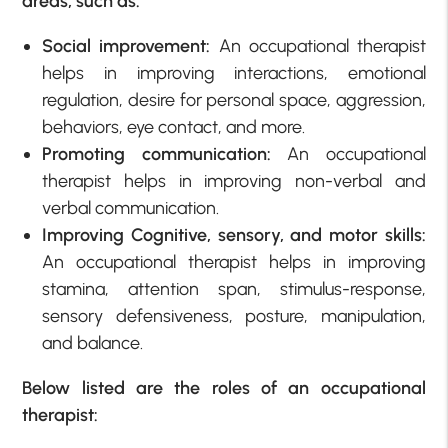
areas, such as:
Social improvement:
An occupational therapist
helps in improving interactions, emotional
regulation, desire for personal space, aggression,
behaviors, eye contact, and more.
Promoting communication:
An occupational
therapist helps in improving non-verbal and
verbal communication.
Improving Cognitive, sensory, and motor skills:
An occupational therapist helps in improving
stamina, attention span, stimulus-response,
sensory defensiveness, posture, manipulation,
and balance.
Below listed are the roles of an occupational
therapist: