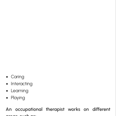
Caring
Interacting
Learning
Playing
An occupational therapist works on different