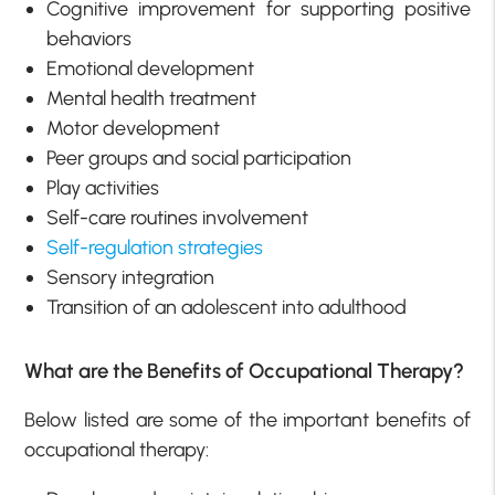
Cognitive improvement for supporting positive
behaviors
Emotional development
Mental health treatment
Motor development
Peer groups and social participation
Play activities
Self-care routines involvement
Self-regulation strategies
Sensory integration
Transition of an adolescent into adulthood
What are the Benefits of Occupational Therapy?
Below listed are some of the important benefits of
occupational therapy: