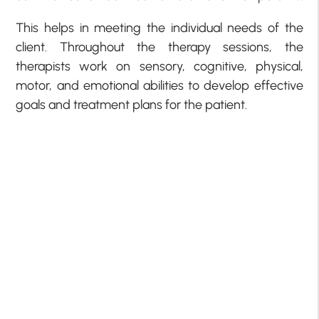
This helps in meeting the individual needs of the
client. Throughout the therapy sessions, the
therapists work on sensory, cognitive, physical,
motor, and emotional abilities to develop effective
goals and treatment plans for the patient.