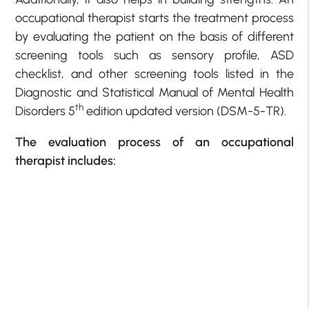
occupational therapist starts the treatment process
by evaluating the patient on the basis of different
screening tools such as sensory profile, ASD
checklist, and other screening tools listed in the
Diagnostic and Statistical Manual of Mental Health
th
Disorders 5
edition updated version (DSM-5-TR).
The evaluation process of an occupational
therapist includes: