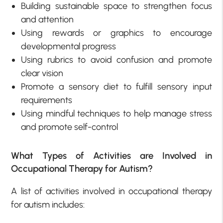
Building sustainable space to strengthen focus
and attention
Using rewards or graphics to encourage
developmental progress
Using rubrics to avoid confusion and promote
clear vision
Promote a sensory diet to fulfill sensory input
requirements
Using mindful techniques to help manage stress
and promote self-control
What Types of Activities are Involved in
Occupational Therapy for Autism?
A list of activities involved in occupational therapy
for autism includes: