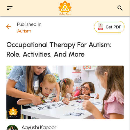
sort
search
Published In
arrow_back
Get PDF
Autism
Occupational Therapy For Autism:
Role, Activities, And More
Aayushi Kapoor