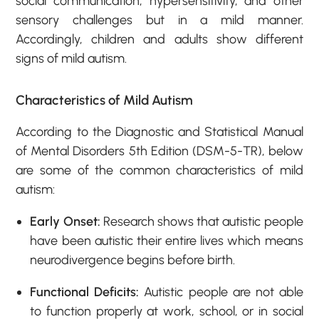
social communication, hypersensitivity, and other
sensory challenges but in a mild manner.
Accordingly, children and adults show different
signs of mild autism.
Characteristics of Mild Autism
According to the Diagnostic and Statistical Manual
of Mental Disorders 5
th
Edition (DSM-5-TR), below
are some of the common characteristics of mild
autism:
Early Onset:
Research shows that autistic people
have been autistic their entire lives which means
neurodivergence begins before birth.
Functional Deficits:
Autistic people are not able
to function properly at work, school, or in social