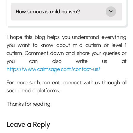
How serious is mild autism?
I hope this blog helps you understand everything
you want to know about mild autism or level 1
autism. Comment down and share your queries or
you can also write us at
https://www.calmsage.com/contact-us/
For more such content, connect with us through all
social media platforms.
Thanks for reading!
Leave a Reply