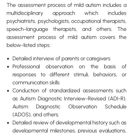
The assessment process of mild autism includes a
multidisciplinary approach which includes
psychiatrists, psychologists, occupational therapists,
speech-language therapists, and others. The
assessment process of mild autism covers the
below-listed steps:
Detailed interview of parents or caregivers
Professional observation on the basis of
responses to different stimuli, behaviors, or
communication skills
Conduction of standardized assessments such
as Autism Diagnostic Interview-Revised (ADI-R),
Autism Diagnostic Observation Schedule
(ADOS), and others.
Detailed review of developmental history such as
developmental milestones, previous evaluations,