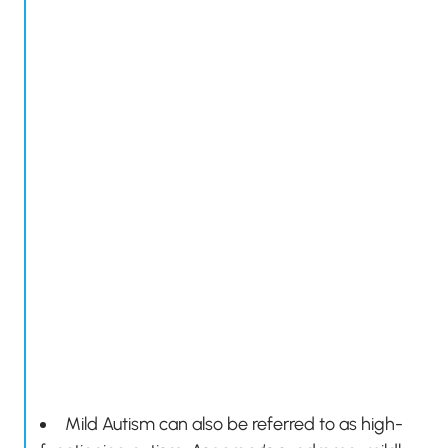
Mild Autism can also be referred to as high-