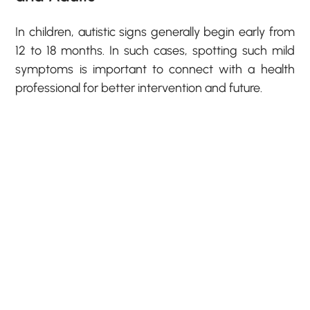
In children, autistic signs generally begin early from
12 to 18 months. In such cases, spotting such mild
symptoms is important to connect with a health
professional for better intervention and future.