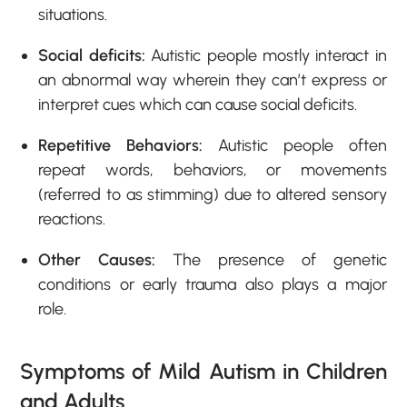
situations.
Social deficits:
Autistic people mostly interact in
an abnormal way wherein they can’t express or
interpret cues which can cause social deficits.
Repetitive Behaviors:
Autistic people often
repeat words, behaviors, or movements
(referred to as stimming) due to altered sensory
reactions.
Other Causes:
The presence of genetic
conditions or early trauma also plays a major
role.
Symptoms of Mild Autism in Children
and Adults