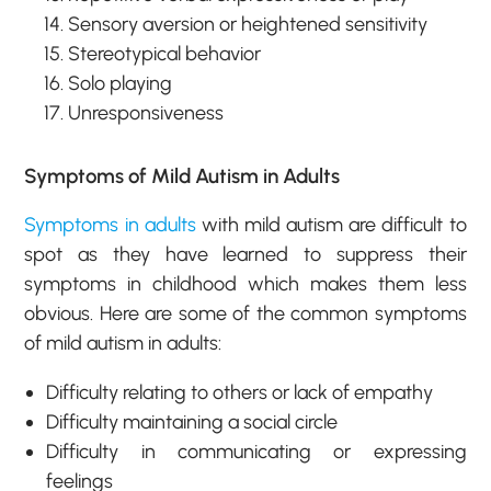
Sensory aversion or heightened sensitivity
Stereotypical behavior
Solo playing
Unresponsiveness
Symptoms of Mild Autism in Adults
Symptoms in adults
with mild autism are difficult to
spot as they have learned to suppress their
symptoms in childhood which makes them less
obvious. Here are some of the common symptoms
of mild autism in adults:
Difficulty relating to others or lack of empathy
Difficulty maintaining a social circle
Difficulty in communicating or expressing
feelings