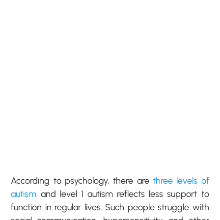
According to psychology, there are
three levels of
autism
and level 1 autism reflects less support to
function in regular lives. Such people struggle with