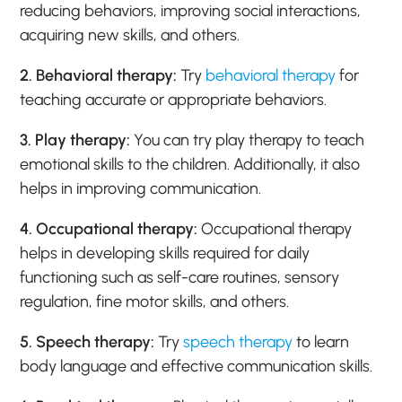
reducing behaviors, improving social interactions,
acquiring new skills, and others.
2. Behavioral therapy:
Try
behavioral therapy
for
teaching accurate or appropriate behaviors.
3. Play therapy:
You can try play therapy to teach
emotional skills to the children. Additionally, it also
helps in improving communication.
4. Occupational therapy:
Occupational therapy
helps in developing skills required for daily
functioning such as self-care routines, sensory
regulation, fine motor skills, and others.
5. Speech therapy:
Try
speech therapy
to learn
body language and effective communication skills.