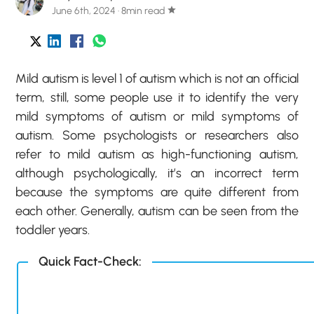
June 6th, 2024 · 8min read
star
Mild autism is level 1 of autism which is not an official
term, still, some people use it to identify the very
mild symptoms of autism or mild symptoms of
autism. Some psychologists or researchers also
refer to mild autism as high-functioning autism,
although psychologically, it’s an incorrect term
because the symptoms are quite different from
each other. Generally, autism can be seen from the
toddler years.
Quick Fact-Check: