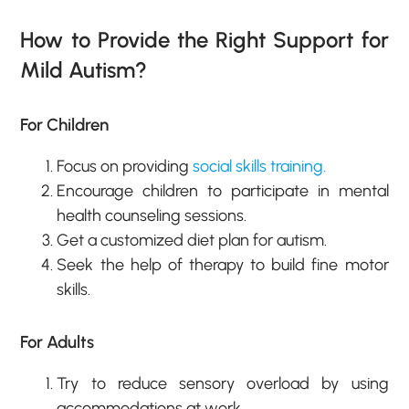
How to Provide the Right Support for
Mild Autism?
For Children
Focus on providing
social skills training.
Encourage children to participate in mental
health counseling sessions.
Get a customized diet plan for autism.
Seek the help of therapy to build fine motor
skills.
For Adults
Try to reduce sensory overload by using
accommodations at work.