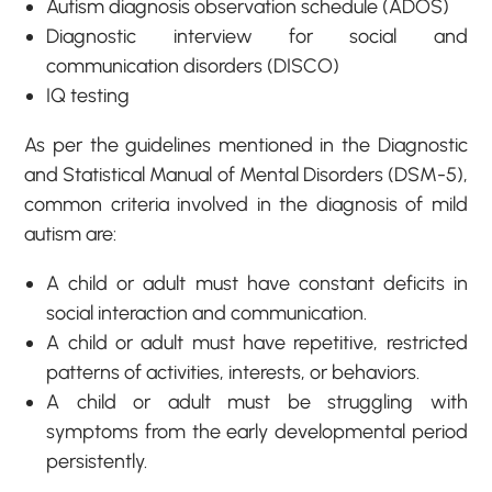
Autism diagnosis observation schedule (ADOS)
Diagnostic interview for social and
communication disorders (DISCO)
IQ testing
As per the guidelines mentioned in the Diagnostic
and Statistical Manual of Mental Disorders (DSM-5),
common criteria involved in the diagnosis of mild
autism are:
A child or adult must have constant deficits in
social interaction and communication.
A child or adult must have repetitive, restricted
patterns of activities, interests, or behaviors.
A child or adult must be struggling with
symptoms from the early developmental period
persistently.