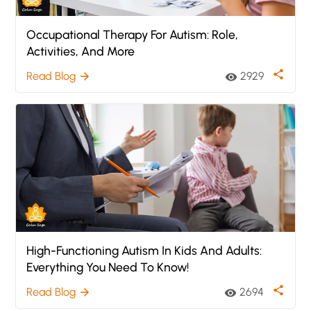
Occupational Therapy For Autism: Role,
Activities, And More
share
Read Blog
2929
arrow_forward
visibility
High-Functioning Autism In Kids And Adults:
Everything You Need To Know!
share
Read Blog
2694
arrow_forward
visibility