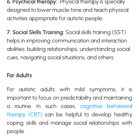
6. Psychical therapy:
Physical therapy is specially
designed to lower muscle tone and teach physical
activities appropriate for autistic people.
7. Social Skills Training:
Social skills training (SST)
helps in improving communication and interaction
abilities, building relationships, understanding social
cues, navigating social situations, and others.
For Adults
For autistic adults with mild symptoms, it is
important to focus on predictability and maintaining
a routine. In such cases,
cognitive behavioral
therapy (CBT)
can be helpful to develop healthy
coping skills and manage social relationships with
people.