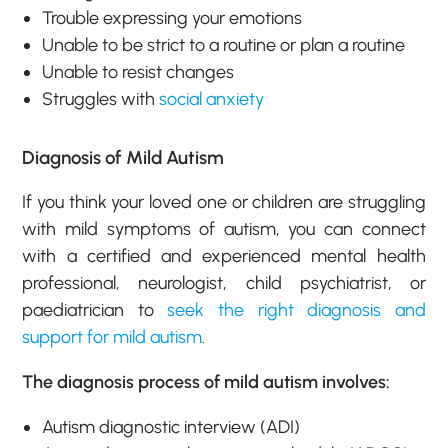
Trouble expressing your emotions
Unable to be strict to a routine or plan a routine
Unable to resist changes
Struggles with
social anxiety
Diagnosis of Mild Autism
If you think your loved one or children are struggling
with mild symptoms of autism, you can connect
with a certified and experienced mental health
professional, neurologist, child psychiatrist, or
paediatrician to
seek the right diagnosis and
support for mild autism
.
The diagnosis process of mild autism involves:
Autism diagnostic interview (ADI)