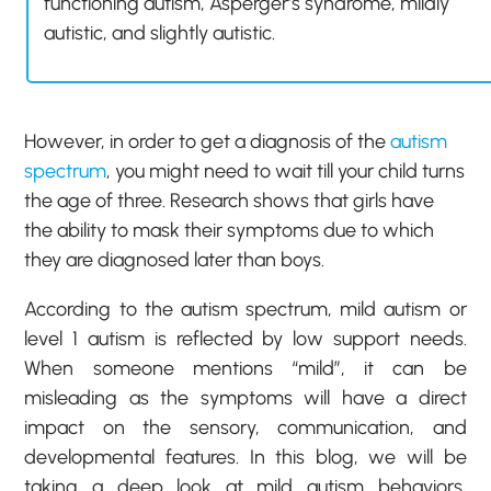
functioning autism, Asperger’s syndrome, mildly
autistic, and slightly autistic.
However, in order to get a diagnosis of the
autism
spectrum
, you might need to wait till your child turns
the age of three. Research shows that girls have
the ability to mask their symptoms due to which
they are diagnosed later than boys.
According to the autism spectrum, mild autism or
level 1 autism is reflected by low support needs.
When someone mentions “mild”, it can be
misleading as the symptoms will have a direct
impact on the sensory, communication, and
developmental features. In this blog, we will be
taking a deep look at mild autism behaviors,