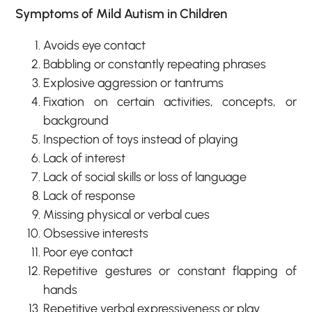
Symptoms of Mild Autism in Children
Avoids eye contact
Babbling or constantly repeating phrases
Explosive aggression or tantrums
Fixation on certain activities, concepts, or
background
Inspection of toys instead of playing
Lack of interest
Lack of social skills or loss of language
Lack of response
Missing physical or verbal cues
Obsessive interests
Poor eye contact
Repetitive gestures or constant flapping of
hands
Repetitive verbal expressiveness or play