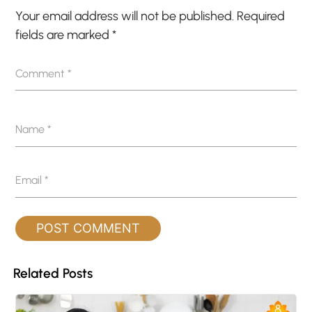
Your email address will not be published.
Required
fields are marked
*
Comment
*
Name
*
Email
*
Related Posts