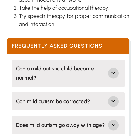
Take the help of occupational therapy.
Try speech therapy for proper communication
and interaction.
FREQUENTLY ASKED QUESTIONS
Can a mild autistic child become
normal?
Can mild autism be corrected?
Does mild autism go away with age?