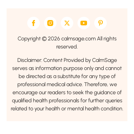
Copyright © 2026 calmsage.com All rights
reserved.
Disclaimer: Content Provided by CalmSage
serves as information purpose only and cannot
be directed as a substitute for any type of
professional medical advice. Therefore, we
encourage our readers to seek the guidance of
qualified health professionals for further queries
related to your health or mental health condition.