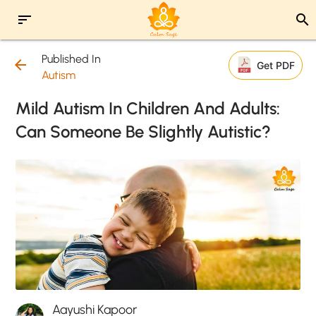
sort
search
Published In
arrow_back
Get PDF
Autism
Mild Autism In Children And Adults:
Can Someone Be Slightly Autistic?
Aayushi Kapoor