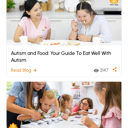
Autism and Food: Your Guide To Eat Well With
Autism
share
Read Blog
3147
arrow_forward
visibility