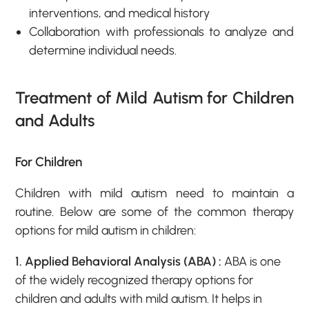
interventions, and medical history
Collaboration with professionals to analyze and
determine individual needs.
Treatment of Mild Autism for Children
and Adults
For Children
Children with mild autism need to maintain a
routine. Below are some of the common therapy
options for mild autism in children:
1. Applied Behavioral Analysis (ABA) :
ABA is one
of the widely recognized therapy options for
children and adults with mild autism. It helps in