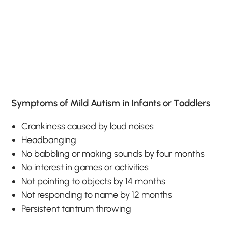
Symptoms of Mild Autism in Infants or Toddlers
Crankiness caused by loud noises
Headbanging
No babbling or making sounds by four months
No interest in games or activities
Not pointing to objects by 14 months
Not responding to name by 12 months
Persistent tantrum throwing