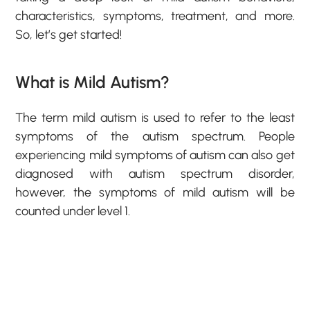
characteristics, symptoms, treatment, and more.
So, let’s get started!
What is Mild Autism?
The term mild autism is used to refer to the least
symptoms of the autism spectrum. People
experiencing mild symptoms of autism can also get
diagnosed with autism spectrum disorder,
however, the symptoms of mild autism will be
counted under level 1.