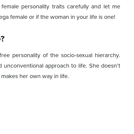
male personality traits carefully and let me
a female or if the woman in your life is one!
?
ee personality of the socio-sexual hierarchy.
 unconventional approach to life. She doesn’t
r makes her own way in life.