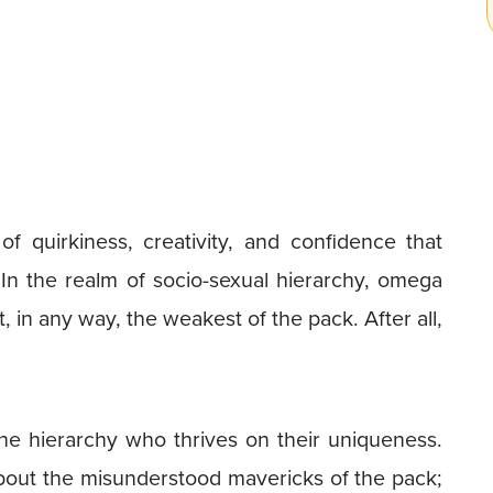
 quirkiness, creativity, and confidence that
In the realm of socio-sexual hierarchy, omega
, in any way, the weakest of the pack. After all,
e hierarchy who thrives on their uniqueness.
n about the misunderstood mavericks of the pack;