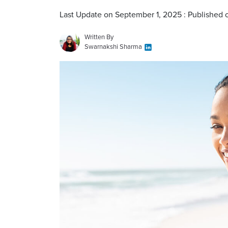
Last Update on September 1, 2025 : Published 
Written By
Swarnakshi Sharma