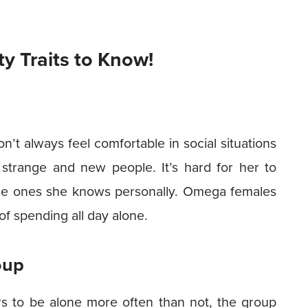
y Traits to Know!
’t always feel comfortable in social situations
strange and new people. It’s hard for her to
the ones she knows personally. Omega females
of spending all day alone.
oup
rs to be alone more often than not, the group