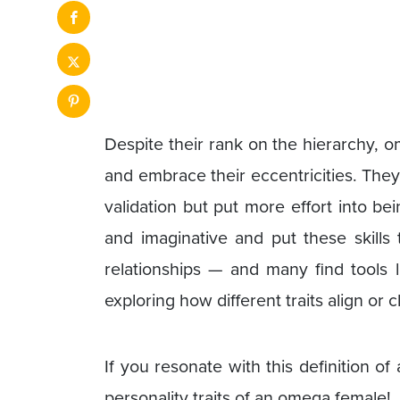
Despite their rank on the hierarchy, 
and embrace their eccentricities. They
validation but put more effort into be
and imaginative and put these skills t
relationships — and many find tools 
exploring how different traits align or c
If you resonate with this definition o
personality traits of an omega female!