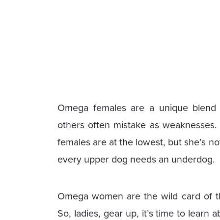
Omega females are a unique blend of
others often mistake as weaknesses. 
females are at the lowest, but she’s not
every upper dog needs an underdog.
Omega women are the wild card of th
So, ladies, gear up, it’s time to lear