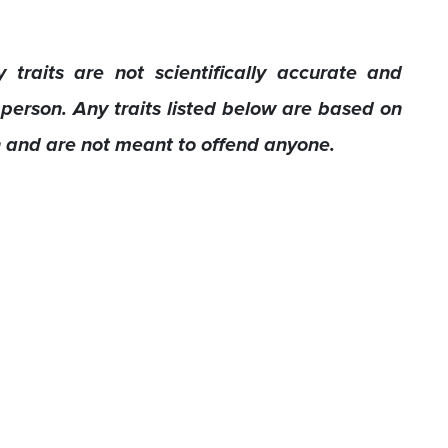
 traits are not scientifically accurate and
 person. Any traits listed below are based on
h and are not meant to offend anyone.