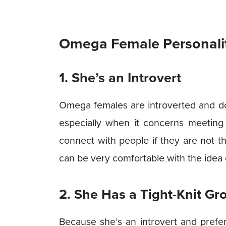
Omega Female Personalit
1. She’s an Introvert
Omega females are introverted and don
especially when it concerns meeting 
connect with people if they are not 
can be very comfortable with the idea 
2. She Has a Tight-Knit Gr
Because she’s an introvert and prefe