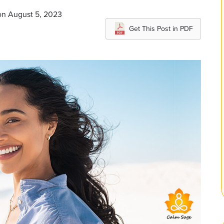
on August 5, 2023
Get This Post in PDF