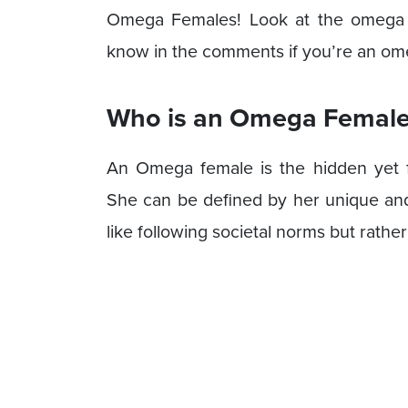
Omega Females! Look at the omega fe
know in the comments if you’re an omeg
Who is an Omega Female
An Omega female is the hidden yet fr
She can be defined by her unique and
like following societal norms but rathe