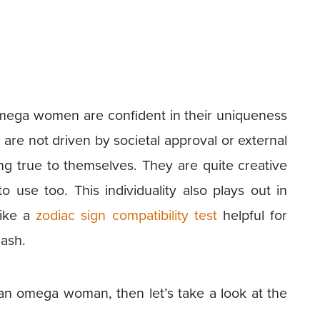
omega women are confident in their uniqueness
 are not driven by societal approval or external
ing true to themselves. They are quite creative
o use too. This individuality also plays out in
like a
zodiac sign compatibility test
helpful for
lash.
f an omega woman, then let’s take a look at the