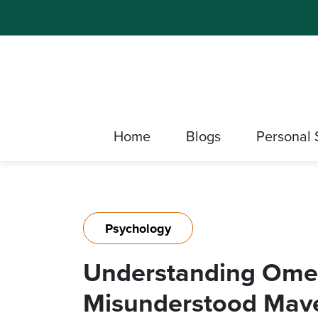
Home
Blogs
Personal 
Psychology
Understanding Ome
Misunderstood Mave