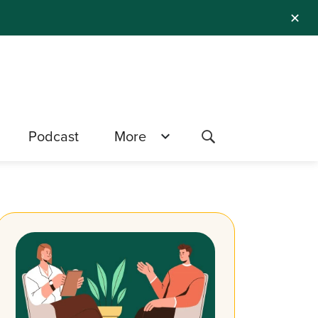
✕
Podcast
More