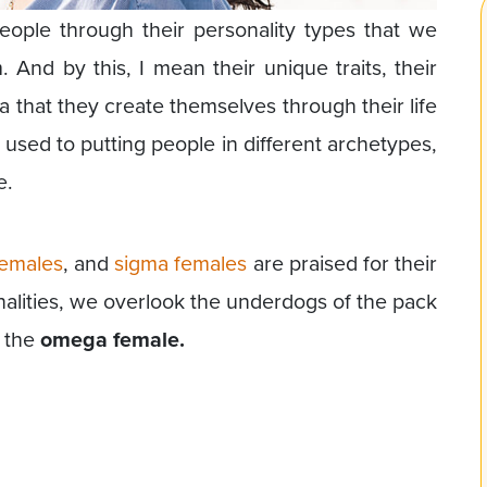
ople through their personality types that we
nd by this, I mean their unique traits, their
na that they create themselves through their life
ed to putting people in different archetypes,
e.
females
, and
sigma females
are praised for their
nalities, we overlook the underdogs of the pack
y the
omega female.