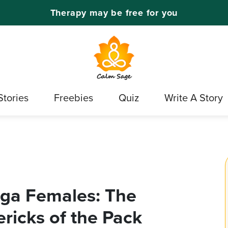
Therapy may be free for you
Stories
Freebies
Quiz
Write A Story
ga Females: The
ricks of the Pack