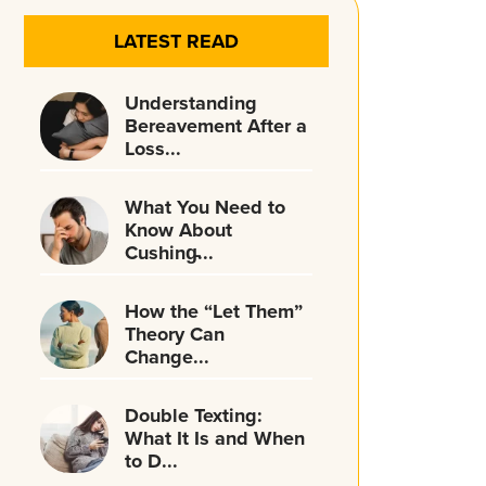
LATEST READ
Understanding
Bereavement After a
Loss...
What You Need to
Know About
Cushing̵...
How the “Let Them”
Theory Can
Change...
Double Texting:
What It Is and When
to D...