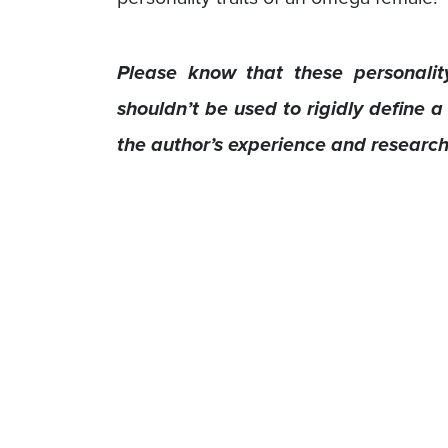
Please know that these personality
shouldn’t be used to rigidly define a
the author’s experience and researc