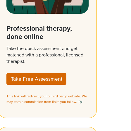
Professional therapy,
done online
Take the quick assessment and get
matched with a professional, licensed
therapist.
Take Free Assessment
This link will redirect you to third party website. We
may earn a commission from links you follow.