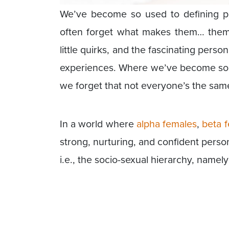
We’ve become so used to defining pe
often forget what makes them… them. A
little quirks, and the fascinating perso
experiences. Where we’ve become so us
we forget that not everyone’s the sam
In a world where
alpha females
,
beta 
strong, nurturing, and confident perso
i.e., the socio-sexual hierarchy, namel