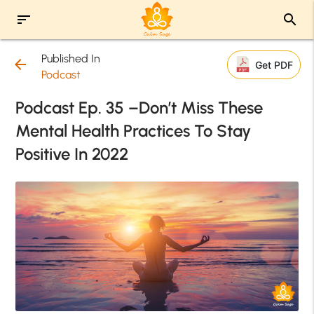
sort
search
Published In
arrow_back
Get PDF
Podcast
Podcast Ep. 35 –Don’t Miss These
Mental Health Practices To Stay
Positive In 2022