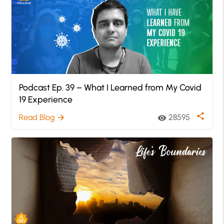
Podcast Ep. 39 – What I Learned from My Covid
19 Experience
share
Read Blog
28595
arrow_forward
visibility