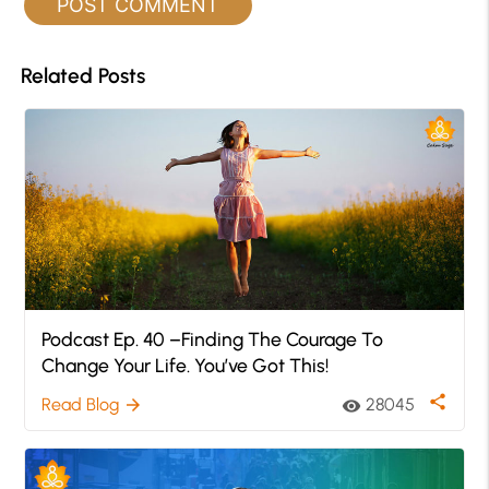
Related Posts
Podcast Ep. 40 –Finding The Courage To
Change Your Life. You’ve Got This!
share
Read Blog
28045
arrow_forward
visibility