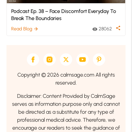
Podcast Ep. 38 – Face Discomfort Everyday To
Break The Boundaries
share
Read Blog
28062
arrow_forward
visibility
Copyright © 2026 calmsage.com All rights
reserved.
Disclaimer: Content Provided by CalmSage
serves as information purpose only and cannot
be directed as a substitute for any type of
professional medical advice. Therefore, we
encourage our readers to seek the guidance of