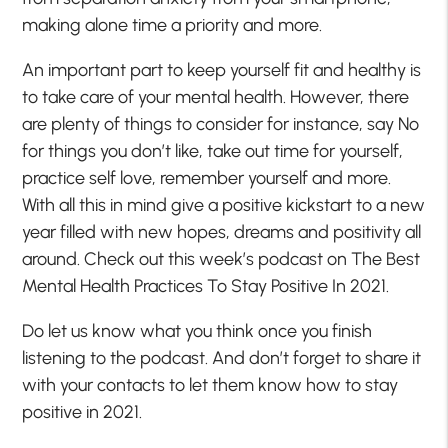
making alone time a priority and more.
An important part to keep yourself fit and healthy is
to take care of your mental health. However, there
are plenty of things to consider for instance, say No
for things you don’t like, take out time for yourself,
practice self love, remember yourself and more.
With all this in mind give a positive kickstart to a new
year filled with new hopes, dreams and positivity all
around. Check out this week’s podcast on The Best
Mental Health Practices To Stay Positive In 2021.
Do let us know what you think once you finish
listening to the podcast. And don’t forget to share it
with your contacts to let them know how to stay
positive in 2021.