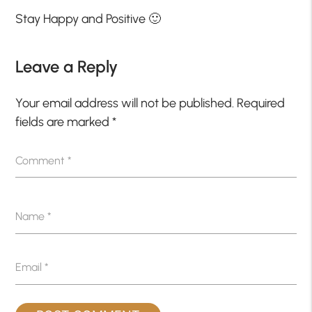
Stay Happy and Positive 🙂
Leave a Reply
Your email address will not be published.
Required
fields are marked
*
Comment
*
Name
*
Email
*