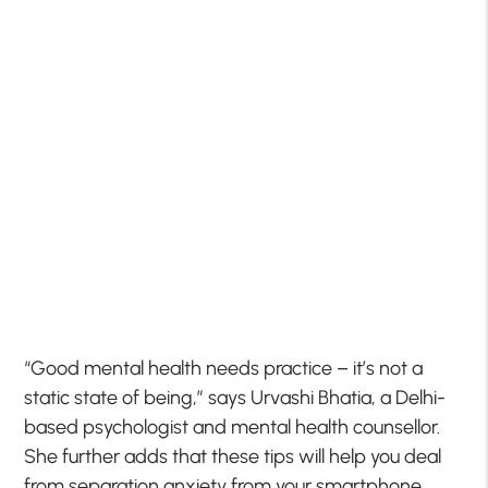
“Good mental health needs practice – it’s not a
static state of being,” says Urvashi Bhatia, a Delhi-
based psychologist and mental health counsellor.
She further adds that these tips will help you deal
from separation anxiety from your smartphone,