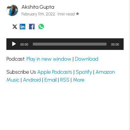
Akshita Gupta
February 11th, 2022 · 1min read
star
Audio
00:00
00:00
Player
Podcast:
Play in new window
|
Download
Subscribe Us
Apple Podcasts
|
Spotify
|
Amazon
Music
|
Android
|
Email
|
RSS
|
More