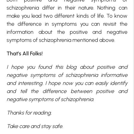
schizophrenia differ in their nature. Nothing can
make you lead two different kinds of life. To know
the difference in symptoms you can revisit the
information about the positive and negative
symptoms of schizophrenia mentioned above.
That’s All Folks!
I hope you found this blog about positive and
negative symptoms of schizophrenia informative
and interesting. I hope now you can easily identify
and tell the difference between positive and
negative symptoms of schizophrenia.
Thanks for reading.
Take care and stay safe.