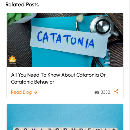
Related Posts
All You Need To Know About Catatonia Or
Catatonic Behavior
share
Read Blog
3332
arrow_forward
visibility