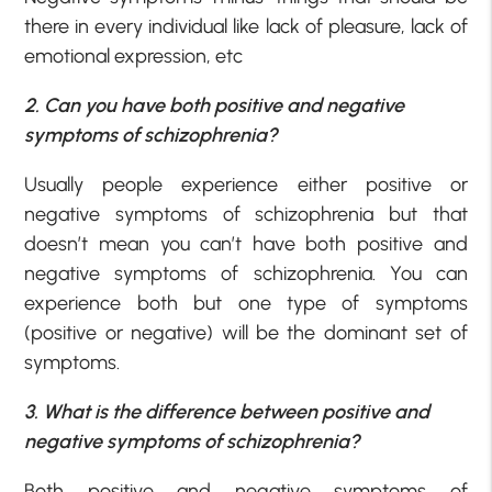
there in every individual like lack of pleasure, lack of
emotional expression, etc
2. Can you have both positive and negative
symptoms of schizophrenia?
Usually people experience either positive or
negative symptoms of schizophrenia but that
doesn’t mean you can’t have both positive and
negative symptoms of schizophrenia. You can
experience both but one type of symptoms
(positive or negative) will be the dominant set of
symptoms.
3. What is the difference between positive and
negative symptoms of schizophrenia?
Both positive and negative symptoms of