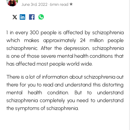
June 3rd, 2022 · 6min read
star
1 in every 300 people is affected by schizophrenia
which makes approximately 24 million people
schizophrenic. After the depression, schizophrenia
is one of those severe mental health conditions that
has affected most people world wide.
There is a lot of information about schizophrenia out
there for you to read and understand this distorting
mental health condition. But to understand
schizophrenia completely you need to understand
the symptoms of schizophrenia.