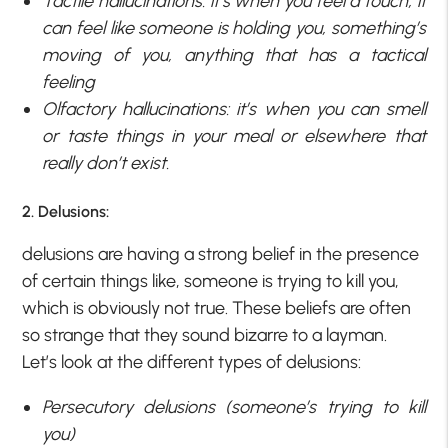
Tactile hallucinations: it’s when you feel a touch, it
can feel like someone is holding you, something’s
moving of you, anything that has a tactical
feeling
Olfactory hallucinations: it’s when you can smell
or taste things in your meal or elsewhere that
really don’t exist.
2. Delusions:
delusions are having a strong belief in the presence
of certain things like, someone is trying to kill you,
which is obviously not true. These beliefs are often
so strange that they sound bizarre to a layman.
Let’s look at the different types of delusions:
Persecutory delusions (someone’s trying to kill
you)