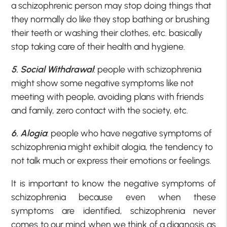
a schizophrenic person may stop doing things that
they normally do like they stop bathing or brushing
their teeth or washing their clothes, etc. basically
stop taking care of their health and hygiene.
5. Social Withdrawal
: people with schizophrenia
might show some negative symptoms like not
meeting with people, avoiding plans with friends
and family, zero contact with the society, etc.
6. Alogia
: people who have negative symptoms of
schizophrenia might exhibit alogia, the tendency to
not talk much or express their emotions or feelings.
It is important to know the negative symptoms of
schizophrenia because even when these
symptoms are identified, schizophrenia never
comes to our mind when we think of a diagnosis as