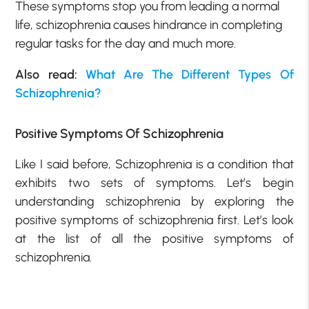
These symptoms stop you from leading a normal
life, schizophrenia causes hindrance in completing
regular tasks for the day and much more.
Also read
:
What Are The Different Types Of
Schizophrenia?
Positive Symptoms Of Schizophrenia
Like I said before, Schizophrenia is a condition that
exhibits two sets of symptoms. Let’s begin
understanding schizophrenia by exploring the
positive symptoms of schizophrenia first. Let’s look
at the list of all the positive symptoms of
schizophrenia.