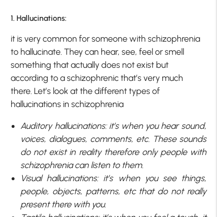
1. Hallucinations:
it is very common for someone with schizophrenia
to hallucinate. They can hear, see, feel or smell
something that actually does not exist but
according to a schizophrenic that’s very much
there. Let’s look at the different types of
hallucinations in schizophrenia
Auditory hallucinations: it’s when you hear sound,
voices, dialogues, comments, etc. These sounds
do not exist in reality therefore only people with
schizophrenia can listen to them.
Visual hallucinations: it’s when you see things,
people, objects, patterns, etc that do not really
present there with you.