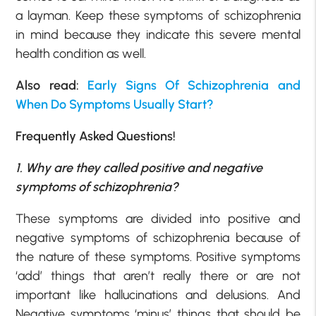
a layman. Keep these symptoms of schizophrenia
in mind because they indicate this severe mental
health condition as well.
Also read:
Early Signs Of Schizophrenia and
When Do Symptoms Usually Start?
Frequently Asked Questions!
1. Why are they called positive and negative
symptoms of schizophrenia?
These symptoms are divided into positive and
negative symptoms of schizophrenia because of
the nature of these symptoms. Positive symptoms
‘add’ things that aren’t really there or are not
important like hallucinations and delusions. And
Negative symptoms ‘minus’ things that should be