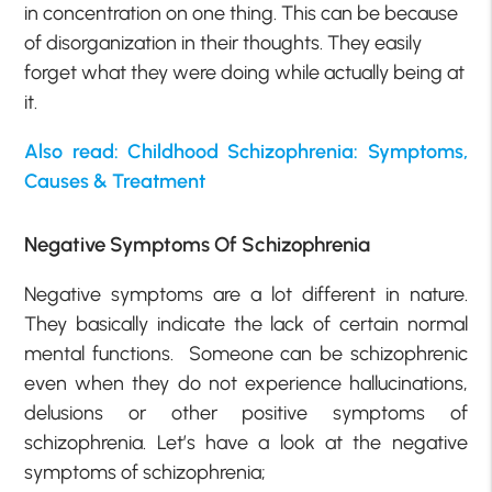
in concentration on one thing. This can be because
of disorganization in their thoughts. They easily
forget what they were doing while actually being at
it.
Also read: Childhood Schizophrenia: Symptoms,
Causes & Treatment
Negative Symptoms Of Schizophrenia
Negative symptoms are a lot different in nature.
They basically indicate the lack of certain normal
mental functions. Someone can be schizophrenic
even when they do not experience hallucinations,
delusions or other positive symptoms of
schizophrenia. Let’s have a look at the negative
symptoms of schizophrenia;