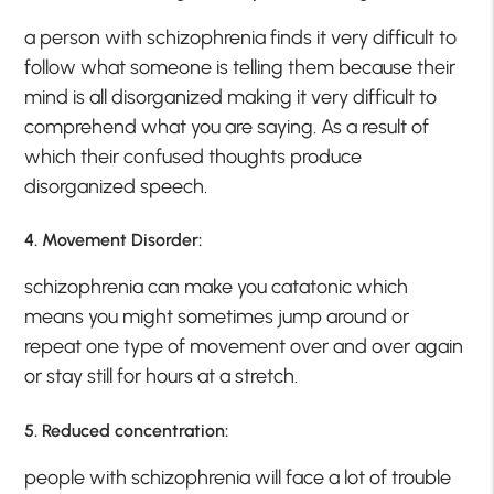
a person with schizophrenia finds it very difficult to
follow what someone is telling them because their
mind is all disorganized making it very difficult to
comprehend what you are saying. As a result of
which their confused thoughts produce
disorganized speech.
4. Movement Disorder:
schizophrenia can make you catatonic which
means you might sometimes jump around or
repeat one type of movement over and over again
or stay still for hours at a stretch.
5. Reduced concentration:
people with schizophrenia will face a lot of trouble