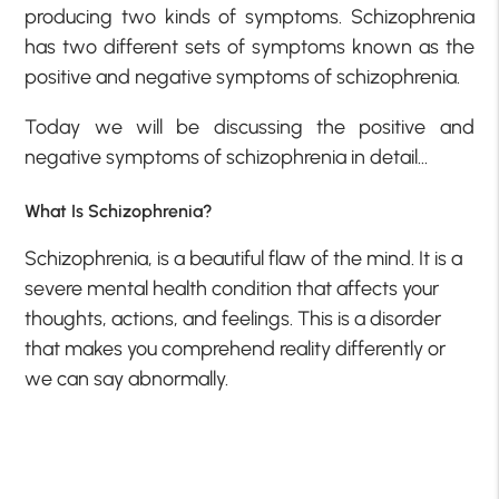
producing two kinds of symptoms. Schizophrenia
has two different sets of symptoms known as the
positive and negative symptoms of schizophrenia.
Today we will be discussing the positive and
negative symptoms of schizophrenia in detail…
What Is Schizophrenia?
Schizophrenia, is a beautiful flaw of the mind. It is a
severe mental health condition that affects your
thoughts, actions, and feelings. This is a disorder
that makes you comprehend reality differently or
we can say abnormally.