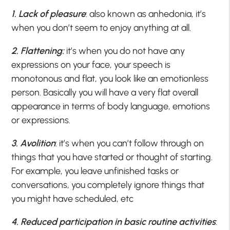
1. Lack of pleasure
: also known as anhedonia, it’s
when you don’t seem to enjoy anything at all.
2. Flattening:
it’s when you do not have any
expressions on your face, your speech is
monotonous and flat, you look like an emotionless
person. Basically you will have a very flat overall
appearance in terms of body language, emotions
or expressions.
3. Avolition
: it’s when you can’t follow through on
things that you have started or thought of starting.
For example, you leave unfinished tasks or
conversations, you completely ignore things that
you might have scheduled, etc
4. Reduced participation in basic routine activities
: