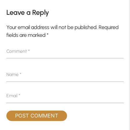
Leave a Reply
Your email address will not be published.
Required
fields are marked
*
Comment
*
Name
*
Email
*