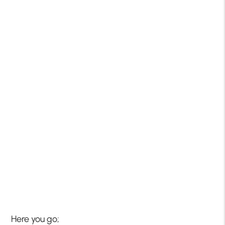
Here you go;