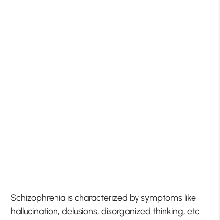
Schizophrenia is characterized by symptoms like
hallucination, delusions, disorganized thinking, etc.