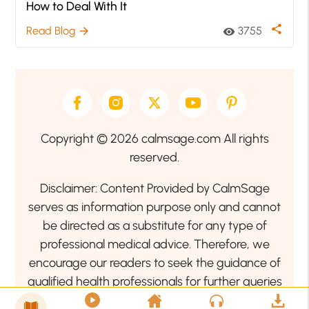
How to Deal With It
share
Read Blog
3755
arrow_forward
visibility
Copyright © 2026 calmsage.com All rights
reserved.
Disclaimer: Content Provided by CalmSage
serves as information purpose only and cannot
be directed as a substitute for any type of
professional medical advice. Therefore, we
encourage our readers to seek the guidance of
qualified health professionals for further queries
related to your health or mental health condition.