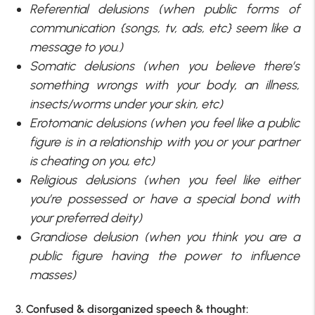
Referential delusions (when public forms of
communication {songs, tv, ads, etc} seem like a
message to you.)
Somatic delusions (when you believe there’s
something wrongs with your body, an illness,
insects/worms under your skin, etc)
Erotomanic delusions (when you feel like a public
figure is in a relationship with you or your partner
is cheating on you, etc)
Religious delusions (when you feel like either
you’re possessed or have a special bond with
your preferred deity)
Grandiose delusion (when you think you are a
public figure having the power to influence
masses)
3. Confused & disorganized speech & thought: