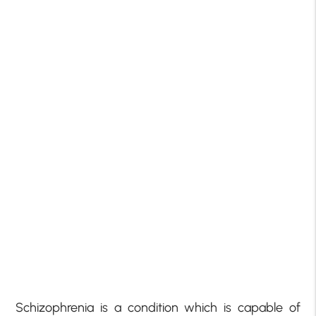
Schizophrenia is a condition which is capable of