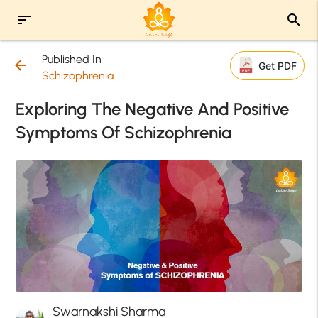
sort
search
Published In
arrow_back
Get PDF
Schizophrenia
Exploring The Negative And Positive
Symptoms Of Schizophrenia
Swarnakshi Sharma