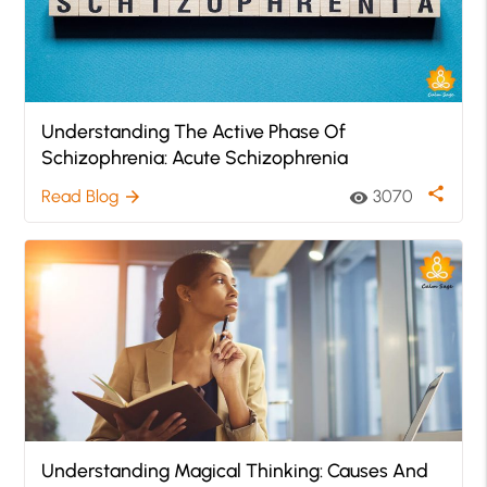
Understanding The Active Phase Of
Schizophrenia: Acute Schizophrenia
share
Read Blog
3070
arrow_forward
visibility
Understanding Magical Thinking: Causes And