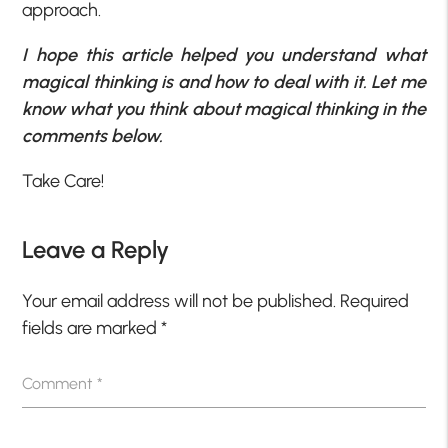
approach.
I hope this article helped you understand what
magical thinking is and how to deal with it. Let me
know what you think about magical thinking in the
comments below.
Take Care!
Leave a Reply
Your email address will not be published.
Required
fields are marked
*
Comment
*