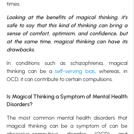
times.
Looking at the benefits of magical thinking, it’s
safe to say that this kind of thinking can bring a
sense of comfort, optimism, and confidence, but
at the same time, magical thinking can have its
drawbacks.
In conditions such as schizophrenia, magical
thinking can be a
self-serving bias
, whereas, in
OCD, it can contribute to certain compulsions.
Is Magical Thinking a Symptom of Mental Health
Disorders?
The most common mental health disorders that
magical thinking can be a symptom of can be
obsessive-compulsive disorder (OCD) and