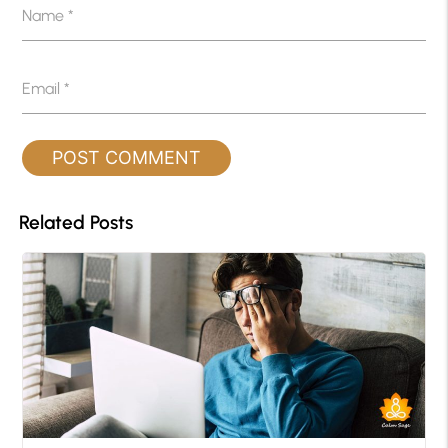
Name
*
Email
*
Related Posts