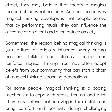
effect, they may believe that there’s a magical
reason behind what happens. Another reason why
magical thinking develops is that people believe
that by performing rituals, they can influence the
outcome of an event and even reduce anxiety.
Sometimes, the reason behind magical thinking is
your cultural or religious influence. Many cultural
traditions, folklore, and religious practices can
reinforce magical thinking. You may often adopt
beliefs from your community that can start a chain
of magical thinking, spanning generations.
For some people, magical thinking is a coping
mechanism to cope with stress, trauma, and grief.
They may believe that believing in their beliefs can
bring comfort and positivity during challenging