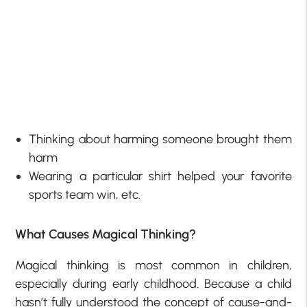
Thinking about harming someone brought them
harm
Wearing a particular shirt helped your favorite
sports team win, etc.
What Causes Magical Thinking?
Magical thinking is most common in children,
especially during early childhood. Because a child
hasn’t fully understood the concept of cause-and-