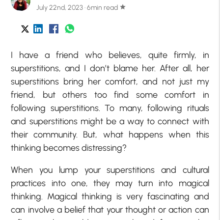
July 22nd, 2023 · 6min read
star
I have a friend who believes, quite firmly, in
superstitions, and I don’t blame her. After all, her
superstitions bring her comfort, and not just my
friend, but others too find some comfort in
following superstitions. To many, following rituals
and superstitions might be a way to connect with
their community. But, what happens when this
thinking becomes distressing?
When you lump your superstitions and cultural
practices into one, they may turn into magical
thinking. Magical thinking is very fascinating and
can involve a belief that your thought or action can