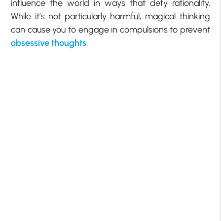
influence the world in ways that defy rationality.
While it’s not particularly harmful, magical thinking
can cause you to engage in compulsions to prevent
obsessive thoughts
.