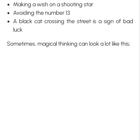
Making a wish on a shooting star
Avoiding the number 13
A black cat crossing the street is a sign of bad
luck
Sometimes, magical thinking can look a lot like this;