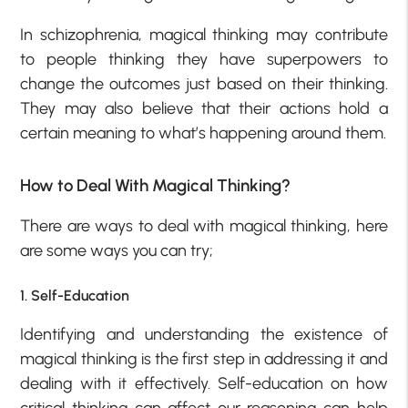
In schizophrenia, magical thinking may contribute
to people thinking they have superpowers to
change the outcomes just based on their thinking.
They may also believe that their actions hold a
certain meaning to what’s happening around them.
How to Deal With Magical Thinking?
There are ways to deal with magical thinking, here
are some ways you can try;
1. Self-Education
Identifying and understanding the existence of
magical thinking is the first step in addressing it and
dealing with it effectively. Self-education on how
critical thinking can affect our reasoning can help