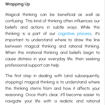
Wrapping Up
Magical thinking can be beneficial as well as
confusing. This kind of thinking often influences our
beliefs and actions in subtle ways. While this
thinking is a part of our
cognitive process
, it’s
important to understand where to draw the line
between magical thinking and rational thinking.
When this irrational thinking and beliefs begin to
cause distress in your everyday life, then seeking
professional support can help.
The first step in dealing with (and subsequently,
stopping) magical thinking is to understand where
this thinking stems from and how it affects your
reasoning. Once that’s clear, it’ll become easier to
navigate your life with a realistic and rational