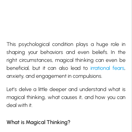
This psychological condition plays a huge role in
shaping your behaviors and even beliefs. In the
right circumstances, magical thinking can even be
beneficial, but it can also lead to
irrational fears
,
anxiety, and engagement in compulsions.
Let’s delve a little deeper and understand what is
magical thinking, what causes it, and how you can
deal with it.
What is Magical Thinking?