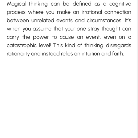
Magical thinking can be defined as a cognitive
process where you make an irrational connection
between unrelated events and circumstances. It’s
when you assume that your one stray thought can
carry the power to cause an event, even on a
catastrophic level! This kind of thinking disregards
rationality and instead relies on intuition and faith.