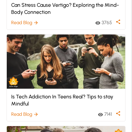
Can Stress Cause Vertigo? Exploring the Mind-
Body Connection
share
Read Blog
3765
arrow_forward
visibility
Is Tech Addiction In Teens Real? Tips to stay
Mindful
share
Read Blog
7141
arrow_forward
visibility