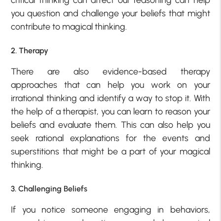
you question and challenge your beliefs that might
contribute to magical thinking.
2. Therapy
There are also evidence-based therapy
approaches that can help you work on your
irrational thinking and identify a way to stop it. With
the help of a therapist, you can learn to reason your
beliefs and evaluate them. This can also help you
seek rational explanations for the events and
superstitions that might be a part of your magical
thinking.
3. Challenging Beliefs
If you notice someone engaging in behaviors,