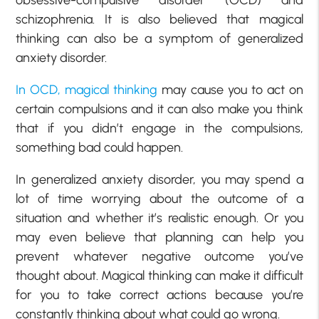
schizophrenia. It is also believed that magical
thinking can also be a symptom of generalized
anxiety disorder.
In OCD, magical thinking
may cause you to act on
certain compulsions and it can also make you think
that if you didn’t engage in the compulsions,
something bad could happen.
In generalized anxiety disorder, you may spend a
lot of time worrying about the outcome of a
situation and whether it’s realistic enough. Or you
may even believe that planning can help you
prevent whatever negative outcome you’ve
thought about. Magical thinking can make it difficult
for you to take correct actions because you’re
constantly thinking about what could go wrong.