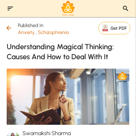
sort
search
Published In
arrow_back
Get PDF
Anxiety
,
Schizophrenia
Understanding Magical Thinking:
Causes And How to Deal With It
Swarnakshi Sharma