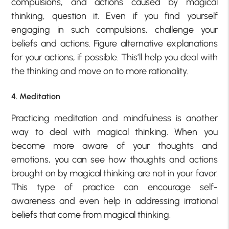
compulsions, and actions caused by magical
thinking, question it. Even if you find yourself
engaging in such compulsions, challenge your
beliefs and actions. Figure alternative explanations
for your actions, if possible. This’ll help you deal with
the thinking and move on to more rationality.
4. Meditation
Practicing meditation and mindfulness is another
way to deal with magical thinking. When you
become more aware of your thoughts and
emotions, you can see how thoughts and actions
brought on by magical thinking are not in your favor.
This type of practice can encourage self-
awareness and even help in addressing irrational
beliefs that come from magical thinking.