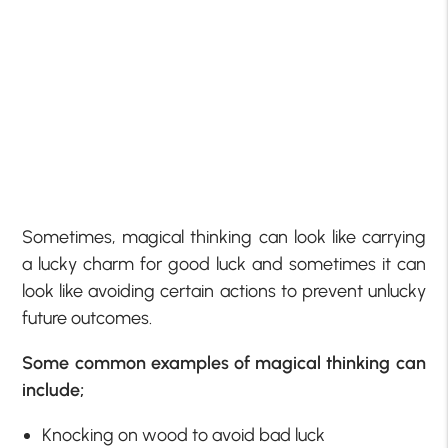
Sometimes, magical thinking can look like carrying
a lucky charm for good luck and sometimes it can
look like avoiding certain actions to prevent unlucky
future outcomes.
Some common examples of magical thinking can
include;
Knocking on wood to avoid bad luck