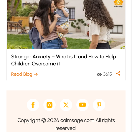
Stranger Anxiety – What is It and How to Help
Children Overcome it
share
Read Blog
3615
arrow_forward
visibility
Copyright © 2026 calmsage.com All rights
reserved.