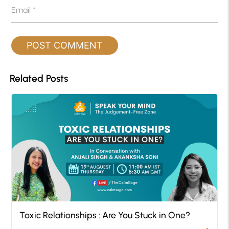
Email
*
Related Posts
Toxic Relationships : Are You Stuck in One?