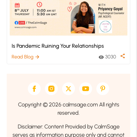
Is Pandemic Ruining Your Relationships
share
Read Blog
3030
arrow_forward
visibility
Copyright © 2026 calmsage.com All rights
reserved.
Disclaimer: Content Provided by CalmSage
serves as information purpose only and cannot