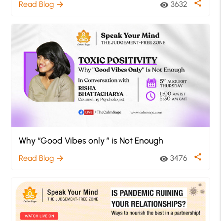
share
Read Blog
3632
arrow_forward
visibility
Why “Good Vibes only ” is Not Enough
share
Read Blog
3476
arrow_forward
visibility