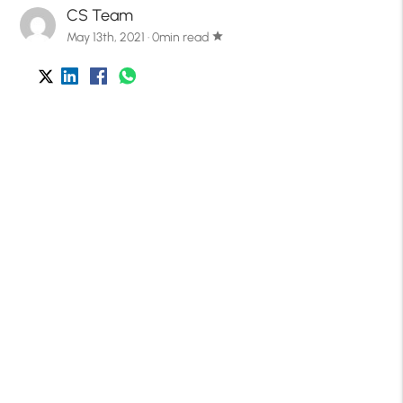
CS Team
May 13th, 2021 · 0min read
star