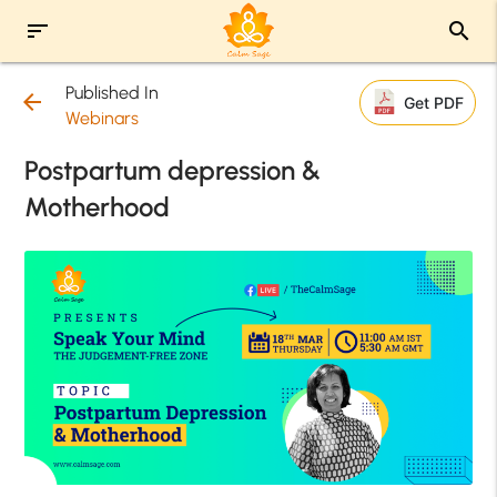
sort
search
Published In
arrow_back
Get PDF
Webinars
Postpartum depression &
Motherhood