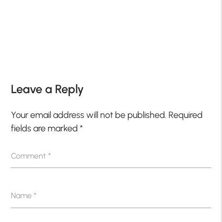
Leave a Reply
Your email address will not be published.
Required
fields are marked
*
Comment
*
Name
*