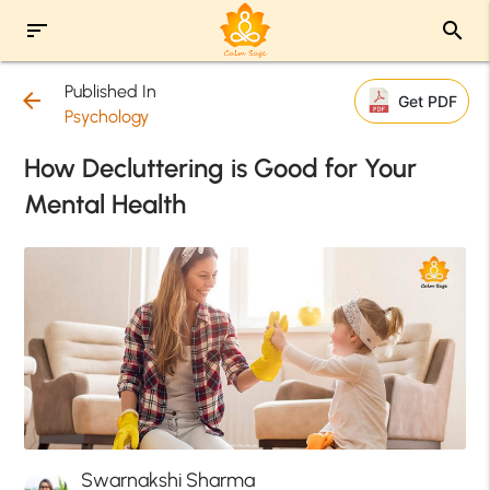
sort
search
Published In
arrow_back
Get PDF
Psychology
How Decluttering is Good for Your
Mental Health
Swarnakshi Sharma