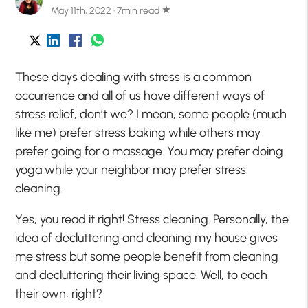
May 11th, 2022 · 7min read
star
These days dealing with stress is a common
occurrence and all of us have different ways of
stress relief, don’t we? I mean, some people (much
like me) prefer stress baking while others may
prefer going for a massage. You may prefer doing
yoga while your neighbor may prefer stress
cleaning.
Yes, you read it right! Stress cleaning. Personally, the
idea of decluttering and cleaning my house gives
me stress but some people benefit from cleaning
and decluttering their living space. Well, to each
their own, right?