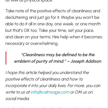
as well as physical space.
Take note of the positive effects of cleanliness and
decluttering and just go for it. Maybe you won’t be
able to do it all in one day, one week, or one month
but that’s OK too. Take your time, set your pace,
and clean on your terms. Hire help when it becomes
necessary or overwhelming.
“Cleanliness may be defined to be the
emblem of purity of mind.” – Joseph Addison
I hope this article helped you understand the
positive effects of cleanliness and how to
incorporate it into your daily lives. For more, you can
write to us at
info@calmsage.com
or DM us on
social media.