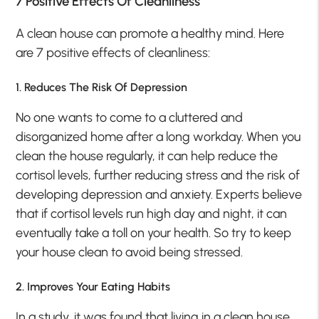
7 Positive Effects Of Cleanliness
A clean house can promote a healthy mind. Here
are 7 positive effects of cleanliness:
1. Reduces The Risk Of Depression
No one wants to come to a cluttered and
disorganized home after a long workday. When you
clean the house regularly, it can help reduce the
cortisol levels, further reducing stress and the risk of
developing depression and anxiety. Experts believe
that if cortisol levels run high day and night, it can
eventually take a toll on your health. So try to keep
your house clean to avoid being stressed.
2. Improves Your Eating Habits
In a study, it was found that living in a clean house