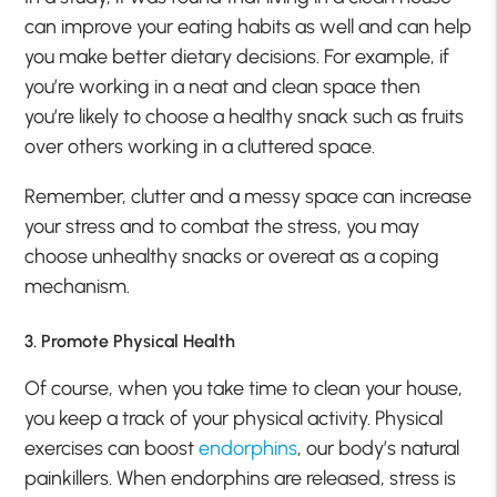
can improve your eating habits as well and can help
you make better dietary decisions. For example, if
you’re working in a neat and clean space then
you’re likely to choose a healthy snack such as fruits
over others working in a cluttered space.
Remember, clutter and a messy space can increase
your stress and to combat the stress, you may
choose unhealthy snacks or overeat as a coping
mechanism.
3. Promote Physical Health
Of course, when you take time to clean your house,
you keep a track of your physical activity. Physical
exercises can boost
endorphins
, our body’s natural
painkillers. When endorphins are released, stress is