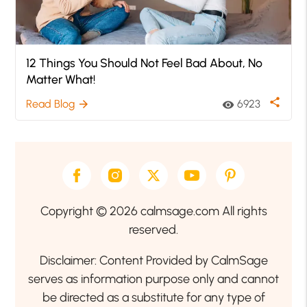
12 Things You Should Not Feel Bad About, No
Matter What!
share
Read Blog
6923
arrow_forward
visibility
Copyright © 2026 calmsage.com All rights
reserved.
Disclaimer: Content Provided by CalmSage
serves as information purpose only and cannot
be directed as a substitute for any type of