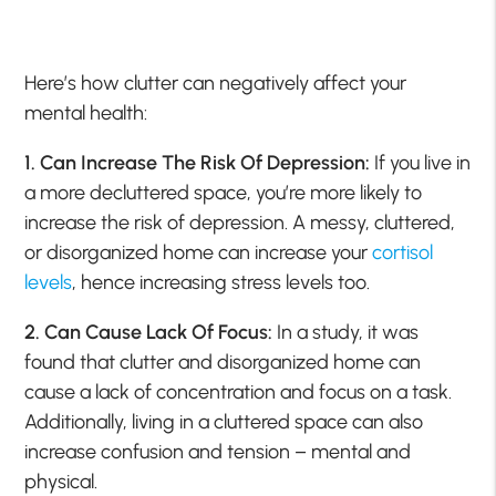
Here’s how clutter can negatively affect your
mental health:
1. Can Increase The Risk Of Depression:
If you live in
a more decluttered space, you’re more likely to
increase the risk of depression. A messy, cluttered,
or disorganized home can increase your
cortisol
levels
, hence increasing stress levels too.
2. Can Cause Lack Of Focus:
In a study, it was
found that clutter and disorganized home can
cause a lack of concentration and focus on a task.
Additionally, living in a cluttered space can also
increase confusion and tension – mental and
physical.