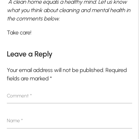
A clean home equals a healthy mind. Let us know
what you think about cleaning and mental health in
the comments below.
Take care!
Leave a Reply
Your email address will not be published.
Required
fields are marked
*
Comment
*
Name
*