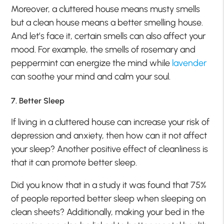
Moreover, a cluttered house means musty smells
but a clean house means a better smelling house.
And let’s face it, certain smells can also affect your
mood. For example, the smells of rosemary and
peppermint can energize the mind while
lavender
can soothe your mind and calm your soul.
7. Better Sleep
If living in a cluttered house can increase your risk of
depression and anxiety, then how can it not affect
your sleep? Another positive effect of cleanliness is
that it can promote better sleep.
Did you know that in a study it was found that 75%
of people reported better sleep when sleeping on
clean sheets? Additionally, making your bed in the