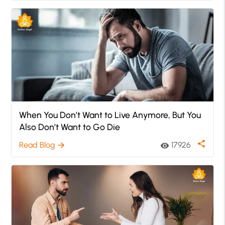
When You Don’t Want to Live Anymore, But You
Also Don’t Want to Go Die
share
Read Blog
17926
arrow_forward
visibility