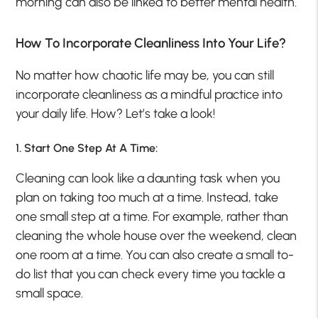
morning can also be linked to better mental health.
How To Incorporate Cleanliness Into Your Life?
No matter how chaotic life may be, you can still
incorporate cleanliness as a mindful practice into
your daily life. How? Let’s take a look!
1. Start One Step At A Time:
Cleaning can look like a daunting task when you
plan on taking too much at a time. Instead, take
one small step at a time. For example, rather than
cleaning the whole house over the weekend, clean
one room at a time. You can also create a small to-
do list that you can check every time you tackle a
small space.