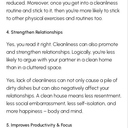
reduced. Moreover, once you get into a cleanliness
routine and stick to it, then you’re more likely to stick
to other physical exercises and routines too.
4. Strengthen Relationships
Yes, you read it right. Cleanliness can also promote
and strengthen relationships. Logically, you’re less
likely to argue with your partner in a clean home
than in a cluttered space.
Yes, lack of cleanliness can not only cause a pile of
dirty dishes but can also negatively affect your
relationships. A clean house means less resentment,
less social embarrassment, less self-isolation, and
more happiness – body and mind.
5. Improves Productivity & Focus