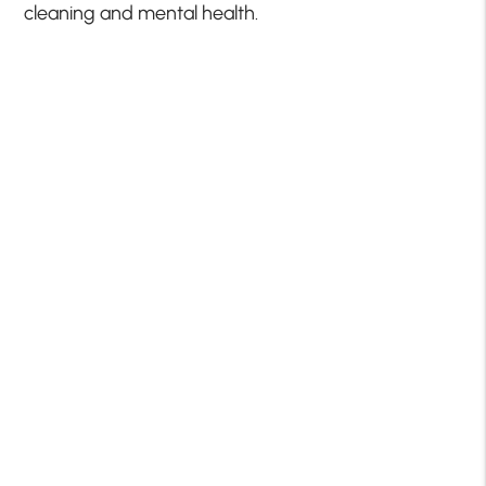
cleaning and mental health.