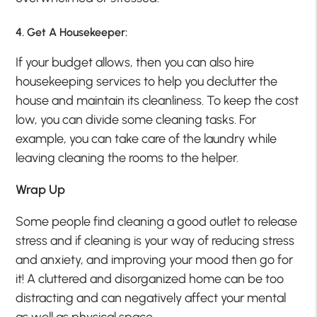
4. Get A Housekeeper:
If your budget allows, then you can also hire
housekeeping services to help you declutter the
house and maintain its cleanliness. To keep the cost
low, you can divide some cleaning tasks. For
example, you can take care of the laundry while
leaving cleaning the rooms to the helper.
Wrap Up
Some people find cleaning a good outlet to release
stress and if cleaning is your way of reducing stress
and anxiety, and improving your mood then go for
it! A cluttered and disorganized home can be too
distracting and can negatively affect your mental