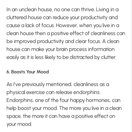
In an unclean house, no one can thrive. Living in a
cluttered house can reduce your productivity and
cause a lack of focus. However, when you live in a
clean house then a positive effect of cleanliness can
be improved productivity and clear focus. A clean
house can make your brain process information
easily as it is less likely to be distracted by clutter.
6. Boosts Your Mood
As I’ve previously mentioned, cleanliness as a
physical exercise can release endorphins.
Endorphins, one of the four happy hormones, can
help boost your mood. The more you live in a clean
space, the more it can have a positive effect on
your mood.