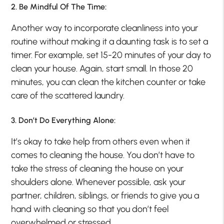
2. Be Mindful Of The Time:
Another way to incorporate cleanliness into your
routine without making it a daunting task is to set a
timer. For example, set 15-20 minutes of your day to
clean your house. Again, start small. In those 20
minutes, you can clean the kitchen counter or take
care of the scattered laundry.
3. Don’t Do Everything Alone:
It’s okay to take help from others even when it
comes to cleaning the house. You don’t have to
take the stress of cleaning the house on your
shoulders alone. Whenever possible, ask your
partner, children, siblings, or friends to give you a
hand with cleaning so that you don’t feel
overwhelmed or stressed.