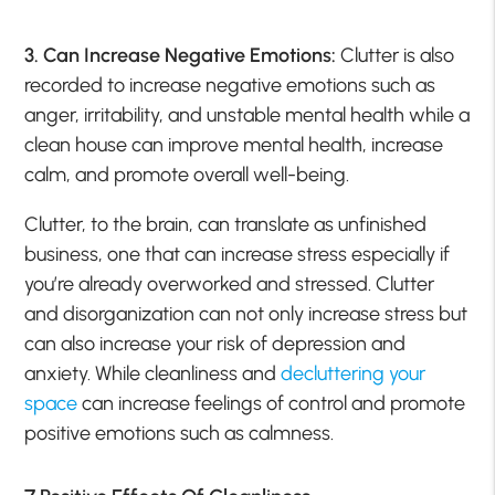
3. Can Increase Negative Emotions:
Clutter is also
recorded to increase negative emotions such as
anger, irritability, and unstable mental health while a
clean house can improve mental health, increase
calm, and promote overall well-being.
Clutter, to the brain, can translate as unfinished
business, one that can increase stress especially if
you’re already overworked and stressed. Clutter
and disorganization can not only increase stress but
can also increase your risk of depression and
anxiety. While cleanliness and
decluttering your
space
can increase feelings of control and promote
positive emotions such as calmness.