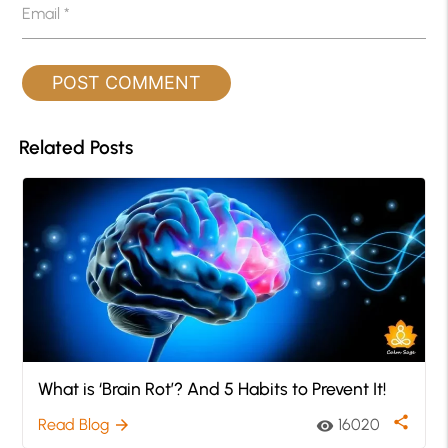
Email
*
Related Posts
What is ‘Brain Rot’? And 5 Habits to Prevent It!
share
Read Blog
16020
arrow_forward
visibility