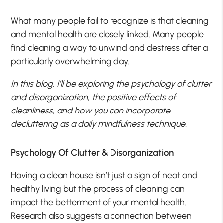
What many people fail to recognize is that cleaning
and mental health are closely linked. Many people
find cleaning a way to unwind and destress after a
particularly overwhelming day.
In this blog, I’ll be exploring the psychology of clutter
and disorganization, the positive effects of
cleanliness, and how you can incorporate
decluttering as a daily mindfulness technique.
Psychology Of Clutter & Disorganization
Having a clean house isn’t just a sign of neat and
healthy living but the process of cleaning can
impact the betterment of your mental health.
Research also suggests a connection between