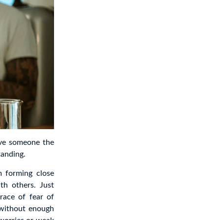
ove someone the
tanding.
m forming close
th others. Just
race of fear of
 without enough