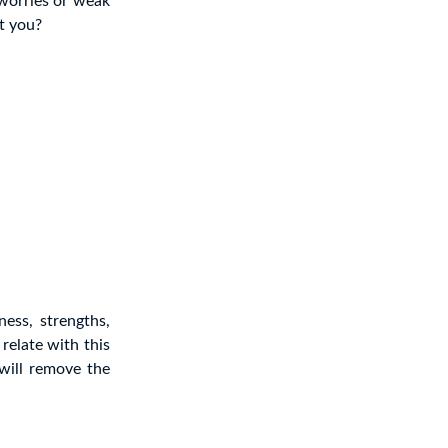
 worries or weak
’t you?
ess, strengths,
relate with this
 will remove the