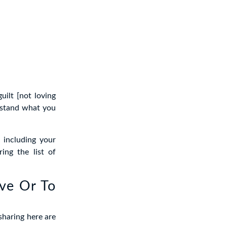
ilt [not loving
rstand what you
 including your
ing the list of
ove Or To
sharing here are