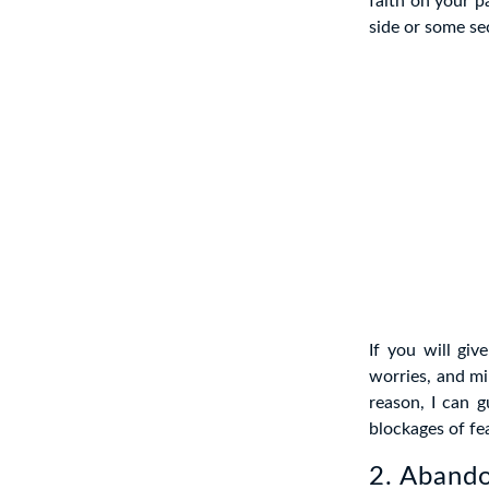
faith on your p
side or some se
If you will gi
worries, and mi
reason, I can g
blockages of fea
2. Aband