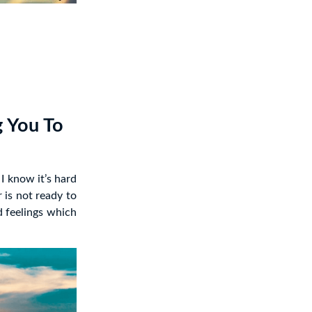
g You To
I know it’s hard
 is not ready to
d feelings which