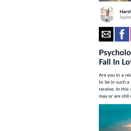
Harsh
Septe
Psycholo
Fall In Lo
Are you in a re
to be in such a
receive. In thi
may or are still