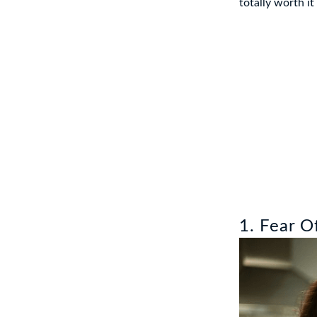
totally worth it
1. Fear O