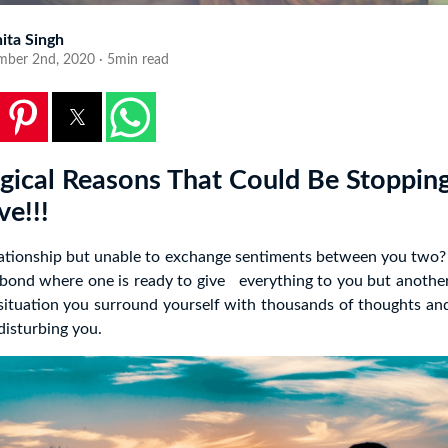
ita Singh
mber 2nd, 2020 · 5min read
gical Reasons That Could Be Stoppin
ve!!!
lationship but unable to exchange sentiments between you two? 
 bond where one is ready to give everything to you but another
s situation you surround yourself with thousands of thoughts an
 disturbing you.