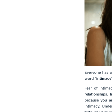
Everyone has a
word
“intimacy
Fear of intima
relationships.
because you ar
intimacy. Unde