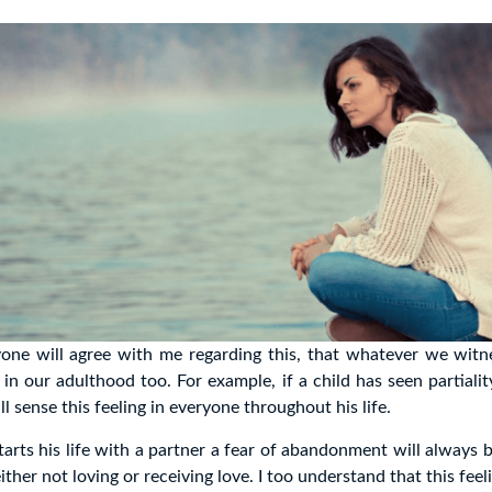
one will agree with me regarding this, that whatever we witne
 in our adulthood too. For example, if a child has seen partialit
will sense this feeling in everyone throughout his life.
tarts his life with a partner a fear of abandonment will always b
either not loving or receiving love. I too understand that this fee