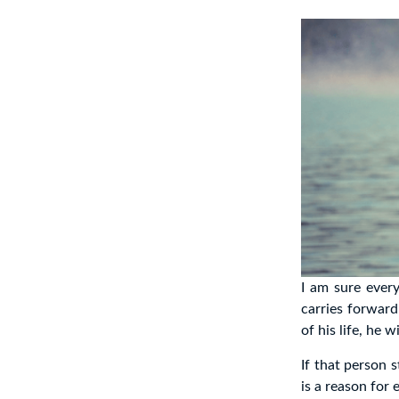
I am sure every
carries forward
of his life, he 
If that person s
is a reason for 