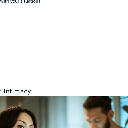
 with your situations.
f Intimacy