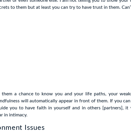
artner or even someone else. I am not telling you to show your
crets to them but at least you can try to have trust in them. Can
ve them a chance to know you and your life paths, your weakn
ndfulness will automatically appear in front of them. If you can 
uide you to have faith in yourself and in others [partners], it
r in intimacy.
onment Issues