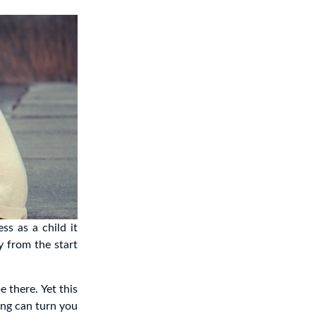
ss as a child it
y from the start
e there. Yet this
ling can turn you