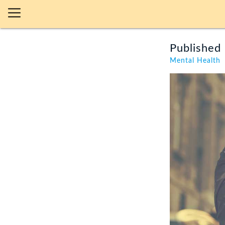
Published 
Mental Health