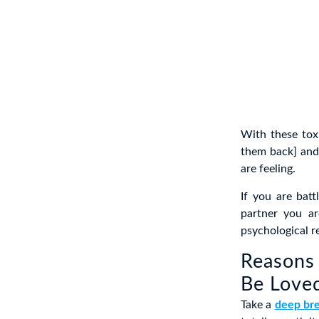
With these tox
them back] and
are feeling.
If you are bat
partner you ar
psychological re
Reasons 
Be Love
Take a
deep br