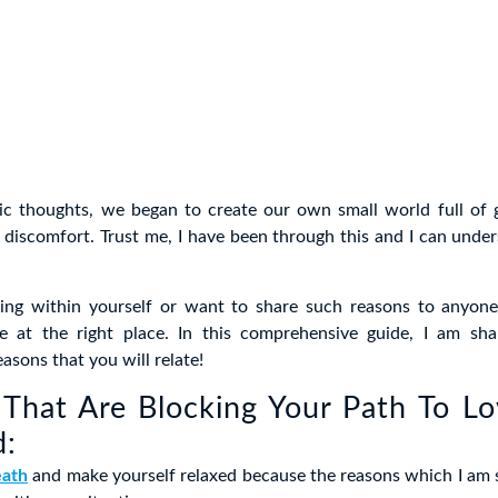
ic thoughts, we began to create our own small world full of gu
 discomfort. Trust me, I have been through this and I can unde
tling within yourself or want to share such reasons to anyone
e at the right place. In this comprehensive guide, I am shar
asons that you will relate!
That Are Blocking Your Path To L
d:
eath
and make yourself relaxed because the reasons which I am 