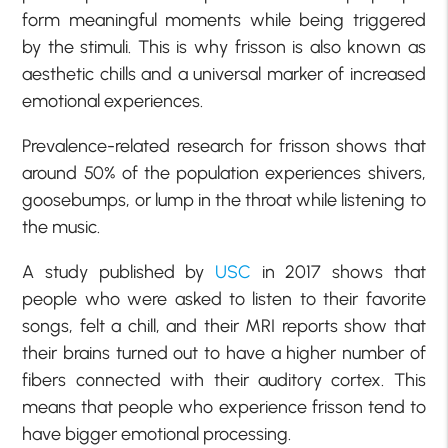
form meaningful moments while being triggered
by the stimuli. This is why frisson is also known as
aesthetic chills and a universal marker of increased
emotional experiences.
Prevalence-related research for frisson shows that
around 50% of the population experiences shivers,
goosebumps, or lump in the throat while listening to
the music.
A study published by
USC
in 2017 shows that
people who were asked to listen to their favorite
songs, felt a chill, and their MRI reports show that
their brains turned out to have a higher number of
fibers connected with their auditory cortex. This
means that people who experience frisson tend to
have bigger emotional processing.