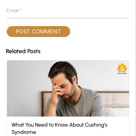
Email
*
Related Posts
What You Need to Know About Cushing’s
Syndrome