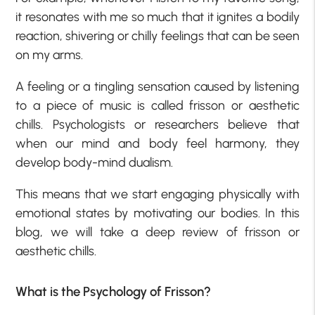
it resonates with me so much that it ignites a bodily
reaction, shivering or chilly feelings that can be seen
on my arms.
A feeling or a tingling sensation caused by listening
to a piece of music is called frisson or aesthetic
chills. Psychologists or researchers believe that
when our mind and body feel harmony, they
develop body-mind dualism.
This means that we start engaging physically with
emotional states by motivating our bodies. In this
blog, we will take a deep review of frisson or
aesthetic chills.
What is the Psychology of Frisson?