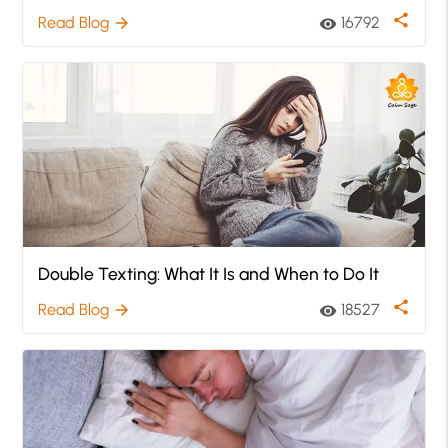
share
Read Blog
16792
arrow_forward
visibility
Double Texting: What It Is and When to Do It
share
Read Blog
18527
arrow_forward
visibility