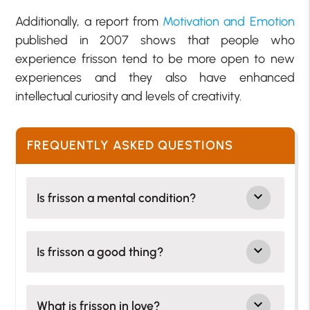
Additionally, a report from
Motivation and Emotion
published in 2007 shows that people who
experience frisson tend to be more open to new
experiences and they also have enhanced
intellectual curiosity and levels of creativity.
FREQUENTLY ASKED QUESTIONS
Is frisson a mental condition?
Is frisson a good thing?
What is frisson in love?