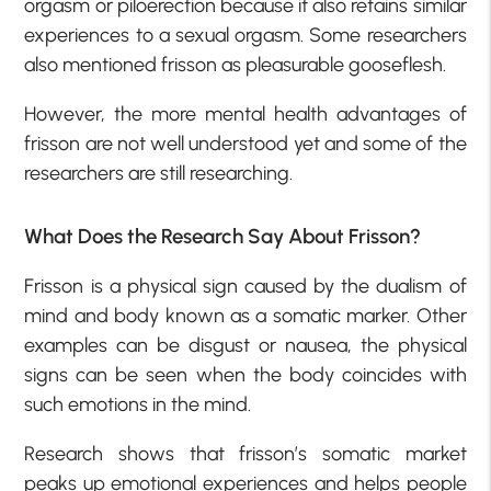
orgasm or piloerection because it also retains similar
experiences to a sexual orgasm. Some researchers
also mentioned frisson as pleasurable gooseflesh.
However, the more mental health advantages of
frisson are not well understood yet and some of the
researchers are still researching.
What Does the Research Say About Frisson?
Frisson is a physical sign caused by the dualism of
mind and body known as a somatic marker. Other
examples can be disgust or nausea, the physical
signs can be seen when the body coincides with
such emotions in the mind.
Research shows that frisson’s somatic market
peaks up emotional experiences and helps people