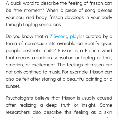
A quick word to describe the feeling of frisson can
be “the moment.” When a piece of song pierces
your soul and body, frisson develops in your body
through tingling sensations.
Do you know that a
715-song playlist
curated by a
team of neuroscientists available on Spotify gives
people aesthetic chills? Frisson is a French word
that means a sudden sensation or feeling of thrill,
emotion, or excitement. The feelings of frisson are
not only confined to music. For example, frisson can
also be felt after staring at a beautiful painting or a
sunset.
Psychologists believe that frisson is usually caused
after realizing a deep truth or insight. Some
researchers also describe this feeling as a skin