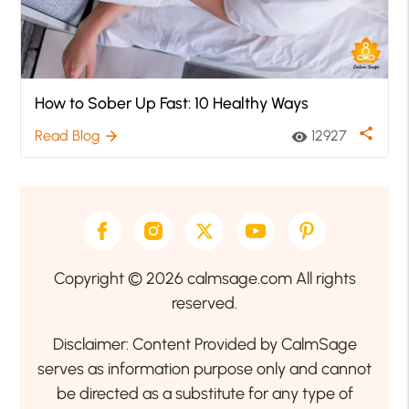
How to Sober Up Fast: 10 Healthy Ways
share
Read Blog
12927
arrow_forward
visibility
Copyright © 2026 calmsage.com All rights
reserved.
Disclaimer: Content Provided by CalmSage
serves as information purpose only and cannot
be directed as a substitute for any type of