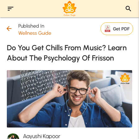
sort
search
Published In
arrow_back
Get PDF
Wellness Guide
Do You Get Chills From Music? Learn
About The Psychology Of Frisson
Aayushi Kapoor