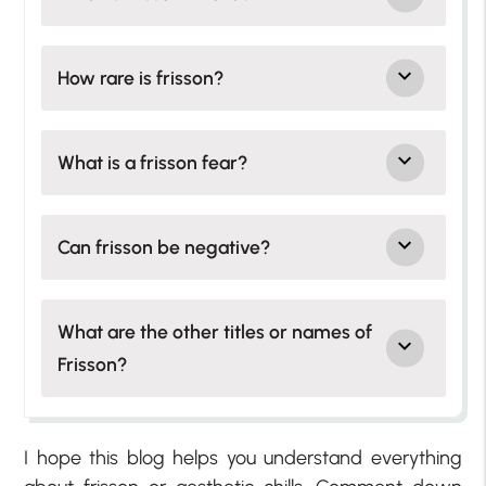
How rare is frisson?
What is a frisson fear?
Can frisson be negative?
What are the other titles or names of
Frisson?
I hope this blog helps you understand everything