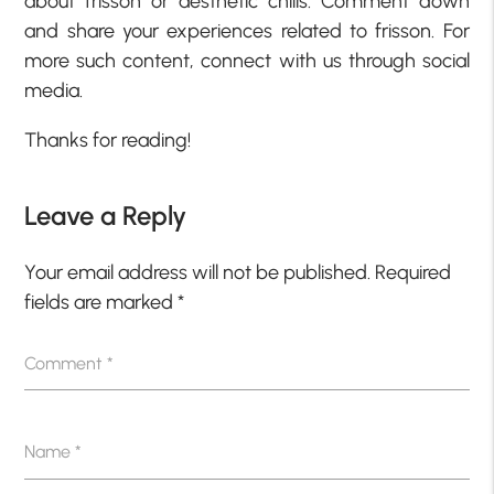
about frisson or aesthetic chills. Comment down
and share your experiences related to frisson. For
more such content, connect with us through social
media.
Thanks for reading!
Leave a Reply
Your email address will not be published.
Required
fields are marked
*
Comment
*
Name
*