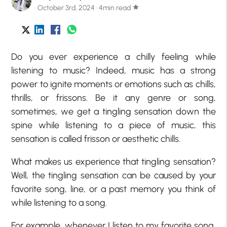
October 3rd, 2024 · 4min read
star
Do you ever experience a chilly feeling while
listening to music? Indeed, music has a strong
power to ignite moments or emotions such as chills,
thrills, or frissons. Be it any genre or song,
sometimes, we get a tingling sensation down the
spine while listening to a piece of music, this
sensation is called frisson or aesthetic chills.
What makes us experience that tingling sensation?
Well, the tingling sensation can be caused by your
favorite song, line, or a past memory you think of
while listening to a song.
For example, whenever I listen to my favorite song,