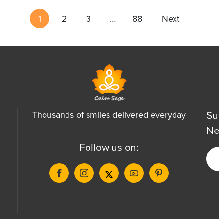
1
2
3
…
88
Next
Su
Thousands of smiles delivered everyday
Ne
Follow us on: