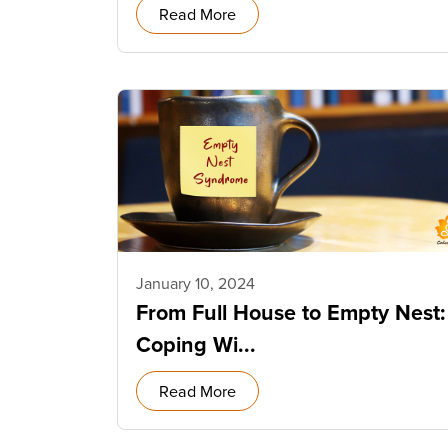
Read More
January 10, 2024
From Full House to Empty Nest:
Coping Wi...
Read More