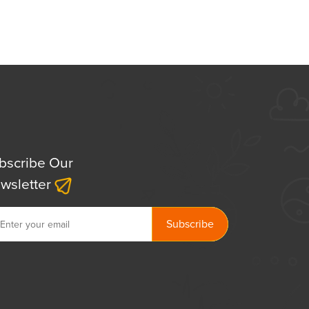
bscribe Our
wsletter