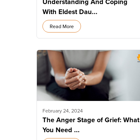
Understanding And Coping
With Eldest Dau...
Read More
February 24, 2024
The Anger Stage of Grief: What
You Need ...