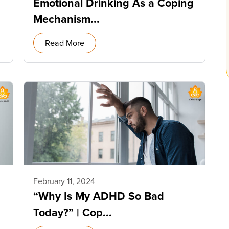
Emotional Drinking As a Coping
Mechanism...
Read More
February 11, 2024
“Why Is My ADHD So Bad
Today?” | Cop...