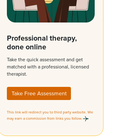
Professional therapy,
done online
Take the quick assessment and get
matched with a professional, licensed
therapist.
Take Free Assessment
This link will redirect you to third party website. We
may earn a commission from links you follow.