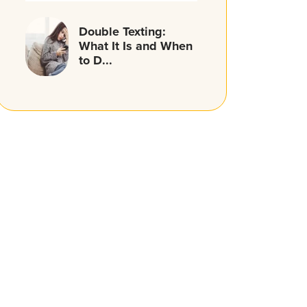
Double Texting:
What It Is and When
to D...