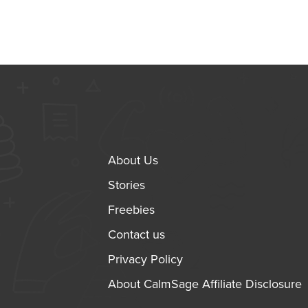
About Us
Stories
Freebies
Contact us
Privacy Policy
About CalmSage Affiliate Disclosure