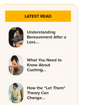
LATEST READ
Understanding
Bereavement After a
Loss...
What You Need to
Know About
Cushing̵...
How the “Let Them”
Theory Can
Change...