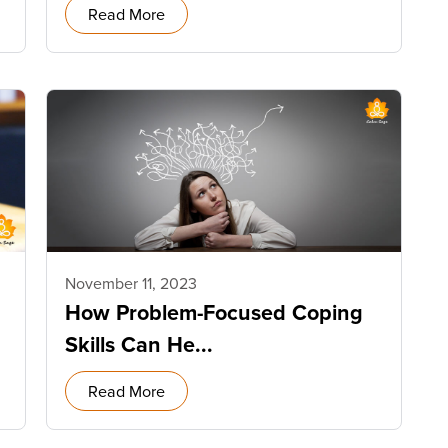
Read More
November 11, 2023
How Problem-Focused Coping
Skills Can He...
Read More