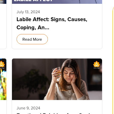
July 13, 2024
Labile Affect: Signs, Causes,
Coping, An...
Read More
June 9, 2024