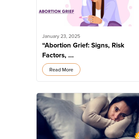
January 23, 2025
“Abortion Grief: Signs, Risk
Factors, ...
Read More