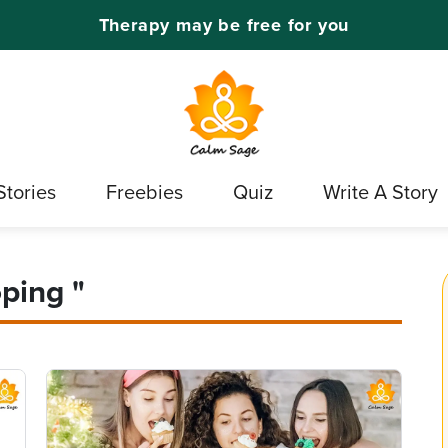
Therapy may be free for you
Stories
Freebies
Quiz
Write A Story
ping "