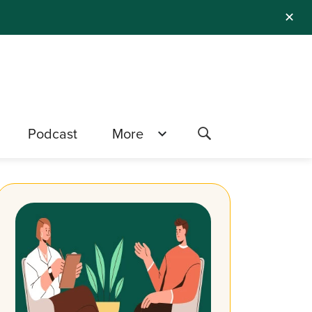
✕
Podcast
More