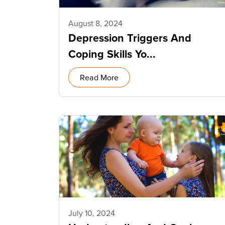
August 8, 2024
Depression Triggers And
Coping Skills Yo...
Read More
July 10, 2024