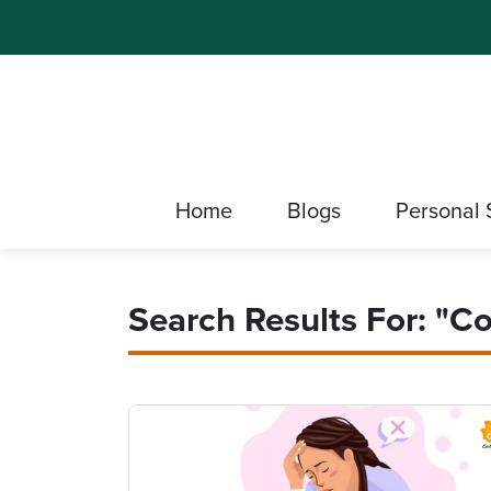
Home
Blogs
Personal 
Search Results For: "co