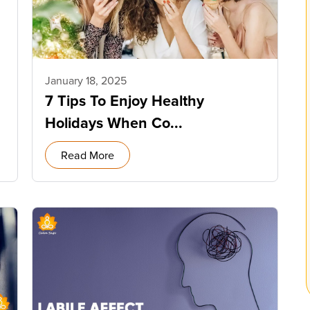
January 18, 2025
7 Tips To Enjoy Healthy
Holidays When Co...
Read More