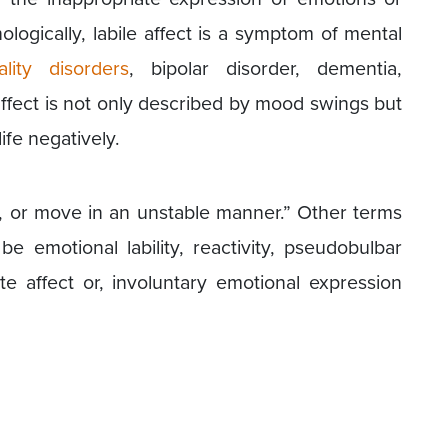
ologically, labile affect is a symptom of mental
ality disorders
, bipolar disorder, dementia,
 affect is not only described by mood swings but
life negatively.
y, or move in an unstable manner.” Other terms
be emotional lability, reactivity, pseudobulbar
ate affect or, involuntary emotional expression