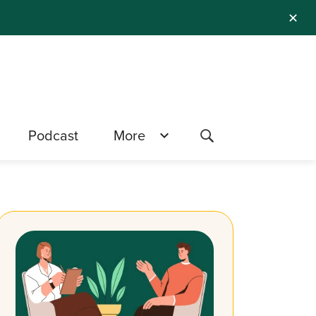
✕
Podcast
More