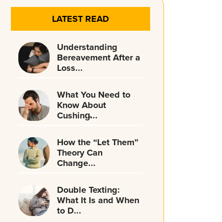
LATEST READ
Understanding
Bereavement After a
Loss...
What You Need to
Know About
Cushing̵...
How the “Let Them”
Theory Can
Change...
Double Texting:
What It Is and When
to D...