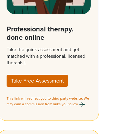
Professional therapy,
done online
Take the quick assessment and get
matched with a professional, licensed
therapist.
Take Free Assessment
This link will redirect you to third party website. We
may earn a commission from links you follow.