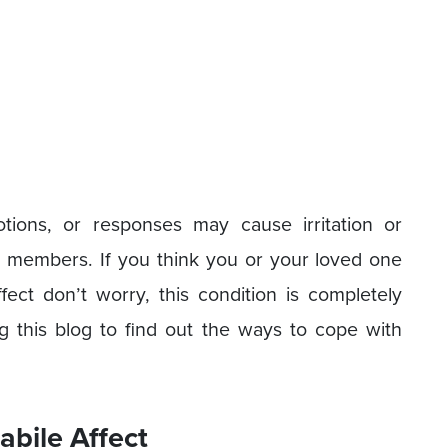
tions, or responses may cause irritation or
ly members. If you think you or your loved one
ffect don’t worry, this condition is completely
g this blog to find out the ways to cope with
bile Affect