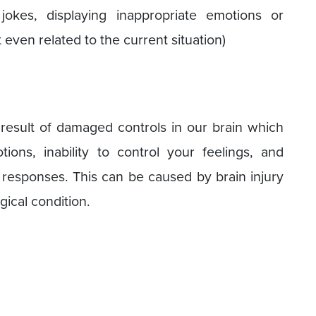
y jokes, displaying inappropriate emotions or
even related to the current situation)
a result of damaged controls in our brain which
ions, inability to control your feelings, and
 responses. This can be caused by brain injury
gical condition.