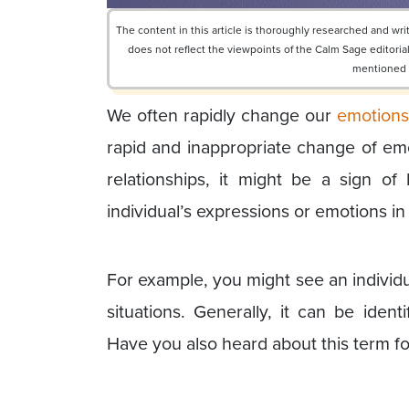
The content in this article is thoroughly researched and w
does not reflect the viewpoints of the Calm Sage editor
mentioned or
We often rapidly change our
emotion
rapid and inappropriate change of emo
relationships, it might be a sign of l
individual’s expressions or emotions in 
For example, you might see an individua
situations. Generally, it can be iden
Have you also heard about this term for