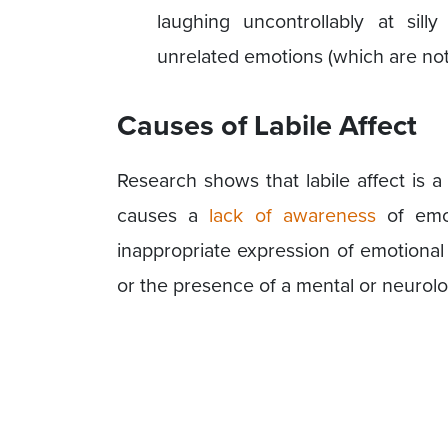
laughing uncontrollably at sill
unrelated emotions (which are not 
Causes of Labile Affect
Research shows that labile affect is 
causes a
lack of awareness
of emot
inappropriate expression of emotional
or the presence of a mental or neurolo