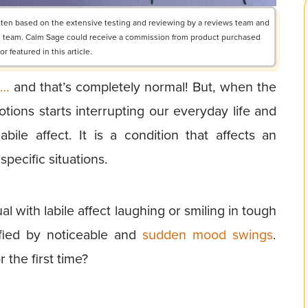
ritten based on the extensive testing and reviewing by a reviews team and
ial team. Calm Sage could receive a commission from product purchased
 featured in this article.
s…
and that’s completely normal! But, when the
tions starts interrupting our everyday life and
abile affect. It is a condition that affects an
specific situations.
l with labile affect laughing or smiling in tough
tified by noticeable and
sudden mood swings
.
 the first time?