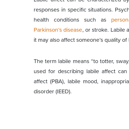
responses in specific situations. Psych
health conditions such as
person
Parkinson’s disease
, or stroke. Labile
it may also affect someone’s quality of 
The term labile means “to totter, swa
used for describing labile affect can 
affect (PBA), labile mood, inappropri
disorder (IEED).