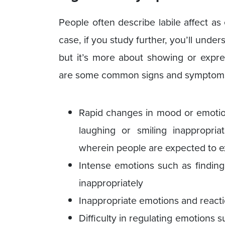
People often describe labile affect a
case, if you study further, you’ll under
but it’s more about showing or expre
are some common signs and symptoms o
Rapid changes in mood or emotio
laughing or smiling inappropria
wherein people are expected to 
Intense emotions such as finding
inappropriately
Inappropriate emotions and reacti
Difficulty in regulating emotions s