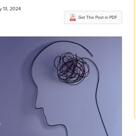
y 13, 2024
Get This Post in PDF