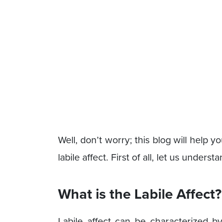
Well, don’t worry; this blog will hel
labile affect. First of all, let us unders
What is the Labile Affect?
Labile affect can be characterized b