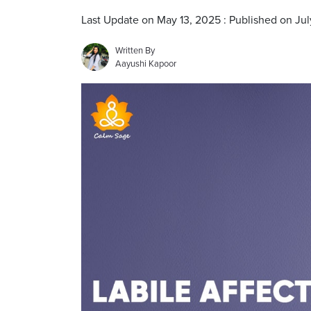
Last Update on May 13, 2025 : Published on Jul
Written By
Aayushi Kapoor