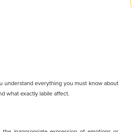
p you understand everything you must know about
tand what exactly labile affect.
y the inappropriate expression of emotions or