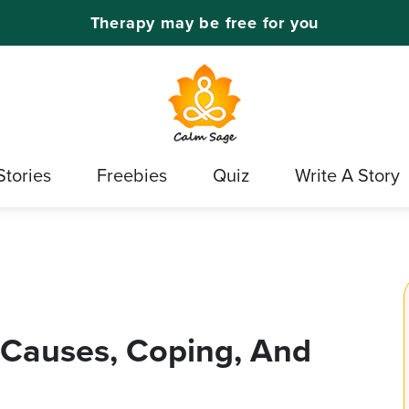
Therapy may be free for you
Stories
Freebies
Quiz
Write A Story
, Causes, Coping, And