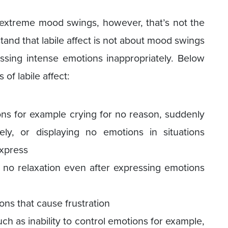
s extreme mood swings, however, that’s not the
stand that labile affect is not about mood swings
ssing intense emotions inappropriately. Below
f labile affect:
ns for example crying for no reason, suddenly
tely, or displaying no emotions in situations
express
 no relaxation even after expressing emotions
ons that cause frustration
uch as inability to control emotions for example,