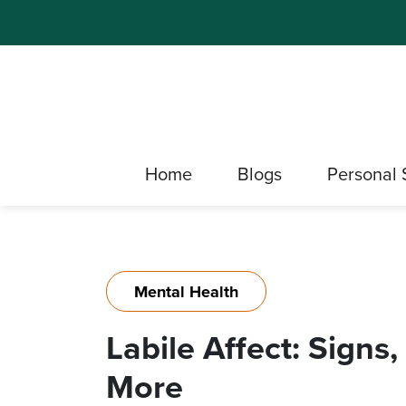
Home
Blogs
Personal 
Mental Health
Labile Affect: Signs
More