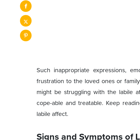
Such inappropriate expressions, emo
frustration to the loved ones or fami
might be struggling with the labile a
cope-able and treatable. Keep readin
labile affect.
Signs and Symptoms of La