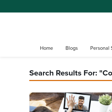
Home
Blogs
Personal 
Search Results For: "co