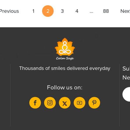
Previous
1
2
3
4
…
88
Nex
Su
Thousands of smiles delivered everyday
Ne
Follow us on: