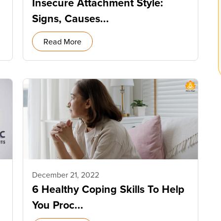
Insecure Attachment Style:
Signs, Causes...
Read More
December 21, 2022
6 Healthy Coping Skills To Help
You Proc...