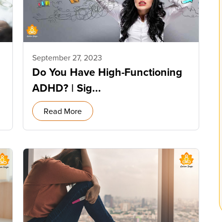
September 27, 2023
Do You Have High-Functioning
ADHD? | Sig...
Read More