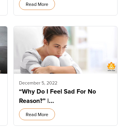
Read More
December 5, 2022
“Why Do I Feel Sad For No
Reason?” |...
Read More