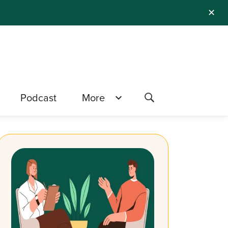
✕
Podcast
More