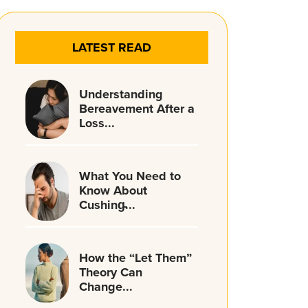
LATEST READ
Understanding
Bereavement After a
Loss...
What You Need to
Know About
Cushing̵...
How the “Let Them”
Theory Can
Change...