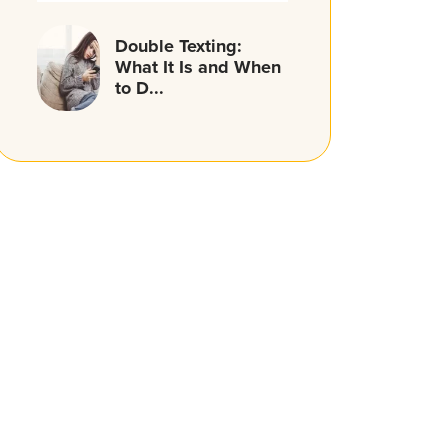
Double Texting:
What It Is and When
to D...