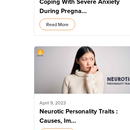
Coping With Severe Anxiety
During Pregna...
Read More
April 9, 2023
Neurotic Personality Traits :
Causes, Im...