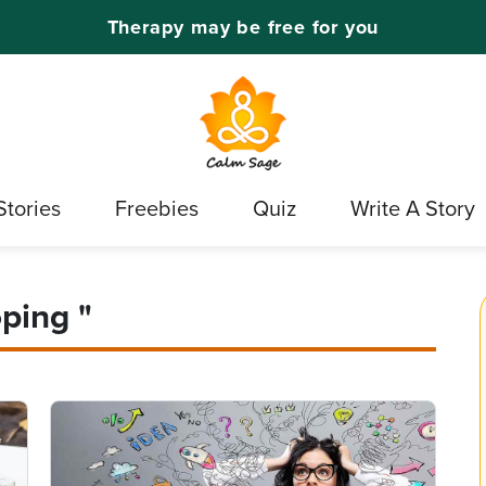
Therapy may be free for you
Stories
Freebies
Quiz
Write A Story
ping "