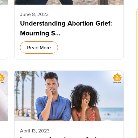
June 8, 2023
Understanding Abortion Grief:
Mourning S...
Read More
April 13, 2023