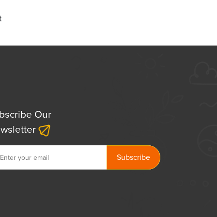
t
bscribe Our
wsletter