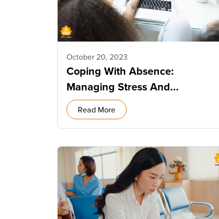
October 20, 2023
Coping With Absence:
Managing Stress And...
Read More