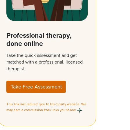
Professional therapy,
done online
Take the quick assessment and get
matched with a professional, licensed
therapist.
Take Free Assessment
This link will redirect you to third party website. We
may earn a commission from links you follow.