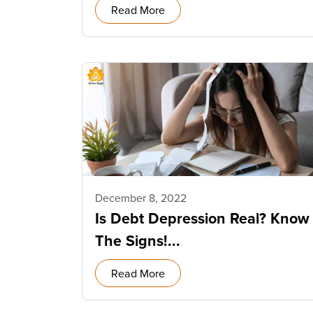
Read More
December 8, 2022
Is Debt Depression Real? Know
The Signs!...
Read More