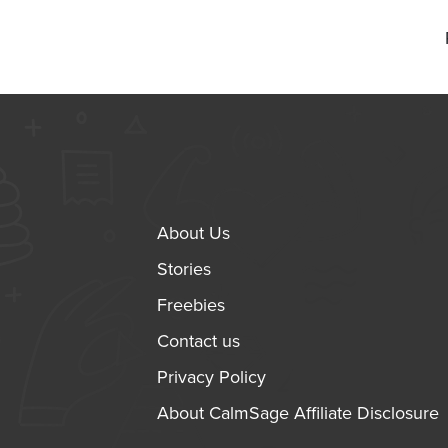
About Us
Stories
Freebies
Contact us
Privacy Policy
About CalmSage Affiliate Disclosure