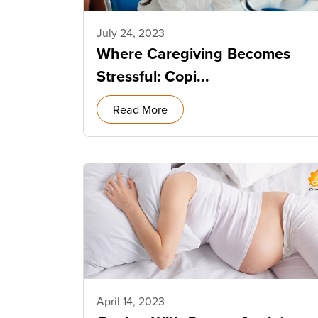
July 24, 2023
Where Caregiving Becomes
Stressful: Copi...
Read More
April 14, 2023