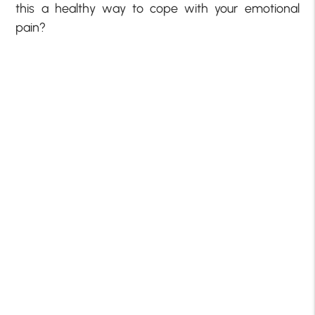
this a healthy way to cope with your emotional
pain?