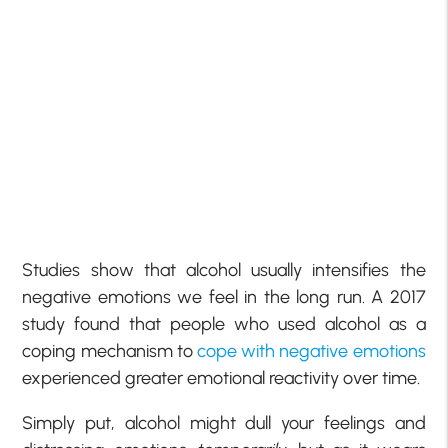
Studies show that alcohol usually intensifies the
negative emotions we feel in the long run. A 2017
study found that people who used alcohol as a
coping mechanism to
cope with negative emotions
experienced greater emotional reactivity over time.
Simply put, alcohol might dull your feelings and