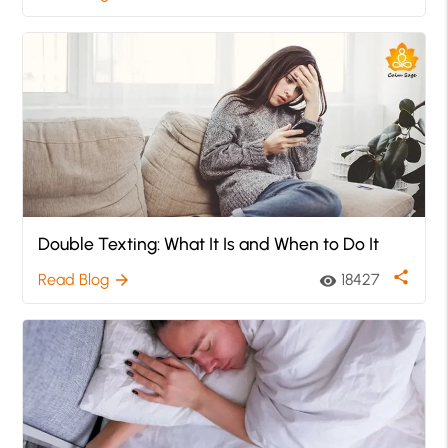
Double Texting: What It Is and When to Do It
share
Read Blog
18427
arrow_forward
visibility