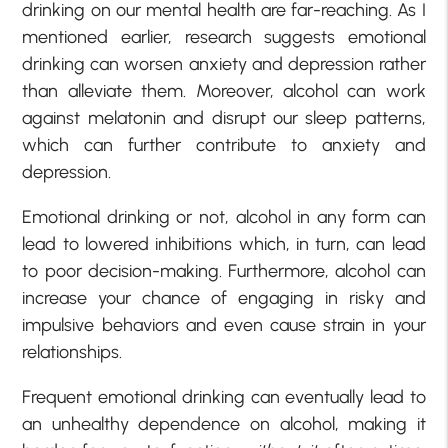
drinking on our mental health are far-reaching. As I
mentioned earlier, research suggests emotional
drinking can worsen anxiety and depression rather
than alleviate them. Moreover, alcohol can work
against melatonin and disrupt our sleep patterns,
which can further contribute to anxiety and
depression.
Emotional drinking or not, alcohol in any form can
lead to lowered inhibitions which, in turn, can lead
to poor decision-making. Furthermore, alcohol can
increase your chance of engaging in risky and
impulsive behaviors and even cause strain in your
relationships.
Frequent emotional drinking can eventually lead to
an unhealthy dependence on alcohol, making it