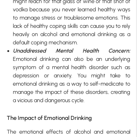
might reach for that glass of wine or that shot of
vodka because you never learned healthy ways
to manage stress or troublesome emotions. This
lack of healthy coping skills can cause you to rely
heavily on alcohol and emotional drinking as a
default coping mechanism.
Unaddressed Mental Health Concern:
Emotional drinking can also be an underlying
symptom of a mental health disorder such as
depression or anxiety. You might take to
emotional drinking as a way to self-medicate to
manage the impact of these disorders, creating
a vicious and dangerous cycle.
The Impact of Emotional Drinking
The emotional effects of alcohol and emotional