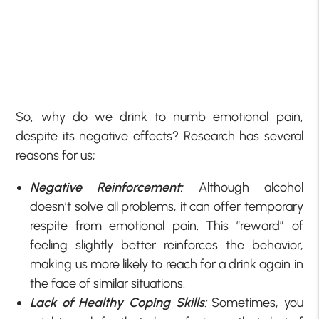
So, why do we drink to numb emotional pain,
despite its negative effects? Research has several
reasons for us;
Negative Reinforcement:
Although alcohol
doesn’t solve all problems, it can offer temporary
respite from emotional pain. This “reward” of
feeling slightly better reinforces the behavior,
making us more likely to reach for a drink again in
the face of similar situations.
Lack of Healthy Coping Skills
:
Sometimes, you