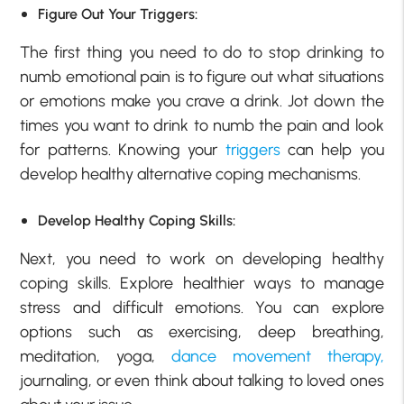
Figure Out Your Triggers:
The first thing you need to do to stop drinking to
numb emotional pain is to figure out what situations
or emotions make you crave a drink. Jot down the
times you want to drink to numb the pain and look
for patterns. Knowing your
triggers
can help you
develop healthy alternative coping mechanisms.
Develop Healthy Coping Skills:
Next, you need to work on developing healthy
coping skills. Explore healthier ways to manage
stress and difficult emotions. You can explore
options such as exercising, deep breathing,
meditation, yoga,
dance movement therapy,
journaling, or even think about talking to loved ones