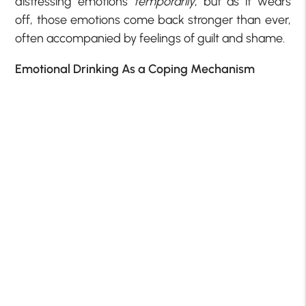
distressing emotions
temporarily
, but as it wears
off, those emotions come back stronger than ever,
often accompanied by feelings of guilt and shame.
Emotional Drinking As a Coping Mechanism