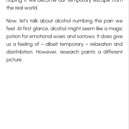
the real world.
Now, let’s talk about alcohol numbing the pain we
feel. At first glance, alcohol might seem like a magic
potion for emotional woes and sorrows. It does give
us a feeling of – albeit temporary – relaxation and
disinhibition. However, research paints a different
picture.