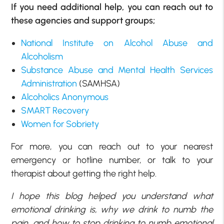
If you need additional help, you can reach out to
these agencies and support groups;
National Institute on Alcohol Abuse and
Alcoholism
Substance Abuse and Mental Health Services
Administration
(SAMHSA)
Alcoholics Anonymous
SMART Recovery
Women for Sobriety
For more, you can reach out to your nearest
emergency or hotline number, or talk to your
therapist about getting the right help.
I hope this blog helped you understand what
emotional drinking is, why we drink to numb the
pain, and how to stop drinking to numb emotional