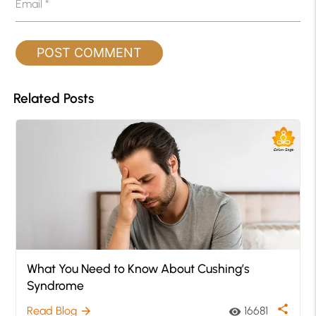
Email
*
Related Posts
What You Need to Know About Cushing’s
Syndrome
share
Read Blog
16681
arrow_forward
visibility