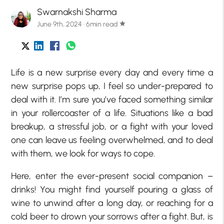
Swarnakshi Sharma
June 9th, 2024 · 6min read
star
Life is a new surprise every day and every time a
new surprise pops up, I feel so under-prepared to
deal with it. I’m sure you’ve faced something similar
in your rollercoaster of a life. Situations like a bad
breakup, a stressful job, or a fight with your loved
one can leave us feeling overwhelmed, and to deal
with them, we look for ways to cope.
Here, enter the ever-present social companion –
drinks! You might find yourself pouring a glass of
wine to unwind after a long day, or reaching for a
cold beer to drown your sorrows after a fight. But, is