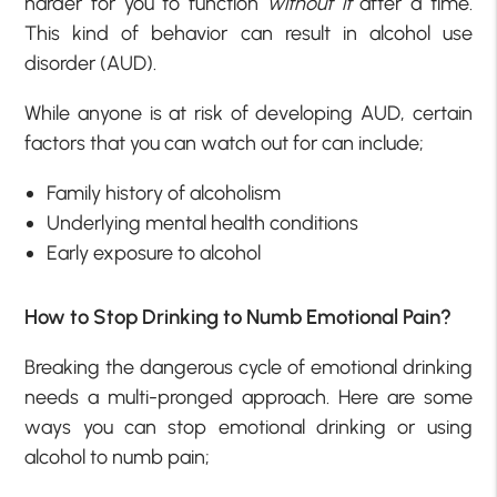
harder for you to function
without it
after a time.
This kind of behavior can result in alcohol use
disorder (AUD).
While anyone is at risk of developing AUD, certain
factors that you can watch out for can include;
Family history of alcoholism
Underlying mental health conditions
Early exposure to alcohol
How to Stop Drinking to Numb Emotional Pain?
Breaking the dangerous cycle of emotional drinking
needs a multi-pronged approach. Here are some
ways you can stop emotional drinking or using
alcohol to numb pain;