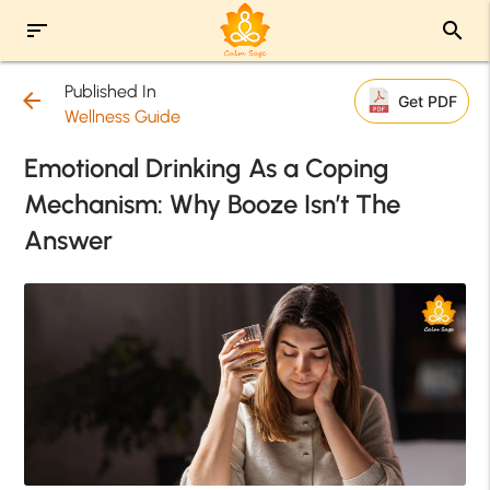
sort
search
Published In
arrow_back
Get PDF
Wellness Guide
Emotional Drinking As a Coping
Mechanism: Why Booze Isn’t The
Answer