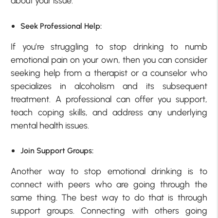
about your issue.
Seek Professional Help:
If you’re struggling to stop drinking to numb
emotional pain on your own, then you can consider
seeking help from a therapist or a counselor who
specializes in alcoholism and its subsequent
treatment. A professional can offer you support,
teach coping skills, and address any underlying
mental health issues.
Join Support Groups:
Another way to stop emotional drinking is to
connect with peers who are going through the
same thing. The best way to do that is through
support groups. Connecting with others going