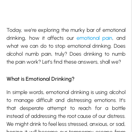
Today, we’re exploring the murky bar of emotional
drinking, how it affects our
emotional pain
, and
what we can do to stop emotional drinking. Does
alcohol numb pain, truly? Does drinking to numb
the pain work? Let’s find these answers, shall we?
What is Emotional Drinking?
In simple words, emotional drinking is using alcohol
to manage difficult and distressing emotions. It’s
that desperate attempt to reach for a bottle
instead of addressing the root cause of our distress.
We might drink to feel less stressed, anxious, or sad,
hoping it will become our temporary escape from