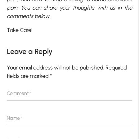
pain. You can share your thoughts with us in the
comments below.
Take Care!
Leave a Reply
Your email address will not be published.
Required
fields are marked
*
Comment
*
Name
*