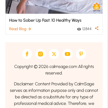
How to Sober Up Fast: 10 Healthy Ways
share
Read Blog
12844
arrow_forward
visibility
Copyright © 2026 calmsage.com All rights
reserved.
Disclaimer: Content Provided by CalmSage
serves as information purpose only and cannot
be directed as a substitute for any type of
professional medical advice. Therefore, we