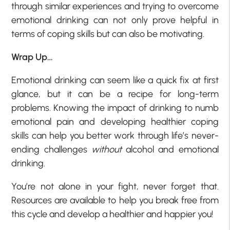
through similar experiences and trying to overcome
emotional drinking can not only prove helpful in
terms of coping skills but can also be motivating.
Wrap Up…
Emotional drinking can seem like a quick fix at first
glance, but it can be a recipe for long-term
problems. Knowing the impact of drinking to numb
emotional pain and developing healthier coping
skills can help you better work through life’s never-
ending challenges
without
alcohol and emotional
drinking.
You’re not alone in your fight, never forget that.
Resources are available to help you break free from
this cycle and develop a healthier and happier you!