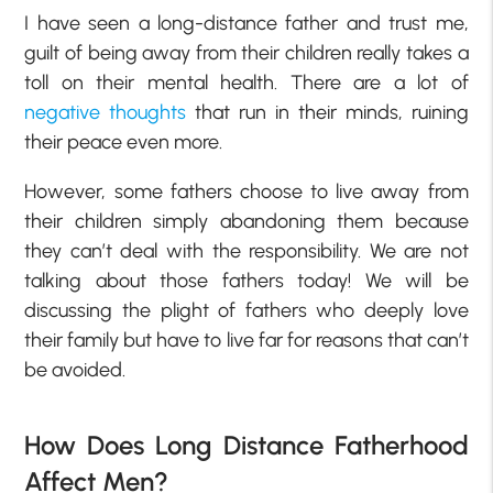
I have seen a long-distance father and trust me,
guilt of being away from their children really takes a
toll on their mental health. There are a lot of
negative thoughts
that run in their minds, ruining
their peace even more.
However, some fathers choose to live away from
their children simply abandoning them because
they can’t deal with the responsibility. We are not
talking about those fathers today! We will be
discussing the plight of fathers who deeply love
their family but have to live far for reasons that can’t
be avoided.
How Does Long Distance Fatherhood
Affect Men?