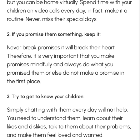
but you can be home virtually. Spend time with your
children on video calls every day, in fact, make it a
routine. Never, miss their special days.
2. If you promise them something, keep it:
Never break promises it will break their heart.
Therefore, it is very important that you make
promises mindfully and always do what you
promised them or else do not make a promise in
the first place.
3. Try to get to know your children:
Simply chatting with them every day will not help.
You need to understand them, learn about their
likes and dislikes, talk to them about their problems,
and make them feel loved and wanted.