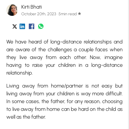
Kirti Bhati
October 20th, 2023 · 5min read
star
We have heard of long-distance relationships and
are aware of the challenges a couple faces when
they live away from each other. Now, imagine
having to raise your children in a long-distance
relationship.
Living away from home/partner is not easy but
living away from your children is way more difficult.
In some cases, the father, for any reason, choosing
to live away from home can be hard on the child as
well as the father.