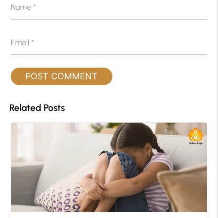
Name
*
Email
*
Related Posts