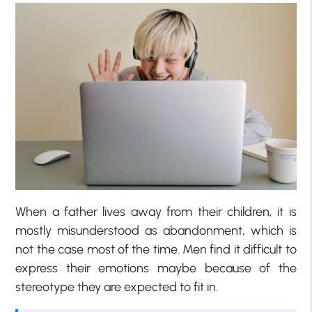
When a father lives away from their children, it is
mostly misunderstood as abandonment, which is
not the case most of the time. Men find it difficult to
express their emotions maybe because of the
stereotype they are expected to fit in.