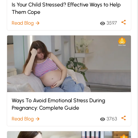
Is Your Child Stressed? Effective Ways to Help
Them Cope
share
Read Blog
3597
arrow_forward
visibility
Ways To Avoid Emotional Stress During
Pregnancy: Complete Guide
share
Read Blog
3763
arrow_forward
visibility