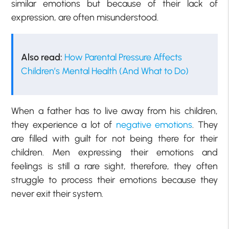
similar emotions but because of their lack of
expression, are often misunderstood.
Also read:
How Parental Pressure Affects
Children’s Mental Health (And What to Do)
When a father has to live away from his children,
they experience a lot of
negative emotions
. They
are filled with guilt for not being there for their
children. Men expressing their emotions and
feelings is still a rare sight, therefore, they often
struggle to process their emotions because they
never exit their system.