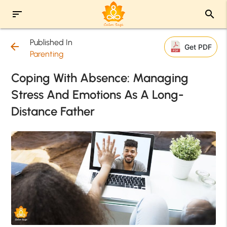
sort
search
Published In
arrow_back
Get PDF
Parenting
Coping With Absence: Managing
Stress And Emotions As A Long-
Distance Father