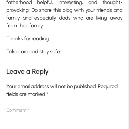
fatherhood helpful, interesting, and thought-
provoking. Do share this blog with your friends and
family and especially dads who are living away
from their family.
Thanks for reading.
Take care and stay safe.
Leave a Reply
Your email address will not be published.
Required
fields are marked
*
Comment
*