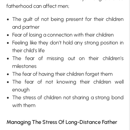
fatherhood can affect men;
The guilt of not being present for their children
and partner
Fear of losing a connection with their children
Feeling like they don’t hold any strong position in
their child’s life
The fear of missing out on their children’s
milestones
The fear of having their children forget them
The fear of not knowing their children well
enough
The stress of children not sharing a strong bond
with them
Managing The Stress Of Long-Distance Father