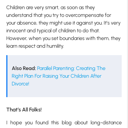
Children are very smart, as soon as they
understand that you try to overcompensate for
your absence, they might use it against you. It’s very
innocent and typical of children to do that.
However, when you set boundaries with them, they
learn respect and humility.
Also Read:
Parallel Parenting: Creating The
Right Plan For Raising Your Children After
Divorce!
That’s All Folks!
I hope you found this blog about long-distance