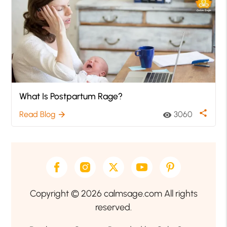
What Is Postpartum Rage?
share
Read Blog
3060
arrow_forward
visibility
Copyright © 2026 calmsage.com All rights
reserved.