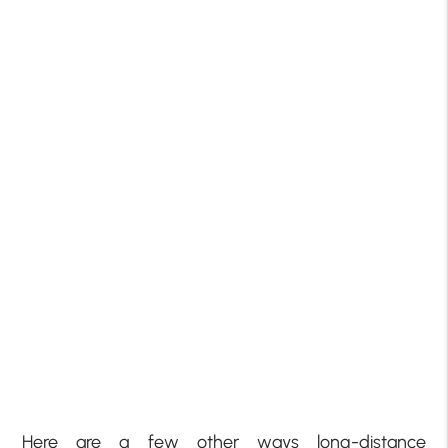
Here are a few other ways long-distance