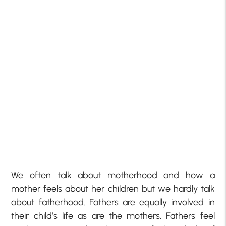
We often talk about motherhood and how a
mother feels about her children but we hardly talk
about fatherhood. Fathers are equally involved in
their child’s life as are the mothers. Fathers feel