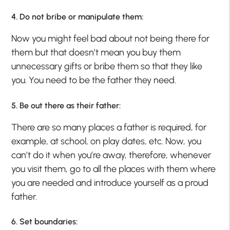
4. Do not bribe or manipulate them:
Now you might feel bad about not being there for
them but that doesn’t mean you buy them
unnecessary gifts or bribe them so that they like
you. You need to be the father they need.
5. Be out there as their father:
There are so many places a father is required, for
example, at school, on play dates, etc. Now, you
can’t do it when you’re away, therefore, whenever
you visit them, go to all the places with them where
you are needed and introduce yourself as a proud
father.
6. Set boundaries: