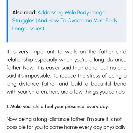
Also read:
Addressing Male Body Image
Struggles (And How To Overcome Male Body
Image Issues)
It is very important to work on the father-child
relationship especially when you’re a long-distance
father. Now, it is easier said than done, but no one
said it’s impossible. To reduce the stress of being a
long-distance father and build a beautiful bond
with your children, here are a few things you can do;
1. Make your child feel your presence, every day:
Now being a long-distance father, I’m sure it is not
possible for you to come home every day physically