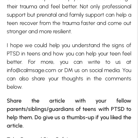
their trauma and feel better. Not only professional
support but prenatal and family support can help a
teen recover from the trauma faster and come out
stronger and more resilient.
I hope we could help you understand the signs of
PTSD in teens and how you can help your teen feel
better. For more, you can write to us at
info@calmsage.com or DM us on social media. You
can also share your thoughts in the comments
below.
Share the article with your fellow
parents/siblings/guardians of teens with PTSD to
help them. Do give us a thumbs-up if you liked the
article.