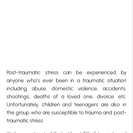
Post-traumatic stress can be experienced by
anyone who’s ever been in a traumatic situation
including abuse, domestic violence, accidents,
shootings, deaths of a loved one, divorce, etc.
Unfortunately, children and teenagers are also in
the group who are susceptible to trauma and post-
traumatic stress.