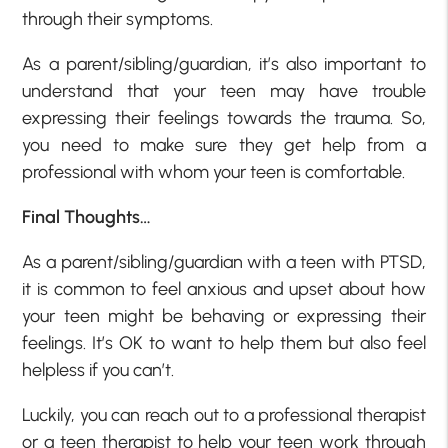
through their symptoms.
As a parent/sibling/guardian, it’s also important to
understand that your teen may have trouble
expressing their feelings towards the trauma. So,
you need to make sure they get help from a
professional with whom your teen is comfortable.
Final Thoughts…
As a parent/sibling/guardian with a teen with PTSD,
it is common to feel anxious and upset about how
your teen might be behaving or expressing their
feelings. It’s OK to want to help them but also feel
helpless if you can’t.
Luckily, you can reach out to a professional therapist
or a teen therapist to help your teen work through