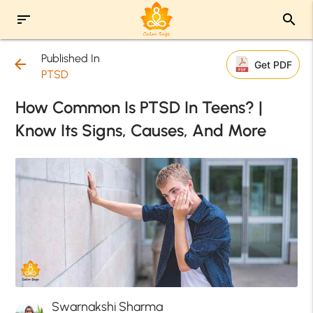
sort
search
Published In
arrow_back
Get PDF
PTSD
How Common Is PTSD In Teens? |
Know Its Signs, Causes, And More
Swarnakshi Sharma