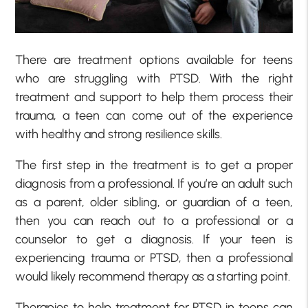
There are treatment options available for teens
who are struggling with PTSD. With the right
treatment and support to help them process their
trauma, a teen can come out of the experience
with healthy and strong resilience skills.
The first step in the treatment is to get a proper
diagnosis from a professional. If you’re an adult such
as a parent, older sibling, or guardian of a teen,
then you can reach out to a professional or a
counselor to get a diagnosis. If your teen is
experiencing trauma or PTSD, then a professional
would likely recommend therapy as a starting point.
Therapies to help treatment for PTSD in teens can