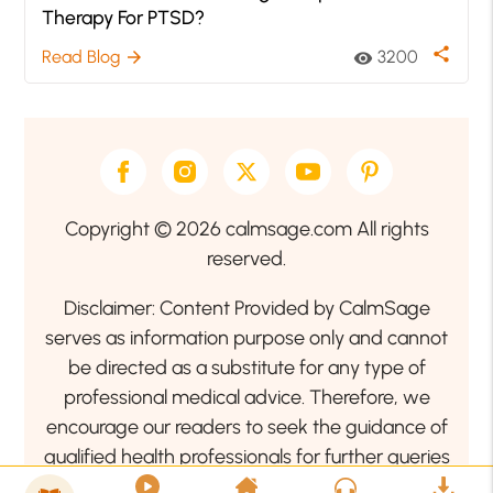
Therapy For PTSD?
share
Read Blog
3200
arrow_forward
visibility
Copyright © 2026 calmsage.com All rights
reserved.
Disclaimer: Content Provided by CalmSage
serves as information purpose only and cannot
be directed as a substitute for any type of
professional medical advice. Therefore, we
encourage our readers to seek the guidance of
qualified health professionals for further queries
related to your health or mental health condition.