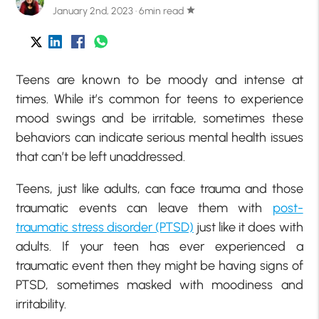
January 2nd, 2023 · 6min read
star
Teens are known to be moody and intense at
times. While it’s common for teens to experience
mood swings and be irritable, sometimes these
behaviors can indicate serious mental health issues
that can’t be left unaddressed.
Teens, just like adults, can face trauma and those
traumatic events can leave them with
post-
traumatic stress disorder (PTSD)
just like it does with
adults. If your teen has ever experienced a
traumatic event then they might be having signs of
PTSD, sometimes masked with moodiness and
irritability.