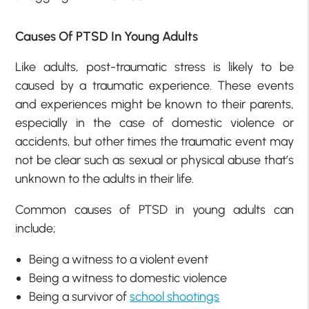
Causes Of PTSD In Young Adults
Like adults, post-traumatic stress is likely to be
caused by a traumatic experience. These events
and experiences might be known to their parents,
especially in the case of domestic violence or
accidents, but other times the traumatic event may
not be clear such as sexual or physical abuse that’s
unknown to the adults in their life.
Common causes of PTSD in young adults can
include;
Being a witness to a violent event
Being a witness to domestic violence
Being a survivor of
school shootings