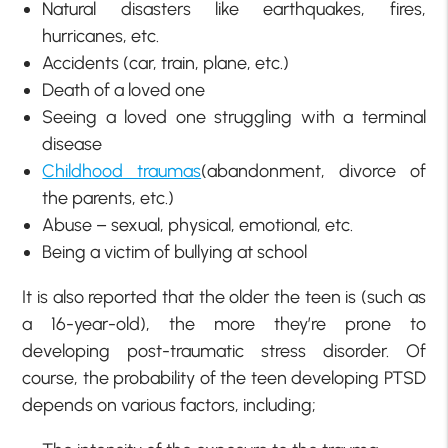
Natural disasters like earthquakes, fires,
hurricanes, etc.
Accidents (car, train, plane, etc.)
Death of a loved one
Seeing a loved one struggling with a terminal
disease
Childhood traumas
(abandonment, divorce of
the parents, etc.)
Abuse – sexual, physical, emotional, etc.
Being a victim of bullying at school
It is also reported that the older the teen is (such as
a 16-year-old), the more they’re prone to
developing post-traumatic stress disorder. Of
course, the probability of the teen developing PTSD
depends on various factors, including;