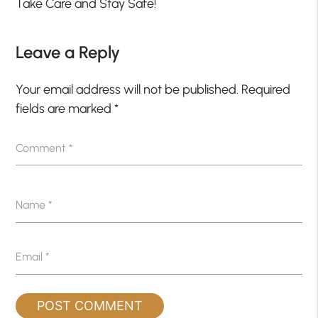
Take Care and Stay Safe!
Leave a Reply
Your email address will not be published.
Required
fields are marked
*
Comment
*
Name
*
Email
*