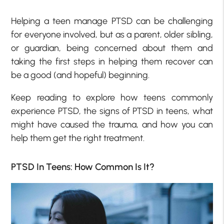
Helping a teen manage PTSD can be challenging
for everyone involved, but as a parent, older sibling,
or guardian, being concerned about them and
taking the first steps in helping them recover can
be a good (and hopeful) beginning.
Keep reading to explore how teens commonly
experience PTSD, the signs of PTSD in teens, what
might have caused the trauma, and how you can
help them get the right treatment.
PTSD In Teens: How Common Is It?