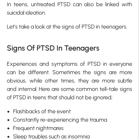
In teens, untreated PTSD can also be linked with
suicidal ideation.
Let’s take a look at the signs of PTSD in teenagers.
Signs Of PTSD In Teenagers
Experiences and symptoms of PTSD in everyone
can be different. Sometimes the signs are more
obvious, while other times, they are more subtle
and internal. Here are some common tell-tale signs
of PTSD in teens that should not be ignored;
Flashbacks of the event
Constantly re-experiencing the trauma
Frequent nightmares
Sleep troubles such as insomnia