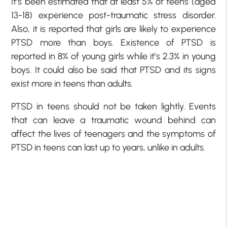
It’s been estimated that at least 5% of teens (aged
13-18) experience post-traumatic stress disorder.
Also, it is reported that girls are likely to experience
PTSD more than boys. Existence of PTSD is
reported in 8% of young girls while it’s 2.3% in young
boys. It could also be said that PTSD and its signs
exist more in teens than adults.
PTSD in teens should not be taken lightly. Events
that can leave a traumatic wound behind can
affect the lives of teenagers and the symptoms of
PTSD in teens can last up to years, unlike in adults.