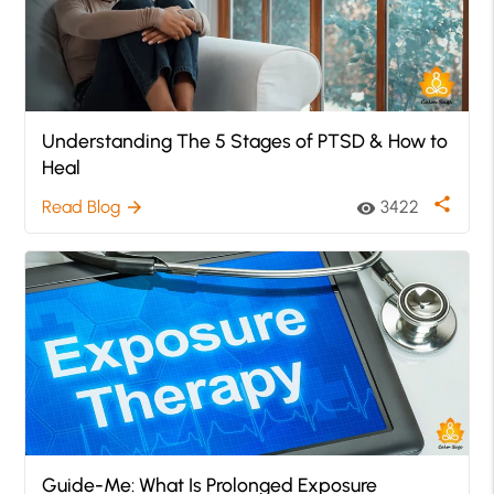
Understanding The 5 Stages of PTSD & How to
Heal
share
Read Blog
3422
arrow_forward
visibility
Guide-Me: What Is Prolonged Exposure