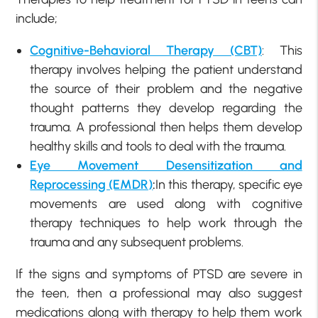
include;
Cognitive-Behavioral Therapy (CBT)
: This
therapy involves helping the patient understand
the source of their problem and the negative
thought patterns they develop regarding the
trauma. A professional then helps them develop
healthy skills and tools to deal with the trauma.
Eye Movement Desensitization and
Reprocessing (EMDR)
:
In this therapy, specific eye
movements are used along with cognitive
therapy techniques to help work through the
trauma and any subsequent problems.
If the signs and symptoms of PTSD are severe in
the teen, then a professional may also suggest
medications along with therapy to help them work