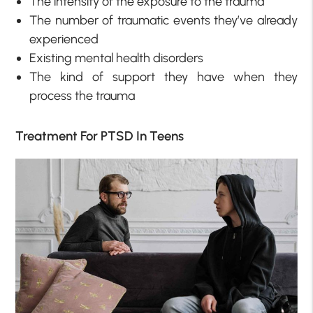
The intensity of the exposure to the trauma
The number of traumatic events they’ve already
experienced
Existing mental health disorders
The kind of support they have when they
process the trauma
Treatment For PTSD In Teens