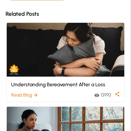
Related Posts
Understanding Bereavement After a Loss
share
Read Blog
13993
arrow_forward
visibility