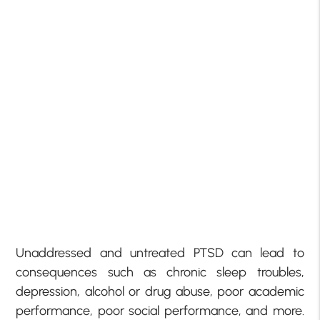
Unaddressed and untreated PTSD can lead to
consequences such as chronic sleep troubles,
depression, alcohol or drug abuse, poor academic
performance, poor social performance, and more.