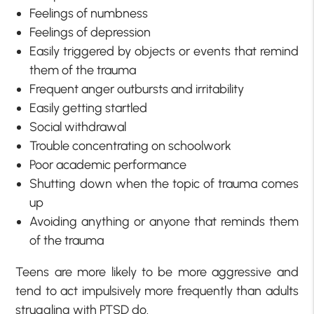
Feelings of numbness
Feelings of depression
Easily triggered by objects or events that remind
them of the trauma
Frequent anger outbursts and irritability
Easily getting startled
Social withdrawal
Trouble concentrating on schoolwork
Poor academic performance
Shutting down when the topic of trauma comes
up
Avoiding anything or anyone that reminds them
of the trauma
Teens are more likely to be more aggressive and
tend to act impulsively more frequently than adults
struggling with PTSD do.