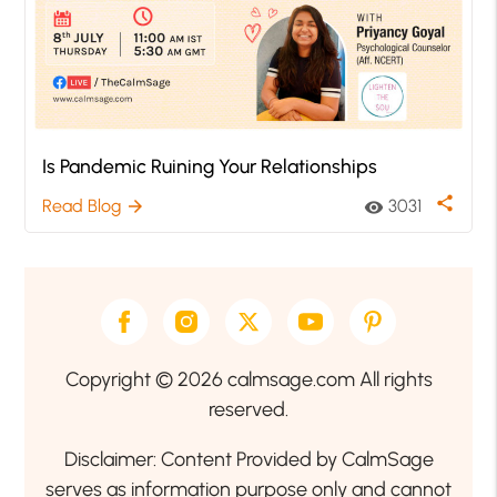
Is Pandemic Ruining Your Relationships
share
Read Blog
3031
arrow_forward
visibility
Copyright © 2026 calmsage.com All rights
reserved.
Disclaimer: Content Provided by CalmSage
serves as information purpose only and cannot