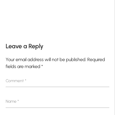
Leave a Reply
Your email address will not be published.
Required
fields are marked
*
Comment
*
Name
*