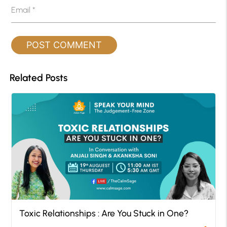
Email
*
Related Posts
Toxic Relationships : Are You Stuck in One?