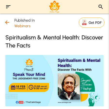
sort
search
Published In
arrow_back
Get PDF
Webinars
Spiritualism & Mental Health: Discover
The Facts