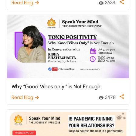
share
Read Blog
3634
arrow_forward
visibility
Why “Good Vibes only ” is Not Enough
share
Read Blog
3478
arrow_forward
visibility