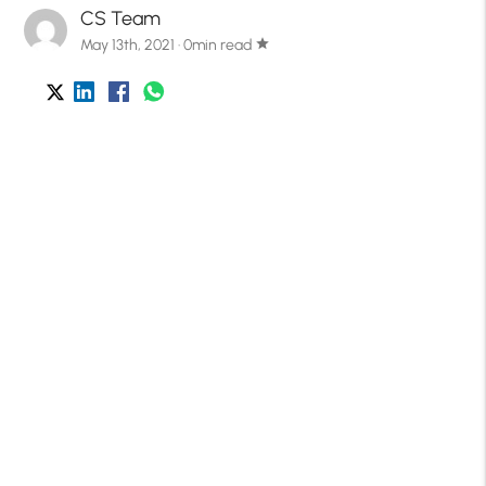
CS Team
May 13th, 2021 · 0min read
star