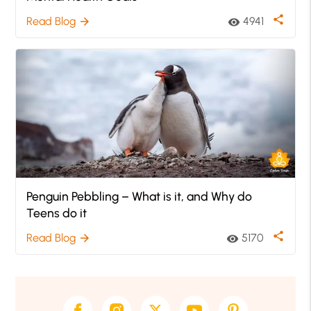
share
Read Blog
4941
arrow_forward
visibility
Penguin Pebbling – What is it, and Why do
Teens do it
share
Read Blog
5170
arrow_forward
visibility