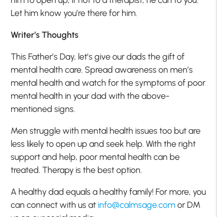
Let him know you’re there for him.
Writer’s Thoughts
This Father’s Day, let’s give our dads the gift of
mental health care. Spread awareness on men’s
mental health and watch for the symptoms of poor
mental health in your dad with the above-
mentioned signs.
Men struggle with mental health issues too but are
less likely to open up and seek help. With the right
support and help, poor mental health can be
treated. Therapy is the best option.
A healthy dad equals a healthy family! For more, you
can connect with us at
info@calmsage.com
or DM