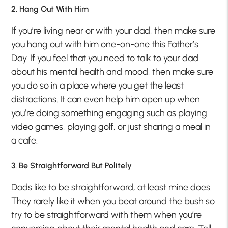
2. Hang Out With Him
If you’re living near or with your dad, then make sure
you hang out with him one-on-one this Father’s
Day. If you feel that you need to talk to your dad
about his mental health and mood, then make sure
you do so in a place where you get the least
distractions. It can even help him open up when
you’re doing something engaging such as playing
video games, playing golf, or just sharing a meal in
a cafe.
3. Be Straightforward But Politely
Dads like to be straightforward, at least mine does.
They rarely like it when you beat around the bush so
try to be straightforward with them when you’re