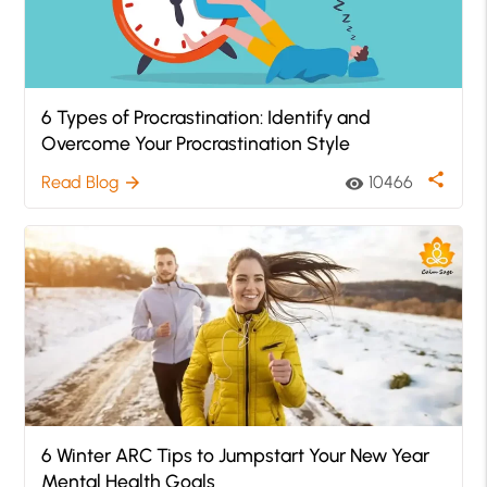
6 Types of Procrastination: Identify and
Overcome Your Procrastination Style
share
Read Blog
10466
arrow_forward
visibility
6 Winter ARC Tips to Jumpstart Your New Year
Mental Health Goals