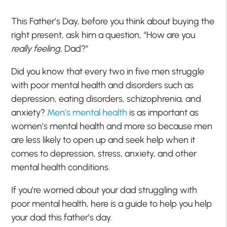
This Father’s Day, before you think about buying the
right present, ask him a question, “How are you
really feeling,
Dad?”
Did you know that every two in five men struggle
with poor mental health and disorders such as
depression, eating disorders, schizophrenia, and
anxiety?
Men’s mental health
is as important as
women’s mental health and more so because men
are less likely to open up and seek help when it
comes to depression, stress, anxiety, and other
mental health conditions.
If you’re worried about your dad struggling with
poor mental health, here is a guide to help you help
your dad this father’s day.