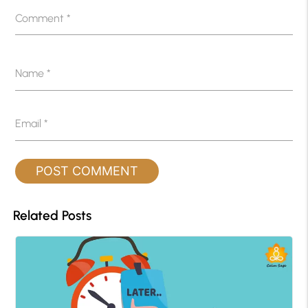
Comment
*
Name
*
Email
*
Related Posts