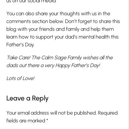
us on our social media.
You can also share your thoughts with us in the
comments section below. Don’t forget to share this
blog with your friends and family and help them
learn how to support your dad’s mental health this
Father’s Day.
Take Care! The Calm Sage Family wishes all the
dads out there a very Happy Father’s Day!
Lots of Love!
Leave a Reply
Your email address will not be published.
Required
fields are marked
*