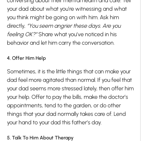
conversing about their mental health and care. Tell
your dad about what you’re witnessing and what
you think might be going on with him. Ask him
directly,
“You seem angrier these days. Are you
feeling OK?”
Share what you’ve noticed in his
behavior and let him carry the conversation.
4. Offer Him Help
Sometimes, it is the little things that can make your
dad feel more agitated than normal. If you feel that
your dad seems more stressed lately, then offer him
your help. Offer to pay the bills, make the doctor’s
appointments, tend to the garden, or do other
things that your dad normally takes care of. Lend
your hand to your dad this father’s day.
5. Talk To Him About Therapy