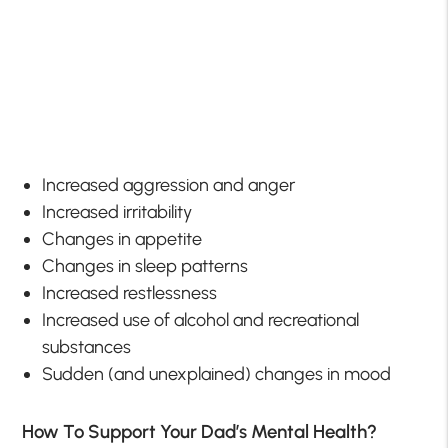
Increased aggression and anger
Increased irritability
Changes in appetite
Changes in sleep patterns
Increased restlessness
Increased use of alcohol and recreational
substances
Sudden (and unexplained) changes in mood
How To Support Your Dad’s Mental Health?