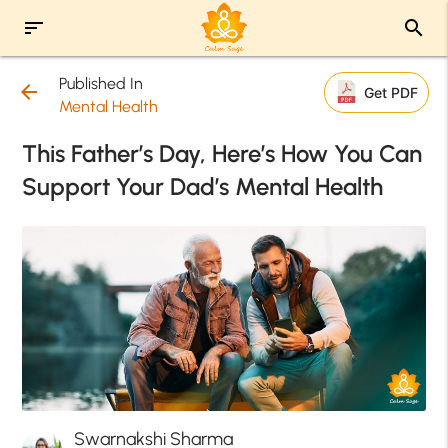
sort
search
Published In
arrow_back
Get PDF
Mental Health
This Father’s Day, Here’s How You Can
Support Your Dad’s Mental Health
Swarnakshi Sharma