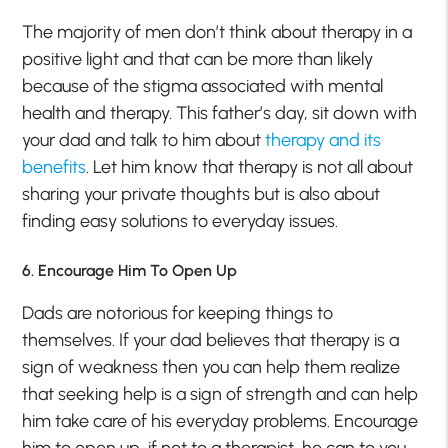
The majority of men don’t think about therapy in a
positive light and that can be more than likely
because of the stigma associated with mental
health and therapy. This father’s day, sit down with
your dad and talk to him about
therapy and its
benefits
. Let him know that therapy is not all about
sharing your private thoughts but is also about
finding easy solutions to everyday issues.
6. Encourage Him To Open Up
Dads are notorious for keeping things to
themselves. If your dad believes that therapy is a
sign of weakness then you can help them realize
that seeking help is a sign of strength and can help
him take care of his everyday problems. Encourage
him to open up, if not to a therapist, he can to you.