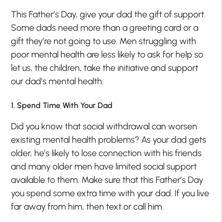
This Father’s Day, give your dad the gift of support.
Some dads need more than a greeting card or a
gift they’re not going to use. Men struggling with
poor mental health are less likely to ask for help so
let us, the children, take the initiative and support
our dad’s mental health.
1. Spend Time With Your Dad
Did you know that social withdrawal can worsen
existing mental health problems? As your dad gets
older, he’s likely to lose connection with his friends
and many older men have limited social support
available to them. Make sure that this Father’s Day
you spend some extra time with your dad. If you live
far away from him, then text or call him.