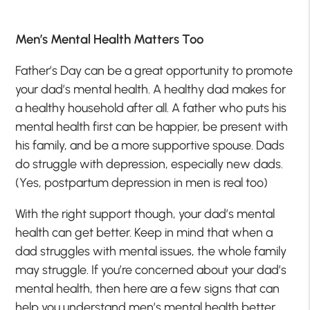
Men’s Mental Health Matters Too
Father’s Day can be a great opportunity to promote
your dad’s mental health. A healthy dad makes for
a healthy household after all. A father who puts his
mental health first can be happier, be present with
his family, and be a more supportive spouse. Dads
do struggle with depression, especially new dads.
(Yes, postpartum depression in men is real too)
With the right support though, your dad’s mental
health can get better. Keep in mind that when a
dad struggles with mental issues, the whole family
may struggle. If you’re concerned about your dad’s
mental health, then here are a few signs that can
help you understand men’s mental health better.