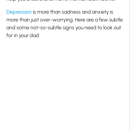
Depression
is more than sadness and anxiety is
more than just over-worrying. Here are a few subtle
and some not-so-subtle signs you need to look out
for in your dad: