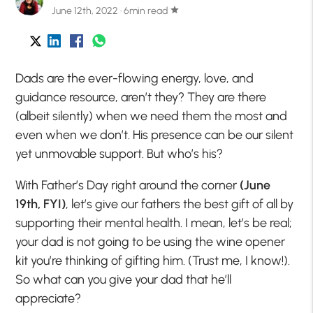
June 12th, 2022 · 6min read
star
Dads are the ever-flowing energy, love, and
guidance resource, aren’t they? They are there
(albeit silently) when we need them the most and
even when we don’t. His presence can be our silent
yet unmovable support. But who’s his?
With Father’s Day right around the corner
(June
19th, FYI)
, let’s give our fathers the best gift of all by
supporting their mental health. I mean, let’s be real;
your dad is not going to be using the wine opener
kit you’re thinking of gifting him. (Trust me, I know!).
So what can you give your dad that he’ll
appreciate?