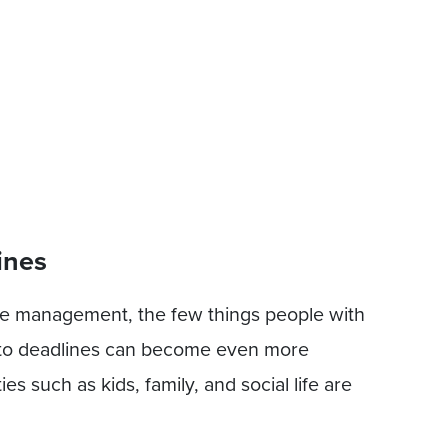
ines
me management, the few things people with
 to deadlines can become even more
s such as kids, family, and social life are