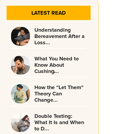
LATEST READ
Understanding
Bereavement After a
Loss...
What You Need to
Know About
Cushing̵...
How the “Let Them”
Theory Can
Change...
Double Texting:
What It Is and When
to D...