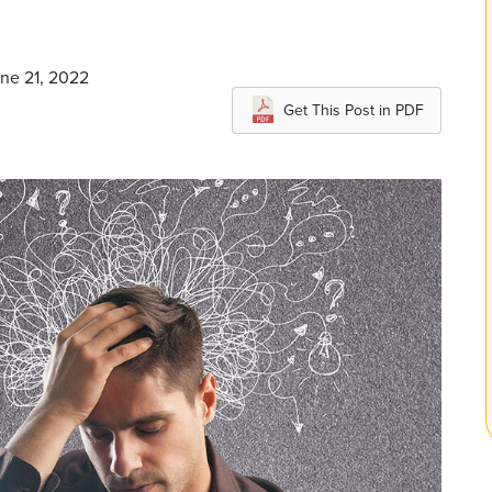
une 21, 2022
Get This Post in PDF