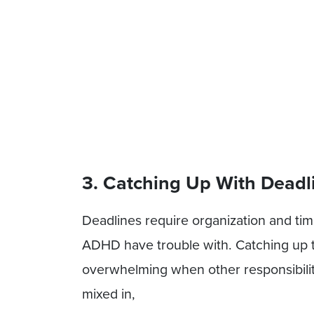
3. Catching Up With Deadl
Deadlines require organization and ti
ADHD have trouble with. Catching up
overwhelming when other responsibilitie
mixed in,