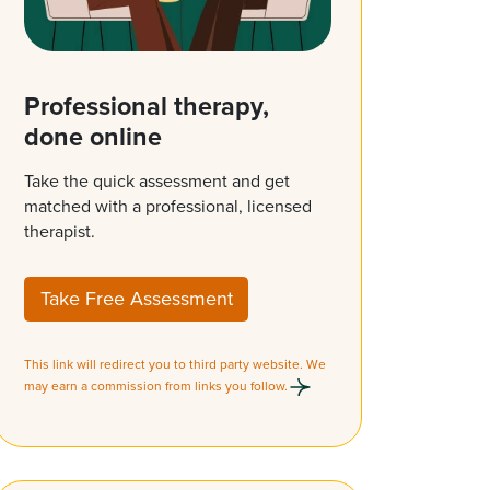
Professional therapy,
done online
Take the quick assessment and get
matched with a professional, licensed
therapist.
Take Free Assessment
This link will redirect you to third party website. We
may earn a commission from links you follow.