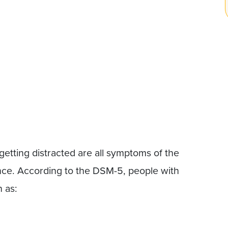
tting distracted are all symptoms of the
ce. According to the DSM-5, people with
 as: