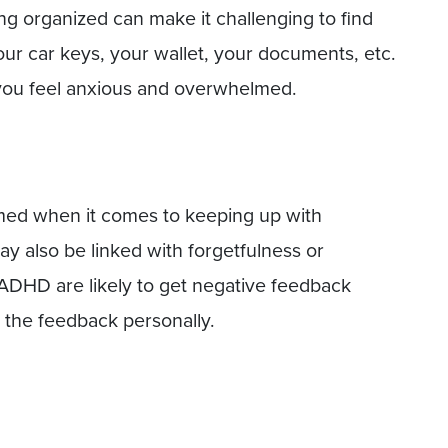
g organized can make it challenging to find
r car keys, your wallet, your documents, etc.
 you feel anxious and overwhelmed.
med when it comes to keeping up with
 also be linked with forgetfulness or
 ADHD are likely to get negative feedback
 the feedback personally.