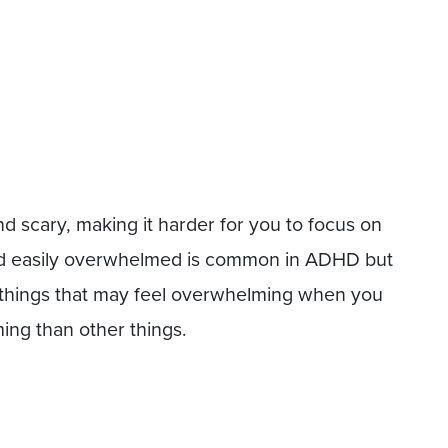
scary, making it harder for you to focus on
and easily overwhelmed is common in ADHD but
y things that may feel overwhelming when you
ng than other things.