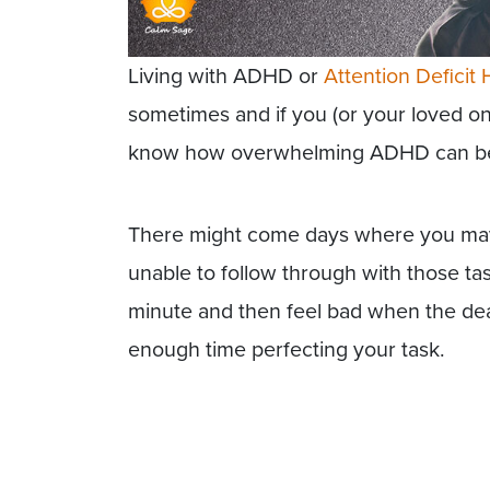
Living with ADHD or
Attention Deficit 
sometimes and if you (or your loved 
know how overwhelming ADHD can b
There might come days where you may c
unable to follow through with those tas
minute and then feel bad when the dea
enough time perfecting your task.