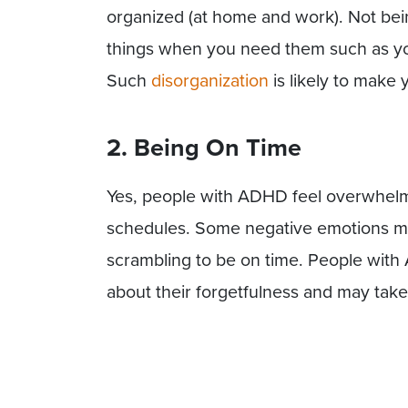
organized (at home and work). Not bein
things when you need them such as you
Such
disorganization
is likely to make
2. Being On Time
Yes, people with ADHD feel overwhel
schedules. Some negative emotions may
scrambling to be on time. People with
about their forgetfulness and may take