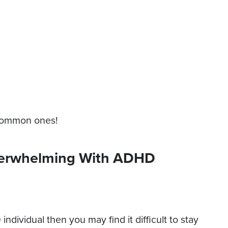
 common ones!
verwhelming With ADHD
dividual then you may find it difficult to stay