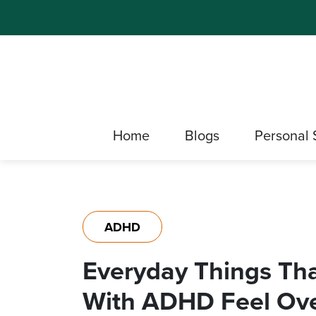
Home
Blogs
Personal 
ADHD
Everyday Things T
With ADHD Feel Ov