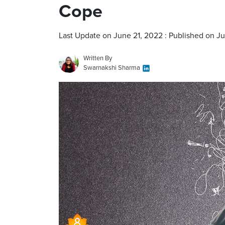
Cope
Last Update on June 21, 2022 : Published on J
Written By
Swarnakshi Sharma