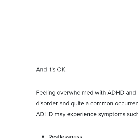
And it’s OK.
Feeling overwhelmed with ADHD and ge
disorder and quite a common occurren
ADHD may experience symptoms such
Restlessness