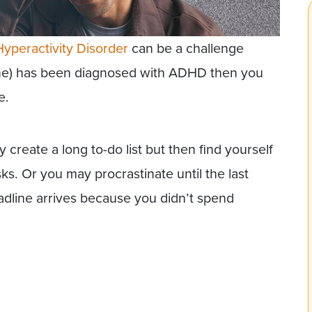
Hyperactivity Disorder
can be a challenge
one) has been diagnosed with ADHD then you
e.
reate a long to-do list but then find yourself
ks. Or you may procrastinate until the last
dline arrives because you didn’t spend