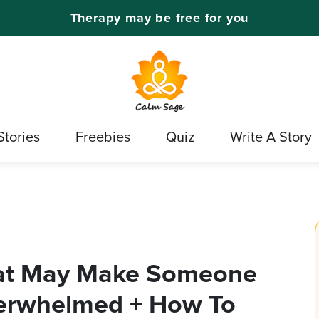
Therapy may be free for you
Stories
Freebies
Quiz
Write A Story
hat May Make Someone
erwhelmed + How To