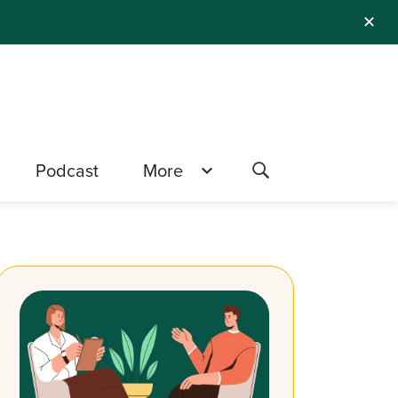
✕
Podcast
More