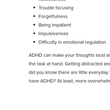
Trouble focusing
Forgetfulness
Being impatient
Impulsiveness
Difficulty in emotional regulation
ADHD can make your thoughts loud and 
the task at hand. Getting distracted 
did you know there are little everyda
have ADHD? At least, more overwhelmi