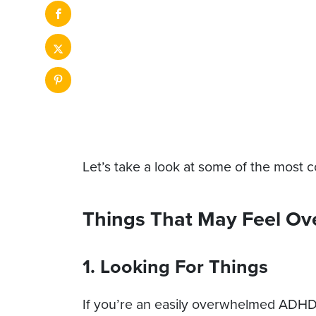
Let’s take a look at some of the most
Things That May Feel O
1. Looking For Things
If you’re an easily overwhelmed ADHD in