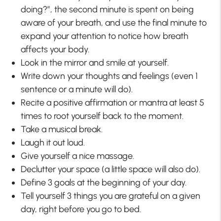
doing?”, the second minute is spent on being
aware of your breath, and use the final minute to
expand your attention to notice how breath
affects your body.
Look in the mirror and smile at yourself.
Write down your thoughts and feelings (even 1
sentence or a minute will do).
Recite a positive affirmation or mantra at least 5
times to root yourself back to the moment.
Take a musical break.
Laugh it out loud.
Give yourself a nice massage.
Declutter your space (a little space will also do).
Define 3 goals at the beginning of your day.
Tell yourself 3 things you are grateful on a given
day, right before you go to bed.