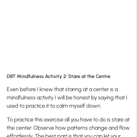
DBT Mindfulness Activity 2: Stare at the Centre
Even before I knew that staring at a center is a
mindfulness activity I will be honest by saying that I
used to practice it to calm myself down.
To practice this exercise all you have to do is stare at
the center. Observe how patterns change and flow
effortlessly. The best part is that you can let your