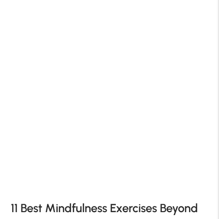
11 Best Mindfulness Exercises Beyond