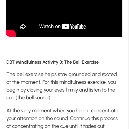
DBT Mindfulness Activity 3: The Bell Exercise
The bell exercise helps stay grounded and rooted
at the moment. For this mindfulness exercise, you
begin by closing your eyes firmly and listen to the
cue (the bell sound).
At the very moment when you hear it concentrate
your attention on the sound. Continue this process
of concentrating on the cue until it fades out