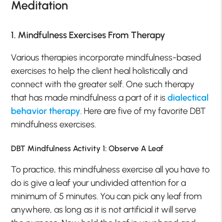
Meditation
1. Mindfulness Exercises From Therapy
Various therapies incorporate mindfulness-based
exercises to help the client heal holistically and
connect with the greater self. One such therapy
that has made mindfulness a part of it is
dialectical
behavior therapy
. Here are five of my favorite DBT
mindfulness exercises.
DBT Mindfulness Activity 1: Observe A Leaf
To practice, this mindfulness exercise all you have to
do is give a leaf your undivided attention for a
minimum of 5 minutes. You can pick any leaf from
anywhere, as long as it is not artificial it will serve