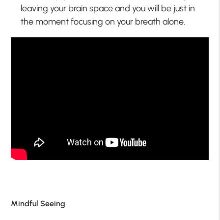
leaving your brain space and you will be just in
the moment focusing on your breath alone.
Mindful Seeing