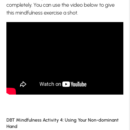
completely. You can use the video below to give
this mindfulness exercise a shot.
DBT Mindfulness Activity 4: Using Your Non-dominant
Hand