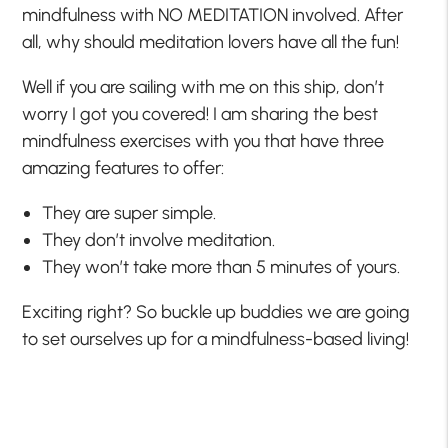
mindfulness with NO MEDITATION involved. After
all, why should meditation lovers have all the fun!
Well if you are sailing with me on this ship, don’t
worry I got you covered! I am sharing the best
mindfulness exercises with you that have three
amazing features to offer:
They are super simple.
They don’t involve meditation.
They won’t take more than 5 minutes of yours.
Exciting right? So buckle up buddies we are going
to set ourselves up for a mindfulness-based living!