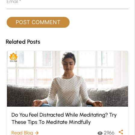
Email
*
Related Posts
Do You Feel Distracted While Meditating? Try
These Tips To Meditate Mindfully
share
Read Blog
2966
arrow_forward
visibility