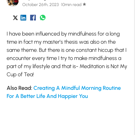
October 26th, 2023 · 10min read
star
I have been influenced by mindfulness for a long
time in fact my master’s thesis was also on the
same theme. But there is one constant hiccup that I
encounter every time I try to make mindfulness a
part of my lifestyle and that is- Meditation is Not My
Cup of Tea!
Also Read:
Creating A Mindful Morning Routine
For A Better Life And Happier You