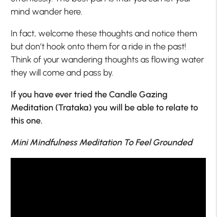
mind wander here.
In fact, welcome these thoughts and notice them
but don’t hook onto them for a ride in the past!
Think of your wandering thoughts as flowing water
they will come and pass by.
If you have ever tried the Candle Gazing
Meditation (Trataka) you will be able to relate to
this one.
Mini Mindfulness Meditation To Feel Grounded