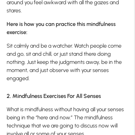
around you feel awkward with all the gazes and
stares.
Here is how you can practice this mindfulness
exercise:
Sit calmly and be a watcher. Watch people come
and go, sit and chill, or just stand there doing
nothing. Just keep the judgments away, be in the
moment, and just observe with your senses
engaged.
2. Mindfulness Exercises For All Senses
What is mindfulness without having all your senses
being in the “here and now.” The mindfulness
technique that we are going to discuss now will
involve all or some of your senses.