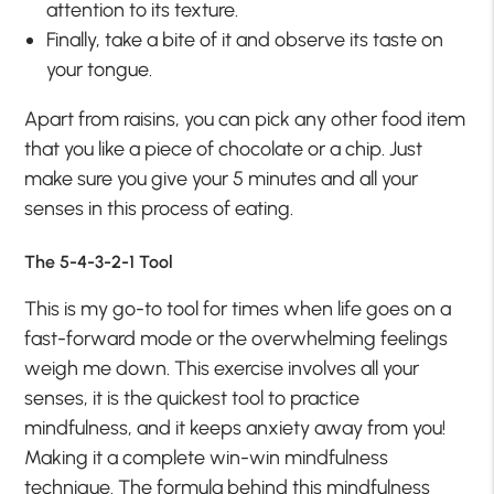
attention to its texture.
Finally, take a bite of it and observe its taste on
your tongue.
Apart from raisins, you can pick any other food item
that you like a piece of chocolate or a chip. Just
make sure you give your 5 minutes and all your
senses in this process of eating.
The 5-4-3-2-1 Tool
This is my go-to tool for times when life goes on a
fast-forward mode or the overwhelming feelings
weigh me down. This exercise involves all your
senses, it is the quickest tool to practice
mindfulness, and it keeps anxiety away from you!
Making it a complete win-win mindfulness
technique. The formula behind this mindfulness