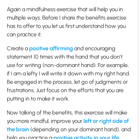
Again a mindfulness exercise that will help you in
multiple ways. Before I share the benefits exercise
has to offer to you let us first understand how you
can practice it.
Create a
positive affirming
and encouraging
statement 10 times with the hand that you don’t
use for writing (non-dominant hand). For example,
if I am a lefty I will write it down with my right hand.
Be engaged in the process, let go of judgments or
frustrations. Just focus on the efforts that you are
putting in to make it work.
Now talking of the benefits, this exercise will make
you more mindful, improve your
left or right side of
the brain
(depending on your dominant hand), and
help you practice a
positive activity in your life
.