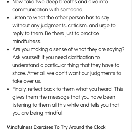
Now take two deep breaths and dive into
communication with someone.
Listen to what the other person has to say
without any judgments, criticism, and urge to
reply to them. Be there just to practice
mindfulness.
Are you making a sense of what they are saying?
Ask yourself! If you need clarification to
understand a particular thing that they have to
share. After all, we don’t want our judgments to
take over us.
Finally, reflect back to them what you heard. This
gives them the message that you have been
listening to them all this while and tells you that
you are being mindful!
Mindfulness Exercises To Try Around the Clock