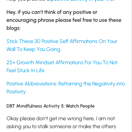
Hey, if you can’t think of any positive or
encouraging phrase please feel free to use these
blogs:
Stick These 30 Positive Self Affirmations On Your
Wall To Keep You Going
25+ Growth Mindset Affirmations For You To Not
Feel Stuck In Life
Positive Abbreviations: Reframing the Negativity into
Positivity
DBT Mindfulness Activity 5: Watch People
Okay please don’t get me wrong here, I am not
asking you to stalk someone or make the others