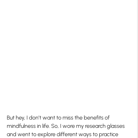
But hey, I don’t want to miss the benefits of
mindfulness in life. So, I wore my research glasses
and went to explore different ways to practice