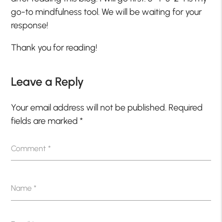
go-to mindfulness tool. We will be waiting for your
response!
Thank you for reading!
Leave a Reply
Your email address will not be published.
Required
fields are marked
*
Comment
*
Name
*