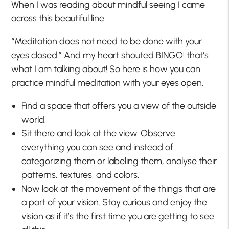
When I was reading about mindful seeing I came
across this beautiful line:
“Meditation does not need to be done with your
eyes closed.” And my heart shouted BINGO! that‘s
what I am talking about! So here is how you can
practice mindful meditation with your eyes open.
Find a space that offers you a view of the outside
world.
Sit there and look at the view. Observe
everything you can see and instead of
categorizing them or labeling them, analyse their
patterns, textures, and colors.
Now look at the movement of the things that are
a part of your vision. Stay curious and enjoy the
vision as if it’s the first time you are getting to see