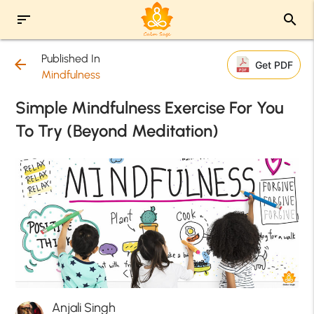
sort
search
Published In
arrow_back
Get PDF
Mindfulness
Simple Mindfulness Exercise For You
To Try (Beyond Meditation)
Anjali Singh