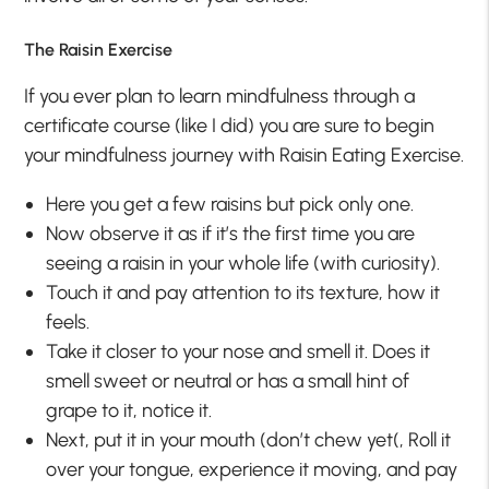
The Raisin Exercise
If you ever plan to learn mindfulness through a
certificate course (like I did) you are sure to begin
your mindfulness journey with Raisin Eating Exercise.
Here you get a few raisins but pick only one.
Now observe it as if it’s the first time you are
seeing a raisin in your whole life (with curiosity).
Touch it and pay attention to its texture, how it
feels.
Take it closer to your nose and smell it. Does it
smell sweet or neutral or has a small hint of
grape to it, notice it.
Next, put it in your mouth (don’t chew yet(, Roll it
over your tongue, experience it moving, and pay