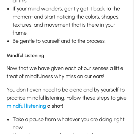
all this.
If your mind wanders, gently get it back to the
moment and start noticing the colors, shapes,
textures, and movement that is there in your
frame.
Be gentle to yourself and to the process.
Mindful Listening
Now that we have given each of our senses a little
treat of mindfulness why miss on our ears!
You don’t even need to be alone and by yourself to
practice mindful listening. Follow these steps to give
mindful listening
a shot!
Take a pause from whatever you are doing right
now.