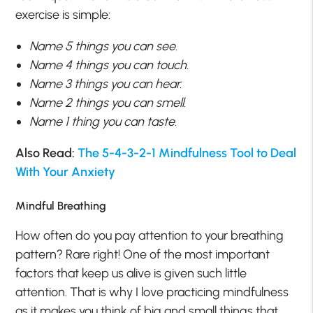
exercise is simple:
Name 5 things you can see.
Name 4 things you can touch.
Name 3 things you can hear.
Name 2 things you can smell.
Name 1 thing you can taste.
Also Read:
The 5-4-3-2-1 Mindfulness Tool to Deal
With Your Anxiety
Mindful Breathing
How often do you pay attention to your breathing
pattern? Rare right! One of the most important
factors that keep us alive is given such little
attention. That is why I love practicing mindfulness
as it makes you think of big and small things that