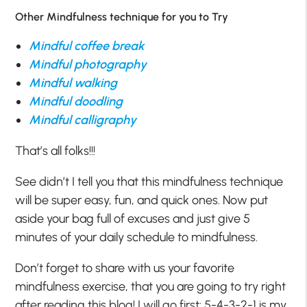
Other Mindfulness technique for you to Try
Mindful coffee break
Mindful photography
Mindful walking
Mindful doodling
Mindful calligraphy
That’s all folks!!!
See didn’t I tell you that this mindfulness technique
will be super easy, fun, and quick ones. Now put
aside your bag full of excuses and just give 5
minutes of your daily schedule to mindfulness.
Don’t forget to share with us your favorite
mindfulness exercise, that you are going to try right
after reading this blog! I will go first: 5-4-3-2-1 is my