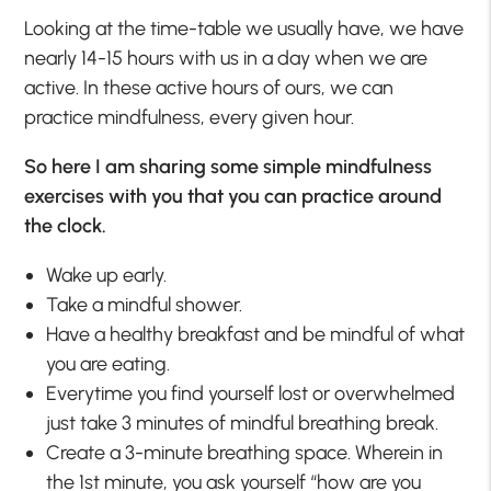
Looking at the time-table we usually have, we have
nearly 14-15 hours with us in a day when we are
active. In these active hours of ours, we can
practice mindfulness, every given hour.
So here I am sharing some simple mindfulness
exercises with you that you can practice around
the clock.
Wake up early.
Take a mindful shower.
Have a healthy breakfast and be mindful of what
you are eating.
Everytime you find yourself lost or overwhelmed
just take 3 minutes of mindful breathing break.
Create a 3-minute breathing space. Wherein in
the 1st minute, you ask yourself “how are you