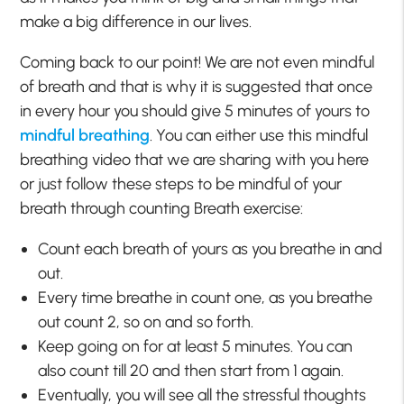
make a big difference in our lives.
Coming back to our point! We are not even mindful
of breath and that is why it is suggested that once
in every hour you should give 5 minutes of yours to
mindful breathing
. You can either use this mindful
breathing video that we are sharing with you here
or just follow these steps to be mindful of your
breath through counting Breath exercise:
Count each breath of yours as you breathe in and
out.
Every time breathe in count one, as you breathe
out count 2, so on and so forth.
Keep going on for at least 5 minutes. You can
also count till 20 and then start from 1 again.
Eventually, you will see all the stressful thoughts