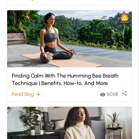
Finding Calm With The Humming Bee Breath
Technique | Benefits, How-to, And More
share
Read Blog
6068
arrow_forward
visibility