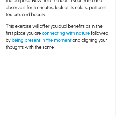
the purpose. Now hold the leaf in your hand and
observe it for 5 minutes, look at its colors, patterns,
texture, and beauty.
This exercise will offer you dual benefits as in the
first place you are
connecting with nature
followed
by
being present in the moment
and aligning your
thoughts with the same.