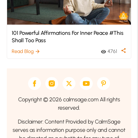
101 Powerful Affirmations For Inner Peace #This
Shall Too Pass
share
Read Blog
4761
arrow_forward
visibility
Copyright © 2026 calmsage.com All rights
reserved.
Disclaimer: Content Provided by CalmSage
serves as information purpose only and cannot