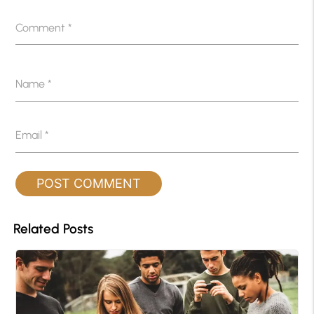
Comment
*
Name
*
Email
*
Related Posts