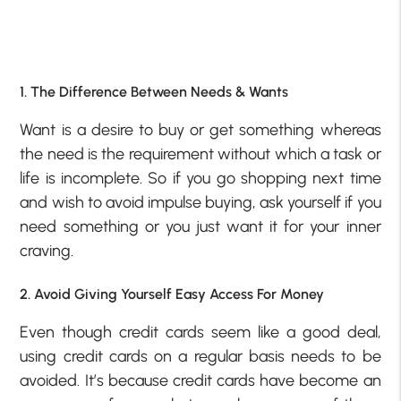
1. The Difference Between Needs & Wants
Want is a desire to buy or get something whereas
the need is the requirement without which a task or
life is incomplete. So if you go shopping next time
and wish to avoid impulse buying, ask yourself if you
need something or you just want it for your inner
craving.
2. Avoid Giving Yourself Easy Access For Money
Even though credit cards seem like a good deal,
using credit cards on a regular basis needs to be
avoided. It’s because credit cards have become an