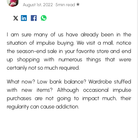
August 1st, 2022 · 5min read
star
I am sure many of us have already been in the
situation of impulse buying. We visit a mall, notice
the season-end sale in your favorite store and end
up shopping with numerous things that were
certainly not so much required.
What now? Low bank balance? Wardrobe stuffed
with new items? Although occasional impulse
purchases are not going to impact much, their
regularity can cause addiction.