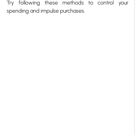
Try following these methods to control your
spending and impulse purchases.