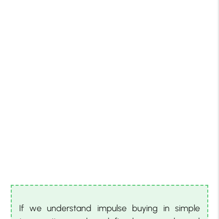
If we understand impulse buying in simple