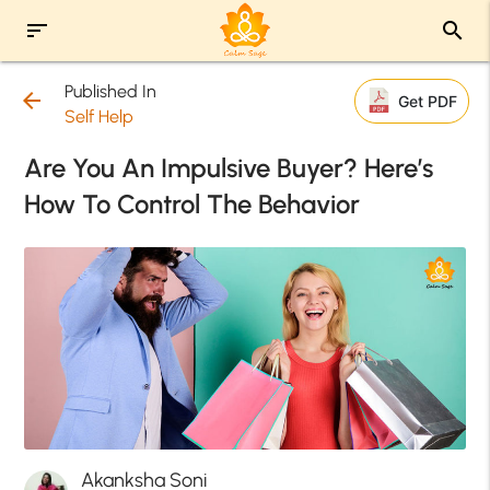
sort
search
Published In
arrow_back
Get PDF
Self Help
Are You An Impulsive Buyer? Here’s
How To Control The Behavior
Akanksha Soni