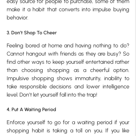
easy source for people to purchase, some of them
make it a habit that converts into impulse buying
behavior.
3. Don’t Shop To Cheer
Feeling bored at home and having nothing to do?
Cannot hangout with friends as they are busy? So
find other ways to keep yourself entertained rather
than choosing shopping as a cheerful option.
Impulsive shopping shows immaturity, inability to
take responsible decisions and lower intelligence
level. Don’t let yourself fall into the trap!
4. Put A Waiting Period
Enforce yourself to go for a waiting period if your
shopping habit is taking a toll on you. If you like