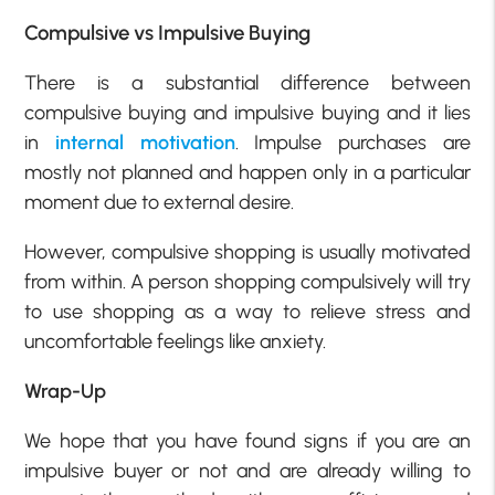
Compulsive vs Impulsive Buying
There is a substantial difference between
compulsive buying and impulsive buying and it lies
in
internal motivation
. Impulse purchases are
mostly not planned and happen only in a particular
moment due to external desire.
However, compulsive shopping is usually motivated
from within. A person shopping compulsively will try
to use shopping as a way to relieve stress and
uncomfortable feelings like anxiety.
Wrap-Up
We hope that you have found signs if you are an
impulsive buyer or not and are already willing to