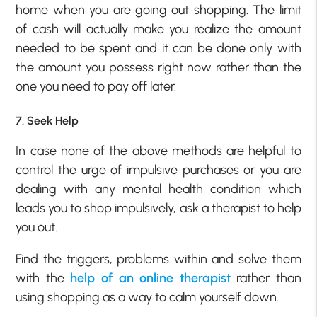
home when you are going out shopping. The limit
of cash will actually make you realize the amount
needed to be spent and it can be done only with
the amount you possess right now rather than the
one you need to pay off later.
7. Seek Help
In case none of the above methods are helpful to
control the urge of impulsive purchases or you are
dealing with any mental health condition which
leads you to shop impulsively, ask a therapist to help
you out.
Find the triggers, problems within and solve them
with the
help of an online therapist
rather than
using shopping as a way to calm yourself down.