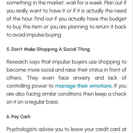
something in the market, wait for a week. Plan out if
you really want to have it or if it is actually the need
of the hour. Find out if you actually have the budget
to buy the item or you are planning to return it back
to avoid impulse buying.
5. Don’t Make Shopping A Social Thing
Research says that impulse buyers use shopping to
become more social and raise their status in front of
others. They even face anxiety and lack of
controlling power to
manage their emotions
. If you
are also facing similar conditions then keep a check
on it on a regular basis.
6. Pay Cash
Psychologists advise you to leave your credit card at