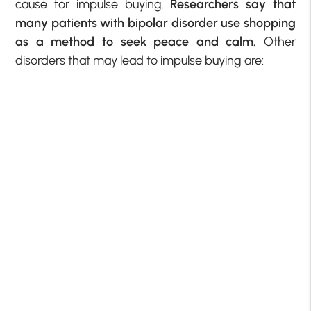
cause for impulse buying.
Researchers say that
many patients with bipolar disorder use shopping
as a method to seek peace and calm.
Other
disorders that may lead to impulse buying are: