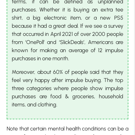
terms, it can be defined as unplanned
purchases. Whether it is buying an extra tee
shirt, a big electronic item, or a new PS5
because it had a great deal. If we see a survey
that occurred in April 2021 of over 2000 people
from ‘OnePoll’ and ‘SlickDeals’, Americans are
known for making an average of 12 impulse
purchases in one month.
Moreover, about 60% of people said that they
feel very happy after impulse buying. The top
three categories where people show impulse
purchases are food & groceries, household
items, and clothing.
Note that certain mental health conditions can be a