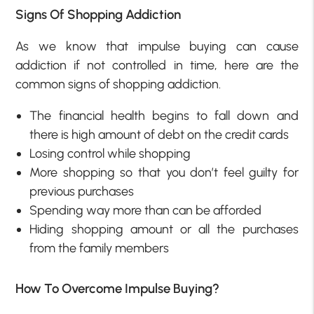
Signs Of Shopping Addiction
As we know that impulse buying can cause
addiction if not controlled in time, here are the
common signs of shopping addiction.
The financial health begins to fall down and
there is high amount of debt on the credit cards
Losing control while shopping
More shopping so that you don’t feel guilty for
previous purchases
Spending way more than can be afforded
Hiding shopping amount or all the purchases
from the family members
How To Overcome Impulse Buying?