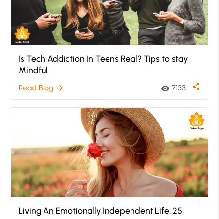
Is Tech Addiction In Teens Real? Tips to stay
Mindful
share
Read Blog
7133
arrow_forward
visibility
Living An Emotionally Independent Life: 25