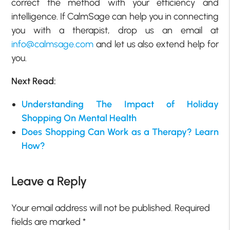
correct the method with your efficiency and
intelligence. If CalmSage can help you in connecting
you with a therapist, drop us an email at
info@calmsage.com
and let us also extend help for
you.
Next Read:
Understanding The Impact of Holiday
Shopping On Mental Health
Does Shopping Can Work as a Therapy? Learn
How?
Leave a Reply
Your email address will not be published.
Required
fields are marked
*