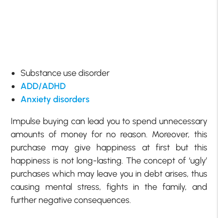
Substance use disorder
ADD/ADHD
Anxiety disorders
Impulse buying can lead you to spend unnecessary
amounts of money for no reason. Moreover, this
purchase may give happiness at first but this
happiness is not long-lasting. The concept of ‘ugly’
purchases which may leave you in debt arises, thus
causing mental stress, fights in the family, and
further negative consequences.