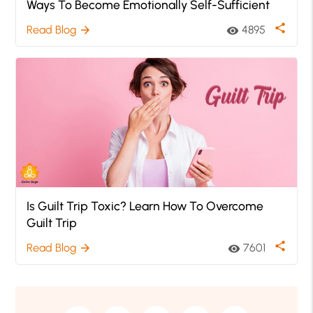
Ways To Become Emotionally Self-Sufficient
share
Read Blog
4895
arrow_forward
visibility
Is Guilt Trip Toxic? Learn How To Overcome
Guilt Trip
share
Read Blog
7601
arrow_forward
visibility