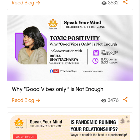
share
Read Blog
3632
arrow_forward
visibility
Why “Good Vibes only ” is Not Enough
share
Read Blog
3476
arrow_forward
visibility