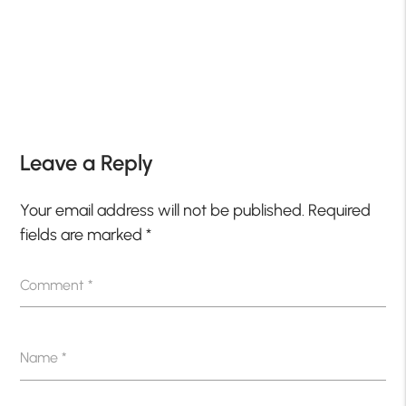
Leave a Reply
Your email address will not be published.
Required
fields are marked
*
Comment
*
Name
*