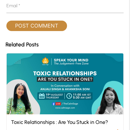
Email
*
Related Posts
Toxic Relationships : Are You Stuck in One?