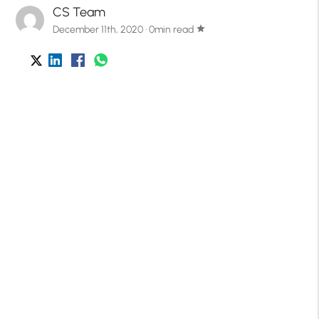
CS Team
December 11th, 2020 · 0min read
star