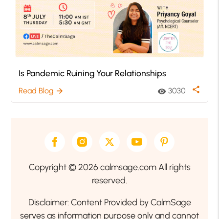
Is Pandemic Ruining Your Relationships
share
Read Blog
3030
arrow_forward
visibility
Copyright © 2026 calmsage.com All rights
reserved.
Disclaimer: Content Provided by CalmSage
serves as information purpose only and cannot