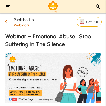
sort
search
Published In
arrow_back
Get PDF
Webinars
Webinar – Emotional Abuse : Stop
Suffering in The Silence