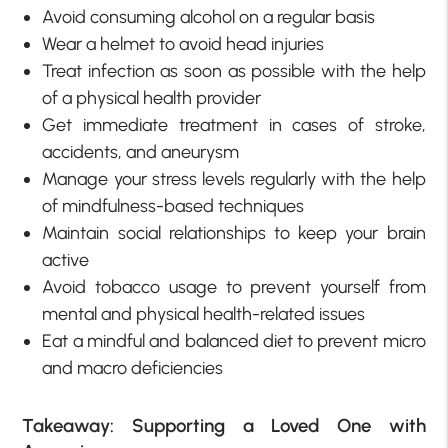
Avoid consuming alcohol on a regular basis
Wear a helmet to avoid head injuries
Treat infection as soon as possible with the help
of a physical health provider
Get immediate treatment in cases of stroke,
accidents, and aneurysm
Manage your stress levels regularly with the help
of mindfulness-based techniques
Maintain social relationships to keep your brain
active
Avoid tobacco usage to prevent yourself from
mental and physical health-related issues
Eat a mindful and balanced diet to prevent micro
and macro deficiencies
Takeaway: Supporting a Loved One with