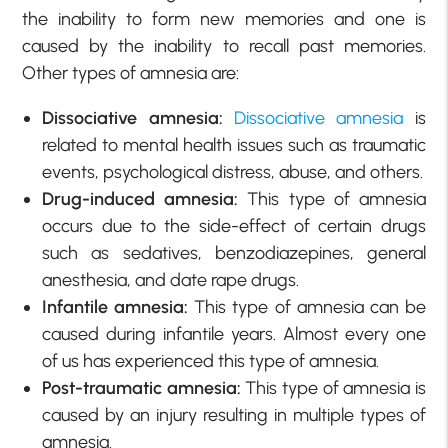
the inability to form new memories and one is
caused by the inability to recall past memories.
Other types of amnesia are:
Dissociative amnesia:
Dissociative amnesia
is
related to mental health issues such as traumatic
events, psychological distress, abuse, and others.
Drug-induced amnesia:
This type of amnesia
occurs due to the side-effect of certain drugs
such as sedatives, benzodiazepines, general
anesthesia, and date rape drugs.
Infantile amnesia:
This type of amnesia can be
caused during infantile years. Almost every one
of us has experienced this type of amnesia.
Post-traumatic amnesia:
This type of amnesia is
caused by an injury resulting in multiple types of
amnesia.