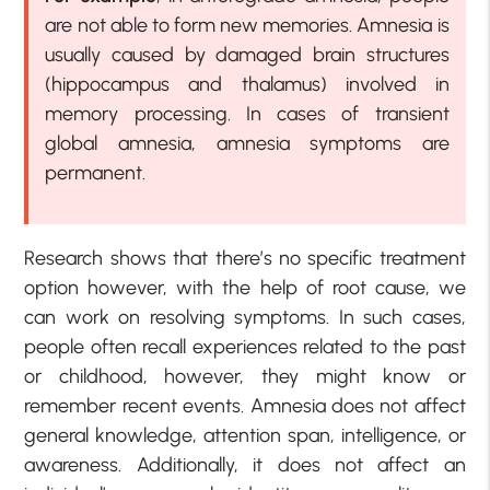
are not able to form new memories. Amnesia is
usually caused by damaged brain structures
(hippocampus and thalamus) involved in
memory processing. In cases of transient
global amnesia, amnesia symptoms are
permanent.
Research shows that there’s no specific treatment
option however, with the help of root cause, we
can work on resolving symptoms. In such cases,
people often recall experiences related to the past
or childhood, however, they might know or
remember recent events. Amnesia does not affect
general knowledge, attention span, intelligence, or
awareness. Additionally, it does not affect an