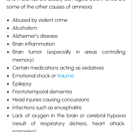
some of the other causes of amnesia:
Abused by violent crime
Alcoholism
Alzheimer’s disease
Brain inflammation
Brain tumor (especially in areas controlling
memory)
Certain medications acting as sedatives
Emotional shock or
trauma
Epilepsy
Frontotemporal dementia
Head injuries causing concussions
Infections such as encephalitis
Lack of oxygen in the brain or cerebral hypoxia
(result of respiratory distress, heart attack,
poisoning)