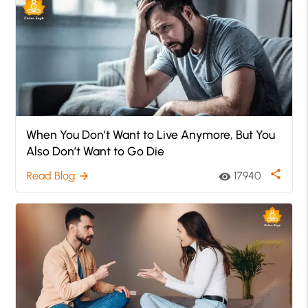
When You Don’t Want to Live Anymore, But You
Also Don’t Want to Go Die
share
Read Blog
17940
arrow_forward
visibility