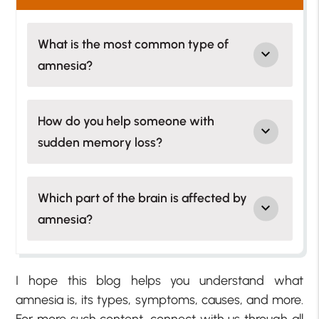
What is the most common type of
amnesia?
How do you help someone with
sudden memory loss?
Which part of the brain is affected by
amnesia?
I hope this blog helps you understand what
amnesia is, its types, symptoms, causes, and more.