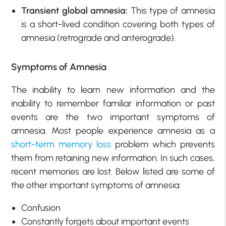
Transient global amnesia:
This type of amnesia
is a short-lived condition covering both types of
amnesia (retrograde and anterograde).
Symptoms of Amnesia
The inability to learn new information and the
inability to remember familiar information or past
events are the two important symptoms of
amnesia. Most people experience amnesia as a
short-term memory loss
problem which prevents
them from retaining new information. In such cases,
recent memories are lost. Below listed are some of
the other important symptoms of amnesia:
Confusion
Constantly forgets about important events