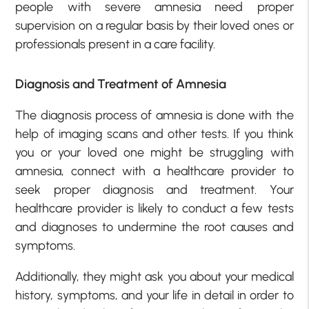
people with severe amnesia need proper
supervision on a regular basis by their loved ones or
professionals present in a care facility.
Diagnosis and Treatment of Amnesia
The diagnosis process of amnesia is done with the
help of imaging scans and other tests. If you think
you or your loved one might be struggling with
amnesia, connect with a healthcare provider to
seek proper diagnosis and treatment. Your
healthcare provider is likely to conduct a few tests
and diagnoses to undermine the root causes and
symptoms.
Additionally, they might ask you about your medical
history, symptoms, and your life in detail in order to