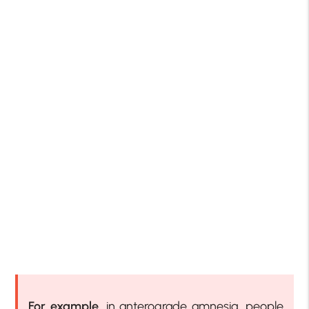
For example
, in anterograde amnesia, people