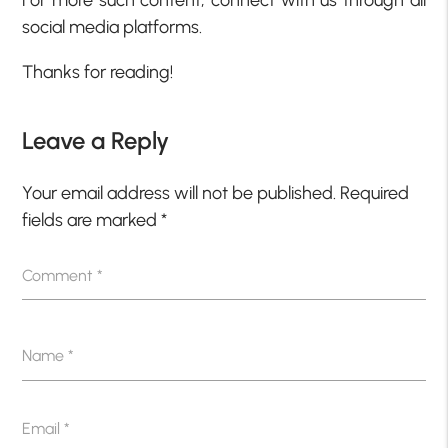
For more such content, connect with us through all
social media platforms.
Thanks for reading!
Leave a Reply
Your email address will not be published.
Required
fields are marked
*
Comment
*
Name
*
Email
*