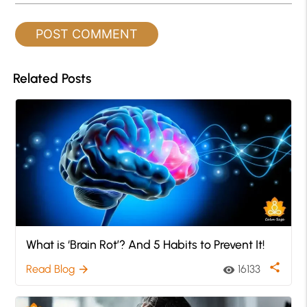
Related Posts
What is ‘Brain Rot’? And 5 Habits to Prevent It!
share
Read Blog
16133
arrow_forward
visibility