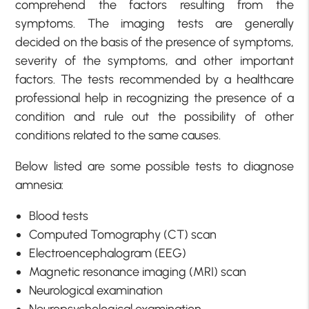
comprehend the factors resulting from the
symptoms. The imaging tests are generally
decided on the basis of the presence of symptoms,
severity of the symptoms, and other important
factors. The tests recommended by a healthcare
professional help in recognizing the presence of a
condition and rule out the possibility of other
conditions related to the same causes.
Below listed are some possible tests to diagnose
amnesia:
Blood tests
Computed Tomography (CT) scan
Electroencephalogram (EEG)
Magnetic resonance imaging (MRI) scan
Neurological examination
Neuropsychological examination