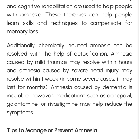
and cognitive rehabilitation are used to help people
with amnesia. These therapies can help people
learn skills and techniques to compensate for
memory loss.
Additionally, chemically induced amnesia can be
resolved with the help of detoxification. Amnesia
caused by mild traumas may resolve within hours
and amnesia caused by severe head injury may
resolve within 1 week (in some severe cases, it may
last for months). Amnesia caused by dementia is
incurable, however, medications such as donepezil,
galantamine, or rivastigmine may help reduce the
symptoms.
Tips to Manage or Prevent Amnesia