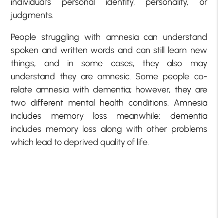
individual’s personal identity, personality, or
judgments.
People struggling with amnesia can understand
spoken and written words and can still learn new
things, and in some cases, they also may
understand they are amnesic. Some people co-
relate amnesia with dementia; however, they are
two different mental health conditions. Amnesia
includes memory loss meanwhile; dementia
includes memory loss along with other problems
which lead to deprived quality of life.