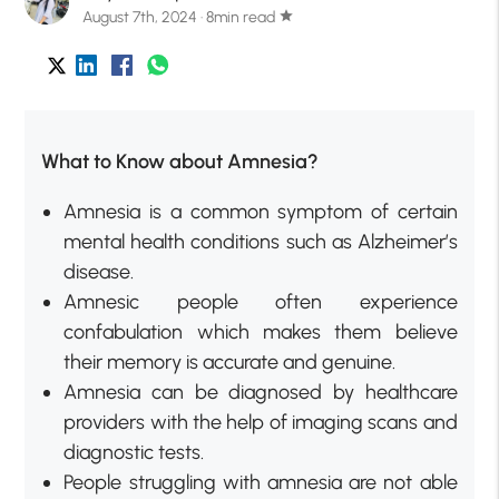
August 7th, 2024 · 8min read
star
What to Know about Amnesia?
Amnesia is a common symptom of certain
mental health conditions such as Alzheimer’s
disease.
Amnesic people often experience
confabulation which makes them believe
their memory is accurate and genuine.
Amnesia can be diagnosed by healthcare
providers with the help of imaging scans and
diagnostic tests.
People struggling with amnesia are not able