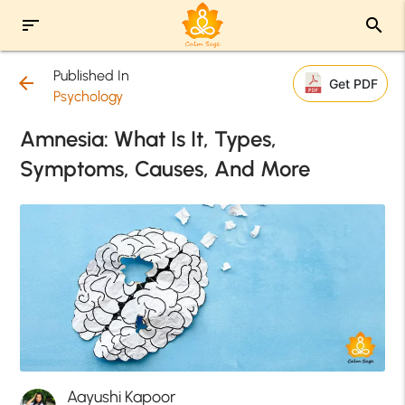
sort
search
Published In
arrow_back
Get PDF
Psychology
Amnesia: What Is It, Types,
Symptoms, Causes, And More
Aayushi Kapoor