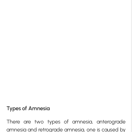
Types of Amnesia
There are two types of amnesia, anterograde
amnesia and retrograde amnesia, one is caused by