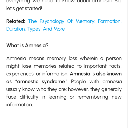
everything we need to know about amnesia. So,
let’s get started!
Related:
The Psychology Of Memory: Formation,
Duration, Types, And More
What is Amnesia?
Amnesia means memory loss wherein a person
might lose memories related to important facts,
experiences, or information.
Amnesia is also known
as “amnestic syndrome
.” People with amnesia
usually know who they are; however, they generally
face difficulty in learning or remembering new
information.