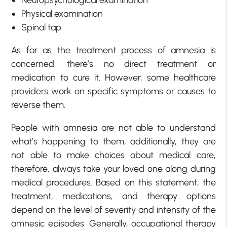
Physical examination
Spinal tap
As far as the treatment process of amnesia is
concerned, there’s no direct treatment or
medication to cure it. However, some healthcare
providers work on specific symptoms or causes to
reverse them.
People with amnesia are not able to understand
what’s happening to them, additionally, they are
not able to make choices about medical care,
therefore, always take your loved one along during
medical procedures. Based on this statement, the
treatment, medications, and therapy options
depend on the level of severity and intensity of the
amnesic episodes. Generally, occupational therapy