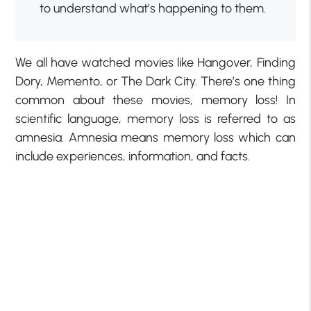
to understand what’s happening to them.
We all have watched movies like Hangover, Finding
Dory, Memento, or The Dark City. There’s one thing
common about these movies, memory loss! In
scientific language, memory loss is referred to as
amnesia. Amnesia means memory loss which can
include experiences, information, and facts.