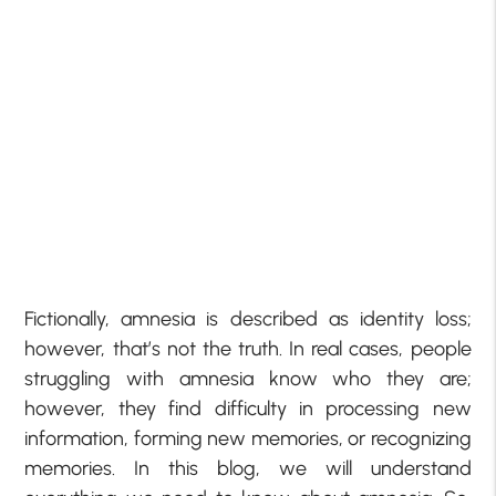
Fictionally, amnesia is described as identity loss;
however, that’s not the truth. In real cases, people
struggling with amnesia know who they are;
however, they find difficulty in processing new
information, forming new memories, or recognizing
memories. In this blog, we will understand