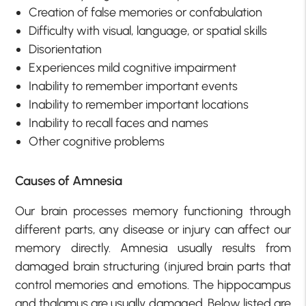
Creation of false memories or confabulation
Difficulty with visual, language, or spatial skills
Disorientation
Experiences mild cognitive impairment
Inability to remember important events
Inability to remember important locations
Inability to recall faces and names
Other cognitive problems
Causes of Amnesia
Our brain processes memory functioning through
different parts, any disease or injury can affect our
memory directly. Amnesia usually results from
damaged brain structuring (injured brain parts that
control memories and emotions. The hippocampus
and thalamus are usually damaged. Below listed are