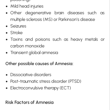
Mild head injuries
Other degenerative brain diseases such as
multiple sclerosis (MS) or Parkinson’s disease
Seizures
Stroke
Toxins and poisons such as heavy metals or
carbon monoxide
Transient global amnesia
Other possible causes of Amnesia:
Dissociative disorders
Post-traumatic stress disorder (PTSD)
Electroconvulsive therapy (ECT)
Risk Factors of Amnesia