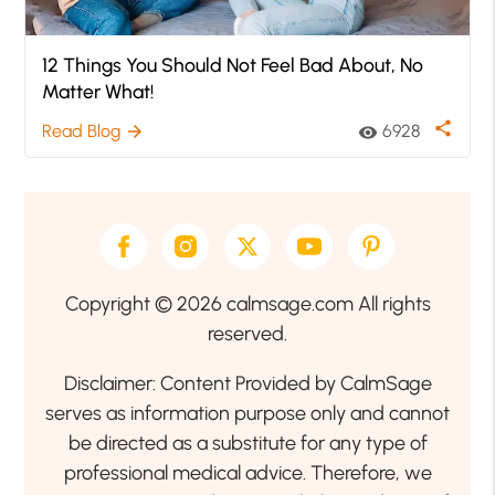
12 Things You Should Not Feel Bad About, No
Matter What!
share
Read Blog
6928
arrow_forward
visibility
Copyright © 2026 calmsage.com All rights
reserved.
Disclaimer: Content Provided by CalmSage
serves as information purpose only and cannot
be directed as a substitute for any type of
professional medical advice. Therefore, we