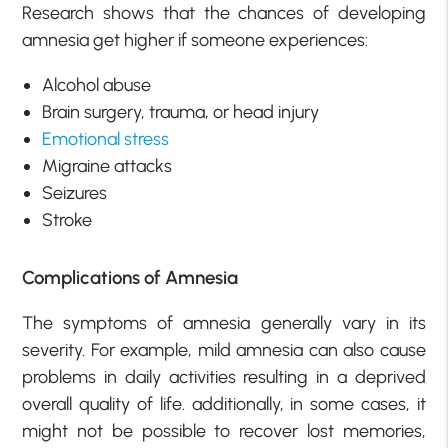
Research shows that the chances of developing
amnesia get higher if someone experiences:
Alcohol abuse
Brain surgery, trauma, or head injury
Emotional stress
Migraine attacks
Seizures
Stroke
Complications of Amnesia
The symptoms of amnesia generally vary in its
severity. For example, mild amnesia can also cause
problems in daily activities resulting in a deprived
overall quality of life. additionally, in some cases, it
might not be possible to recover lost memories,