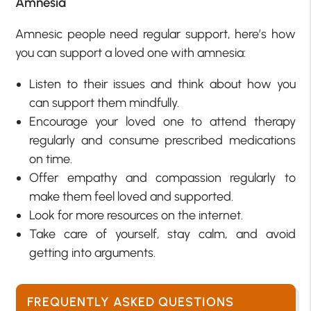
Amnesia
Amnesic people need regular support, here’s how
you can support a loved one with amnesia:
Listen to their issues and think about how you
can support them mindfully.
Encourage your loved one to attend therapy
regularly and consume prescribed medications
on time.
Offer empathy and compassion regularly to
make them feel loved and supported.
Look for more resources on the internet.
Take care of yourself, stay calm, and avoid
getting into arguments.
FREQUENTLY ASKED QUESTIONS