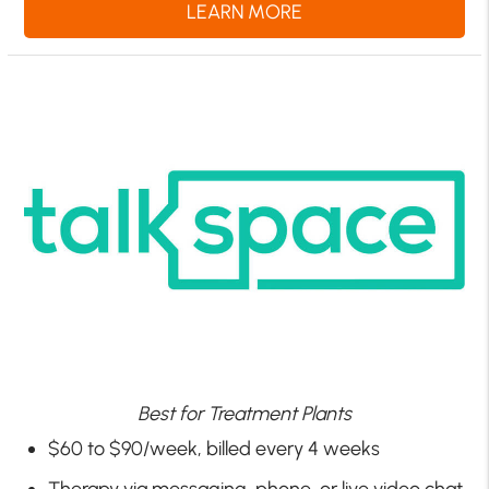
LEARN MORE
Best for Treatment Plants
$60 to $90/week, billed every 4 weeks
Therapy via messaging, phone, or live video chat