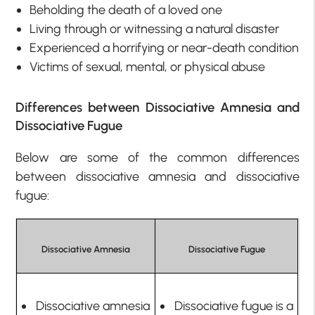
Beholding the death of a loved one
Living through or witnessing a natural disaster
Experienced a horrifying or near-death condition
Victims of sexual, mental, or physical abuse
Differences between Dissociative Amnesia and
Dissociative Fugue
Below are some of the common differences
between dissociative amnesia and dissociative
fugue:
Dissociative Amnesia
Dissociative Fugue
Dissociative amnesia
Dissociative fugue is a