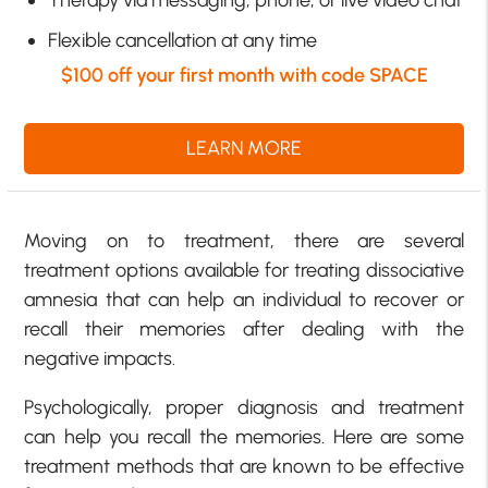
Flexible cancellation at any time
$100 off your first month with code SPACE
LEARN MORE
Moving on to treatment, there are several
treatment options available for treating dissociative
amnesia that can help an individual to recover or
recall their memories after dealing with the
negative impacts.
Psychologically, proper diagnosis and treatment
can help you recall the memories. Here are some
treatment methods that are known to be effective