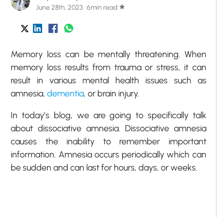
June 28th, 2023 · 6min read
star
Memory loss can be mentally threatening. When
memory loss results from trauma or stress, it can
result in various mental health issues such as
amnesia,
dementia
, or brain injury.
In today’s blog, we are going to specifically talk
about dissociative amnesia. Dissociative amnesia
causes the inability to remember important
information. Amnesia occurs periodically which can
be sudden and can last for hours, days, or weeks.