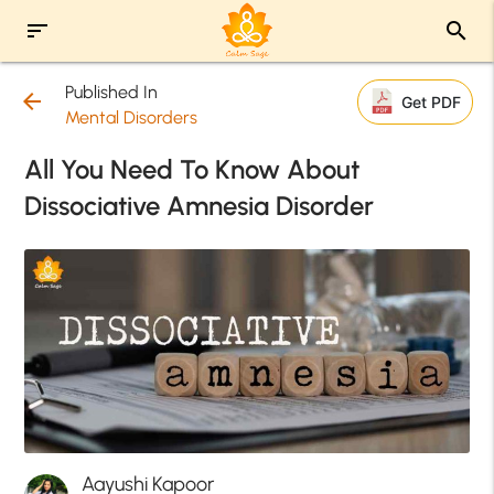
sort
search
Published In
arrow_back
Get PDF
Mental Disorders
All You Need To Know About
Dissociative Amnesia Disorder
Aayushi Kapoor