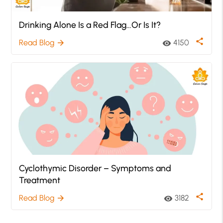
Drinking Alone Is a Red Flag…Or Is It?
share
Read Blog
4150
arrow_forward
visibility
Cyclothymic Disorder – Symptoms and
Treatment
share
Read Blog
3182
arrow_forward
visibility