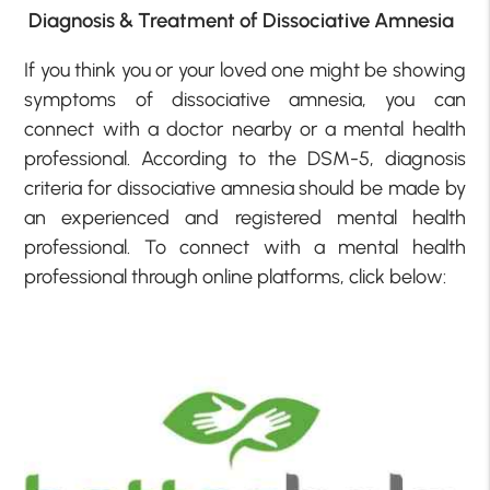
Diagnosis & Treatment of Dissociative Amnesia
If you think you or your loved one might be showing
symptoms of dissociative amnesia, you can
connect with a doctor nearby or a mental health
professional. According to the DSM-5, diagnosis
criteria for dissociative amnesia should be made by
an experienced and registered mental health
professional. To connect with a mental health
professional through online platforms, click below: