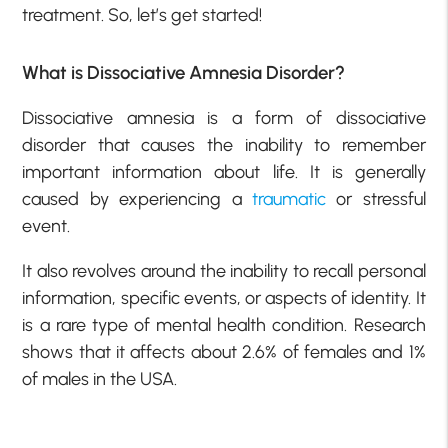
treatment. So, let’s get started!
What is Dissociative Amnesia Disorder?
Dissociative amnesia is a form of dissociative
disorder that causes the inability to remember
important information about life. It is generally
caused by experiencing a
traumatic
or stressful
event.
It also revolves around the inability to recall personal
information, specific events, or aspects of identity. It
is a rare type of mental health condition. Research
shows that it affects about 2.6% of females and 1%
of males in the USA.