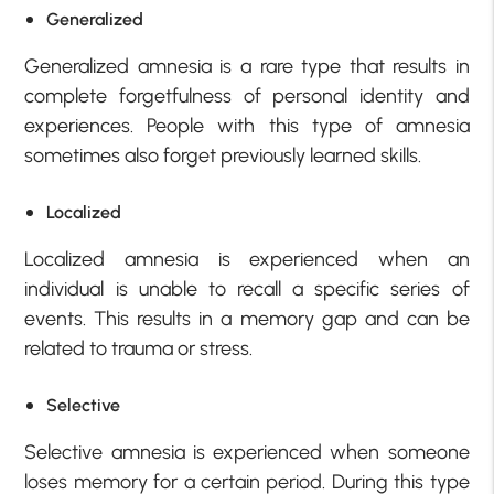
Generalized
Generalized amnesia is a rare type that results in
complete forgetfulness of personal identity and
experiences. People with this type of amnesia
sometimes also forget previously learned skills.
Localized
Localized amnesia is experienced when an
individual is unable to recall a specific series of
events. This results in a memory gap and can be
related to trauma or stress.
Selective
Selective amnesia is experienced when someone
loses memory for a certain period. During this type