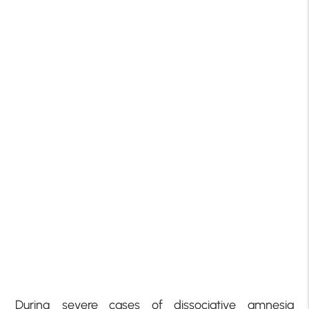
During severe cases of dissociative amnesia