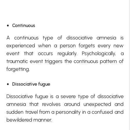
Continuous
A continuous type of dissociative amnesia is
experienced when a person forgets every new
event that occurs regularly. Psychologically, a
traumatic event triggers the continuous pattern of
forgetting.
Dissociative fugue
Dissociative fugue is a severe type of dissociative
amnesia that revolves around unexpected and
sudden travel from a personality in a confused and
bewildered manner.