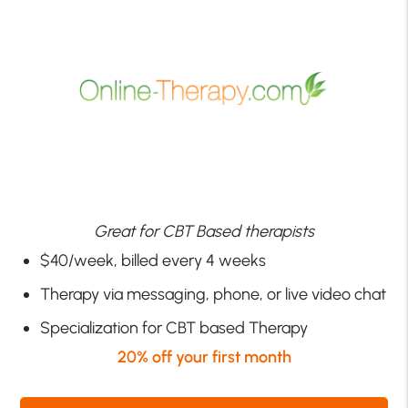
Great for CBT Based therapists
$40/week, billed every 4 weeks
Therapy via messaging, phone, or live video chat
Specialization for CBT based Therapy
20% off your first month