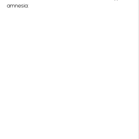
amnesia: