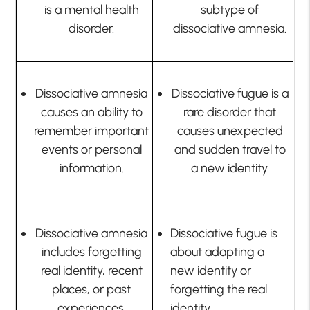
is a mental health
subtype of
disorder.
dissociative amnesia.
Dissociative amnesia
Dissociative fugue is a
causes an ability to
rare disorder that
remember important
causes unexpected
events or personal
and sudden travel to
information.
a new identity.
Dissociative amnesia
Dissociative fugue is
includes forgetting
about adapting a
real identity, recent
new identity or
places, or past
forgetting the real
experiences.
identity.