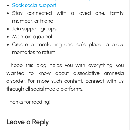
Seek social support
Stay connected with a loved one, family
member, or friend
Join support groups
Maintain a journal
Create a comforting and safe place to allow
memories to return
I hope this blog helps you with everything you
wanted to know about dissociative amnesia
disorder. For more such content, connect with us
through all social media platforms.
Thanks for reading!
Leave a Reply