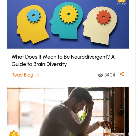
What Does It Mean to Be Neurodivergent? A
Guide to Brain Diversity
share
Read Blog
3404
arrow_forward
visibility