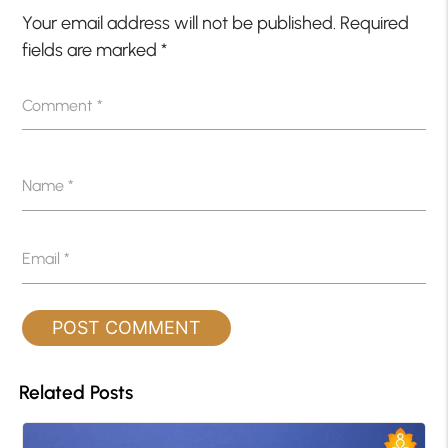
Your email address will not be published.
Required
fields are marked
*
Comment
*
Name
*
Email
*
Related Posts