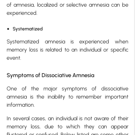
of amnesia, localized or selective amnesia can be
experienced.
Systematized
Systematized amnesia is experienced when
memory loss is related to an individual or specific
event.
Symptoms of Dissociative Amnesia
One of the major symptoms of dissociative
amnesia is the inability to remember important
information.
In several cases, an individual is not aware of their
memory loss, due to which they can appear
flustered or confused. Below listed are some other