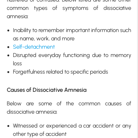
common types of symptoms of dissociative
amnesia:
Inability to remember important information such
as name, work, and more
Self-detachment
Disrupted everyday functioning due to memory
loss
Forgetfulness related to specific periods
Causes of Dissociative Amnesia
Below are some of the common causes of
dissociative amnesia:
Witnessed or experienced a car accident or any
other type of accident