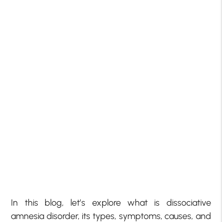
In this blog, let’s explore what is dissociative
amnesia disorder, its types, symptoms, causes, and