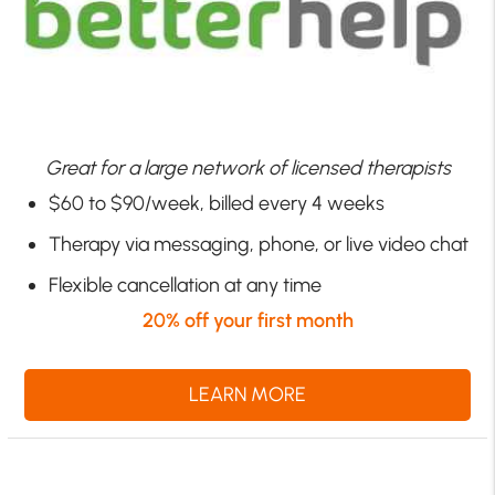
Great for a large network of licensed therapists
$60 to $90/week, billed every 4 weeks
Therapy via messaging, phone, or live video chat
Flexible cancellation at any time
20% off your first month
LEARN MORE