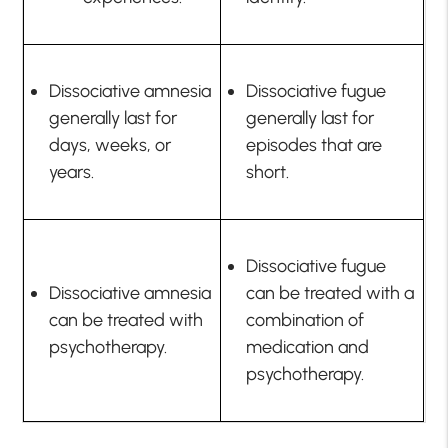
Dissociative amnesia
Dissociative fugue
generally last for
generally last for
days, weeks, or
episodes that are
years.
short.
Dissociative fugue
Dissociative amnesia
can be treated with a
can be treated with
combination of
psychotherapy.
medication and
psychotherapy.