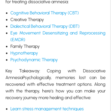
for treating dissociative amnesia:
Cognitive Behavioral Therapy (CBT)
Creative Therapy
Dialectical Behavioral Therapy (DBT)
Eye Movement Desensitizing and Reprocessing
(EMDR)
Family Therapy
Hypnotherapy
Psychodynamic Therapy
Key Takeaway: Coping with Dissociative
AmnesiaPsychologically, memories lost can be
recovered with effective treatment options. Along
with the therapy, here’s how you can make your
recovery journey more healing and effective:
Learn stress management techniques