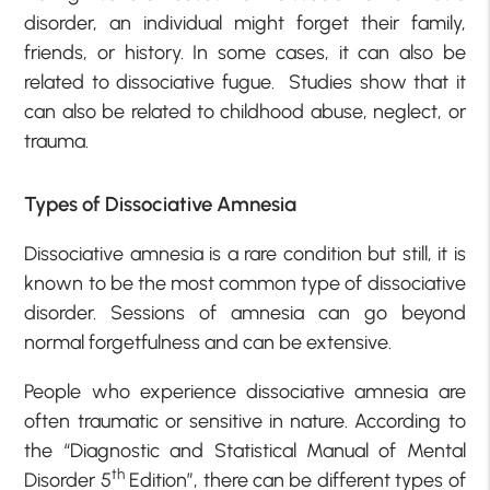
disorder, an individual might forget their family,
friends, or history. In some cases, it can also be
related to dissociative fugue. Studies show that it
can also be related to childhood abuse, neglect, or
trauma.
Types of Dissociative Amnesia
Dissociative amnesia is a rare condition but still, it is
known to be the most common type of dissociative
disorder. Sessions of amnesia can go beyond
normal forgetfulness and can be extensive.
People who experience dissociative amnesia are
often traumatic or sensitive in nature. According to
the “Diagnostic and Statistical Manual of Mental
th
Disorder 5
Edition”, there can be different types of