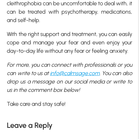
cleithrophobia can be uncomfortable to deal with, it
can be treated with psychotherapy, medications,
and self-help.
With the right support and treatment, you can easily
cope and manage your fear and even enjoy your
day-to-day life without any fear or feeling anxiety.
For more, you can connect with professionals or you
can write to us at
info@calmsage.com
. You can also
drop us a message on our social media or write to
us in the comment box below!
Take care and stay safe!
Leave a Reply