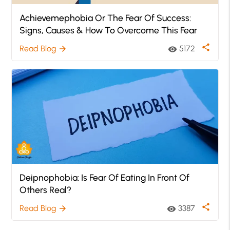
Achievemephobia Or The Fear Of Success:
Signs, Causes & How To Overcome This Fear
share
Read Blog
5172
arrow_forward
visibility
Deipnophobia: Is Fear Of Eating In Front Of
Others Real?
share
Read Blog
3387
arrow_forward
visibility