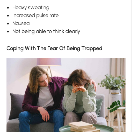
Heavy sweating
Increased pulse rate
Nausea
Not being able to think clearly
Coping With The Fear Of Being Trapped