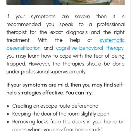
If your symptoms are severe then it is
recommended you speak to a professional
therapist for the exact diagnosis and the right
treatment. With the help of
systematic
desensitization
and
cognitive-behavioral therapy
,
you may learn how to cope with the fear of being
trapped. However, the therapies should be done
under professional supervision only.
If your symptoms are mild, then you may find self-
help strategies effective. You can try:
Creating an escape route beforehand
Keeping the door of the room slightly open
Removing locks from the doors in your home (in
rooms where you may fear being stuck)