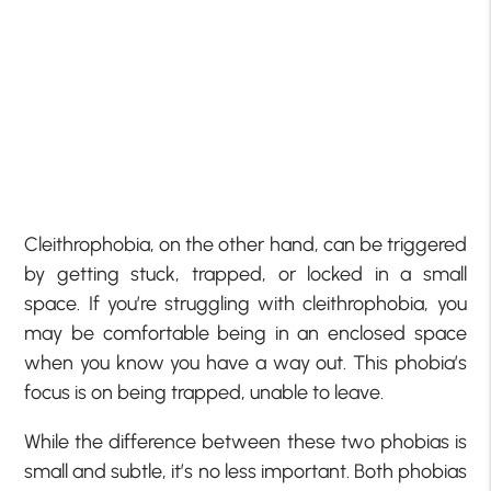
Cleithrophobia, on the other hand, can be triggered
by getting stuck, trapped, or locked in a small
space. If you’re struggling with cleithrophobia, you
may be comfortable being in an enclosed space
when you know you have a way out. This phobia’s
focus is on being trapped, unable to leave.
While the difference between these two phobias is
small and subtle, it’s no less important. Both phobias