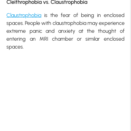
Cleithrophobia vs. Claustrophobia
Claustrophobia
is the fear of being in enclosed
spaces. People with claustrophobia may experience
extreme panic and anxiety at the thought of
entering an MRI chamber or similar enclosed
spaces.