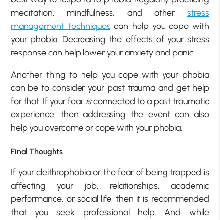
meditation, mindfulness, and other
stress
management techniques
can help you cope with
your phobia. Decreasing the effects of your stress
response can help lower your anxiety and panic.
Another thing to help you cope with your phobia
can be to consider your past trauma and get help
for that. If your fear
is
connected to a past traumatic
experience, then addressing the event can also
help you overcome or cope with your phobia.
Final Thoughts
If your cleithrophobia or the fear of being trapped is
affecting your job, relationships, academic
performance, or social life, then it is recommended
that you seek professional help. And while