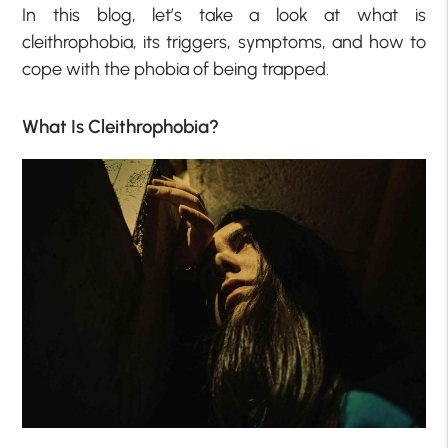
In this blog, let’s take a look at what is
cleithrophobia, its triggers, symptoms, and how to
cope with the phobia of being trapped.
What Is Cleithrophobia?