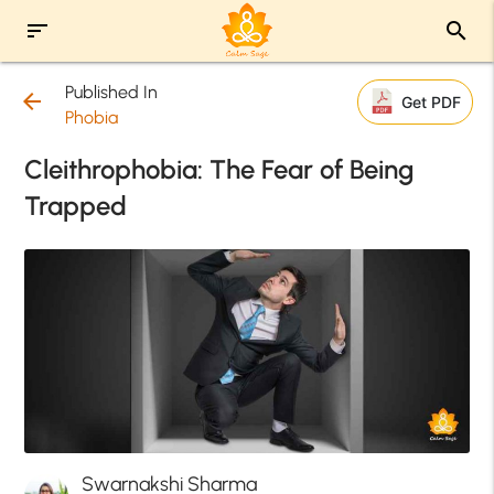
sort
search
Published In
arrow_back
Get PDF
Phobia
Cleithrophobia: The Fear of Being
Trapped
Swarnakshi Sharma