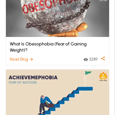
What Is Obesophobia (Fear of Gaining
Weight)?
share
Read Blog
3289
arrow_forward
visibility