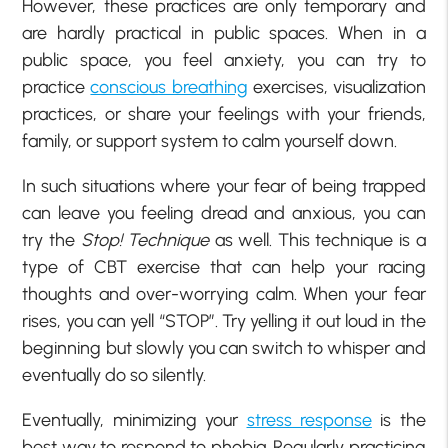
However, these practices are only temporary and
are hardly practical in public spaces. When in a
public space, you feel anxiety, you can try to
practice
conscious breathing
exercises, visualization
practices, or share your feelings with your friends,
family, or support system to calm yourself down.
In such situations where your fear of being trapped
can leave you feeling dread and anxious, you can
try the
Stop! Technique
as well. This technique is a
type of CBT exercise that can help your racing
thoughts and over-worrying calm. When your fear
rises, you can yell “STOP”. Try yelling it out loud in the
beginning but slowly you can switch to whisper and
eventually do so silently.
Eventually, minimizing your
stress response
is the
best way to respond to phobia. Regularly practicing