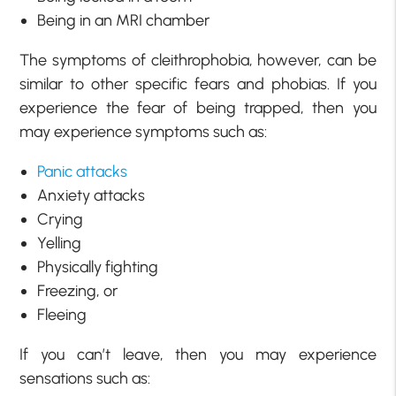
Being in an MRI chamber
The symptoms of cleithrophobia, however, can be
similar to other specific fears and phobias. If you
experience the fear of being trapped, then you
may experience symptoms such as:
Panic attacks
Anxiety attacks
Crying
Yelling
Physically fighting
Freezing, or
Fleeing
If you can’t leave, then you may experience
sensations such as: