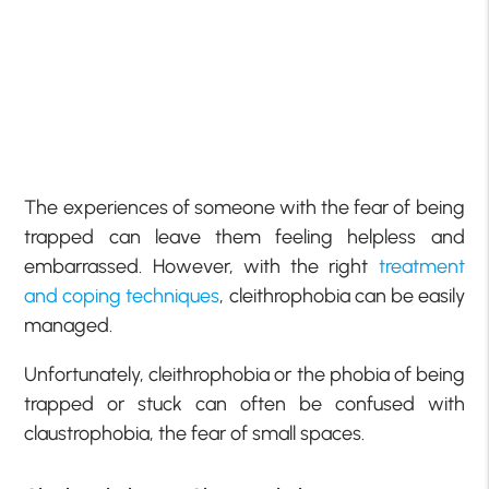
The experiences of someone with the fear of being
trapped can leave them feeling helpless and
embarrassed. However, with the right
treatment
and coping techniques
, cleithrophobia can be easily
managed.
Unfortunately, cleithrophobia or the phobia of being
trapped or stuck can often be confused with
claustrophobia, the fear of small spaces.