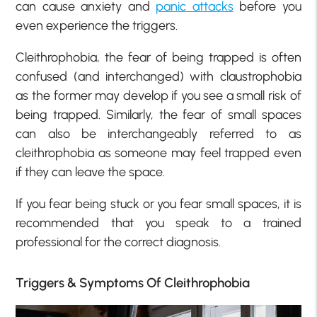
can cause anxiety and
panic attacks
before you
even experience the triggers.
Cleithrophobia, the fear of being trapped is often
confused (and interchanged) with claustrophobia
as the former may develop if you see a small risk of
being trapped. Similarly, the fear of small spaces
can also be interchangeably referred to as
cleithrophobia as someone may feel trapped even
if they can leave the space.
If you fear being stuck or you fear small spaces, it is
recommended that you speak to a trained
professional for the correct diagnosis.
Triggers & Symptoms Of Cleithrophobia