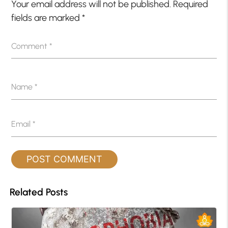
Your email address will not be published.
Required
fields are marked
*
Comment
*
Name
*
Email
*
Related Posts