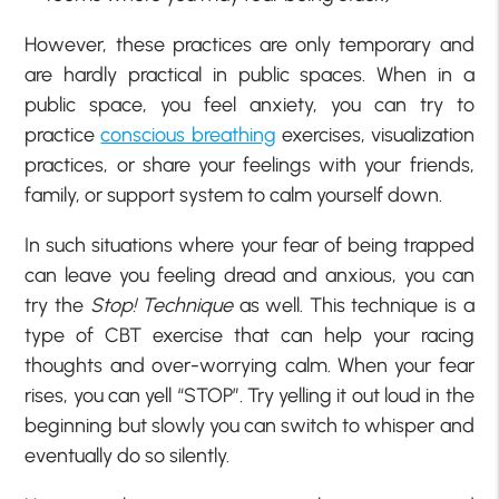
However, these practices are only temporary and
are hardly practical in public spaces. When in a
public space, you feel anxiety, you can try to
practice
conscious breathing
exercises, visualization
practices, or share your feelings with your friends,
family, or support system to calm yourself down.
In such situations where your fear of being trapped
can leave you feeling dread and anxious, you can
try the
Stop! Technique
as well. This technique is a
type of CBT exercise that can help your racing
thoughts and over-worrying calm. When your fear
rises, you can yell “STOP”. Try yelling it out loud in the
beginning but slowly you can switch to whisper and
eventually do so silently.