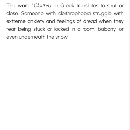
The word “
Cleithro
” in Greek translates to shut or
close. Someone with cleithrophobia struggle with
extreme anxiety and feelings of dread when they
fear being stuck or locked in a room, balcony, or
even underneath the snow.