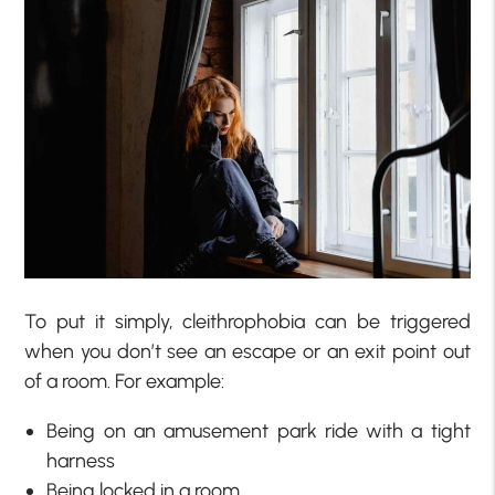
To put it simply, cleithrophobia can be triggered
when you don’t see an escape or an exit point out
of a room. For example:
Being on an amusement park ride with a tight
harness
Being locked in a room