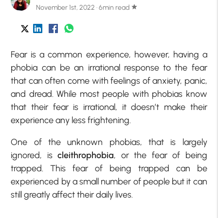
November 1st, 2022 · 6min read
star
Fear is a common experience, however, having a
phobia can be an irrational response to the fear
that can often come with feelings of anxiety, panic,
and dread. While most people with phobias know
that their fear is irrational, it doesn’t make their
experience any less frightening.
One of the unknown phobias, that is largely
ignored, is
cleithrophobia
, or the fear of being
trapped. This fear of being trapped can be
experienced by a small number of people but it can
still greatly affect their daily lives.