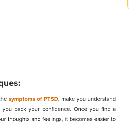
ques:
 the
symptoms of PTSD
, make you understand
et you back your confidence. Once you find a
r thoughts and feelings, it becomes easier to