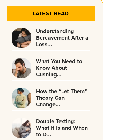
LATEST READ
Understanding
Bereavement After a
Loss...
What You Need to
Know About
Cushing̵...
How the “Let Them”
Theory Can
Change...
Double Texting:
What It Is and When
to D...