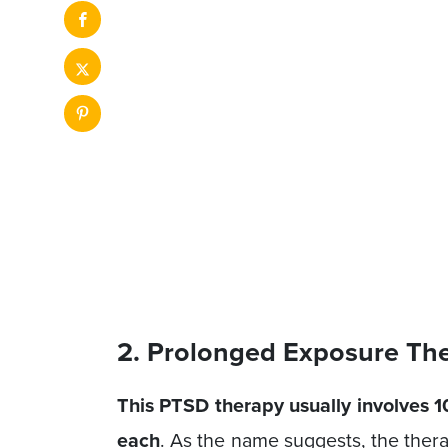
2. Prolonged Exposure Th
This PTSD therapy usually involves 10
each
. As the name suggests, the ther