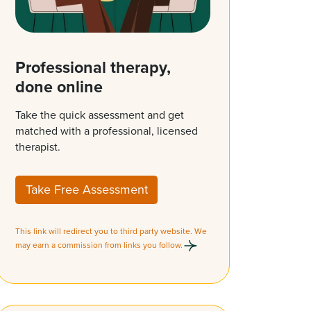
Professional therapy,
done online
Take the quick assessment and get
matched with a professional, licensed
therapist.
Take Free Assessment
This link will redirect you to third party website. We
may earn a commission from links you follow.