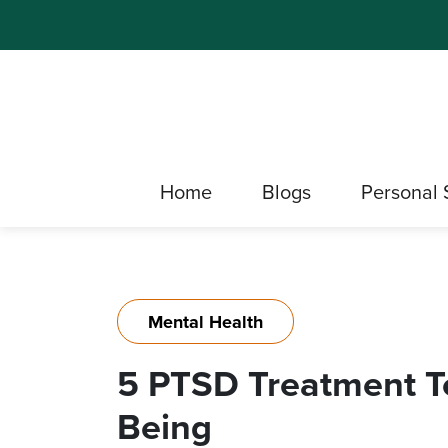
Home
Blogs
Personal 
Mental Health
5 PTSD Treatment Te
Being