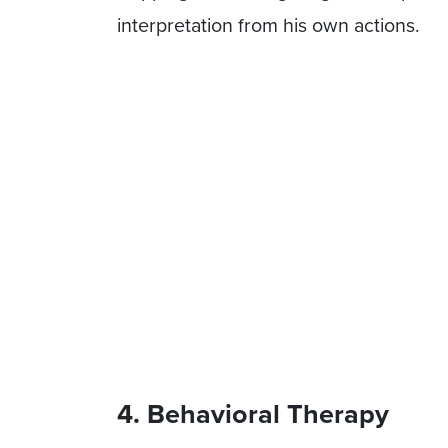
interpretation from his own actions.
4. Behavioral Therapy