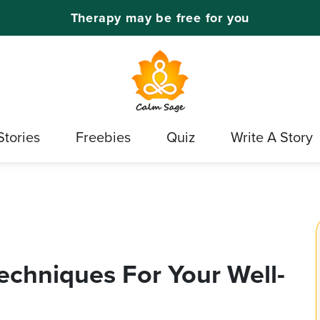
Therapy may be free for you
Stories
Freebies
Quiz
Write A Story
chniques For Your Well-