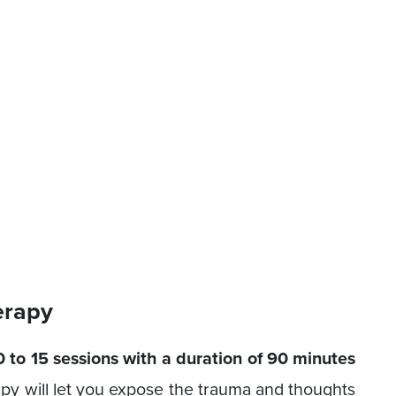
erapy
 to 15 sessions with a duration of 90 minutes
apy will let you expose the trauma and thoughts