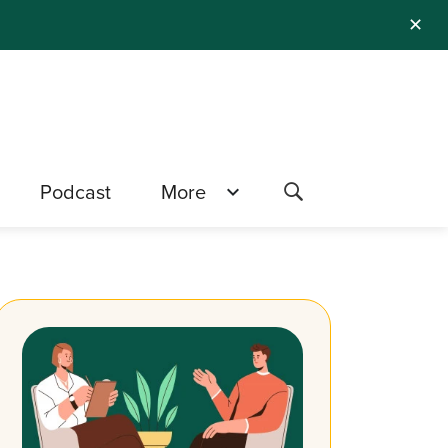
✕
Podcast
More