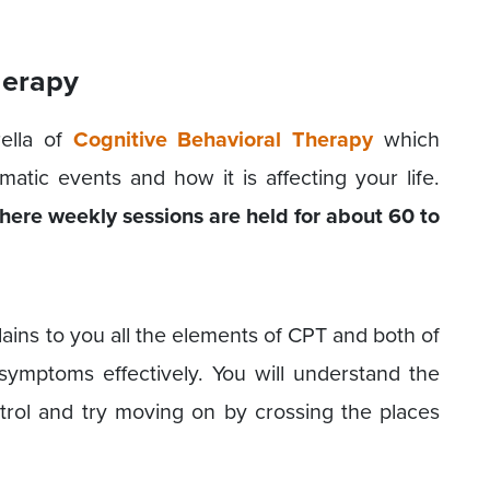
herapy
ella of
Cognitive Behavioral Therapy
which
atic events and how it is affecting your life.
ere weekly sessions are held for about 60 to
lains to you all the elements of CPT and both of
ymptoms effectively. You will understand the
ntrol and try moving on by crossing the places