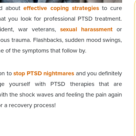
ed about
effective coping strategies
to cure
t you look for professional PTSD treatment.
ident, war veterans,
sexual harassment
or
ous trauma. Flashbacks, sudden mood swings,
 of the symptoms that follow by.
ion to
stop PTSD nightmares
and you definitely
dge yourself with PTSD therapies that are
th the shock waves and feeling the pain again
or a recovery process!