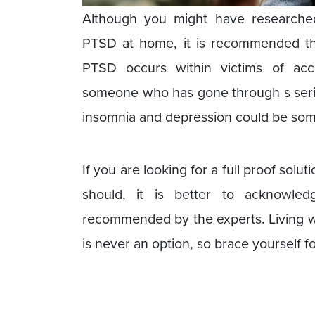
Although you might have research
PTSD at home, it is recommended tha
PTSD occurs within victims of acc
someone who has gone through s seri
insomnia and depression could be some
If you are looking for a full proof solut
should, it is better to acknowle
recommended by the experts. Living wi
is never an option, so brace yourself f