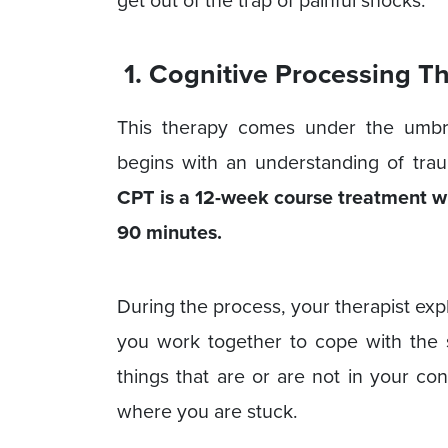
get out of the trap of painful shocks.
1. Cognitive Processing T
This therapy comes under the umbr
begins with an understanding of traum
CPT is a 12-week course treatment wh
90 minutes.
During the process, your therapist exp
you work together to cope with the s
things that are or are not in your co
where you are stuck.