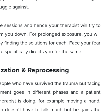
uggle against.
e sessions and hence your therapist will try to
lm you down. For prolonged exposure, you will
by finding the solutions for each. Face your fear
specifically directs you for the same.
zation & Reprocessing
eople who have survived the trauma but facing
eatment goes in different phases and a patient
therapist is doing, for example moving a hand,
son doesn’t have to talk much but he gains the