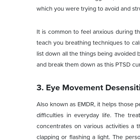
which you were trying to avoid and str
It is common to feel anxious during th
teach you breathing techniques to ca
list down all the things being avoided 
and break them down as this PTSD cure 
3. Eye Movement Desensiti
Also known as EMDR, it helps those p
difficulties in everyday life. The tr
concentrates on various activities a 
clapping or flashing a light. The per