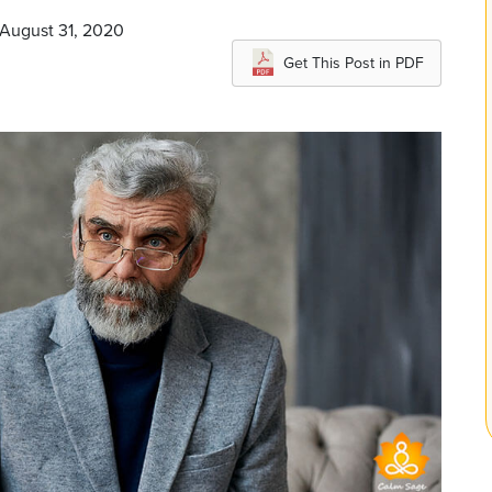
 August 31, 2020
Get This Post in PDF