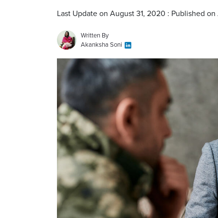
Last Update on August 31, 2020 : Published on
Written By
Akanksha Soni