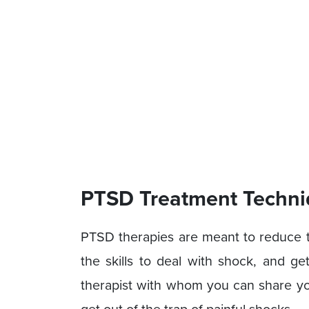
PTSD Treatment Techni
PTSD therapies are meant to reduce
the skills to deal with shock, and g
therapist with whom you can share you