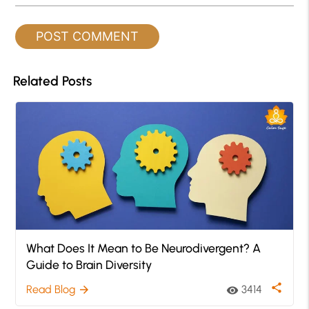
Related Posts
What Does It Mean to Be Neurodivergent? A
Guide to Brain Diversity
share
Read Blog
3414
arrow_forward
visibility