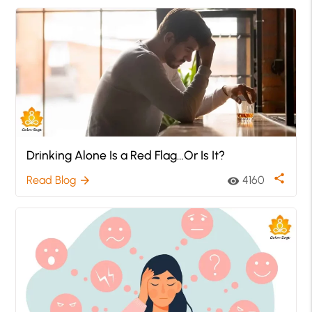
Drinking Alone Is a Red Flag…Or Is It?
share
Read Blog
4160
arrow_forward
visibility