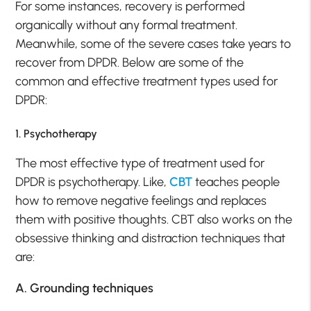
For some instances, recovery is performed
organically without any formal treatment.
Meanwhile, some of the severe cases take years to
recover from DPDR. Below are some of the
common and effective treatment types used for
DPDR:
1. Psychotherapy
The most effective type of treatment used for
DPDR is psychotherapy. Like,
CBT
teaches people
how to remove negative feelings and replaces
them with positive thoughts. CBT also works on the
obsessive thinking and distraction techniques that
are:
A. Grounding techniques