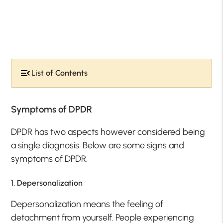
List of Contents
Symptoms of DPDR
DPDR has two aspects however considered being
a single diagnosis. Below are some signs and
symptoms of DPDR.
1. Depersonalization
Depersonalization means the feeling of
detachment from yourself. People experiencing