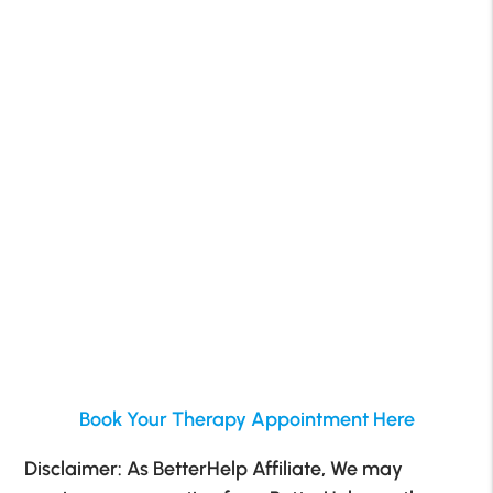
Book Your Therapy Appointment Here
Disclaimer: As BetterHelp Affiliate, We may