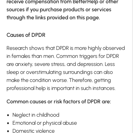
receive compensation from BetterHelp or other
sources if you purchase products or services
through the links provided on this page.
Causes of DPDR
Research shows that DPDR is more highly observed
in females than men. Common triggers for DPDR
are anxiety, severe stress, and depression. Less
sleep or overstimulating surroundings can also
make the condition worse. Therefore, getting
professional help is important in such instances.
Common causes or risk factors of DPDR are:
Neglect in childhood
Emotional or physical abuse
Domestic violence