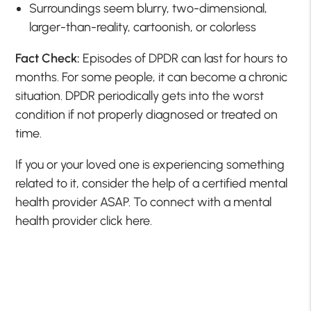
Surroundings seem blurry, two-dimensional,
larger-than-reality, cartoonish, or colorless
Fact Check:
Episodes of DPDR can last for hours to
months. For some people, it can become a chronic
situation. DPDR periodically gets into the worst
condition if not properly diagnosed or treated on
time.
If you or your loved one is experiencing something
related to it, consider the help of a certified mental
health provider ASAP. To connect with a mental
health provider click here.