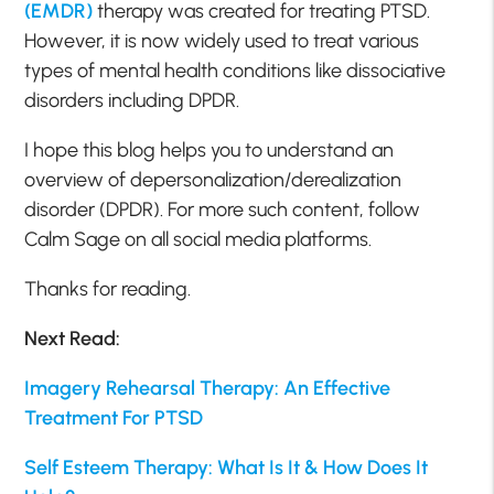
(EMDR)
therapy was created for treating PTSD.
However, it is now widely used to treat various
types of mental health conditions like dissociative
disorders including DPDR.
I hope this blog helps you to understand an
overview of depersonalization/derealization
disorder (DPDR). For more such content, follow
Calm Sage on all social media platforms.
Thanks for reading.
Next Read:
Imagery Rehearsal Therapy: An Effective
Treatment For PTSD
Self Esteem Therapy: What Is It & How Does It