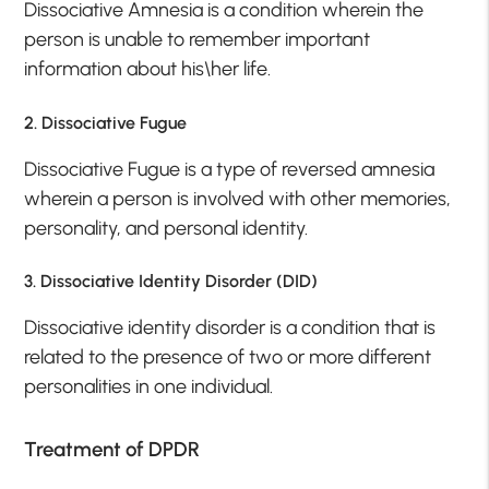
Dissociative Amnesia is a condition wherein the
person is unable to remember important
information about his\her life.
2. Dissociative Fugue
Dissociative Fugue is a type of reversed amnesia
wherein a person is involved with other memories,
personality, and personal identity.
3. Dissociative Identity Disorder (DID)
Dissociative identity disorder is a condition that is
related to the presence of two or more different
personalities in one individual.
Treatment of DPDR