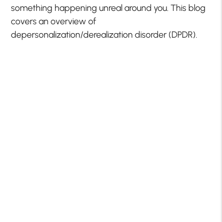
something happening unreal around you. This blog
covers an overview of
depersonalization/derealization disorder (DPDR).