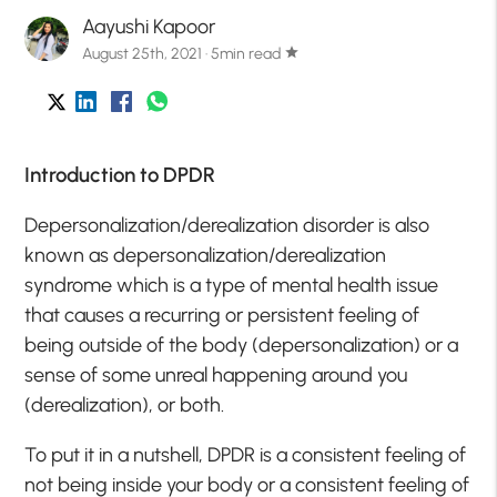
Aayushi Kapoor
August 25th, 2021 · 5min read
star
Introduction to DPDR
Depersonalization/derealization disorder is also
known as depersonalization/derealization
syndrome which is a type of mental health issue
that causes a recurring or persistent feeling of
being outside of the body (depersonalization) or a
sense of some unreal happening around you
(derealization), or both.
To put it in a nutshell, DPDR is a consistent feeling of
not being inside your body or a consistent feeling of