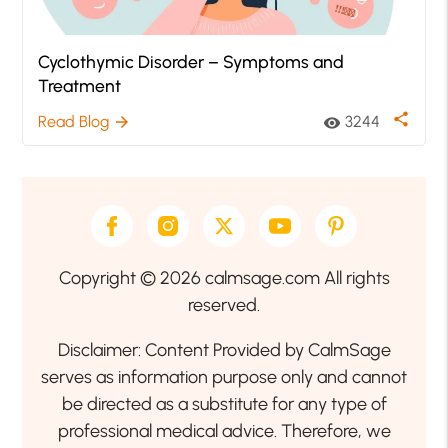
Cyclothymic Disorder – Symptoms and
Treatment
share
Read Blog
3244
arrow_forward
visibility
Copyright © 2026 calmsage.com All rights
reserved.
Disclaimer: Content Provided by CalmSage
serves as information purpose only and cannot
be directed as a substitute for any type of
professional medical advice. Therefore, we