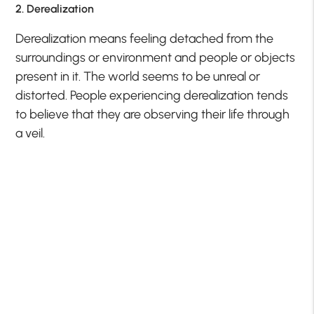
2. Derealization
Derealization means feeling detached from the
surroundings or environment and people or objects
present in it. The world seems to be unreal or
distorted. People experiencing derealization tends
to believe that they are observing their life through
a veil.