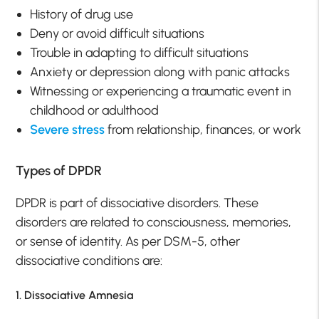
History of drug use
Deny or avoid difficult situations
Trouble in adapting to difficult situations
Anxiety or depression along with panic attacks
Witnessing or experiencing a traumatic event in
childhood or adulthood
Severe stress
from relationship, finances, or work
Types of DPDR
DPDR is part of dissociative disorders. These
disorders are related to consciousness, memories,
or sense of identity. As per DSM-5, other
dissociative conditions are:
1. Dissociative Amnesia