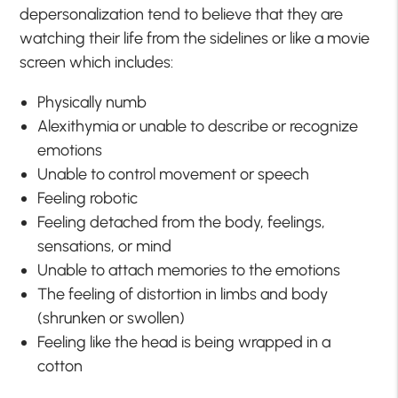
depersonalization tend to believe that they are
watching their life from the sidelines or like a movie
screen which includes:
Physically numb
Alexithymia or unable to describe or recognize
emotions
Unable to control movement or speech
Feeling robotic
Feeling detached from the body, feelings,
sensations, or mind
Unable to attach memories to the emotions
The feeling of distortion in limbs and body
(shrunken or swollen)
Feeling like the head is being wrapped in a
cotton