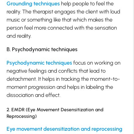
Grounding techniques
help people to feel the
reality. The therapist engages the client with loud
music or something like that which makes the
person feel more connected with the sensation
and reality.
B. Psychodynamic techniques
Psychodynamic techniques
focus on working on
negative feelings and conflicts that lead to
detachment. It helps in tracking the moment-to-
moment progression and helps in labeling the
dissociation and effect.
2. EMDR (Eye Movement Desensitization and
Reprocessing)
Eye movement desensitization and reprocessing