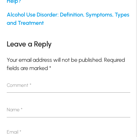
Help?
Alcohol Use Disorder: Definition, Symptoms, Types
and Treatment
Leave a Reply
Your email address will not be published.
Required
fields are marked
*
Comment
*
Name
*
Email
*