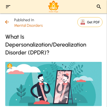
sort
search
Published In
arrow_back
Get PDF
Mental Disorders
What Is
Depersonalization/Derealization
Disorder (DPDR)?