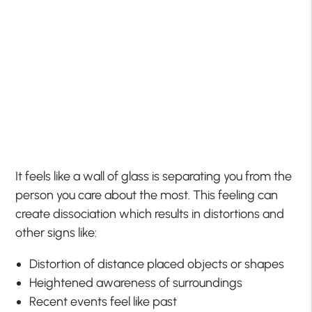
It feels like a wall of glass is separating you from the
person you care about the most. This feeling can
create dissociation which results in distortions and
other signs like:
Distortion of distance placed objects or shapes
Heightened awareness of surroundings
Recent events feel like past