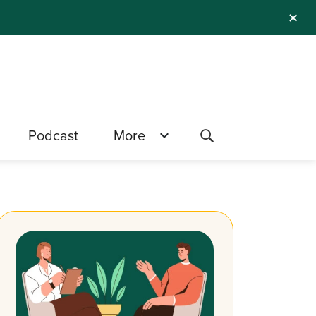
✕
Podcast
More