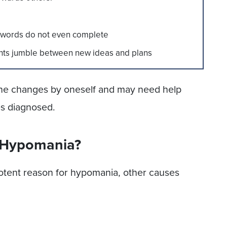
at words do not even complete
hts jumble between new ideas and plans
 the changes by oneself and may need help
es diagnosed.
 Hypomania?
potent reason for hypomania, other causes