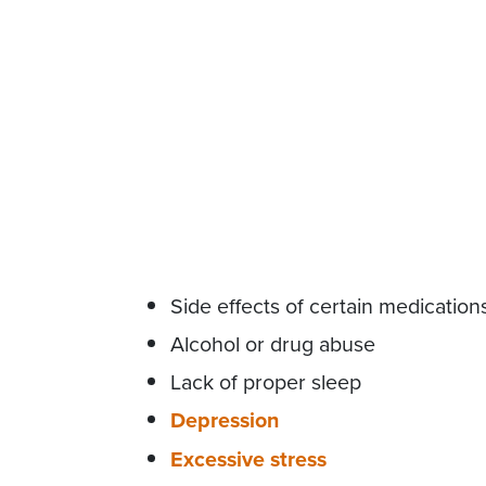
Side effects of certain medication
Alcohol or drug abuse
Lack of proper sleep
Depression
Excessive stress