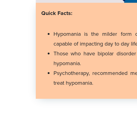
Quick Facts:
Hypomania is the milder form o
capable of impacting day to day life
Those who have bipolar disorde
hypomania.
Psychotherapy, recommended medi
treat hypomania.