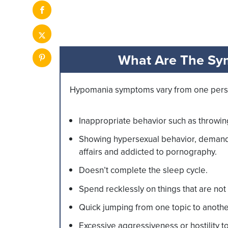
What Are The Sy
Hypomania symptoms vary from one person 
Inappropriate behavior such as throwin
Showing hypersexual behavior, demandi
affairs and addicted to pornography.
Doesn’t complete the sleep cycle.
Spend recklessly on things that are not 
Quick jumping from one topic to anoth
Excessive aggressiveness or hostility t