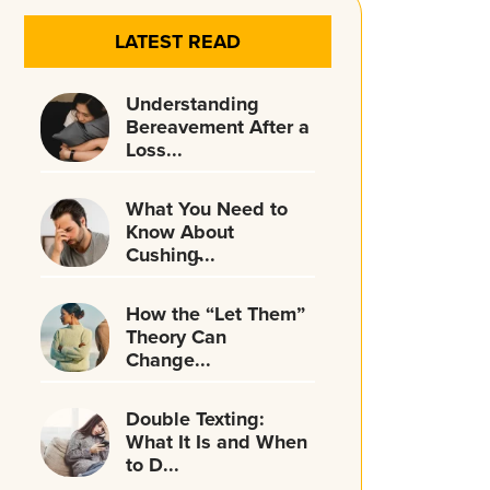
LATEST READ
Understanding
Bereavement After a
Loss...
What You Need to
Know About
Cushing̵...
How the “Let Them”
Theory Can
Change...
Double Texting:
What It Is and When
to D...