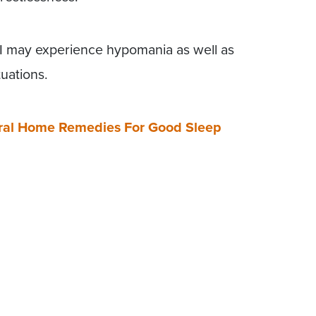
 II may experience hypomania as well as
uations.
tural Home Remedies For Good Sleep