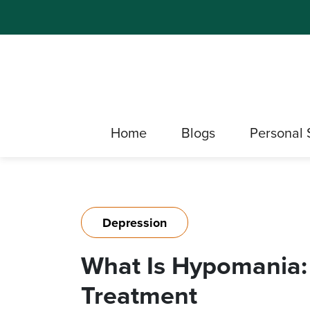
Home
Blogs
Personal 
Depression
What Is Hypomania:
Treatment