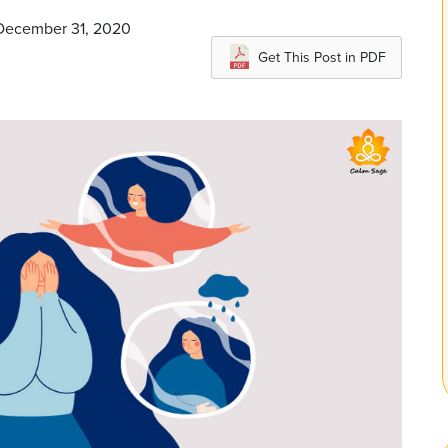
 December 31, 2020
Get This Post in PDF