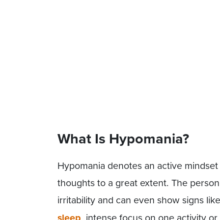
What Is Hypomania?
Hypomania denotes an active mindset 
thoughts to a great extent. The person
irritability and can even show signs lik
sleep
, intense focus on one activity or