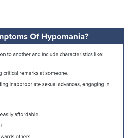
mptoms Of Hypomania?
to another and include characteristics like:
g critical remarks at someone.
ng inappropriate sexual advances, engaging in
easily affordable.
er
owards others.