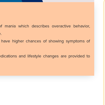
f mania which describes overactive behavior,
.
r have higher chances of showing symptoms of
cations and lifestyle changes are provided to