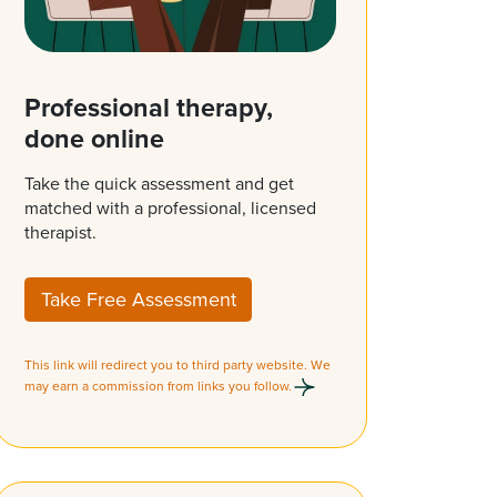
Professional therapy,
done online
Take the quick assessment and get
matched with a professional, licensed
therapist.
Take Free Assessment
This link will redirect you to third party website. We
may earn a commission from links you follow.