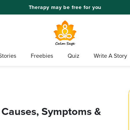
Therapy may be free for you
Stories
Freebies
Quiz
Write A Story
 Causes, Symptoms &