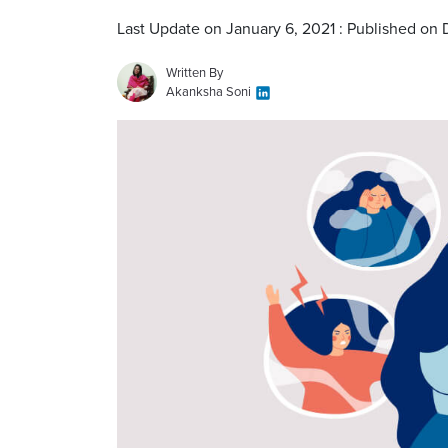
Last Update on January 6, 2021 : Published on
Written By
Akanksha Soni