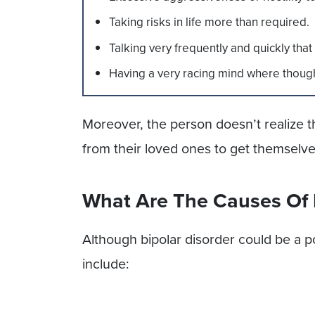
Taking risks in life more than required.
Talking very frequently and quickly th
Having a very racing mind where thoug
Moreover, the person doesn’t realize
from their loved ones to get themselv
What Are The Causes Of
Although bipolar disorder could be a 
include: