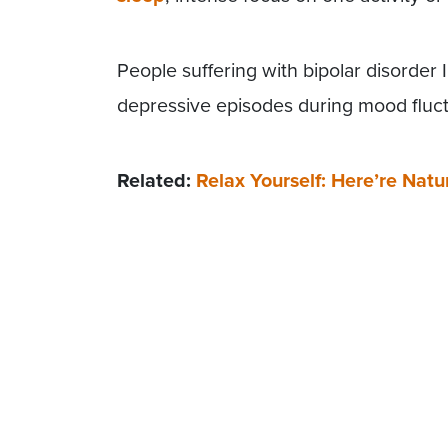
People suffering with bipolar disorder
depressive episodes during mood fluct
Related:
Relax Yourself: Here’re Na