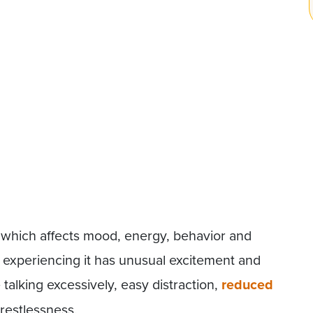
which affects mood, energy, behavior and
 experiencing it has unusual excitement and
e talking excessively, easy distraction,
reduced
 restlessness.