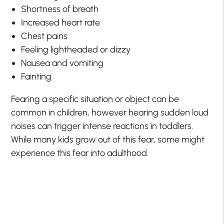
Shortness of breath
Increased heart rate
Chest pains
Feeling lightheaded or dizzy
Nausea and vomiting
Fainting
Fearing a specific situation or object can be
common in children, however hearing sudden loud
noises can trigger intense reactions in toddlers.
While many kids grow out of this fear, some might
experience this fear into adulthood.