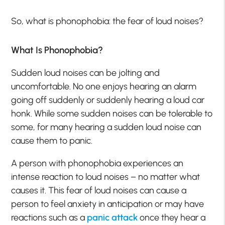
So, what is phonophobia: the fear of loud noises?
What Is Phonophobia?
Sudden loud noises can be jolting and
uncomfortable. No one enjoys hearing an alarm
going off suddenly or suddenly hearing a loud car
honk. While some sudden noises can be tolerable to
some, for many hearing a sudden loud noise can
cause them to panic.
A person with phonophobia experiences an
intense reaction to loud noises – no matter what
causes it. This fear of loud noises can cause a
person to feel anxiety in anticipation or may have
reactions such as a
panic attack
once they hear a