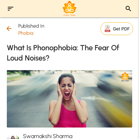
sort
search
Published In
arrow_back
Get PDF
Phobia
What Is Phonophobia: The Fear Of
Loud Noises?
Swarnakshi Sharma