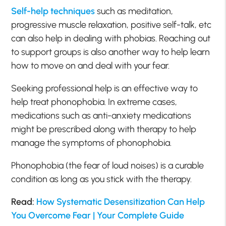
Self-help techniques
such as meditation,
progressive muscle relaxation, positive self-talk, etc
can also help in dealing with phobias. Reaching out
to support groups is also another way to help learn
how to move on and deal with your fear.
Seeking professional help is an effective way to
help treat phonophobia. In extreme cases,
medications such as anti-anxiety medications
might be prescribed along with therapy to help
manage the symptoms of phonophobia.
Phonophobia (the fear of loud noises) is a curable
condition as long as you stick with the therapy.
Read:
How Systematic Desensitization Can Help
You Overcome Fear | Your Complete Guide