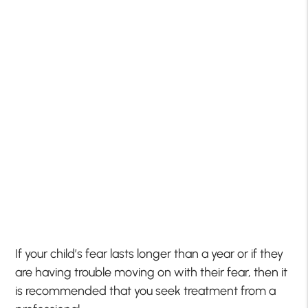
If your child’s fear lasts longer than a year or if they
are having trouble moving on with their fear, then it
is recommended that you seek treatment from a