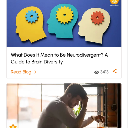
What Does It Mean to Be Neurodivergent? A
Guide to Brain Diversity
share
Read Blog
3413
arrow_forward
visibility