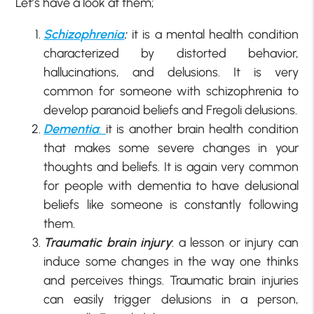
Let’s have a look at them;
Schizophrenia
:
it is a mental health condition
characterized by distorted behavior,
hallucinations, and delusions. It is very
common for someone with schizophrenia to
develop paranoid beliefs and Fregoli delusions.
Dementia
:
it is another brain health condition
that makes some severe changes in your
thoughts and beliefs. It is again very common
for people with dementia to have delusional
beliefs like someone is constantly following
them.
Traumatic brain injury
: a lesson or injury can
induce some changes in the way one thinks
and perceives things. Traumatic brain injuries
can easily trigger delusions in a person,