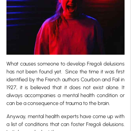
What causes someone to develop Fregoli delusions
has not been found yet. Since the time it was first
identified by the French authors Courbon and Fail in
1927, it is believed that it does not exist alone. It
always accompanies a mental health condition or
can be a consequence of trauma to the brain.
Anyway, mental health experts have come up with
a list of conditions that can foster Fregoli delusions.