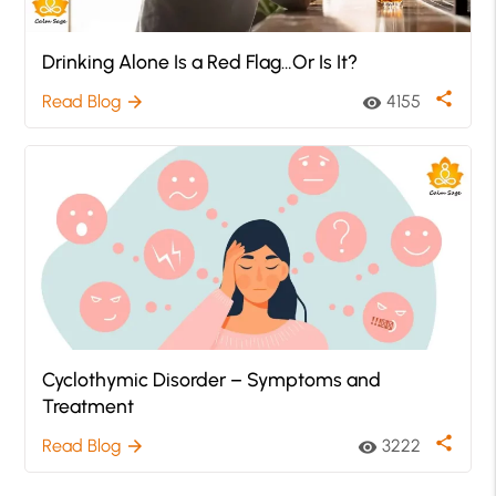
Drinking Alone Is a Red Flag…Or Is It?
share
Read Blog
4155
arrow_forward
visibility
Cyclothymic Disorder – Symptoms and
Treatment
share
Read Blog
3222
arrow_forward
visibility