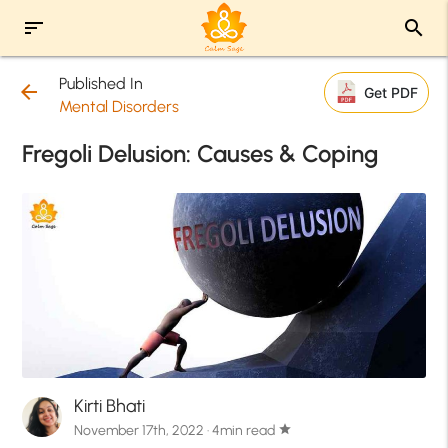
sort
search
Published In
arrow_back
Get PDF
Mental Disorders
Fregoli Delusion: Causes & Coping
Kirti Bhati
November 17th, 2022 · 4min read
star