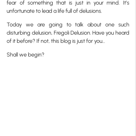
fear of something that is just in your mind. It’s
unfortunate to lead a life full of delusions.
Today we are going to talk about one such
disturbing delusion, Fregoli Delusion. Have you heard
of it before? If not, this blog is just for you…
Shall we begin?