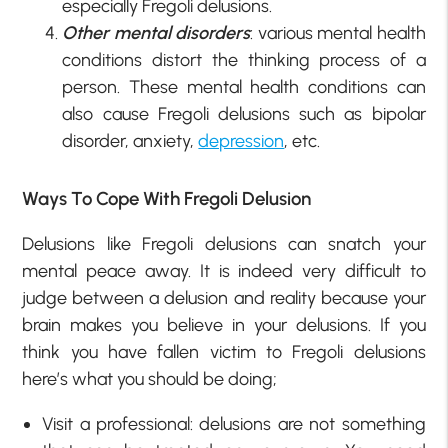
especially Fregoli delusions.
Other mental disorders
: various mental health
conditions distort the thinking process of a
person. These mental health conditions can
also cause Fregoli delusions such as bipolar
disorder, anxiety,
depression
, etc.
Ways To Cope With Fregoli Delusion
Delusions like Fregoli delusions can snatch your
mental peace away. It is indeed very difficult to
judge between a delusion and reality because your
brain makes you believe in your delusions. If you
think you have fallen victim to Fregoli delusions
here’s what you should be doing;
Visit a professional: delusions are not something