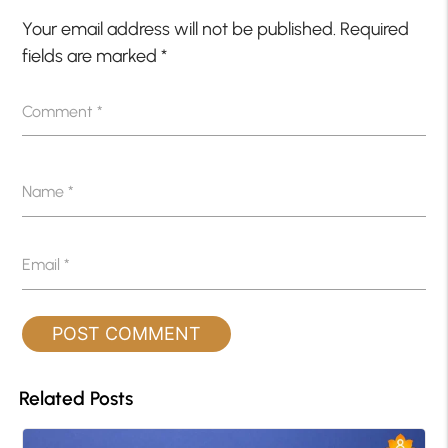
Your email address will not be published.
Required
fields are marked
*
Comment
*
Name
*
Email
*
Related Posts