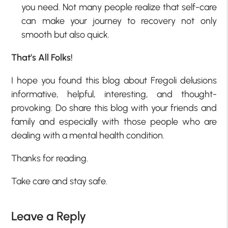
you need. Not many people realize that self-care
can make your journey to recovery not only
smooth but also quick.
That’s All Folks!
I hope you found this blog about Fregoli delusions
informative, helpful, interesting, and thought-
provoking. Do share this blog with your friends and
family and especially with those people who are
dealing with a mental health condition.
Thanks for reading.
Take care and stay safe.
Leave a Reply