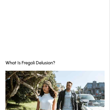
What Is Fregoli Delusion?