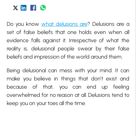
Do you know
what delusions are
? Delusions are a
set of false beliefs that one holds even when all
evidence falls against it. Irrespective of what the
reality is, delusional people swear by their false
beliefs and impression of the world around them.
Being delusional can mess with your mind. It can
make you believe in things that don’t exist and
because of that, you can end up feeling
overwhelmed for no reason at all. Delusions tend to
keep you on your toes all the time.