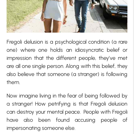
Fregoli delusion is a psychological condition (a rare
one) where one holds an idiosyncratic belief or
impression that the different people, they’ve met
are all one single person. Along with this belief, they
also believe that someone (a stranger) is following
them.
Now imagine living in the fear of being followed by
a stranger! How petrifying is that Fregoli delusion
can destroy your mental peace. People with Fregoli
have also been found accusing people of
impersonating someone else.