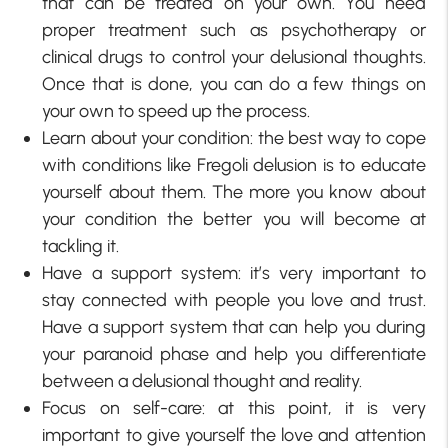
that can be treated on your own. You need
proper treatment such as psychotherapy or
clinical drugs to control your delusional thoughts.
Once that is done, you can do a few things on
your own to speed up the process.
Learn about your condition: the best way to cope
with conditions like Fregoli delusion is to educate
yourself about them. The more you know about
your condition the better you will become at
tackling it.
Have a support system: it’s very important to
stay connected with people you love and trust.
Have a support system that can help you during
your paranoid phase and help you differentiate
between a delusional thought and reality.
Focus on self-care: at this point, it is very
important to give yourself the love and attention