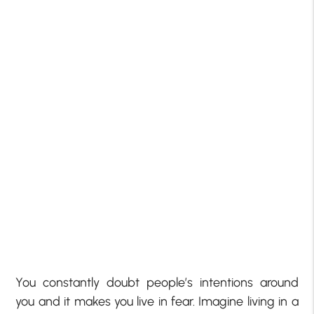
You constantly doubt people’s intentions around
you and it makes you live in fear. Imagine living in a