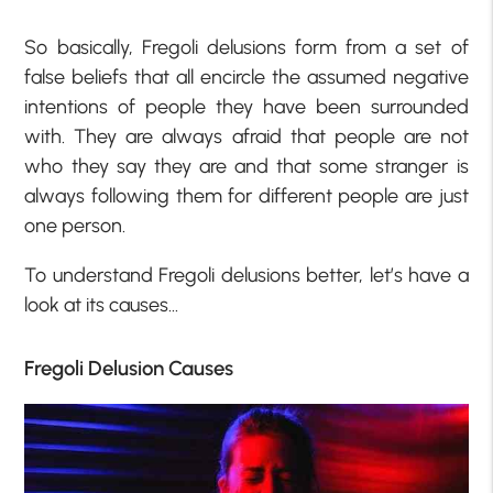
So basically, Fregoli delusions form from a set of
false beliefs that all encircle the assumed negative
intentions of people they have been surrounded
with. They are always afraid that people are not
who they say they are and that some stranger is
always following them for different people are just
one person.
To understand Fregoli delusions better, let’s have a
look at its causes…
Fregoli Delusion Causes