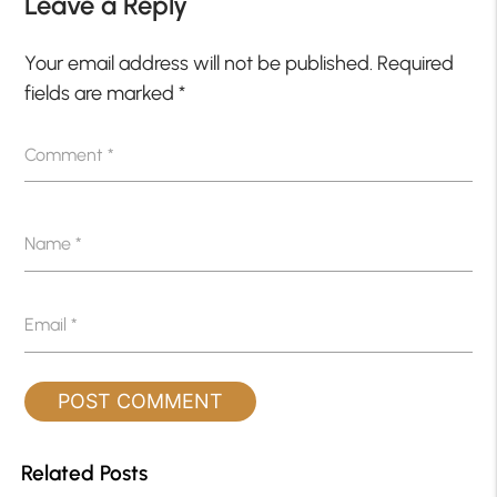
Leave a Reply
Your email address will not be published.
Required
fields are marked
*
Comment
*
Name
*
Email
*
Related Posts