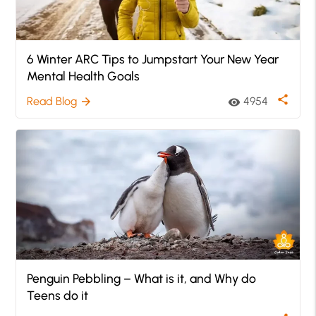
6 Winter ARC Tips to Jumpstart Your New Year
Mental Health Goals
share
Read Blog
4954
arrow_forward
visibility
Penguin Pebbling – What is it, and Why do
Teens do it