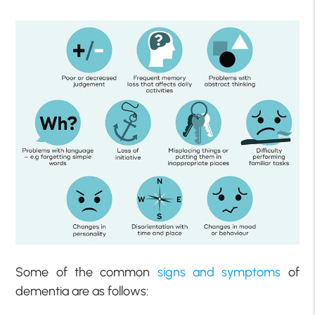
Some of the common
signs and symptoms
of
dementia are as follows: