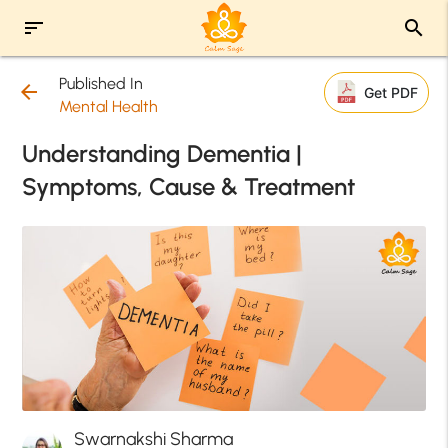
sort
search
Published In
arrow_back
Get PDF
Mental Health
Understanding Dementia |
Symptoms, Cause & Treatment
Swarnakshi Sharma