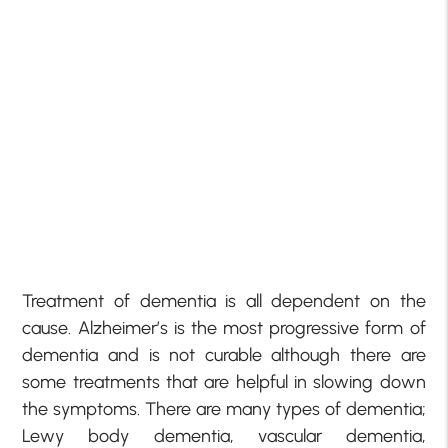
Treatment of dementia is all dependent on the
cause. Alzheimer’s is the most progressive form of
dementia and is not curable although there are
some treatments that are helpful in slowing down
the symptoms. There are many types of dementia;
Lewy body dementia, vascular dementia,