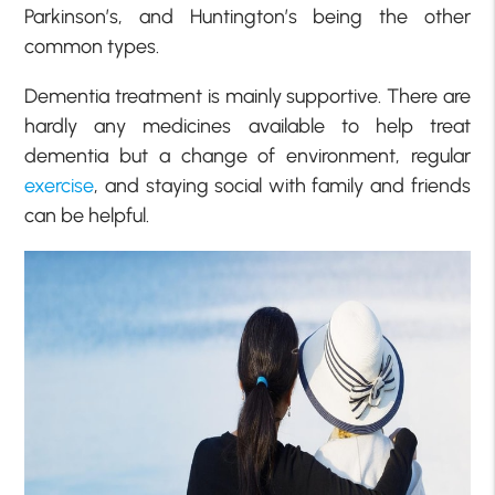
Parkinson’s, and Huntington’s being the other
common types.
Dementia treatment is mainly supportive. There are
hardly any medicines available to help treat
dementia but a change of environment, regular
exercise
, and staying social with family and friends
can be helpful.