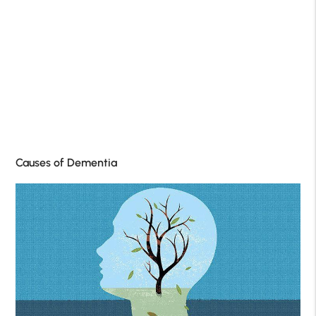
Causes of Dementia