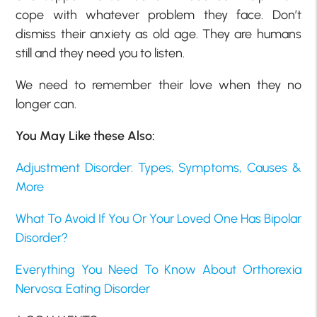
cope with whatever problem they face. Don’t
dismiss their anxiety as old age. They are humans
still and they need you to listen.
We need to remember their love when they no
longer can.
You May Like these Also:
Adjustment Disorder: Types, Symptoms, Causes &
More
What To Avoid If You Or Your Loved One Has Bipolar
Disorder?
Everything You Need To Know About Orthorexia
Nervosa: Eating Disorder