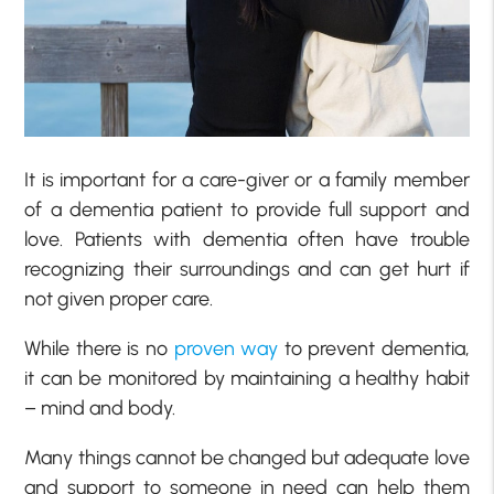
It is important for a care-giver or a family member
of a dementia patient to provide full support and
love. Patients with dementia often have trouble
recognizing their surroundings and can get hurt if
not given proper care.
While there is no
proven way
to prevent dementia,
it can be monitored by maintaining a healthy habit
– mind and body.
Many things cannot be changed but adequate love
and support to someone in need can help them