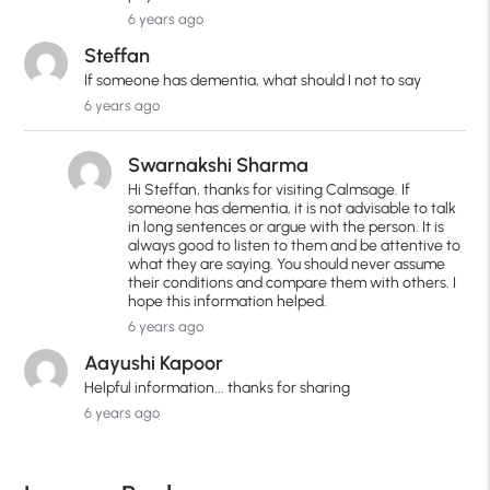
6 years ago
Steffan
If someone has dementia, what should I not to say
6 years ago
Swarnakshi Sharma
Hi Steffan, thanks for visiting Calmsage. If
someone has dementia, it is not advisable to talk
in long sentences or argue with the person. It is
always good to listen to them and be attentive to
what they are saying. You should never assume
their conditions and compare them with others. I
hope this information helped.
6 years ago
Aayushi Kapoor
Helpful information... thanks for sharing
6 years ago