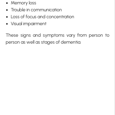
Memory loss
Trouble in communication
Loss of focus and concentration
Visual impairment
These signs and symptoms vary from person to
person as well as stages of dementia.