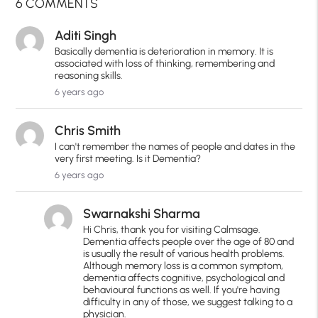
6 COMMENTS
Aditi Singh
Basically dementia is deterioration in memory. It is
associated with loss of thinking, remembering and
reasoning skills.
6 years ago
Chris Smith
I can't remember the names of people and dates in the
very first meeting. Is it Dementia?
6 years ago
Swarnakshi Sharma
Hi Chris, thank you for visiting Calmsage.
Dementia affects people over the age of 80 and
is usually the result of various health problems.
Although memory loss is a common symptom,
dementia affects cognitive, psychological and
behavioural functions as well. If you're having
difficulty in any of those, we suggest talking to a
physician.