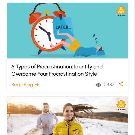
6 Types of Procrastination: Identify and
Overcome Your Procrastination Style
share
Read Blog
10487
arrow_forward
visibility