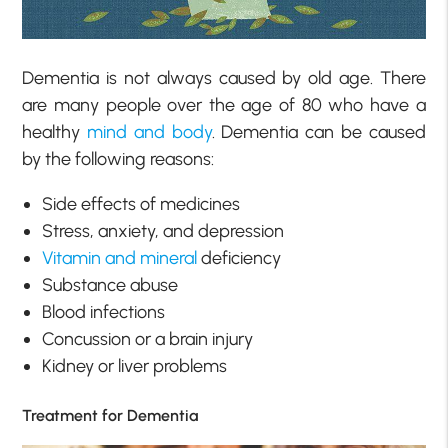
Dementia is not always caused by old age. There
are many people over the age of 80 who have a
healthy
mind and body
. Dementia can be caused
by the following reasons:
Side effects of medicines
Stress, anxiety, and depression
Vitamin and mineral
deficiency
Substance abuse
Blood infections
Concussion or a brain injury
Kidney or liver problems
Treatment for Dementia