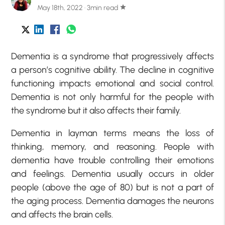
May 18th, 2022 · 3min read
star
Dementia is a syndrome that progressively affects
a person’s cognitive ability. The decline in cognitive
functioning impacts emotional and social control.
Dementia is not only harmful for the people with
the syndrome but it also affects their family.
Dementia in layman terms means the loss of
thinking, memory, and reasoning. People with
dementia have trouble controlling their emotions
and feelings. Dementia usually occurs in older
people (above the age of 80) but is not a part of
the aging process. Dementia damages the neurons
and affects the brain cells.