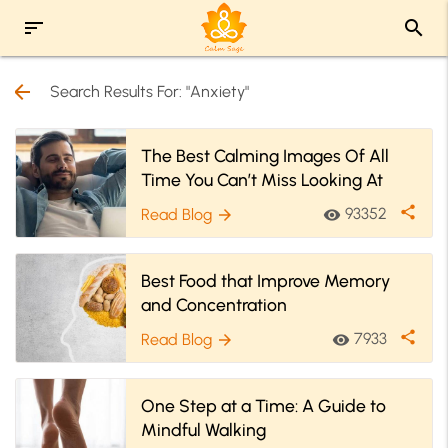
sort
search
arrow_back
Search Results For: "Anxiety"
The Best Calming Images Of All
Time You Can’t Miss Looking At
share
93352
Read Blog
visibility
arrow_forward
Best Food that Improve Memory
and Concentration
share
7933
Read Blog
visibility
arrow_forward
One Step at a Time: A Guide to
Mindful Walking