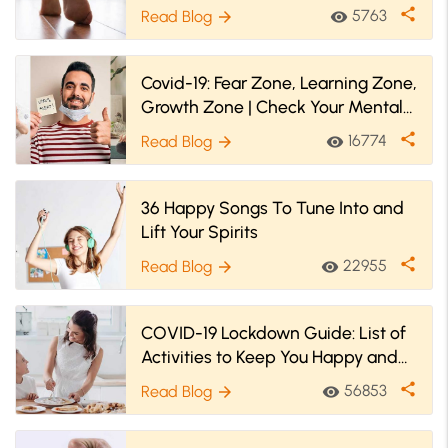
share
5763
Read Blog
visibility
arrow_forward
Covid-19: Fear Zone, Learning Zone,
Growth Zone | Check Your Mental
Zone Now
share
16774
Read Blog
visibility
arrow_forward
36 Happy Songs To Tune Into and
Lift Your Spirits
share
22955
Read Blog
visibility
arrow_forward
COVID-19 Lockdown Guide: List of
Activities to Keep You Happy and
Engaged
share
56853
Read Blog
visibility
arrow_forward