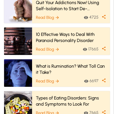
Quit Your Addictions Now! Using
Self-Isolation to Start De-
Addiction
share
4725
Read Blog
visibility
arrow_forward
10 Effective Ways to Deal With
Paranoid Personality Disorder
share
17665
Read Blog
visibility
arrow_forward
What is Rumination? What Toll Can
it Take?
share
6697
Read Blog
visibility
arrow_forward
Types of Eating Disorders: Signs
and Symptoms to Look For
share
7665
Read Blog
visibility
arrow_forward