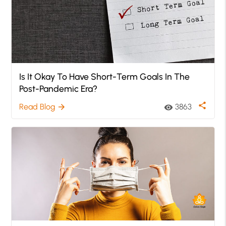
Is It Okay To Have Short-Term Goals In The
Post-Pandemic Era?
share
Read Blog
3863
arrow_forward
visibility