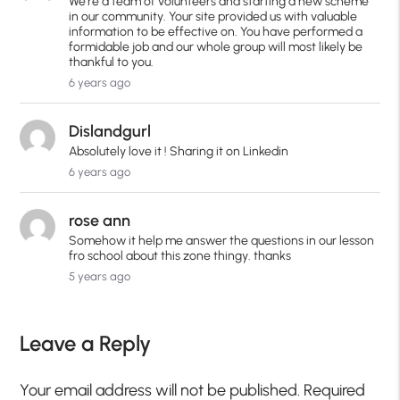
We're a team of volunteers and starting a new scheme
in our community. Your site provided us with valuable
information to be effective on. You have performed a
formidable job and our whole group will most likely be
thankful to you.
6 years ago
Dislandgurl
Absolutely love it ! Sharing it on Linkedin
6 years ago
rose ann
Somehow it help me answer the questions in our lesson
fro school about this zone thingy. thanks
5 years ago
Leave a Reply
Your email address will not be published.
Required