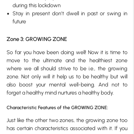
during this lockdown
Stay in present don’t dwell in past or swing in
future
Zone 3: GROWING ZONE
So far you have been doing well! Now it is time to
move to the ultimate and the healthiest zone
where we all should strive to be i.e., the growing
zone. Not only will it help us to be healthy but will
also boost your mental well-being. And not to
forget a healthy mind nurtures a healthy body.
Characteristic Features of the GROWING ZONE:
Just like the other two zones, the growing zone too
has certain characteristics associated with it. If you