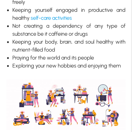
freely
Keeping yourself engaged in productive and
healthy
self-care activities
Not creating a dependency of any type of
substance be it caffeine or drugs
Keeping your body, brain, and soul healthy with
nutrient-filled food
Praying for the world and its people
Exploring your new hobbies and enjoying them