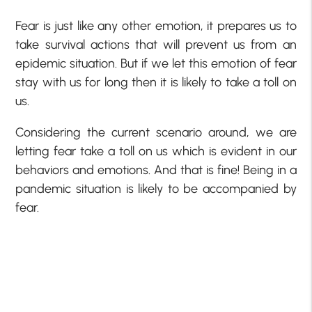
Fear is just like any other emotion, it prepares us to
take survival actions that will prevent us from an
epidemic situation. But if we let this emotion of fear
stay with us for long then it is likely to take a toll on
us.
Considering the current scenario around, we are
letting fear take a toll on us which is evident in our
behaviors and emotions. And that is fine! Being in a
pandemic situation is likely to be accompanied by
fear.