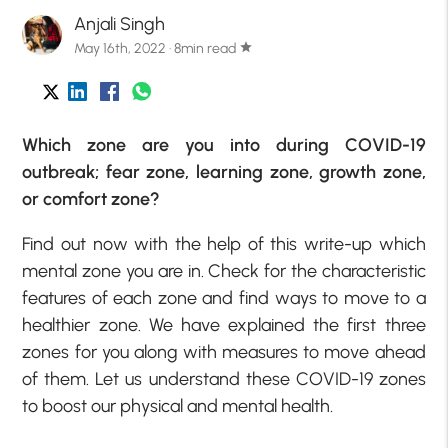
Anjali Singh
May 16th, 2022 · 8min read
star
Which zone are you into during COVID-19
outbreak; fear zone, learning zone, growth zone,
or comfort zone?
Find out now with the help of this write-up which
mental zone you are in. Check for the characteristic
features of each zone and find ways to move to a
healthier zone. We have explained the first three
zones for you along with measures to move ahead
of them. Let us understand these COVID-19 zones
to boost our physical and mental health.