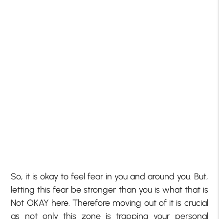
So, it is okay to feel fear in you and around you. But,
letting this fear be stronger than you is what that is
Not OKAY here. Therefore moving out of it is crucial
as not only this zone is trapping your personal