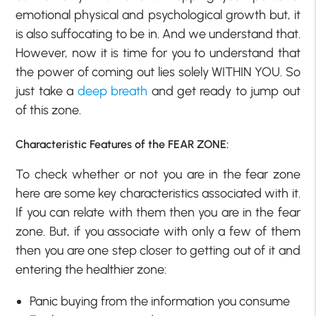
emotional physical and psychological growth but, it
is also suffocating to be in. And we understand that.
However, now it is time for you to understand that
the power of coming out lies solely WITHIN YOU. So
just take a
deep breath
and get ready to jump out
of this zone.
Characteristic Features of the FEAR ZONE:
To check whether or not you are in the fear zone
here are some key characteristics associated with it.
If you can relate with them then you are in the fear
zone. But, if you associate with only a few of them
then you are one step closer to getting out of it and
entering the healthier zone:
Panic buying from the information you consume