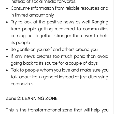
instead of social media forwards.
Consume information from reliable resources and
in limited amount only
Try to look at the positive news as well. Ranging
from people getting recovered to communities
coming out together stronger than ever to help
its people
Be gentle on yourself and others around you
If any news creates too much panic than avoid
going back to its source for a couple of days
Talk to people whom you love and make sure you
talk about life in general instead of just discussing
coronavirus.
Zone 2: LEARNING ZONE
This is the transformational zone that will help you