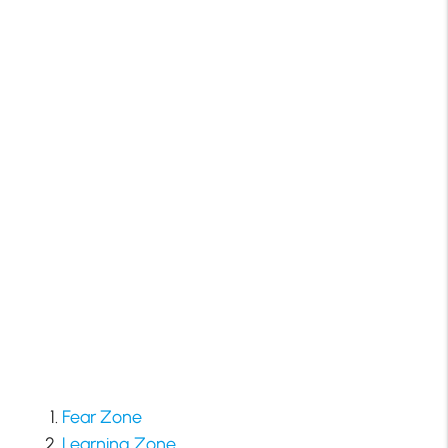
Fear Zone
Learning Zone