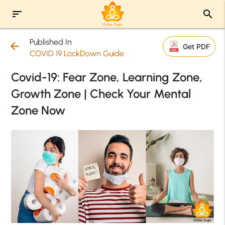
sort
search
Published In
arrow_back
Get PDF
COVID 19 LockDown Guide
Covid-19: Fear Zone, Learning Zone,
Growth Zone | Check Your Mental
Zone Now