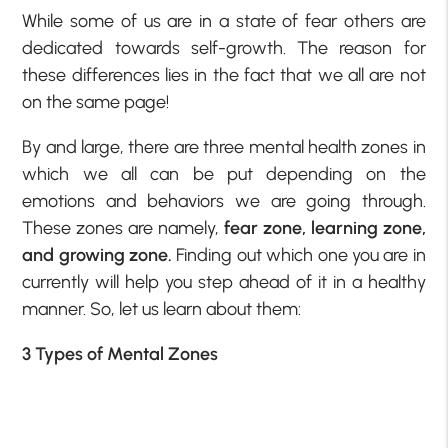
While some of us are in a state of fear others are
dedicated towards self-growth. The reason for
these differences lies in the fact that we all are not
on the same page!
By and large, there are three mental health zones in
which we all can be put depending on the
emotions and behaviors we are going through.
These zones are namely,
fear zone, learning zone,
and growing zone.
Finding out which one you are in
currently will help you step ahead of it in a healthy
manner. So, let us learn about them:
3 Types of Mental Zones