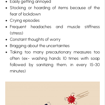
Easily getting annoyed
Stocking or hoarding of items because of the
fear of lockdown
Crying episodes
Frequent headaches and muscle stiffness
(stress)
Constant thoughts of worry
Bragging about the uncertainties
Taking too many precautionary measures too
often (ex- washing hands 10 times with soap
followed by sanitizing them, in every 15-30
minutes)