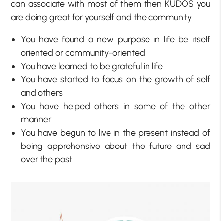
can associate with most of them then KUDOS you
are doing great for yourself and the community.
You have found a new purpose in life be itself
oriented or community-oriented
You have learned to be grateful in life
You have started to focus on the growth of self
and others
You have helped others in some of the other
manner
You have begun to live in the present instead of
being apprehensive about the future and sad
over the past