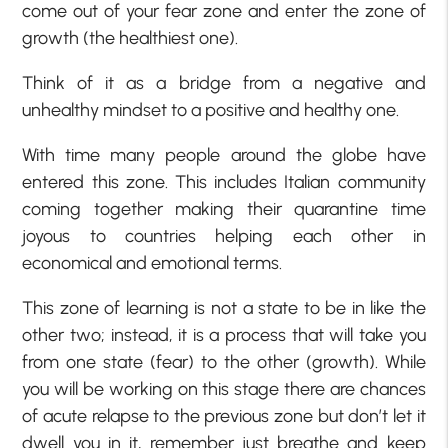
come out of your fear zone and enter the zone of
growth (the healthiest one).
Think of it as a bridge from a negative and
unhealthy mindset to a positive and healthy one.
With time many people around the globe have
entered this zone. This includes Italian community
coming together making their quarantine time
joyous to countries helping each other in
economical and emotional terms.
This zone of learning is not a state to be in like the
other two; instead, it is a process that will take you
from one state (fear) to the other (growth). While
you will be working on this stage there are chances
of acute relapse to the previous zone but don’t let it
dwell you in it, remember just breathe and keep