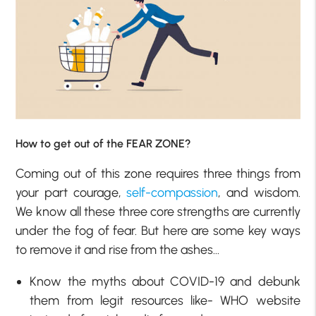
How to get out of the FEAR ZONE?
Coming out of this zone requires three things from
your part courage,
self-compassion
, and wisdom.
We know all these three core strengths are currently
under the fog of fear. But here are some key ways
to remove it and rise from the ashes…
Know the myths about COVID-19 and debunk
them from legit resources like- WHO website