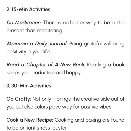
2. 15-Min Activities
Do Meditation:
There is no better way to be in the
present than meditating
Maintain a Daily Journal:
Being grateful will bring
positivity in your life
Read a Chapter of A New Book:
Reading a book
keeps you productive and happy
3. 30-Min Activities
Go Crafty:
Not only it brings the creative side out of
you but also colors pave way for positive vibes
Cook a New Recipe:
Cooking and baking are found
to be brilliant stress-buster