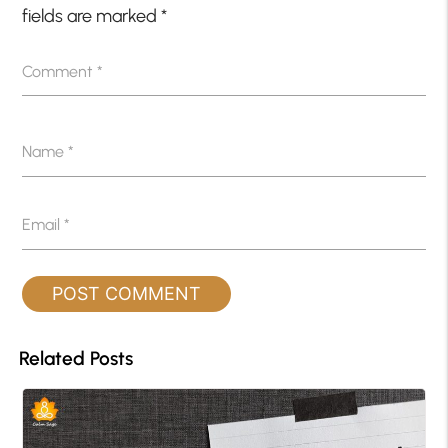
fields are marked
*
Comment
*
Name
*
Email
*
Related Posts