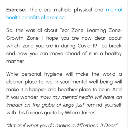
Exercise:
There are multiple physical and
mental
health benefits of exercise
So, this was all about Fear Zone, Learning Zone,
Growth Zone. I hope you are now clear about
which zone you are in during Covid-19 outbreak
and how you can move ahead of it in a healthy
manner.
While personal hygiene will make the world a
cleaner place to live in your mental well-being will
make it a happier and healthier place to be in. And
if you wonder
‘how my mental health will have an
impact on the globe at large just’
remind yourself
with this famous quote by William James
“Act as if what you do makes a difference. It Does”