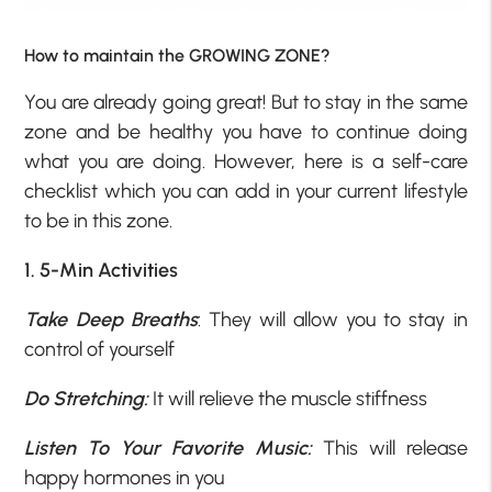
How to maintain the GROWING ZONE?
You are already going great! But to stay in the same
zone and be healthy you have to continue doing
what you are doing. However, here is a self-care
checklist which you can add in your current lifestyle
to be in this zone.
1. 5-Min Activities
Take Deep Breaths
: They will allow you to stay in
control of yourself
Do Stretching:
It will relieve the muscle stiffness
Listen To Your Favorite Music:
This will release
happy hormones in you