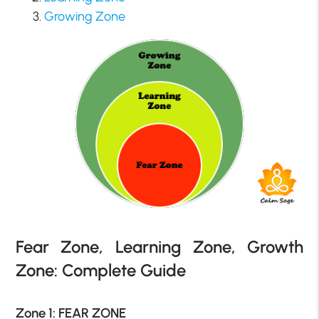
Growing Zone
Fear Zone, Learning Zone, Growth
Zone: Complete Guide
Zone 1: FEAR ZONE