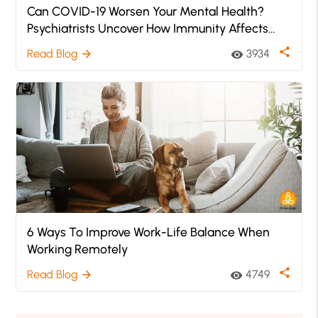
Can COVID-19 Worsen Your Mental Health?
Psychiatrists Uncover How Immunity Affects
Mental Health
share
Read Blog
3934
arrow_forward
visibility
6 Ways To Improve Work-Life Balance When
Working Remotely
share
Read Blog
4749
arrow_forward
visibility