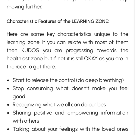
moving further.
Characteristic Features of the LEARNING ZONE:
Here are some key characteristics unique to the
learning zone. If you can relate with most of them
then KUDOS you are progressing towards the
healthiest zone but if not it is still OKAY as you are in
the race to get there.
Start to release the control (do deep breathing)
Stop consuming what doesn’t make you feel
good
Recognizing what we all can do our best
Sharing positive and empowering information
with others
Talking about your feelings with the loved ones