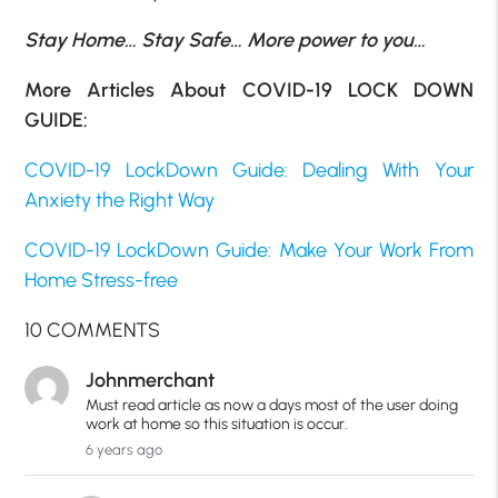
Stay Home… Stay Safe… More power to you…
More Articles About COVID-19 LOCK DOWN
GUIDE:
COVID-19 LockDown Guide: Dealing With Your
Anxiety the Right Way
COVID-19 LockDown Guide: Make Your Work From
Home Stress-free
10 COMMENTS
Johnmerchant
Must read article as now a days most of the user doing
work at home so this situation is occur.
6 years ago