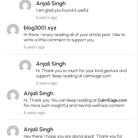
Anjali Singh
I am glad you found it useful.
6 years ago
blog3001.xyz
Hi there, I enjoy reading all of your article post. I like to
write a little comment to support you.
6 years ago
Anjali Singh
Hi, Thank you so much for your kind gesture and
support. Keep reading at calmsage.com
6 years ago
Anjali Singh
Hi, Thank you. You can keep reading at
CalmSage.com
for more such insightful and mental wellness content.
6 years ago
Anjali Singh
Hey there, I hope you are doing great. Thank you for