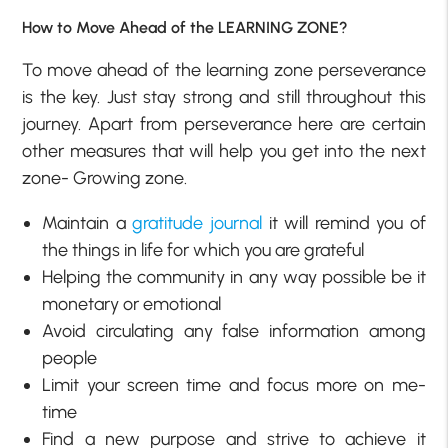
How to Move Ahead of the LEARNING ZONE?
To move ahead of the learning zone perseverance
is the key. Just stay strong and still throughout this
journey. Apart from perseverance here are certain
other measures that will help you get into the next
zone- Growing zone.
Maintain a
gratitude journal
it will remind you of
the things in life for which you are grateful
Helping the community in any way possible be it
monetary or emotional
Avoid circulating any false information among
people
Limit your screen time and focus more on me-
time
Find a new purpose and strive to achieve it