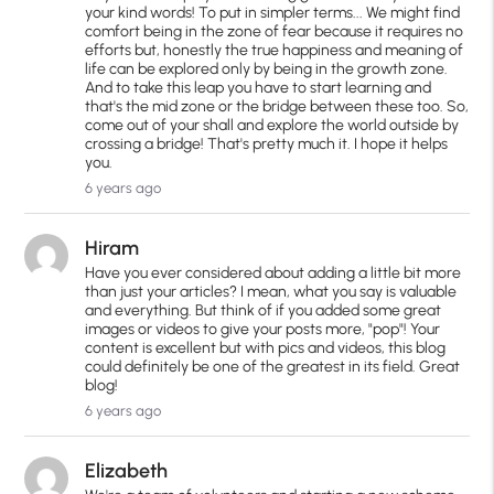
your kind words! To put in simpler terms... We might find
comfort being in the zone of fear because it requires no
efforts but, honestly the true happiness and meaning of
life can be explored only by being in the growth zone.
And to take this leap you have to start learning and
that's the mid zone or the bridge between these too. So,
come out of your shall and explore the world outside by
crossing a bridge! That's pretty much it. I hope it helps
you.
6 years ago
Hiram
Have you ever considered about adding a little bit more
than just your articles? I mean, what you say is valuable
and everything. But think of if you added some great
images or videos to give your posts more, "pop"! Your
content is excellent but with pics and videos, this blog
could definitely be one of the greatest in its field. Great
blog!
6 years ago
Elizabeth