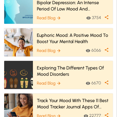
Bipolar Depression: An Intense
Period Of Low Mood And
Motivation
share
3754
Read Blog
visibility
arrow_forward
Euphoric Mood: A Positive Mood To
Boost Your Mental Health
share
6066
Read Blog
visibility
arrow_forward
Exploring The Different Types Of
Mood Disorders
share
6670
Read Blog
visibility
arrow_forward
Track Your Mood With These 11 Best
Mood Tracker Journal Apps Of
2025
share
22777
Read Blog
visibility
arrow_forward