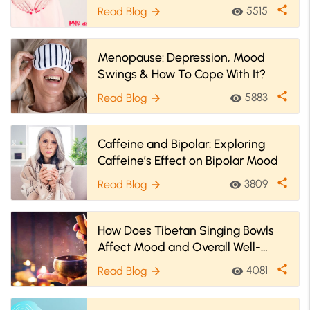
More
share
5515
Read Blog
visibility
arrow_forward
Menopause: Depression, Mood
Swings & How To Cope With It?
share
5883
Read Blog
visibility
arrow_forward
Caffeine and Bipolar: Exploring
Caffeine’s Effect on Bipolar Mood
share
3809
Read Blog
visibility
arrow_forward
How Does Tibetan Singing Bowls
Affect Mood and Overall Well-
being?
share
4081
Read Blog
visibility
arrow_forward