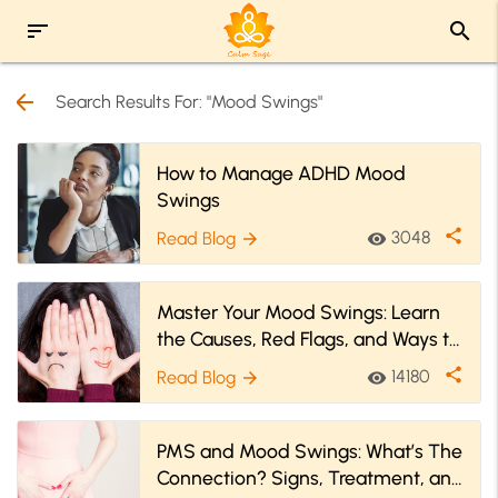
sort
search
arrow_back
Search Results For: "Mood Swings"
How to Manage ADHD Mood
Swings
share
3048
Read Blog
visibility
arrow_forward
Master Your Mood Swings: Learn
the Causes, Red Flags, and Ways to
Tame Them
share
14180
Read Blog
visibility
arrow_forward
PMS and Mood Swings: What’s The
Connection? Signs, Treatment, and