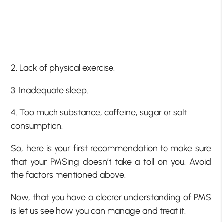
2. Lack of physical exercise.
3. Inadequate sleep.
4. Too much substance, caffeine, sugar or salt
consumption.
So, here is your first recommendation to make sure
that your PMSing doesn’t take a toll on you. Avoid
the factors mentioned above.
Now, that you have a clearer understanding of PMS
is let us see how you can manage and treat it.