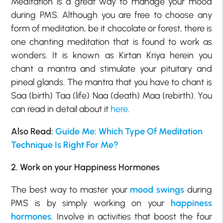
Meditation is a great way to manage your mood
during PMS. Although you are free to choose any
form of meditation, be it chocolate or forest, there is
one chanting meditation that is found to work as
wonders. It is known as Kirtan Kriya herein you
chant a mantra and stimulate your pituitary and
pineal glands. The mantra that you have to chant is
Saa (birth) Taa (life) Naa (death) Maa (rebirth). You
can read in detail about it
here
.
Also Read:
Guide Me: Which Type Of Meditation
Technique Is Right For Me?
2. Work on your Happiness Hormones
The best way to master your
mood swings
during
PMS is by simply working on your
happiness
hormones
. Involve in activities that boost the four