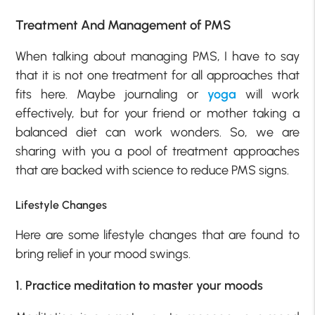
Treatment And Management of PMS
When talking about managing PMS, I have to say
that it is not one treatment for all approaches that
fits here. Maybe journaling or
yoga
will work
effectively, but for your friend or mother taking a
balanced diet can work wonders. So, we are
sharing with you a pool of treatment approaches
that are backed with science to reduce PMS signs.
Lifestyle Changes
Here are some lifestyle changes that are found to
bring relief in your mood swings.
1. Practice meditation to master your moods