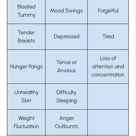
Bloated
Mood Swings
Forgetful
Tummy
Tender
Depressed
Tired
Breasts
Loss of
Tense or
Hunger Pangs
attention and
Anxious
concentration
Unhealthy
Difficulty
Skin
Sleeping
Weight
Anger
Fluctuation
Outbursts