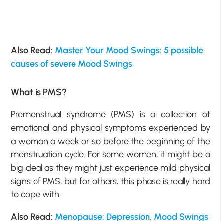
Also Read:
Master Your Mood Swings: 5 possible
causes of severe Mood Swings
What is PMS?
Premenstrual syndrome (PMS) is a collection of
emotional and physical symptoms experienced by
a woman a week or so before the beginning of the
menstruation cycle. For some women, it might be a
big deal as they might just experience mild physical
signs of PMS, but for others, this phase is really hard
to cope with.
Also Read:
Menopause: Depression, Mood Swings