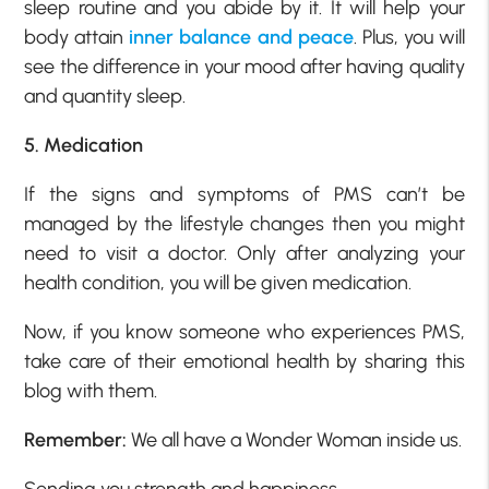
sleep routine and you abide by it. It will help your
body attain
inner balance and peace
. Plus, you will
see the difference in your mood after having quality
and quantity sleep.
5. Medication
If the signs and symptoms of PMS can’t be
managed by the lifestyle changes then you might
need to visit a doctor. Only after analyzing your
health condition, you will be given medication.
Now, if you know someone who experiences PMS,
take care of their emotional health by sharing this
blog with them.
Remember:
We all have a Wonder Woman inside us.
Sending you strength and happiness…