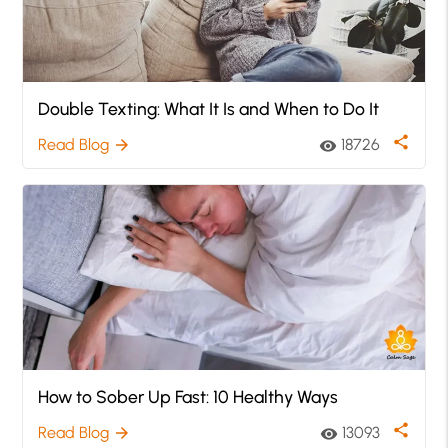
Double Texting: What It Is and When to Do It
share
Read Blog
18726
arrow_forward
visibility
How to Sober Up Fast: 10 Healthy Ways
share
Read Blog
13093
arrow_forward
visibility