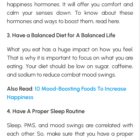
happiness hormones. It will offer you comfort and
calm your senses down. To know about these
hormones and ways to boost them, read here.
3. Have a Balanced Diet for A Balanced Life
What you eat has a huge impact on how you feel.
That is why it is important to focus on what you are
eating. Your diet should be low on sugar, caffeine,
and sodium to reduce combat mood swings.
Also Read:
10 Mood-Boosting Foods To Increase
Happiness
4. Have A Proper Sleep Routine
Sleep, PMS, and mood swings are correlated with
each other. So, make sure that you have a proper