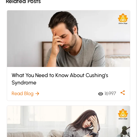
Related Posts
What You Need to Know About Cushing’s
Syndrome
share
Read Blog
16997
arrow_forward
visibility