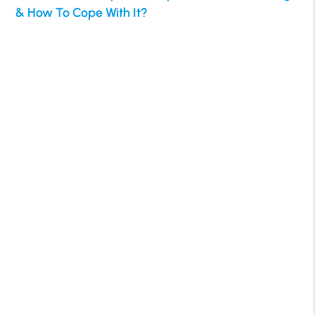
& How To Cope With It?