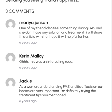
3 COMMENTS
mariya jonsan
One of my friend also feel same thing during PMS and
she dont have any solution and treatment , i will share
this article with her hope it will helpful for her.
6 years ago
Kerin Malloy
Ohhh, this was an interesting read.
6 years ago
Jackie
As a woman, understanding PMS and its effects on our
bodies are very important. I'm definitely trying the
treatment tips you mentioned.
6 years ago