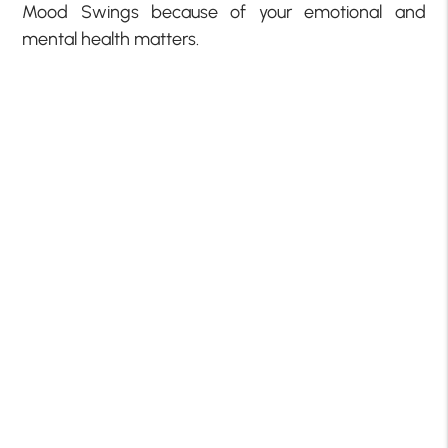
Mood Swings because of your emotional and
mental health matters.