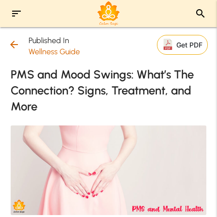
sort
search
Published In
arrow_back
Get PDF
Wellness Guide
PMS and Mood Swings: What’s The
Connection? Signs, Treatment, and
More