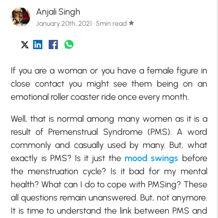
Anjali Singh
January 20th, 2021 · 5min read
star
If you are a woman or you have a female figure in
close contact you might see them being on an
emotional roller coaster ride once every month.
Well, that is normal among many women as it is a
result of Premenstrual Syndrome (PMS). A word
commonly and casually used by many. But, what
exactly is PMS? Is it just the
mood swings
before
the menstruation cycle? Is it bad for my mental
health? What can I do to cope with PMSing? These
all questions remain unanswered. But, not anymore.
It is time to understand the link between PMS and