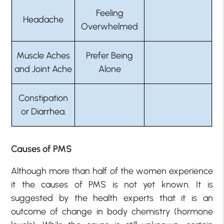
Feeling
Headache
Overwhelmed
Muscle Aches
Prefer Being
and Joint Ache
Alone
Constipation
or Diarrhea.
Causes of PMS
Although more than half of the women experience
it the causes of PMS is not yet known. It is
suggested by the health experts that it is an
outcome of change in body chemistry (hormone