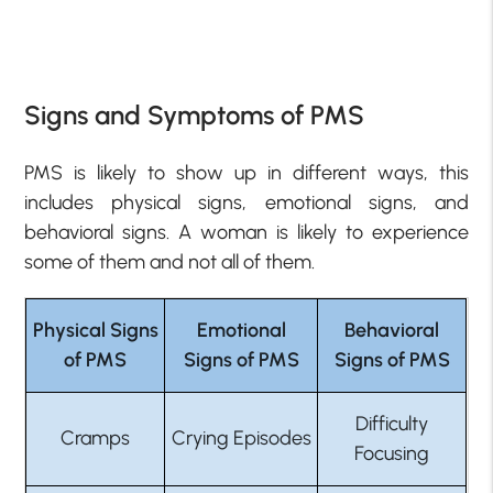
Signs and Symptoms of PMS
PMS is likely to show up in different ways, this
includes physical signs, emotional signs, and
behavioral signs. A woman is likely to experience
some of them and not all of them.
Physical Signs
Emotional
Behavioral
of PMS
Signs of PMS
Signs of PMS
Difficulty
Cramps
Crying Episodes
Focusing