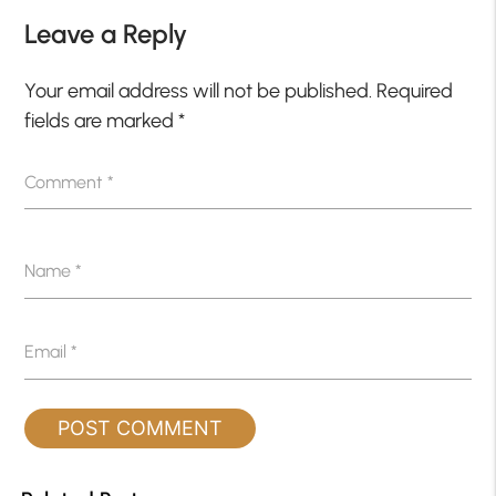
Leave a Reply
Your email address will not be published.
Required
fields are marked
*
Comment
*
Name
*
Email
*