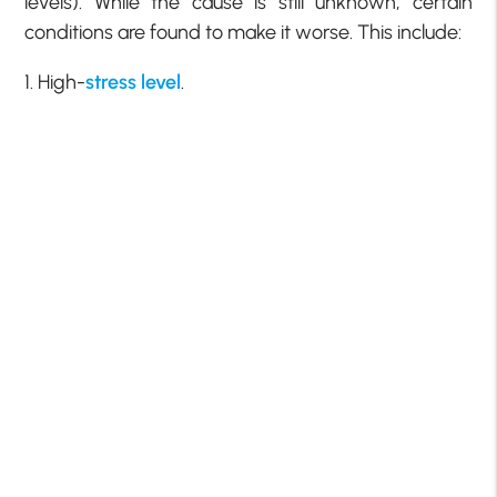
levels). While the cause is still unknown, certain
conditions are found to make it worse. This include:
1. High-
stress level
.