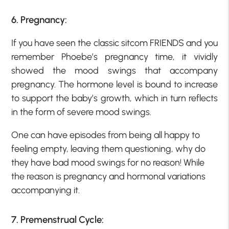
6. Pregnancy:
If you have seen the classic sitcom FRIENDS and you
remember Phoebe’s pregnancy time, it vividly
showed the mood swings that accompany
pregnancy. The hormone level is bound to increase
to support the baby’s growth, which in turn reflects
in the form of severe mood swings.
One can have episodes from being all happy to
feeling empty, leaving them questioning, why do
they have bad mood swings for no reason! While
the reason is pregnancy and hormonal variations
accompanying it.
7. Premenstrual Cycle: