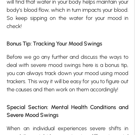
will find that water in your body helps maintain your
body’s blood flow, which in turn impacts your blood.
So keep sipping on the water for your mood in
check!
Bonus Tip: Tracking Your Mood Swings
Before we go any further and discuss the ways to
deal with severe mood swings here is a bonus tip,
you can always track down your mood using mood
trackers. This way it will be easy for you to figure out
the causes and then work on them accordingly!
Special Section: Mental Health Conditions and
Severe Mood Swings
When an individual experiences severe shifts in