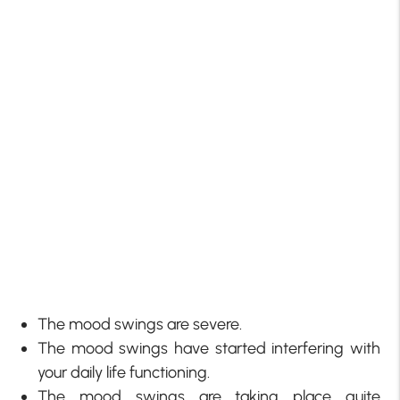
The mood swings are severe.
The mood swings have started interfering with
your daily life functioning.
The mood swings are taking place quite