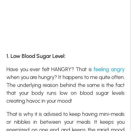
1. Low Blood Sugar Level:
Have you ever felt HANGRY? That is
feeling angry
when you are hungry? It happens to me quite often.
The underlying reason behind the same is the fact
that your body runs low on blood sugar levels
creating havoc in your mood!
That is why it is advised to keep having mini-meals
or nibbles in between your meals. It keeps you
energized on one end and keeps the rapid mood