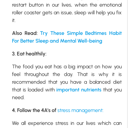
restart button in our lives, when the emotional
roller coaster gets an issue, sleep will help you fix
it.
Also Read:
Try These Simple Bedtimes Habit
For Better Sleep and Mental Well-being
3. Eat healthily:
The food you eat has a big impact on how you
feel throughout the day. That is why it is
recommended that you have a balanced diet
that is loaded with
important nutrients
that you
need.
4. Follow the 4A’s of
stress management:
We all experience stress in our lives which can