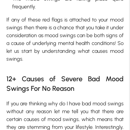
frequently.
If any of these red flags is attached to your mood
swings then there is a chance that you take it under
consideration as mood swings can be both signs of
a cause of underlying mental health conditions! So
let us start by understanding what causes mood
swings.
12+ Causes of Severe Bad Mood
Swings For No Reason
If you are thinking why do I have bad mood swings
without any reason let me tell you that there are
certain causes of mood swings, which means that
they are stemming from your lifestyle. Interestingly,