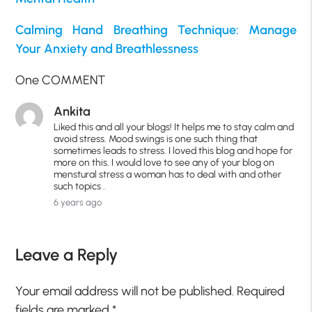
Calming Hand Breathing Technique: Manage
Your Anxiety and Breathlessness
One COMMENT
Ankita
Liked this and all your blogs! It helps me to stay calm and
avoid stress. Mood swings is one such thing that
sometimes leads to stress. I loved this blog and hope for
more on this. I would love to see any of your blog on
menstural stress a woman has to deal with and other
such topics .
6 years ago
Leave a Reply
Your email address will not be published.
Required
fields are marked
*