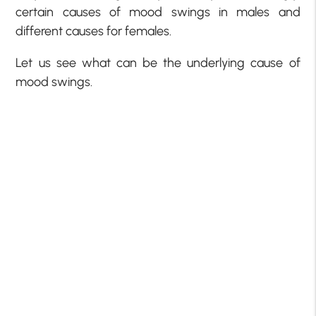
certain causes of mood swings in males and
different causes for females.
Let us see what can be the underlying cause of
mood swings.