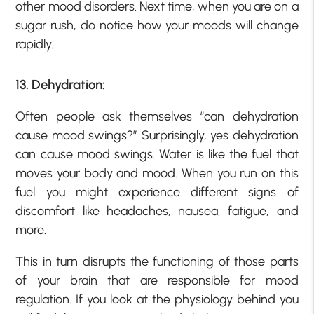
other mood disorders. Next time, when you are on a
sugar rush, do notice how your moods will change
rapidly.
13. Dehydration:
Often people ask themselves “can dehydration
cause mood swings?” Surprisingly, yes dehydration
can cause mood swings. Water is like the fuel that
moves your body and mood. When you run on this
fuel you might experience different signs of
discomfort like headaches, nausea, fatigue, and
more.
This in turn disrupts the functioning of those parts
of your brain that are responsible for mood
regulation. If you look at the physiology behind you