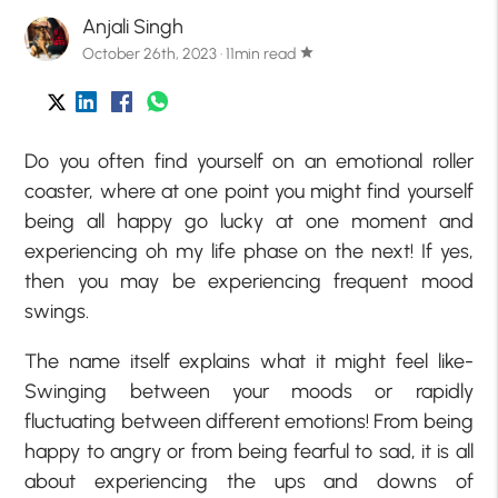
Anjali Singh
October 26th, 2023 · 11min read
star
Do you often find yourself on an emotional roller
coaster, where at one point you might find yourself
being all happy go lucky at one moment and
experiencing oh my life phase on the next! If yes,
then you may be experiencing frequent mood
swings.
The name itself explains what it might feel like-
Swinging between your moods or rapidly
fluctuating between different emotions! From being
happy to angry or from being fearful to sad, it is all
about experiencing the ups and downs of