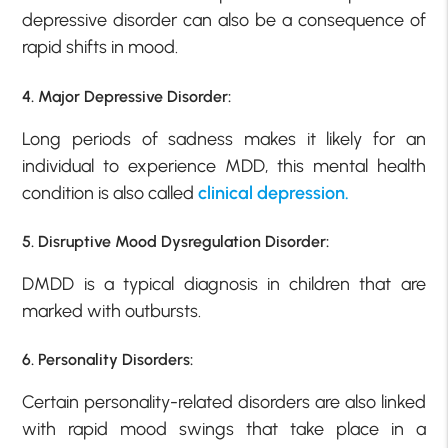
depressive disorder can also be a consequence of
rapid shifts in mood.
4. Major Depressive Disorder:
Long periods of sadness makes it likely for an
individual to experience MDD, this mental health
condition is also called
clinical depression.
5. Disruptive Mood Dysregulation Disorder:
DMDD is a typical diagnosis in children that are
marked with outbursts.
6. Personality Disorders:
Certain personality-related disorders are also linked
with rapid mood swings that take place in a