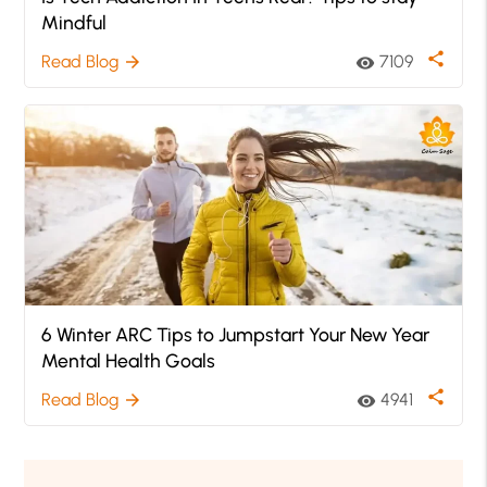
Mindful
share
Read Blog
7109
arrow_forward
visibility
6 Winter ARC Tips to Jumpstart Your New Year
Mental Health Goals
share
Read Blog
4941
arrow_forward
visibility