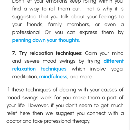
Don’t let your emotions keep rolling within you,
find a way to roll them out. That is why it is
suggested that you talk about your feelings to
your friends, family members, or even a
professional. Or you can express them by
penning down your thoughts.
7. Try relaxation techniques:
Calm your mind
and severe mood swings by trying
different
relaxation techniques
which involve yoga,
meditation,
mindfulness
, and more.
If these techniques of dealing with your causes of
mood swings work for you make them a part of
your life. However, if you don’t seem to get much
relief here then we suggest you connect with a
doctor and take professional therapy.