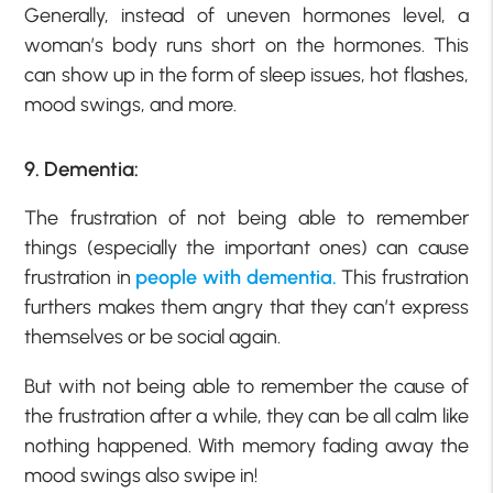
Generally, instead of uneven hormones level, a
woman’s body runs short on the hormones. This
can show up in the form of sleep issues, hot flashes,
mood swings, and more.
9. Dementia:
The frustration of not being able to remember
things (especially the important ones) can cause
frustration in
people with dementia.
This frustration
furthers makes them angry that they can’t express
themselves or be social again.
But with not being able to remember the cause of
the frustration after a while, they can be all calm like
nothing happened. With memory fading away the
mood swings also swipe in!