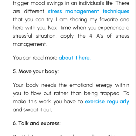
trigger mood swings in an individual’s life. There
are different
stress management techniques
that you can try. I am sharing my favorite one
here with you. Next time when you experience a
stressful situation, apply the 4 A’s of stress
management.
You can read more
about it here.
5. Move your body:
Your body needs the emotional energy within
you to flow out rather than being trapped. To
make this work you have to
exercise regularly
and sweat it out.
6. Talk and express: