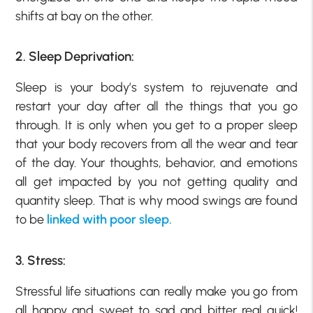
shifts at bay on the other.
2. Sleep Deprivation:
Sleep is your body’s system to rejuvenate and
restart your day after all the things that you go
through. It is only when you get to a proper sleep
that your body recovers from all the wear and tear
of the day. Your thoughts, behavior, and emotions
all get impacted by you not getting quality and
quantity sleep. That is why mood swings are found
to be
linked with poor sleep.
3. Stress:
Stressful life situations can really make you go from
all happy and sweet to sad and bitter real quick!