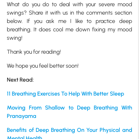
What do you do to deal with your severe mood
swings? Share it with us in the comments section
below. If you ask me I like to practice deep
breathing. It does cool me down fixing my mood
swing!
Thank you for reading!
We hope you feel better soon!
Next Read:
11 Breathing Exercises To Help With Better Sleep
Moving From Shallow to Deep Breathing With
Pranayama
Benefits of Deep Breathing On Your Physical and
Mental Health