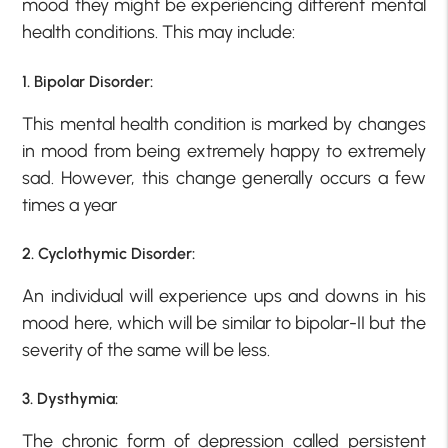
mood they might be experiencing different mental
health conditions. This may include:
1. Bipolar Disorder:
This mental health condition is marked by changes
in mood from being extremely happy to extremely
sad. However, this change generally occurs a few
times a year
2. Cyclothymic Disorder:
An individual will experience ups and downs in his
mood here, which will be similar to bipolar-II but the
severity of the same will be less.
3. Dysthymia:
The chronic form of depression called persistent