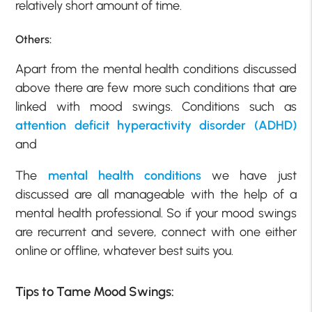
relatively short amount of time.
Others:
Apart from the mental health conditions discussed
above there are few more such conditions that are
linked with mood swings. Conditions such as
attention deficit hyperactivity disorder (ADHD)
and
The
mental health conditions
we have just
discussed are all manageable with the help of a
mental health professional. So if your mood swings
are recurrent and severe, connect with one either
online or offline, whatever best suits you.
Tips to Tame Mood Swings: