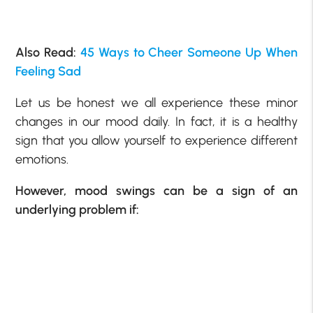
Also Read:
45 Ways to Cheer Someone Up When
Feeling Sad
Let us be honest we all experience these minor
changes in our mood daily. In fact, it is a healthy
sign that you allow yourself to experience different
emotions.
However, mood swings can be a sign of an
underlying problem if: