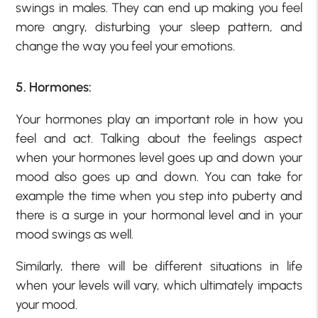
swings in males. They can end up making you feel
more angry, disturbing your sleep pattern, and
change the way you feel your emotions.
5. Hormones:
Your hormones play an important role in how you
feel and act. Talking about the feelings aspect
when your hormones level goes up and down your
mood also goes up and down. You can take for
example the time when you step into puberty and
there is a surge in your hormonal level and in your
mood swings as well.
Similarly, there will be different situations in life
when your levels will vary, which ultimately impacts
your mood.