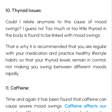
10. Thyroid Issues:
Could I relate anymore to this cause of mood
swings? I guess no! Too much or too little thyroid in
the body is found to be linked with mood swings.
That is why it is recommended that you are regular
with your medication and practice healthy lifestyle
habits so that your thyroid levels remain in control,
not making you swing between different moods
rapidly.
11. Caffeine:
Time and again it has been found that caffeine can
cause severe mood swings.
Caffeine affects our