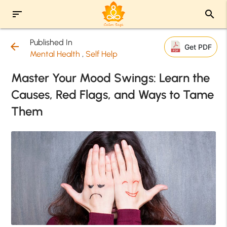
sort
search
Published In
arrow_back
Get PDF
Mental Health
,
Self Help
Master Your Mood Swings: Learn the
Causes, Red Flags, and Ways to Tame
Them