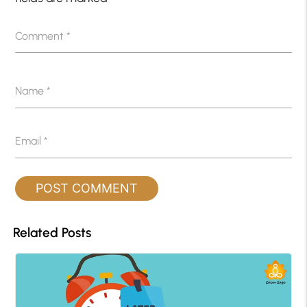
Comment
*
Name
*
Email
*
Related Posts