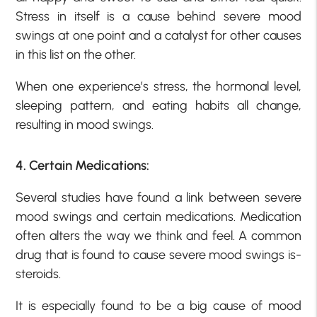
Stress in itself is a cause behind severe mood
swings at one point and a catalyst for other causes
in this list on the other.
When one experience’s stress, the hormonal level,
sleeping pattern, and eating habits all change,
resulting in mood swings.
4. Certain Medications:
Several studies have found a link between severe
mood swings and certain medications. Medication
often alters the way we think and feel. A common
drug that is found to cause severe mood swings is-
steroids.
It is especially found to be a big cause of mood