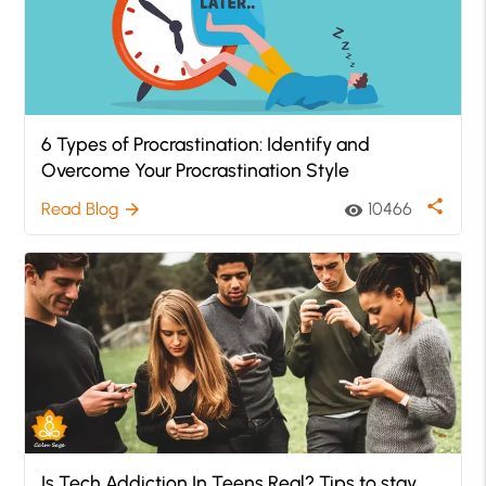
6 Types of Procrastination: Identify and
Overcome Your Procrastination Style
share
Read Blog
10466
arrow_forward
visibility
Is Tech Addiction In Teens Real? Tips to stay