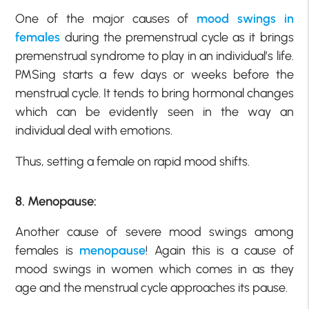
One of the major causes of
mood swings in
females
during the premenstrual cycle as it brings
premenstrual syndrome to play in an individual’s life.
PMSing starts a few days or weeks before the
menstrual cycle. It tends to bring hormonal changes
which can be evidently seen in the way an
individual deal with emotions.
Thus, setting a female on rapid mood shifts.
8. Menopause:
Another cause of severe mood swings among
females is
menopause
! Again this is a cause of
mood swings in women which comes in as they
age and the menstrual cycle approaches its pause.