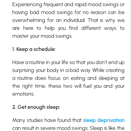
Experiencing frequent and rapid mood swings or
having bad mood swings for no reason can be
overwhelming for an individual. That is why we
are here to help you find different ways to
master your mood swings.
1. Keep a schedule:
Have a routine in your life so that you don’t end up
surprising your body in a bad way. While creating
a routine does focus on eating and sleeping at
the right time, these two will fuel you and your
emotions.
2. Get enough sleep:
Many studies have found that
sleep deprivation
can result in severe mood swings. Sleep is like the