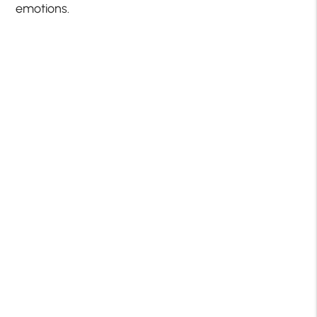
emotions.