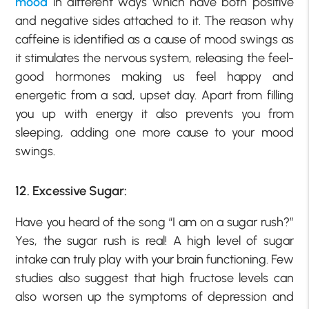
mood
in different ways which have both positive
and negative sides attached to it. The reason why
caffeine is identified as a cause of mood swings as
it stimulates the nervous system, releasing the feel-
good hormones making us feel happy and
energetic from a sad, upset day. Apart from filling
you up with energy it also prevents you from
sleeping, adding one more cause to your mood
swings.
12. Excessive Sugar:
Have you heard of the song “I am on a sugar rush?”
Yes, the sugar rush is real! A high level of sugar
intake can truly play with your brain functioning. Few
studies also suggest that high fructose levels can
also worsen up the symptoms of depression and