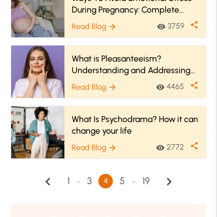
During Pregnancy: Complete
Guide
share
3759
Read Blog
visibility
arrow_forward
What is Pleasanteeism?
Understanding and Addressing
Workplace Emotional Strain
share
4465
Read Blog
visibility
arrow_forward
What Is Psychodrama? How it can
change your life
share
2772
Read Blog
visibility
arrow_forward
chevron_left
chevron_right
…
…
1
3
5
19
4