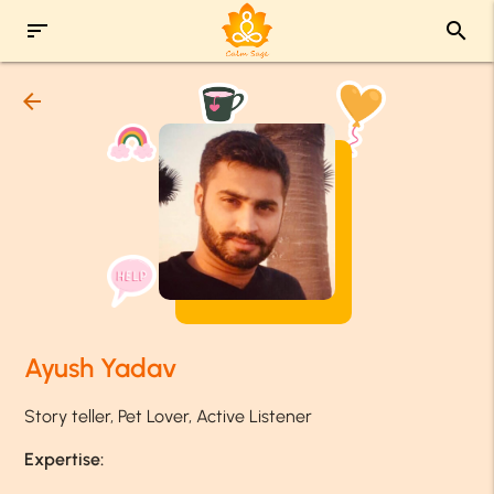
sort
search
arrow_back
Ayush Yadav
Story teller, Pet Lover, Active Listener
Expertise: