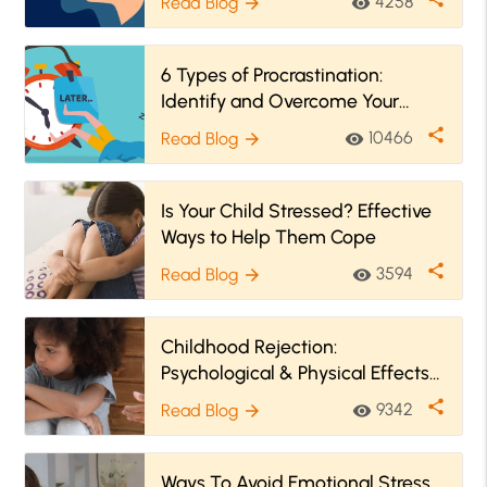
4258
Read Blog
visibility
arrow_forward
6 Types of Procrastination:
Identify and Overcome Your
Procrastination Style
share
10466
Read Blog
visibility
arrow_forward
Is Your Child Stressed? Effective
Ways to Help Them Cope
share
3594
Read Blog
visibility
arrow_forward
Childhood Rejection:
Psychological & Physical Effects
and How to Heal
share
9342
Read Blog
visibility
arrow_forward
Ways To Avoid Emotional Stress