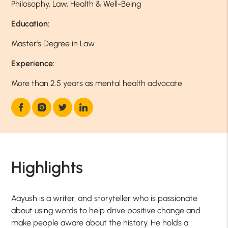
Philosophy, Law, Health & Well-Being
Education:
Master's Degree in Law
Experience:
More than 2.5 years as mental health advocate
Highlights
Aayush is a writer, and storyteller who is passionate
about using words to help drive positive change and
make people aware about the history. He holds a