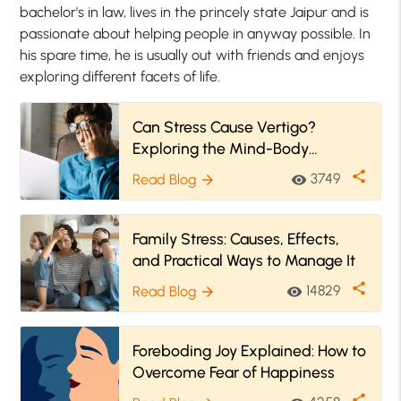
bachelor's in law, lives in the princely state Jaipur and is
passionate about helping people in anyway possible. In
his spare time, he is usually out with friends and enjoys
exploring different facets of life.
Can Stress Cause Vertigo?
Exploring the Mind-Body
Connection
share
3749
Read Blog
visibility
arrow_forward
Family Stress: Causes, Effects,
and Practical Ways to Manage It
share
14829
Read Blog
visibility
arrow_forward
Foreboding Joy Explained: How to
Overcome Fear of Happiness
share