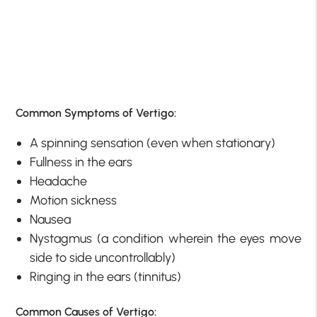
Common Symptoms of Vertigo:
A spinning sensation (even when stationary)
Fullness in the ears
Headache
Motion sickness
Nausea
Nystagmus (a condition wherein the eyes move
side to side uncontrollably)
Ringing in the ears (tinnitus)
Common Causes of Vertigo: