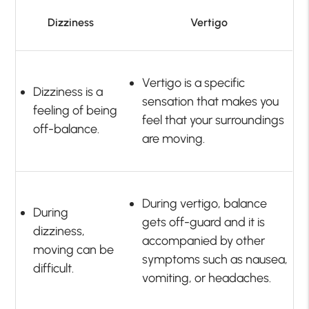
Dizziness
Vertigo
Vertigo is a specific
Dizziness is a
sensation that makes you
feeling of being
feel that your surroundings
off-balance.
are moving.
During vertigo, balance
During
gets off-guard and it is
dizziness,
accompanied by other
moving can be
symptoms such as nausea,
difficult.
vomiting, or headaches.