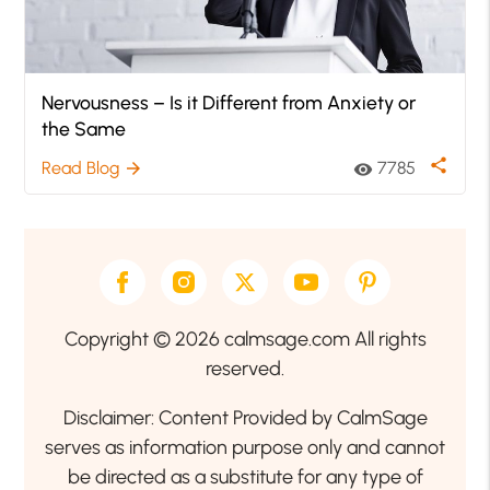
Nervousness – Is it Different from Anxiety or
the Same
share
Read Blog
7785
arrow_forward
visibility
Copyright © 2026 calmsage.com All rights
reserved.
Disclaimer: Content Provided by CalmSage
serves as information purpose only and cannot
be directed as a substitute for any type of