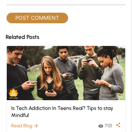
Related Posts
Is Tech Addiction In Teens Real? Tips to stay
Mindful
share
Read Blog
7131
arrow_forward
visibility