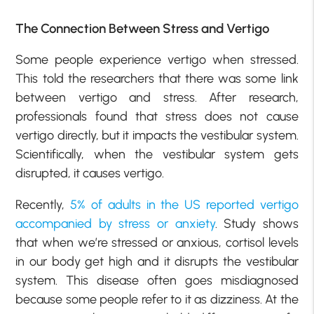
The Connection Between Stress and Vertigo
Some people experience vertigo when stressed.
This told the researchers that there was some link
between vertigo and stress. After research,
professionals found that stress does not cause
vertigo directly, but it impacts the vestibular system.
Scientifically, when the vestibular system gets
disrupted, it causes vertigo.
Recently,
5% of adults in the US reported vertigo
accompanied by stress or anxiety
. Study shows
that when we’re stressed or anxious, cortisol levels
in our body get high and it disrupts the vestibular
system. This disease often goes misdiagnosed
because some people refer to it as dizziness. At the