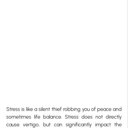
Stress is like a silent thief robbing you of peace and
sometimes life balance. Stress does not directly
cause vertigo, but can significantly impact the