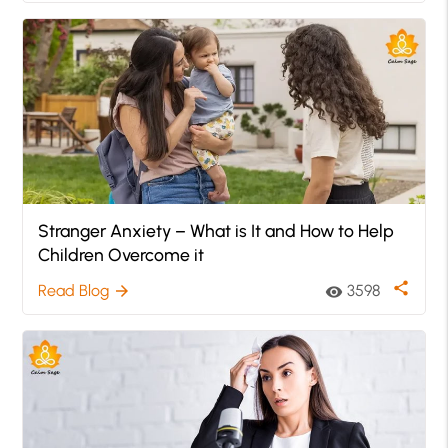
Stranger Anxiety – What is It and How to Help
Children Overcome it
share
Read Blog
3598
arrow_forward
visibility