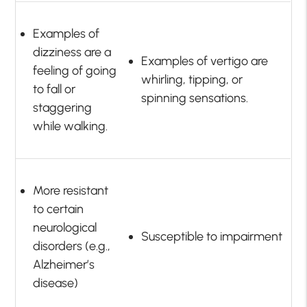
Examples of
dizziness are a
Examples of vertigo are
feeling of going
whirling, tipping, or
to fall or
spinning sensations.
staggering
while walking.
More resistant
to certain
neurological
Susceptible to impairment
disorders (e.g.,
Alzheimer’s
disease)