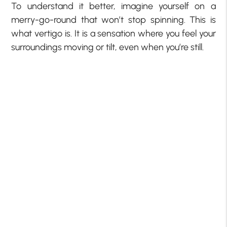
To understand it better, imagine yourself on a
merry-go-round that won’t stop spinning. This is
what vertigo is. It is a sensation where you feel your
surroundings moving or tilt, even when you’re still.