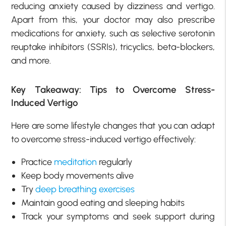
reducing anxiety caused by dizziness and vertigo.
Apart from this, your doctor may also prescribe
medications for anxiety, such as selective serotonin
reuptake inhibitors (SSRIs), tricyclics, beta-blockers,
and more.
Key Takeaway: Tips to Overcome Stress-
Induced Vertigo
Here are some lifestyle changes that you can adapt
to overcome stress-induced vertigo effectively:
Practice
meditation
regularly
Keep body movements alive
Try
deep breathing exercises
Maintain good eating and sleeping habits
Track your symptoms and seek support during