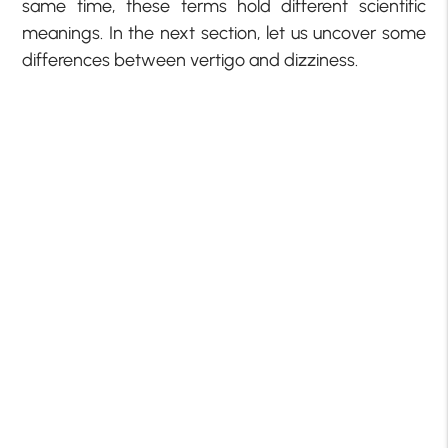
same time, these terms hold different scientific
meanings. In the next section, let us uncover some
differences between vertigo and dizziness.