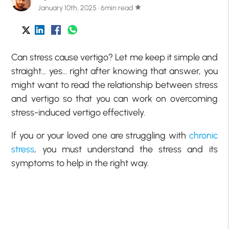
January 10th, 2025 · 6min read
star
Can stress cause vertigo? Let me keep it simple and
straight… yes… right after knowing that answer, you
might want to read the relationship between stress
and vertigo so that you can work on overcoming
stress-induced vertigo effectively.
If you or your loved one are struggling with
chronic
stress
, you must understand the stress and its
symptoms to help in the right way.