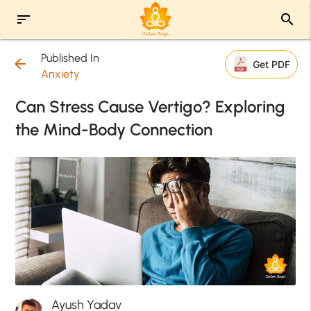
sort
search
Published In
arrow_back
Get PDF
Anxiety
Can Stress Cause Vertigo? Exploring
the Mind-Body Connection
Ayush Yadav