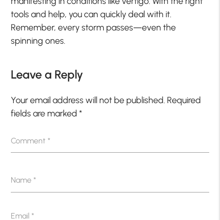
manifesting in conditions like vertigo. With the right
tools and help, you can quickly deal with it.
Remember, every storm passes—even the
spinning ones.
Leave a Reply
Your email address will not be published.
Required
fields are marked
*
Comment
*
Name
*
Email
*