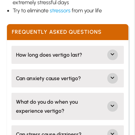
extremely stressful days
Try to eliminate
stressors
from your life
FREQUENTLY ASKED QUESTIONS
How long does vertigo last?
Can anxiety cause vertigo?
What do you do when you
experience vertigo?
Can stress cause dizziness?