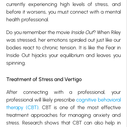
currently experiencing high levels of stress, and
before it worsens, you must connect with a mental
health professional.
Do you remember the movie
Inside Out
? When Riley
was stressed, her emotions spiraled out just like our
bodies react to chronic tension. It is like the Fear in
Inside Out hijacks your equilibrium and leaves you
spinning.
Treatment of Stress and Vertigo
After connecting with a professional, your
professional will likely prescribe
cognitive behavioral
therapy (CBT)
. CBT is one of the most effective
treatment approaches for managing anxiety and
stress. Research shows that CBT can also help in