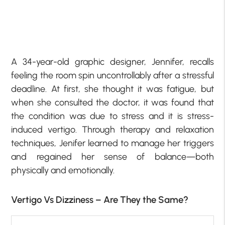
A 34-year-old graphic designer, Jennifer, recalls
feeling the room spin uncontrollably after a stressful
deadline. At first, she thought it was fatigue, but
when she consulted the doctor, it was found that
the condition was due to stress and it is stress-
induced vertigo. Through therapy and relaxation
techniques, Jenifer learned to manage her triggers
and regained her sense of balance—both
physically and emotionally.
Vertigo Vs Dizziness – Are They the Same?