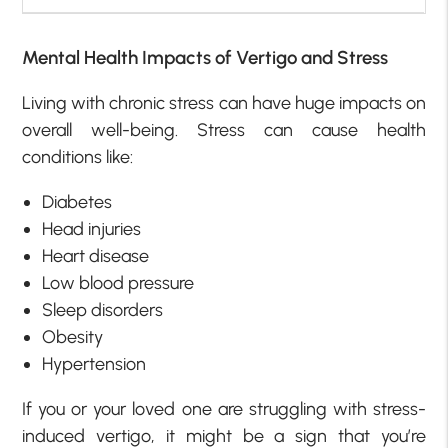
Mental Health Impacts of Vertigo and Stress
Living with chronic stress can have huge impacts on
overall well-being. Stress can cause health
conditions like:
Diabetes
Head injuries
Heart disease
Low blood pressure
Sleep disorders
Obesity
Hypertension
If you or your loved one are struggling with stress-
induced vertigo, it might be a sign that you’re