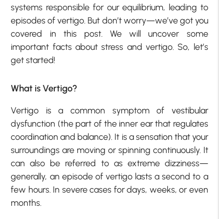
systems responsible for our equilibrium, leading to
episodes of vertigo. But don’t worry—we’ve got you
covered in this post. We will uncover some
important facts about stress and vertigo. So, let’s
get started!
What is Vertigo?
Vertigo is a common symptom of vestibular
dysfunction (the part of the inner ear that regulates
coordination and balance). It is a sensation that your
surroundings are moving or spinning continuously. It
can also be referred to as extreme dizziness—
generally, an episode of vertigo lasts a second to a
few hours. In severe cases for days, weeks, or even
months.