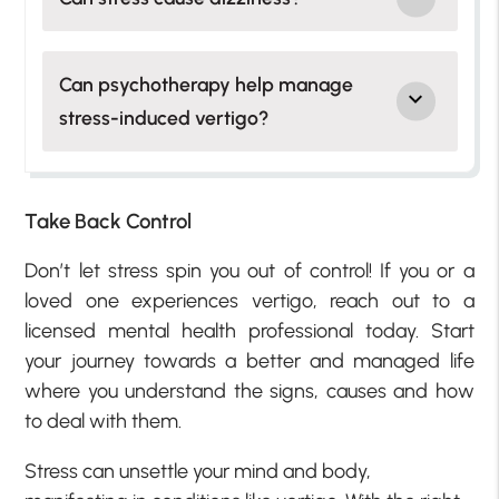
Can psychotherapy help manage
stress-induced vertigo?
Take Back Control
Don’t let stress spin you out of control! If you or a
loved one experiences vertigo, reach out to a
licensed mental health professional today. Start
your journey towards a better and managed life
where you understand the signs, causes and how
to deal with them.
Stress can unsettle your mind and body,