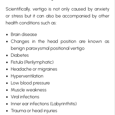
Scientifically, vertigo is not only caused by anxiety
or stress but it can also be accompanied by other
health conditions such as:
Brain disease
Changes in the head position are known as
benign paroxysmal positional vertigo
Diabetes
Fistula (Perilymphatic)
Headache or migraines
Hyperventilation
Low blood pressure
Muscle weakness
Viral infections
Inner ear infections (Labyrinthitis)
Trauma or head injuries