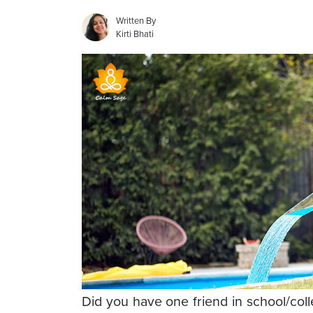
Written By
Kirti Bhati
Did you have one friend in school/co