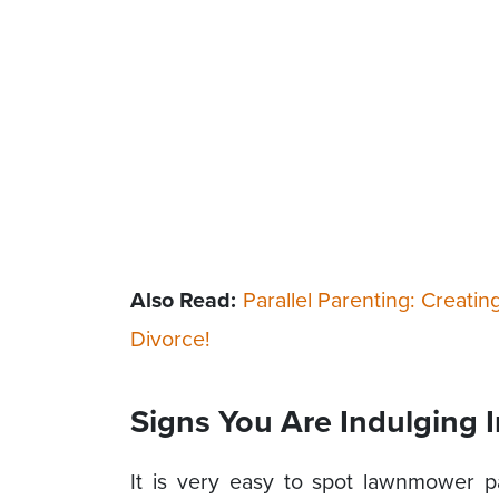
Also Read:
Parallel Parenting: Creatin
Divorce!
Signs You Are Indulging
It is very easy to spot lawnmower pa