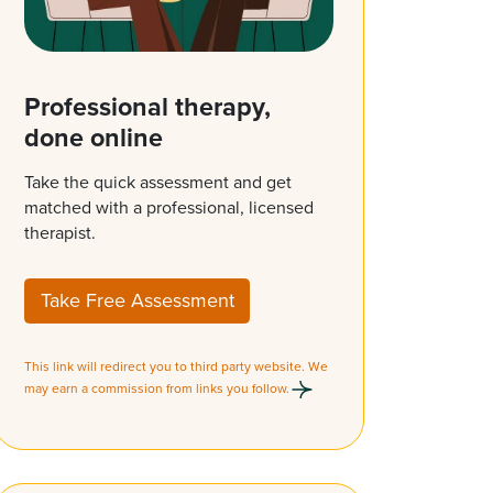
Professional therapy,
done online
Take the quick assessment and get
matched with a professional, licensed
therapist.
Take Free Assessment
This link will redirect you to third party website. We
may earn a commission from links you follow.