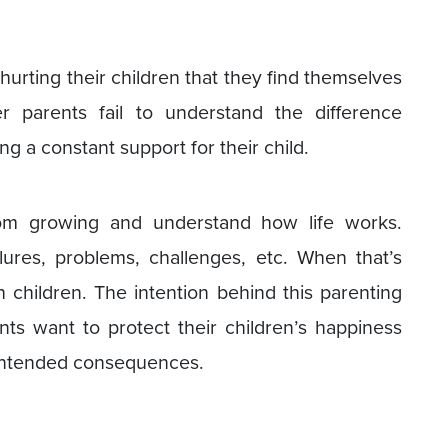
hurting their children that they find themselves
er parents fail to understand the difference
g a constant support for their child.
rom growing and understand how life works.
lures, problems, challenges, etc. When that’s
ch children. The intention behind this parenting
ents want to protect their children’s happiness
nintended consequences.