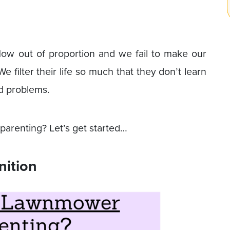
ow out of proportion and we fail to make our
e filter their life so much that they don’t learn
and problems.
renting? Let’s get started…
nition