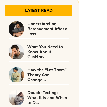
LATEST READ
Understanding
Bereavement After a
Loss...
What You Need to
Know About
Cushing̵...
How the “Let Them”
Theory Can
Change...
Double Texting:
What It Is and When
to D...