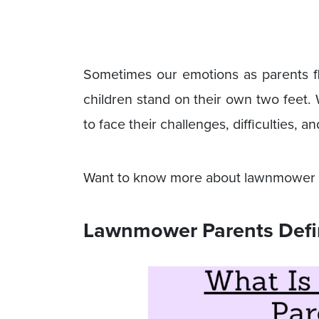
Sometimes our emotions as parents fl
children stand on their own two feet. W
to face their challenges, difficulties, 
Want to know more about lawnmower pa
Lawnmower Parents Defi