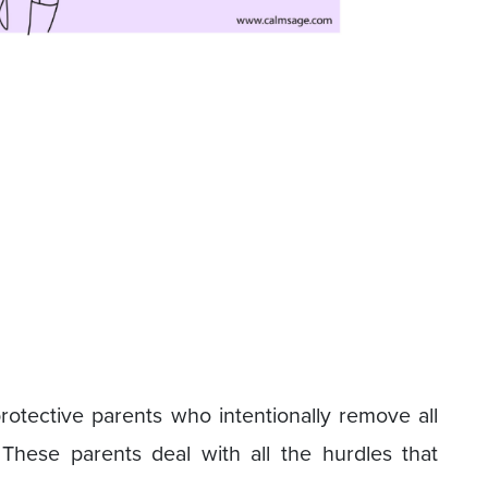
tective parents who intentionally remove all
. These parents deal with all the hurdles that