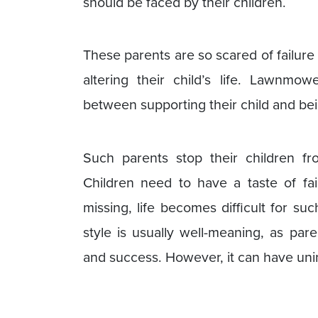
should be faced by their children.
These parents are so scared of failure 
altering their child’s life. Lawnmow
between supporting their child and bein
Such parents stop their children f
Children need to have a taste of fai
missing, life becomes difficult for su
style is usually well-meaning, as par
and success. However, it can have u