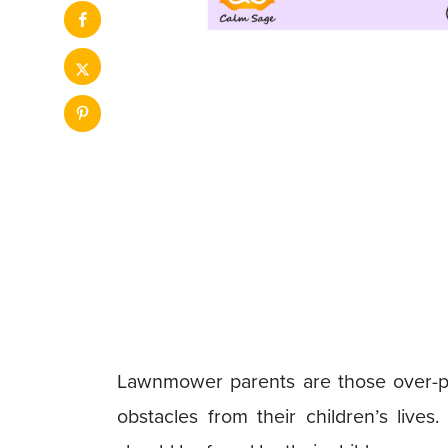
Lawnmower parents are those over-pro
obstacles from their children’s lives