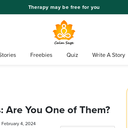
Therapy may be free for you
Stories
Freebies
Quiz
Write A Story
 Are You One of Them?
n February 4, 2024