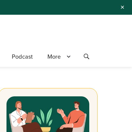
✕
Podcast
More