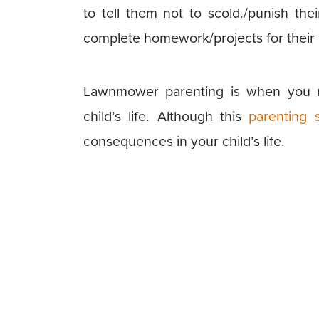
to tell them not to scold./punish t
complete homework/projects for their 
Lawnmower parenting is when you 
child’s life. Although this
parenting s
consequences in your child’s life.