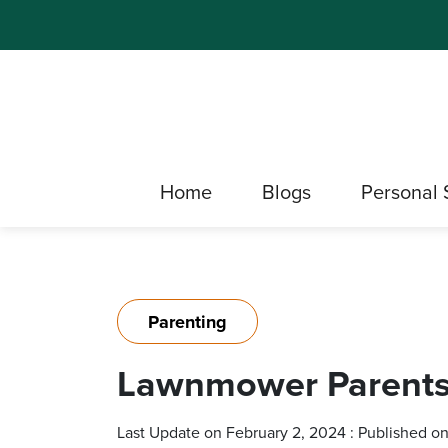
Home
Blogs
Personal 
Parenting
Lawnmower Parents:
Last Update on February 2, 2024 : Published o