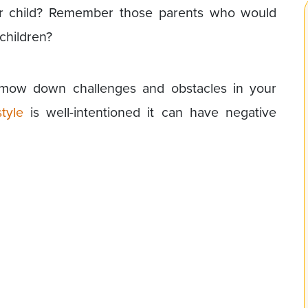
heir child? Remember those parents who would
children?
mow down challenges and obstacles in your
tyle
is well-intentioned it can have negative