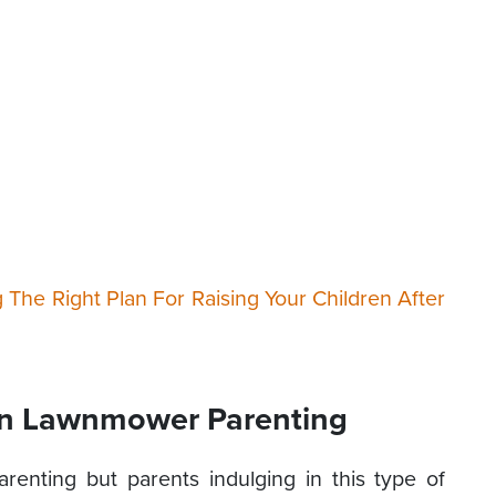
g The Right Plan For Raising Your Children After
 In Lawnmower Parenting
renting but parents indulging in this type of