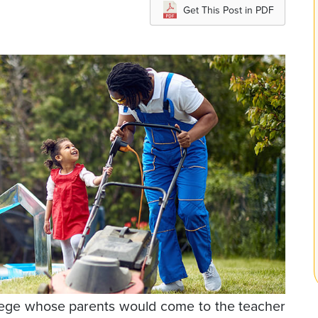
Get This Post in PDF
llege whose parents would come to the teacher