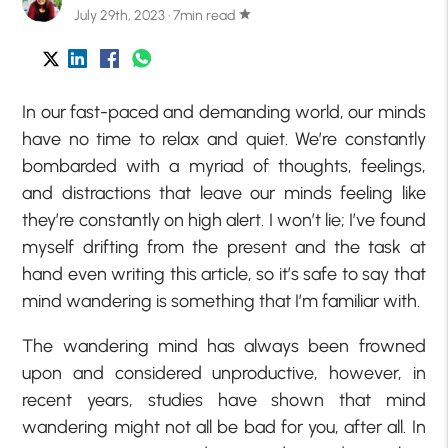
July 29th, 2023 · 7min read
star
In our fast-paced and demanding world, our minds
have no time to relax and quiet. We’re constantly
bombarded with a myriad of thoughts, feelings,
and distractions that leave our minds feeling like
they’re constantly on high alert. I won’t lie; I’ve found
myself drifting from the present and the task at
hand even writing this article, so it’s safe to say that
mind wandering is something that I’m familiar with.
The wandering mind has always been frowned
upon and considered unproductive, however, in
recent years, studies have shown that mind
wandering might not all be bad for you, after all. In