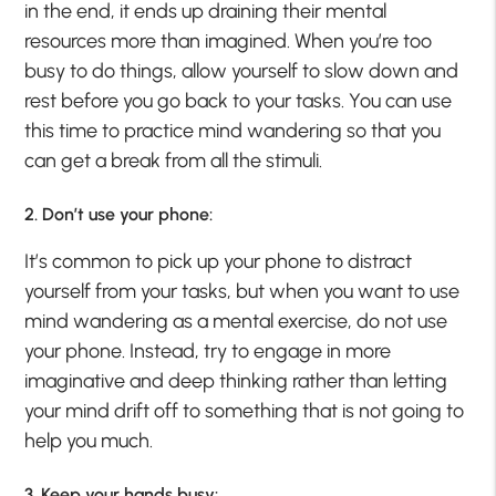
in the end, it ends up draining their mental
resources more than imagined. When you’re too
busy to do things, allow yourself to slow down and
rest before you go back to your tasks. You can use
this time to practice mind wandering so that you
can get a break from all the stimuli.
2. Don’t use your phone:
It’s common to pick up your phone to distract
yourself from your tasks, but when you want to use
mind wandering as a mental exercise, do not use
your phone. Instead, try to engage in more
imaginative and deep thinking rather than letting
your mind drift off to something that is not going to
help you much.
3. Keep your hands busy: