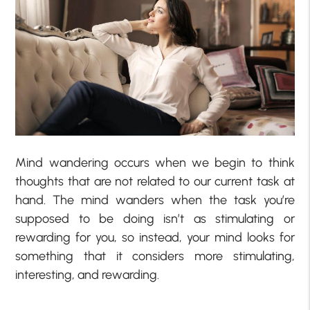
Mind wandering occurs when we begin to think
thoughts that are not related to our current task at
hand. The mind wanders when the task you’re
supposed to be doing isn’t as stimulating or
rewarding for you, so instead, your mind looks for
something that it considers more stimulating,
interesting, and rewarding.