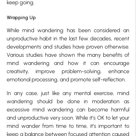
keep going.
Wrapping Up
While mind wandering has been considered an
unproductive habit in the last few decades, recent
developments and studies have proven otherwise.
Various studies have shown the many benefits of
mind wandering and how it can encourage
creativity, improve problem-solving, enhance
emotional processing, and promote self-reflection.
In any case, just like any mental exercise, mind
wandering should be done in moderation as
excessive mind wandering can become harmful
and unproductive very soon. While it’s OK to let your
mind wander from time to time, it’s important to
keep a balance between focused attention caused