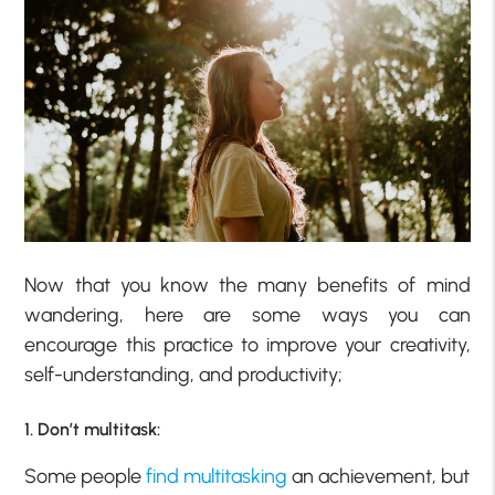
Now that you know the many benefits of mind
wandering, here are some ways you can
encourage this practice to improve your creativity,
self-understanding, and productivity;
1. Don’t multitask:
Some people
find multitasking
an achievement, but