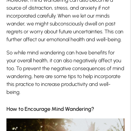
source of distraction, stress, and anxiety if not
incorporated carefully. When we let our minds
wander, we might subconsciously dwell on past
regrets or worry about future uncertainties. This can
further affect our emotional health and well-being.
So while mind wandering can have benefits for
your overall health, it can also negatively affect you
too. To prevent the negative consequences of mind
wandering, here are some tips to help incorporate
this practice to increase productivity and well-
being.
How to Encourage Mind Wandering?