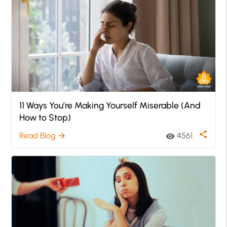
11 Ways You’re Making Yourself Miserable (And
How to Stop)
share
Read Blog
4561
arrow_forward
visibility