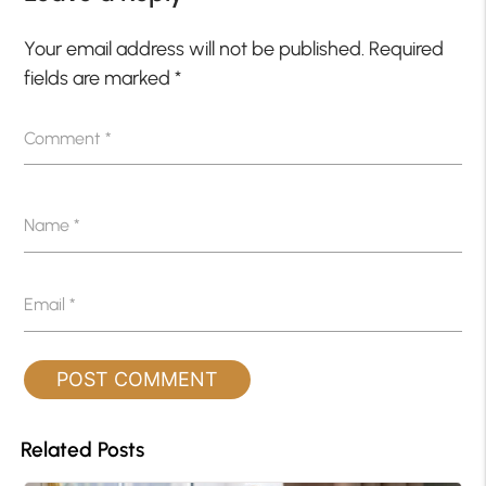
Your email address will not be published.
Required
fields are marked
*
Comment
*
Name
*
Email
*
Related Posts