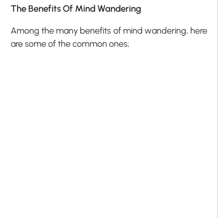
The Benefits Of Mind Wandering
Among the many benefits of mind wandering, here
are some of the common ones;