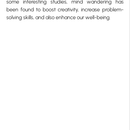
some interesting studies, mind wandering has
been found to boost creativity, increase problem-
solving skills, and also enhance our well-being.