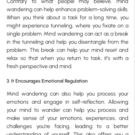
Contrary to what people may believe, mind
wandering can help enhance problem-solving skills.
When you think about a task for a long time, you
might experience tunneling, where you fixate on a
single problem. Mind wandering can act as a break
in the tunneling and help you disentangle from the
problem. This break can help your mind reset and
relax so that when you return to task, it’s with a
fresh perspective and mind.
3. It Encourages Emotional Regulation
Mind wandering can also help you process your
emotions and engage in self-reflection. Allowing
your mind to wander can help you process and
make sense of your emotions, experiences, and
challenges you’re facing, leading to a better
understanding of yourself. This also offers you a