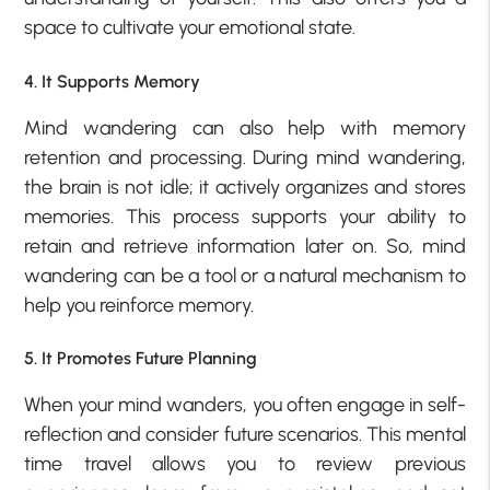
space to cultivate your emotional state.
4. It Supports Memory
Mind wandering can also help with memory
retention and processing. During mind wandering,
the brain is not idle; it actively organizes and stores
memories. This process supports your ability to
retain and retrieve information later on. So, mind
wandering can be a tool or a natural mechanism to
help you reinforce memory.
5. It Promotes Future Planning
When your mind wanders, you often engage in self-
reflection and consider future scenarios. This mental
time travel allows you to review previous