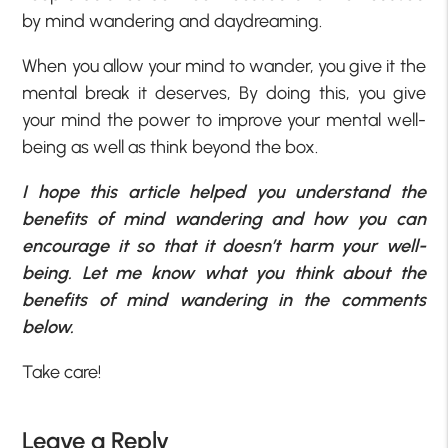
by mind wandering and daydreaming.
When you allow your mind to wander, you give it the
mental break it deserves, By doing this, you give
your mind the power to improve your mental well-
being as well as think beyond the box.
I hope this article helped you understand the
benefits of mind wandering and how you can
encourage it so that it doesn’t harm your well-
being. Let me know what you think about the
benefits of mind wandering in the comments
below.
Take care!
Leave a Reply