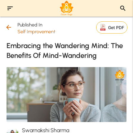
sort
search
Published In
arrow_back
Get PDF
Self Improvement
Embracing the Wandering Mind: The
Benefits Of Mind-Wandering
Swarnakshi Sharma