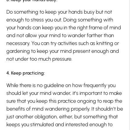
Do something to keep your hands busy but not
enough to stress you out. Doing something with
your hands can keep you in the right frame of mind
and not allow your mind to wander farther than
necessary. You can try activities such as knitting or
gardening to keep your mind present enough and
not under too much pressure.
4. Keep practicing:
While there is no guideline on how frequently you
should let your mind wander, it’s important to make
sure that you keep this practice ongoing to reap the
benefits of mind wandering properly. It shouldn’t be
just another obligation, either, but something that
keeps you stimulated and interested enough to