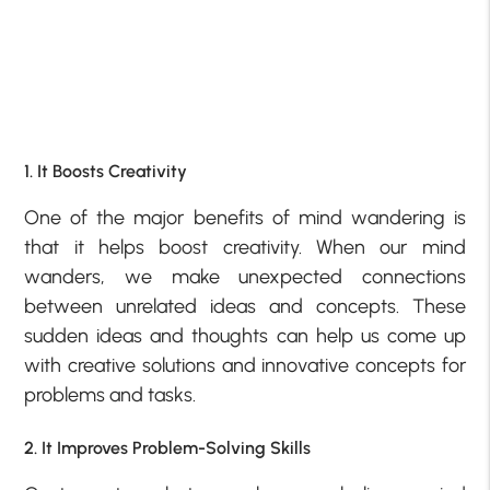
1. It Boosts Creativity
One of the major benefits of mind wandering is
that it helps boost creativity. When our mind
wanders, we make unexpected connections
between unrelated ideas and concepts. These
sudden ideas and thoughts can help us come up
with creative solutions and innovative concepts for
problems and tasks.
2. It Improves Problem-Solving Skills