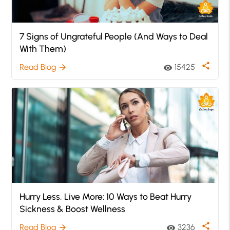
7 Signs of Ungrateful People (And Ways to Deal
With Them)
share
Read Blog
15425
arrow_forward
visibility
Hurry Less, Live More: 10 Ways to Beat Hurry
Sickness & Boost Wellness
share
Read Blog
3236
arrow_forward
visibility