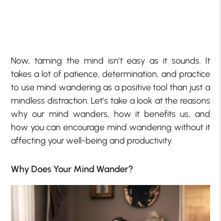
Now, taming the mind isn’t easy as it sounds. It
takes a lot of patience, determination, and practice
to use mind wandering as a positive tool than just a
mindless distraction. Let’s take a look at the reasons
why our mind wanders, how it benefits us, and
how you can encourage mind wandering without it
affecting your well-being and productivity.
Why Does Your Mind Wander?