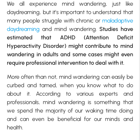
We all experience mind wandering, just like
daydreaming, but it’s important to understand that
many people struggle with chronic or
maladaptive
daydreaming
and mind wandering.
Studies have
estimated that ADHD (Attention Deficit
Hyperactivity Disorder) might contribute to mind
wandering in adults and some cases might even
require professional intervention to deal with it.
More often than not, mind wandering can easily be
curbed and tamed, when you know what to do
about it. According to various experts and
professionals, mind wandering is something that
we spend the majority of our waking time doing
and can even be beneficial for our minds and
health.