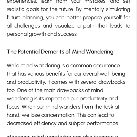
experiences, learn from your mistakes, and set
realistic goals for the future. By mentally simulating
future planning, you can better prepare yourself for
all challenges and visualize a path that leads to
personal growth and success.
The Potential Demerits of Mind Wandering
While mind wandering is a common occurrence
that has various benefits for our overall well-being
and productivity, it comes with several drawbacks
too. One of the main drawbacks of mind
wandering is its impact on our productivity and
focus. When our mind wanders from the task at
hand, we lose concentration. This can lead to
decreased efficiency and subpar performance.
Moreover, mind wandering can also become a